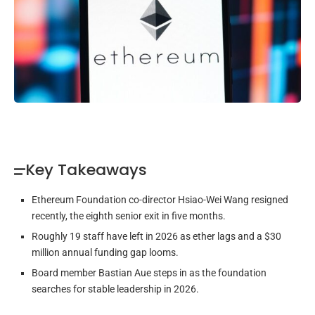
Key Takeaways
Ethereum Foundation co-director Hsiao-Wei Wang resigned
recently, the eighth senior exit in five months.
Roughly 19 staff have left in 2026 as ether lags and a $30
million annual funding gap looms.
Board member Bastian Aue steps in as the foundation
searches for stable leadership in 2026.