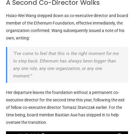
A Second Co-Director Walks
Hsiao-Wei Wang stepped down as co-executive director and board
member of the Ethereum
Foundation, effective immediately, the
organization confirmed. Wang subsequently issued a note of his
own, writing:
“I’ve come to feel that this is the right moment for me
to step back. Ethereum has always been bigger than
any one role, any one organization, or any one
moment.”
Her departure leaves the foundation without a permanent co-
executive director for the second time this year, following the exit
of fellow
co-executive director Tomasz Stanczak earlier. For the
time being, board member Bastian Aue has stepped in to help
oversee the transition.