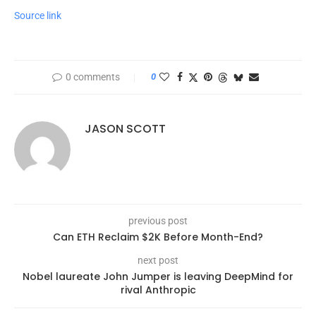
Source link
0 comments
0
JASON SCOTT
previous post
Can ETH Reclaim $2K Before Month-End?
next post
Nobel laureate John Jumper is leaving DeepMind for
rival Anthropic