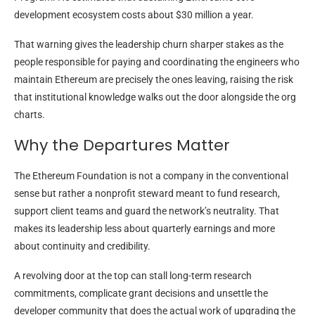
development ecosystem costs about
$30 million a year
.
That warning gives the leadership churn sharper stakes as the
people responsible for paying and coordinating the engineers who
maintain Ethereum are precisely the ones leaving, raising the risk
that institutional knowledge walks out the door alongside the org
charts.
Why the Departures Matter
The Ethereum Foundation is not a company in the conventional
sense but rather a nonprofit steward meant to fund research,
support client teams and guard the network’s neutrality. That
makes its leadership less about quarterly earnings and more
about continuity and credibility.
A revolving door at the top can stall long-term research
commitments, complicate grant decisions and
unsettle the
developer community that does the actual work of upgrading the