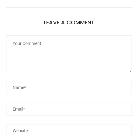
LEAVE A COMMENT