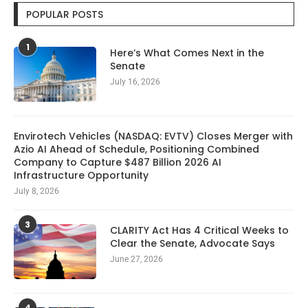
POPULAR POSTS
1
Here’s What Comes Next in the
Senate
July 16, 2026
Envirotech Vehicles (NASDAQ: EVTV) Closes Merger with
Azio AI Ahead of Schedule, Positioning Combined
Company to Capture $487 Billion 2026 AI
Infrastructure Opportunity
July 8, 2026
3
CLARITY Act Has 4 Critical Weeks to
Clear the Senate, Advocate Says
June 27, 2026
4