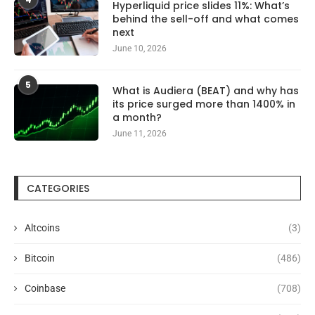
Hyperliquid price slides 11%: What’s
behind the sell-off and what comes
next
June 10, 2026
5
What is Audiera (BEAT) and why has
its price surged more than 1400% in
a month?
June 11, 2026
CATEGORIES
Altcoins
(3)
Bitcoin
(486)
Coinbase
(708)