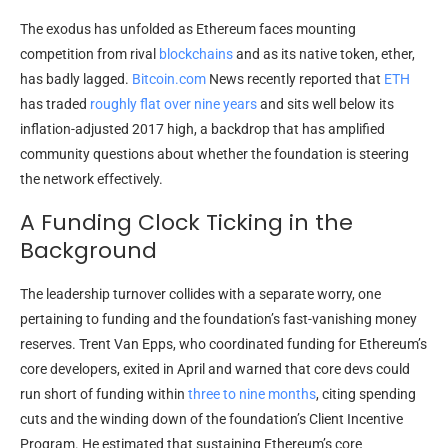
The exodus has unfolded as Ethereum faces mounting
competition from rival
blockchains
and as its native token, ether,
has badly lagged.
Bitcoin.com
News recently reported that
ETH
has traded
roughly flat over nine years
and sits well below its
inflation-adjusted 2017 high, a backdrop that has amplified
community questions about whether the foundation is steering
the network effectively.
A Funding Clock Ticking in the
Background
The leadership turnover collides with a separate worry, one
pertaining to funding and the foundation’s fast-vanishing money
reserves. Trent Van Epps, who coordinated funding for Ethereum’s
core developers, exited in April and warned that core devs could
run short of funding within
three to nine months
, citing spending
cuts and the winding down of the foundation’s Client Incentive
Program. He estimated that sustaining Ethereum’s core