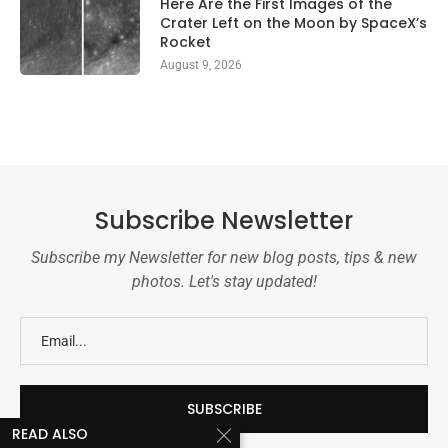
Here Are the First Images of the
Crater Left on the Moon by SpaceX’s
Rocket
August 9, 2026
Subscribe Newsletter
Subscribe my Newsletter for new blog posts, tips & new
photos. Let's stay updated!
READ ALSO