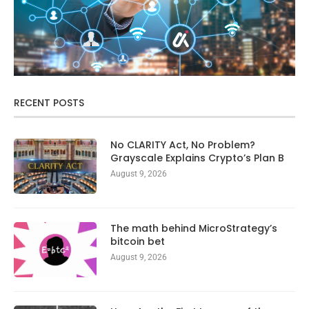
RECENT POSTS
No CLARITY Act, No Problem?
Grayscale Explains Crypto’s Plan B
August 9, 2026
The math behind MicroStrategy’s
bitcoin bet
August 9, 2026