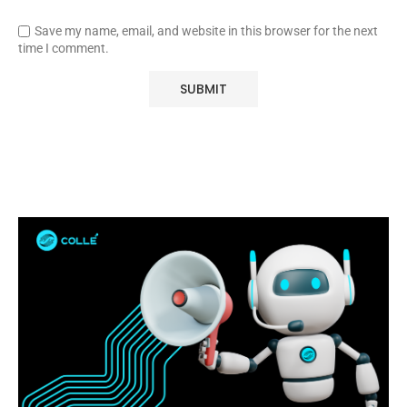
Save my name, email, and website in this browser for the next
time I comment.