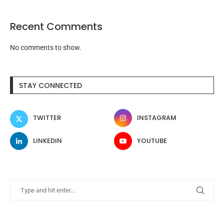
Recent Comments
No comments to show.
STAY CONNECTED
TWITTER
INSTAGRAM
LINKEDIN
YOUTUBE