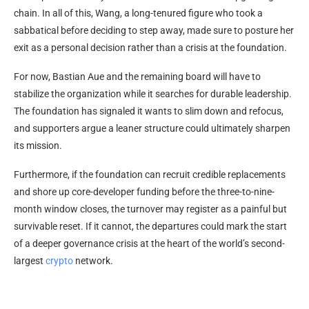
chain. In all of this, Wang, a long-tenured figure who took a
sabbatical before deciding to step away, made sure to posture her
exit as a personal decision rather than a crisis at the foundation.
For now, Bastian Aue and the remaining board will have to
stabilize the organization while it searches for durable leadership.
The foundation has signaled it wants to slim down and refocus,
and supporters argue a leaner structure could ultimately sharpen
its mission.
Furthermore, if the foundation can recruit credible replacements
and shore up core-developer funding before the three-to-nine-
month window closes, the turnover may register as a painful but
survivable reset. If it cannot, the departures could mark the start
of a deeper governance crisis at the heart of the world’s second-
largest
crypto
network.