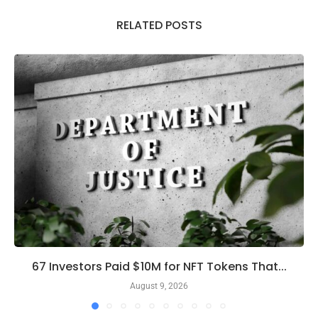
RELATED POSTS
67 Investors Paid $10M for NFT Tokens That...
August 9, 2026