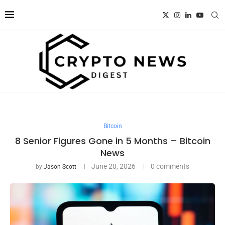
Bitcoin
8 Senior Figures Gone in 5 Months – Bitcoin
News
June 20, 2026
0 comments
by
Jason Scott