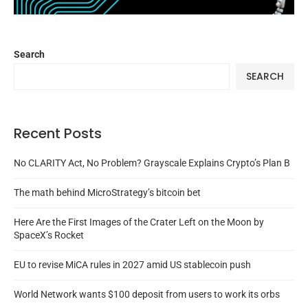
Search
SEARCH
Recent Posts
No CLARITY Act, No Problem? Grayscale Explains Crypto’s Plan B
The math behind MicroStrategy’s bitcoin bet
Here Are the First Images of the Crater Left on the Moon by
SpaceX’s Rocket
EU to revise MiCA rules in 2027 amid US stablecoin push
World Network wants $100 deposit from users to work its orbs