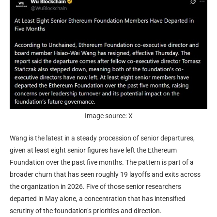
Image source: X
Wang is the latest in a steady procession of senior departures,
given at least
eight senior figures have left
the Ethereum
Foundation over the past five months. The pattern is part of a
broader churn that has seen roughly 19 layoffs and exits across
the organization in 2026. Five of those senior researchers
departed in May alone, a concentration that has intensified
scrutiny of the foundation’s priorities and direction.