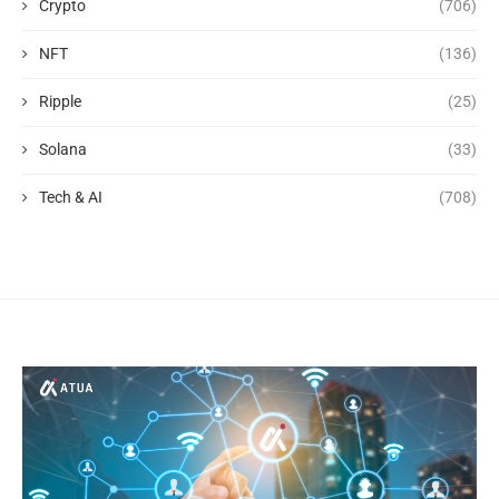
Crypto
(706)
NFT
(136)
Ripple
(25)
Solana
(33)
Tech & AI
(708)