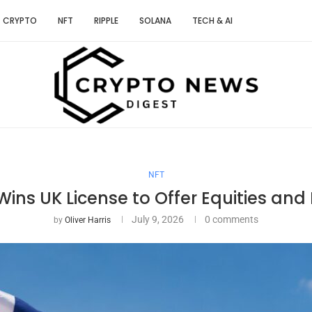
CRYPTO
NFT
RIPPLE
SOLANA
TECH & AI
NFT
ins UK License to Offer Equities and 
July 9, 2026
0 comments
by
Oliver Harris