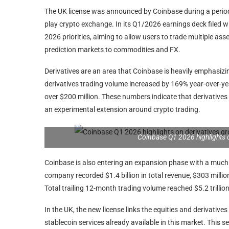
The UK license was announced by Coinbase during a peri
play crypto exchange. In its Q1/2026 earnings deck filed 
2026 priorities, aiming to allow users to trade multiple ass
prediction markets to commodities and FX.
Derivatives are an area that Coinbase is heavily emphasizin
derivatives trading volume increased by 169% year-over-yea
over $200 million. These numbers indicate that derivatives
an experimental extension around crypto trading.
Coinbase Q1 2026 highlights 
Coinbase is also entering an expansion phase with a much 
company recorded $1.4 billion in total revenue, $303 millio
Total trailing 12-month trading volume reached $5.2 trilli
In the UK, the new license links the equities and derivative
stablecoin services already available in this market. This