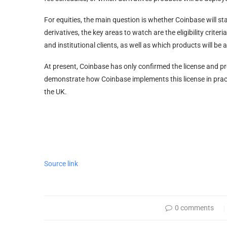
For equities, the main question is whether Coinbase will star
derivatives, the key areas to watch are the eligibility crite
and institutional clients, as well as which products will be 
At present, Coinbase has only confirmed the license and pro
demonstrate how Coinbase implements this license in practic
the UK.
Source link
0 comments