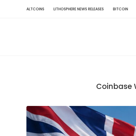
ALTCOINS
LITHOSPHERE NEWS RELEASES
BITCOIN
Coinbase W