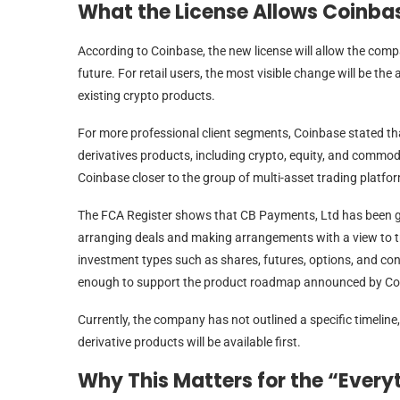
What the License Allows Coinbas
According to Coinbase, the new license will allow the comp
future. For retail users, the most visible change will be the
existing crypto products.
For more professional client segments, Coinbase stated tha
derivatives products, including crypto, equity, and commod
Coinbase closer to the group of multi-asset trading platfo
The FCA Register shows that CB Payments, Ltd has been gr
arranging deals and making arrangements with a view to tra
investment types such as shares, futures, options, and cont
enough to support the product roadmap announced by Co
Currently, the company has not outlined a specific timeline, 
derivative products will be available first.
Why This Matters for the “Ever