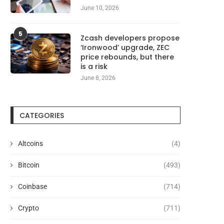
June 10, 2026
5
Zcash developers propose
‘Ironwood’ upgrade, ZEC
price rebounds, but there
is a risk
June 8, 2026
CATEGORIES
Altcoins
(4)
Bitcoin
(493)
Coinbase
(714)
Crypto
(711)