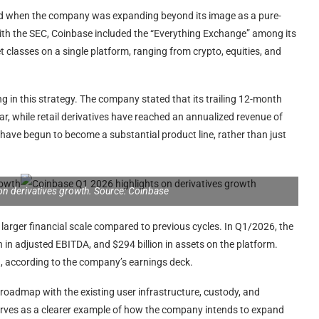
od when the company was expanding beyond its image as a pure-
with the SEC, Coinbase included the “Everything Exchange” among its
et classes on a single platform, ranging from crypto, equities, and
g in this strategy. The company stated that its trailing 12-month
r, while retail derivatives have reached an annualized revenue of
 have begun to become a substantial product line, rather than just
on derivatives growth. Source: Coinbase
larger financial scale compared to previous cycles. In Q1/2026, the
n in adjusted EBITDA, and $294 billion in assets on the platform.
on, according to the company’s earnings deck.
s roadmap with the existing user infrastructure, custody, and
 serves as a clearer example of how the company intends to expand