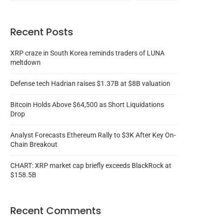
Recent Posts
XRP craze in South Korea reminds traders of LUNA
meltdown
Defense tech Hadrian raises $1.37B at $8B valuation
Bitcoin Holds Above $64,500 as Short Liquidations
Drop
Analyst Forecasts Ethereum Rally to $3K After Key On-
Chain Breakout
CHART: XRP market cap briefly exceeds BlackRock at
$158.5B
Recent Comments