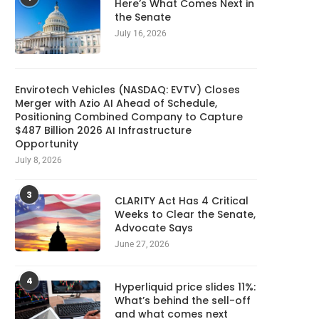
Here’s What Comes Next in
the Senate
July 16, 2026
Envirotech Vehicles (NASDAQ: EVTV) Closes
Merger with Azio AI Ahead of Schedule,
Positioning Combined Company to Capture
$487 Billion 2026 AI Infrastructure
Opportunity
July 8, 2026
3
CLARITY Act Has 4 Critical
Weeks to Clear the Senate,
Advocate Says
June 27, 2026
4
Hyperliquid price slides 11%:
What’s behind the sell-off
and what comes next