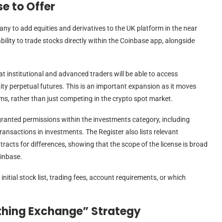
e to Offer
any to add equities and derivatives to the UK platform in the near
 ability to trade stocks directly within the Coinbase app, alongside
t institutional and advanced traders will be able to access
ity perpetual futures. This is an important expansion as it moves
rms, rather than just competing in the crypto spot market.
anted permissions within the investments category, including
nsactions in investments. The Register also lists relevant
racts for differences, showing that the scope of the license is broad
inbase.
initial stock list, trading fees, account requirements, or which
ything Exchange” Strategy