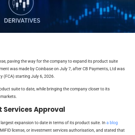
nse, paving the way for the company to expand its product suite
cement was made by Coinbase on July 7, after CB Payments, Ltd was
y (FCA) starting July 6, 2026.
duct suite to date, while bringing the company closer to its
 markets.
 Services Approval
argest expansion to date in terms of its product suite. In
a blog
 MiFID license, or investment services authorisation, and stated that