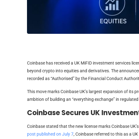
Coinbase has received a UK MiFID investment services lice
beyond crypto into equities and derivatives. The announ
recorded as “Authorised” by the Financial Conduct Authorit
This move marks Coinbase UK’s largest expansion of its pro
ambition of building an “everything exchange” in regulated
Coinbase Secures UK Investment
Coinbase stated that the new license marks Coinbase UK’s l
post published on July 7
, Coinbase referred to this as a UK