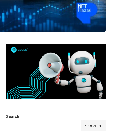
Search
SEARCH