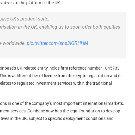
ivatives to the platform in the UK.
ase UK’s product suite.
sation in the UK, enabling us to soon offer both equities
ge worldwide.
pic.twitter.com/sns3IGRHHM
inbase’s UK-related entity, holds firm reference number 1045733
is is a different tier of licence from the crypto registration and e-
elates to regulated investment services within the traditional
ions in one of the company’s most important international markets.
ayment services, Coinbase now has the legal foundation to develop
tives in the UK, subject to specific deployment conditions and