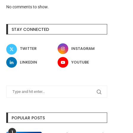
No comments to show.
STAY CONNECTED
TWITTER
INSTAGRAM
LINKEDIN
YOUTUBE
POPULAR POSTS
1