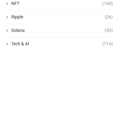
NFT
(140)
Ripple
(26)
Solana
(33)
Tech & AI
(714)