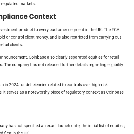
n regulated markets.
mpliance Context
nvestment product to every customer segment in the UK. The FCA
ld or control client money, and is also restricted from carrying out
tail clients.
its announcement, Coinbase also clearly separated equities for retail
s. The company has not released further details regarding eligibility
n in 2024 for deficiencies related to controls over high-risk
e, it serves as a noteworthy piece of regulatory context as Coinbase
y has not specified an exact launch date, the initial list of equities,
d first in the UK.