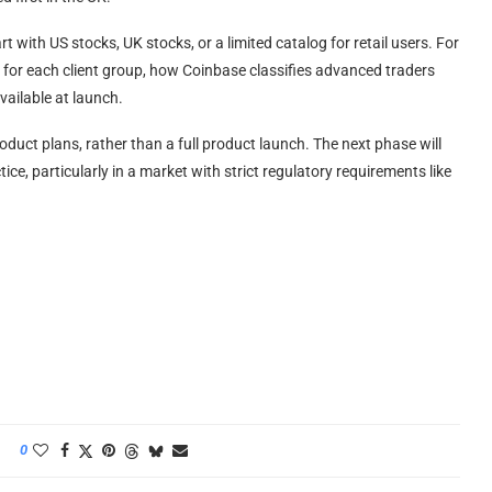
t with US stocks, UK stocks, or a limited catalog for retail users. For
ria for each client group, how Coinbase classifies advanced traders
available at launch.
duct plans, rather than a full product launch. The next phase will
e, particularly in a market with strict regulatory requirements like
0