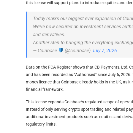
this license will support plans to introduce equities and der
Today marks our biggest ever expansion of Coinb
We’ve now secured an investment services authori
and derivatives.
Another step to bringing the everything exchan
— Coinbase
(@coinbase)
July 7, 2026
Data on the FCA Register shows that CB Payments, Ltd, Co
and has been recorded as “Authorised” since July 6, 2026. Th
money licence that Coinbase already holds in the UK, as it r
financial framework.
This license expands Coinbase’s regulated scope of operat
Instead of only serving crypto spot trading and related p
additional investment products such as equities and deriva
regulatory limits.