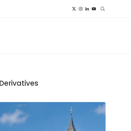
Derivatives