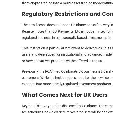
from crypto trading into a multi-asset trading model withi
Regulatory Restrictions and Co
The new license does not mean Coinbase can offer every i
Register notes that CB Payments, Ltd is not permitted to ho
regulated business in contractually based investments for re
This restriction is particularly relevant to derivatives. In 
users and derivatives for institutional and advanced trader
or how derivatives products will be offered in the UK.
Previously, the FCA fined Coinbase’s UK business £3.5 millio
customers. While the incident does not alter the new licens
expands into more strictly regulated investment products.
What Comes Next for UK Users
Key details have yet to be disclosed by Coinbase. The compan
fee schedules, or which derivatives products will be deploye