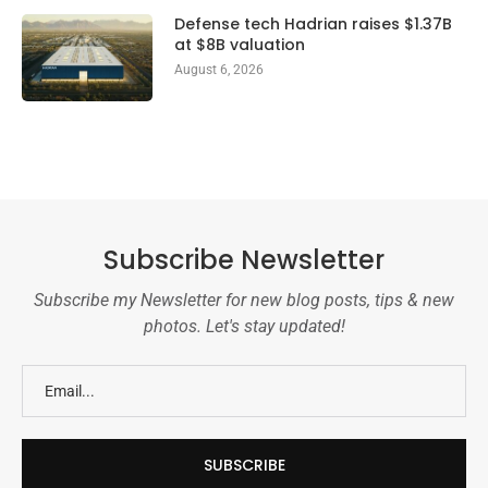
Defense tech Hadrian raises $1.37B
at $8B valuation
August 6, 2026
Subscribe Newsletter
Subscribe my Newsletter for new blog posts, tips & new
photos. Let's stay updated!