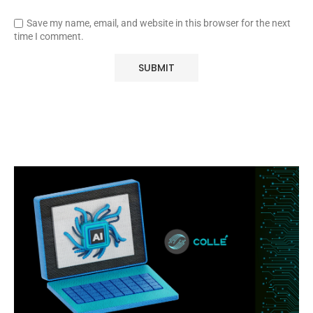
Save my name, email, and website in this browser for the next
time I comment.