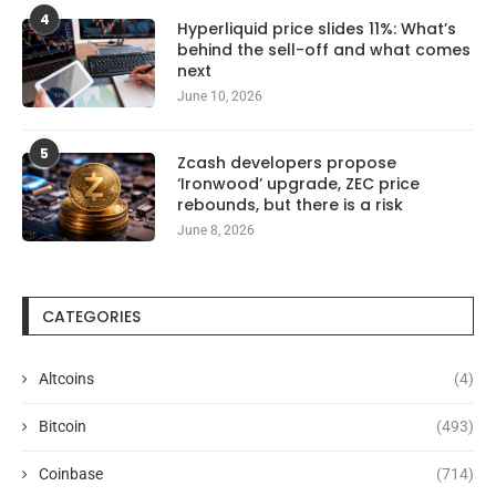
4
Hyperliquid price slides 11%: What’s
behind the sell-off and what comes
next
June 10, 2026
5
Zcash developers propose
‘Ironwood’ upgrade, ZEC price
rebounds, but there is a risk
June 8, 2026
CATEGORIES
Altcoins
(4)
Bitcoin
(493)
Coinbase
(714)