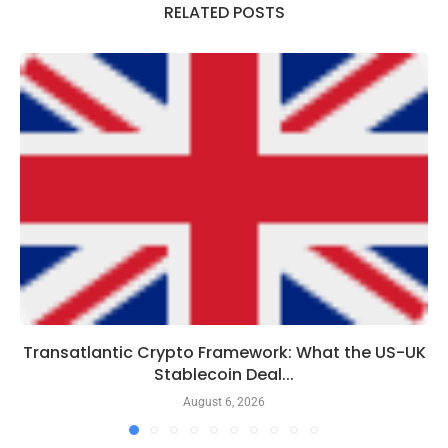
RELATED POSTS
Transatlantic Crypto Framework: What the US-UK
Stablecoin Deal...
August 6, 2026