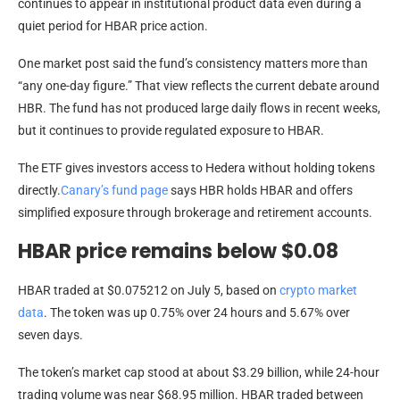
continues to appear in institutional product data even during a
quiet period for HBAR price action.
One market post said the fund’s consistency matters more than
“any one-day figure.” That view reflects the current debate around
HBR. The fund has not produced large daily flows in recent weeks,
but it continues to provide regulated exposure to HBAR.
The ETF gives investors access to Hedera without holding tokens
directly.
Canary’s fund page
says HBR holds HBAR and offers
simplified exposure through brokerage and retirement accounts.
HBAR price remains below $0.08
HBAR traded at $0.075212 on July 5, based on
crypto market
data
. The token was up 0.75% over 24 hours and 5.67% over
seven days.
The token’s market cap stood at about $3.29 billion, while 24-hour
trading volume was near $68.95 million. HBAR traded between