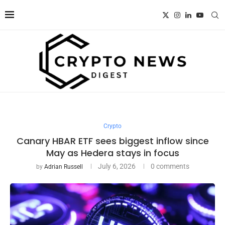
Crypto
Canary HBAR ETF sees biggest inflow since
May as Hedera stays in focus
July 6, 2026
0 comments
by
Adrian Russell