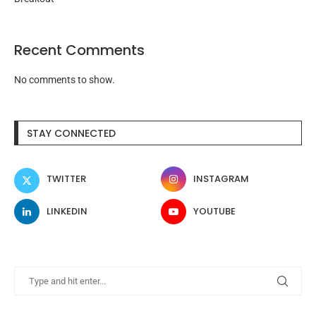
Recent Comments
No comments to show.
STAY CONNECTED
TWITTER
INSTAGRAM
LINKEDIN
YOUTUBE