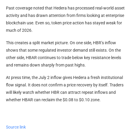
Past coverage noted that Hedera has processed real-world asset
activity and has drawn attention from firms looking at enterprise
blockchain use. Even so, token price action has stayed weak for
much of 2026.
This creates a split market picture. On one side, HBR’s inflow
shows that some regulated investor demand still exists. On the
other side, HBAR continues to trade below key resistance levels
and remains down sharply from past highs.
At press time, the July 2 inflow gives Hedera a fresh institutional
flow signal. It does not confirm a price recovery by itself. Traders
will likely watch whether HBR can attract repeat inflows and
whether HBAR can reclaim the $0.08 to $0.10 zone.
Source link