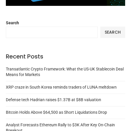
Search
SEARCH
Recent Posts
Transatlantic Crypto Framework: What the US-UK Stablecoin Deal
Means for Markets
XRP craze in South Korea reminds traders of LUNA meltdown
Defense tech Hadrian raises $1.37B at $8B valuation
Bitcoin Holds Above $64,500 as Short Liquidations Drop
Analyst Forecasts Ethereum Rally to $3K After Key On-Chain
Breakout