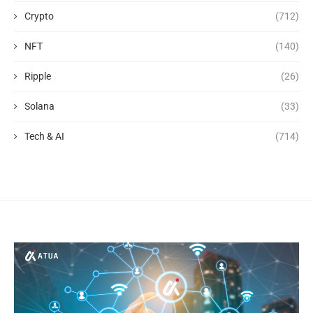
Crypto
(712)
NFT
(140)
Ripple
(26)
Solana
(33)
Tech & AI
(714)