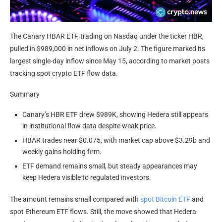
The Canary HBAR ETF, trading on Nasdaq under the ticker HBR,
pulled in $989,000 in net inflows on July 2. The figure marked its
largest single-day inflow since May 15, according to market posts
tracking spot crypto ETF flow data.
Summary
Canary’s HBR ETF drew $989K, showing Hedera still appears
in institutional flow data despite weak price.
HBAR trades near $0.075, with market cap above $3.29b and
weekly gains holding firm.
ETF demand remains small, but steady appearances may
keep Hedera visible to regulated investors.
The amount remains small compared with
spot Bitcoin ETF
and
spot Ethereum ETF flows. Still, the move showed that Hedera