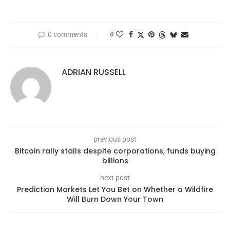
0 comments
0
ADRIAN RUSSELL
previous post
Bitcoin rally stalls despite corporations, funds buying
billions
next post
Prediction Markets Let You Bet on Whether a Wildfire
Will Burn Down Your Town