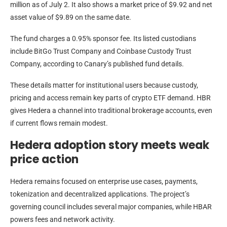
million as of July 2. It also shows a market price of $9.92 and net
asset value of $9.89 on the same date.
The fund charges a 0.95% sponsor fee. Its listed custodians
include BitGo Trust Company and Coinbase Custody Trust
Company, according to Canary’s published fund details.
These details matter for institutional users because custody,
pricing and access remain key parts of crypto ETF demand. HBR
gives Hedera a channel into traditional brokerage accounts, even
if current flows remain modest.
Hedera adoption story meets weak
price action
Hedera remains focused on enterprise use cases, payments,
tokenization and decentralized applications. The project’s
governing council includes several major companies, while HBAR
powers fees and network activity.