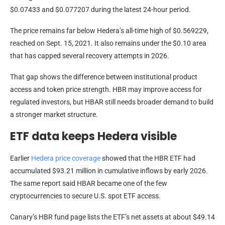
$0.07433 and $0.077207 during the latest 24-hour period.
The price remains far below Hedera’s all-time high of $0.569229,
reached on Sept. 15, 2021. It also remains under the $0.10 area
that has capped several recovery attempts in 2026.
That gap shows the difference between institutional product
access and token price strength. HBR may improve access for
regulated investors, but HBAR still needs broader demand to build
a stronger market structure.
ETF data keeps Hedera visible
Earlier
Hedera price coverage
showed that the HBR ETF had
accumulated $93.21 million in cumulative inflows by early 2026.
The same report said HBAR became one of the few
cryptocurrencies to secure U.S. spot ETF access.
Canary’s HBR fund page lists the ETF’s net assets at about $49.14