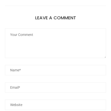
LEAVE A COMMENT