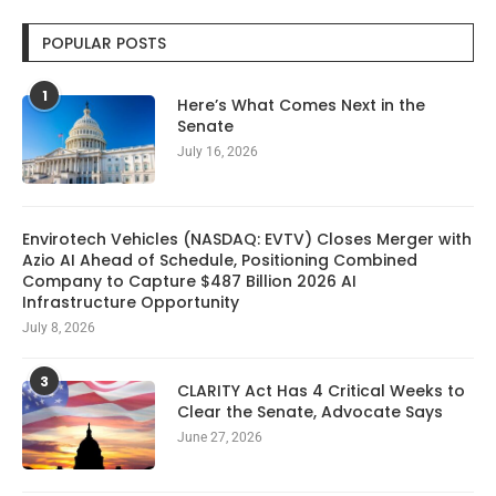
POPULAR POSTS
1
Here’s What Comes Next in the
Senate
July 16, 2026
Envirotech Vehicles (NASDAQ: EVTV) Closes Merger with
Azio AI Ahead of Schedule, Positioning Combined
Company to Capture $487 Billion 2026 AI
Infrastructure Opportunity
July 8, 2026
3
CLARITY Act Has 4 Critical Weeks to
Clear the Senate, Advocate Says
June 27, 2026