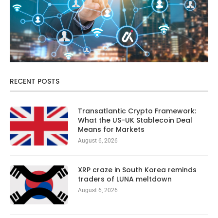
RECENT POSTS
Transatlantic Crypto Framework:
What the US-UK Stablecoin Deal
Means for Markets
August 6, 2026
XRP craze in South Korea reminds
traders of LUNA meltdown
August 6, 2026