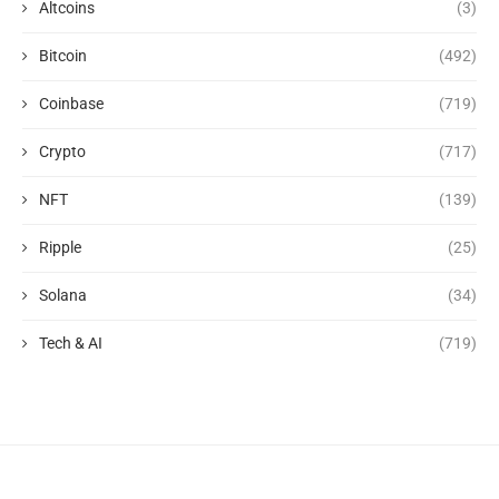
Altcoins
(3)
Bitcoin
(492)
Coinbase
(719)
Crypto
(717)
NFT
(139)
Ripple
(25)
Solana
(34)
Tech & AI
(719)