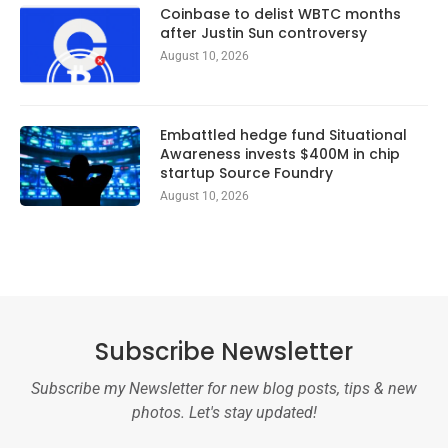
Coinbase to delist WBTC months
after Justin Sun controversy
August 10, 2026
Embattled hedge fund Situational
Awareness invests $400M in chip
startup Source Foundry
August 10, 2026
Subscribe Newsletter
Subscribe my Newsletter for new blog posts, tips & new
photos. Let's stay updated!