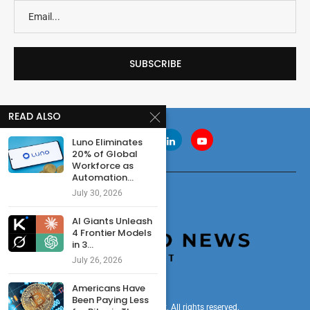
READ ALSO
Luno Eliminates
20% of Global
Workforce as
Automation...
July 30, 2026
AI Giants Unleash
4 Frontier Models
in 3...
July 26, 2026
Americans Have
Been Paying Less
© 2024 cryptonewsdigest. All rights reserved.