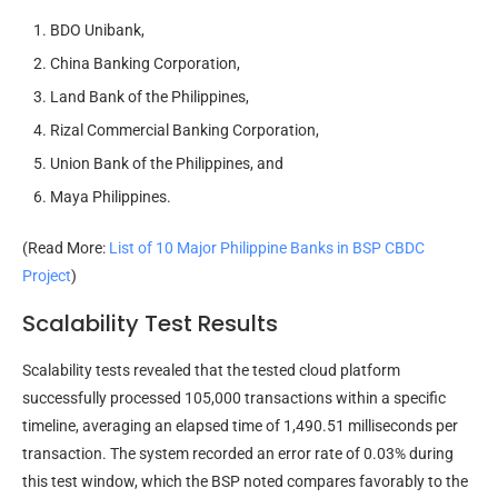
BDO Unibank,
China Banking Corporation,
Land Bank of the Philippines,
Rizal Commercial Banking Corporation,
Union Bank of the Philippines, and
Maya Philippines.
(Read More:
List of 10 Major Philippine Banks in BSP CBDC
Project
)
Scalability Test Results
Scalability tests revealed that the tested cloud platform
successfully processed 105,000 transactions within a specific
timeline, averaging an elapsed time of 1,490.51 milliseconds per
transaction. The system recorded an error rate of 0.03% during
this test window, which the BSP noted compares favorably to the