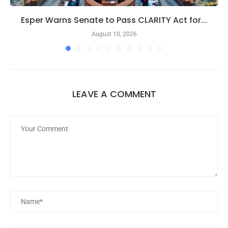
Esper Warns Senate to Pass CLARITY Act for...
August 10, 2026
LEAVE A COMMENT