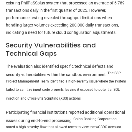
existing PhilPaSSplus system that processed an average of 6,789
transactions daily in the first quarter of 2025. However,
performance testing revealed throughput limitations when
handling larger volumes exceeding 200,000 daily transactions,
indicating a need for future cloud configuration adjustments.
Security Vulnerabilities and
Technical Gaps
The evaluation also identified specific technical defects and
. The BSP
security vulnerabilities within the sandbox environment
Project Management Team identified a high-severity issue where the system
failed to sanitize input code properly, leaving it exposed to potential SQL
.
injection and Cross-Site Scripting (XSS) actions
Participating financial institutions reported additional operational
. China Banking Corporation
issues during end-to-end processing
noted a high-severity flaw that allowed users to view the wCBDC account