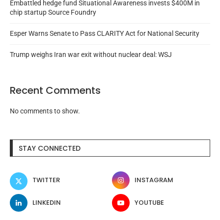
Embattled hedge fund Situational Awareness invests $400M in
chip startup Source Foundry
Esper Warns Senate to Pass CLARITY Act for National Security
Trump weighs Iran war exit without nuclear deal: WSJ
Recent Comments
No comments to show.
STAY CONNECTED
TWITTER
INSTAGRAM
LINKEDIN
YOUTUBE