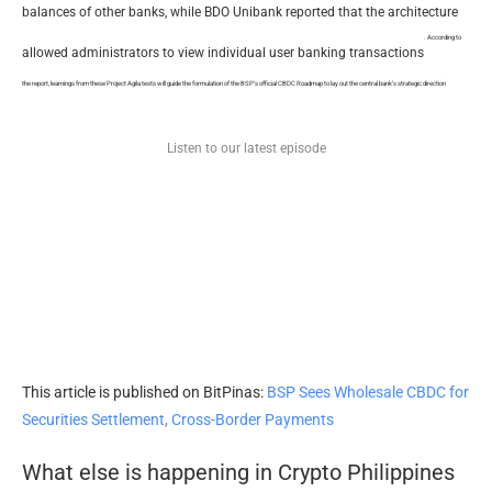
balances of other banks, while BDO Unibank reported that the architecture
. According to
allowed administrators to view individual user banking transactions
.
the report, learnings from these Project Agila tests will guide the formulation of the BSP’s official CBDC Roadmap to lay out the central bank’s strategic direction
Listen to our latest episode
This article is published on BitPinas:
BSP Sees Wholesale CBDC for
Securities Settlement, Cross-Border Payments
What else is happening in Crypto Philippines