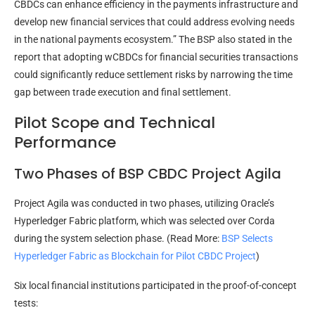
CBDCs can enhance efficiency in the payments infrastructure and
develop new financial services that could address evolving needs
in the national payments ecosystem.” The BSP also stated in the
report that adopting wCBDCs for financial securities transactions
could significantly reduce settlement risks by narrowing the time
gap between trade execution and final settlement.
Pilot Scope and Technical
Performance
Two Phases of BSP CBDC Project Agila
Project Agila was conducted in two phases, utilizing Oracle’s
Hyperledger Fabric platform, which was selected over Corda
during the system selection phase. (Read More:
BSP Selects
Hyperledger Fabric as Blockchain for Pilot CBDC Project
)
Six local financial institutions participated in the proof-of-concept
tests: