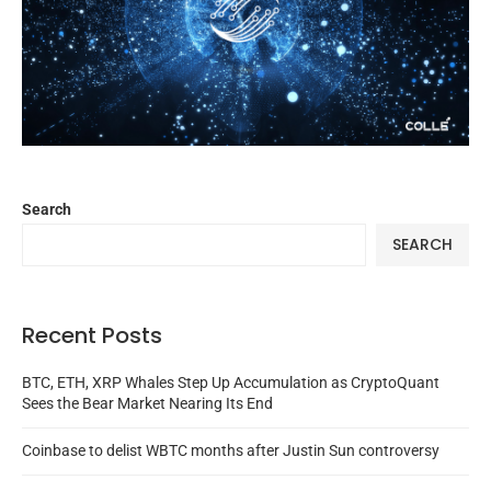
Search
SEARCH
Recent Posts
BTC, ETH, XRP Whales Step Up Accumulation as CryptoQuant
Sees the Bear Market Nearing Its End
Coinbase to delist WBTC months after Justin Sun controversy