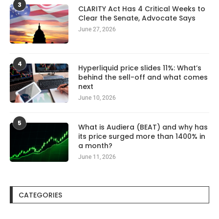
3
CLARITY Act Has 4 Critical Weeks to
Clear the Senate, Advocate Says
June 27, 2026
4
Hyperliquid price slides 11%: What’s
behind the sell-off and what comes
next
June 10, 2026
5
What is Audiera (BEAT) and why has
its price surged more than 1400% in
a month?
June 11, 2026
CATEGORIES