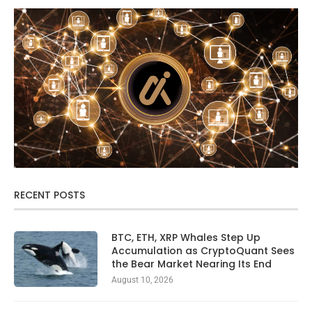
RECENT POSTS
BTC, ETH, XRP Whales Step Up
Accumulation as CryptoQuant Sees
the Bear Market Nearing Its End
August 10, 2026