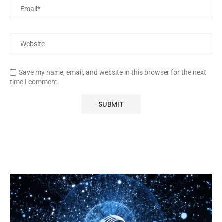
Save my name, email, and website in this browser for the next
time I comment.