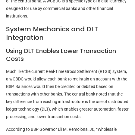
of the central bank. A wCBDC is a specific type of digital currency
designed for use by commercial banks and other financial
institutions.
System Mechanics and DLT
Integration
Using DLT Enables Lower Transaction
Costs
Much like the current Real-Time Gross Settlement (RTGS) system,
a wCBDC would allow each bank to maintain an account with the
BSP. Balances would then be credited or debited based on
transactions with other banks. The central bank noted that the
key difference from existing infrastructure is the use of distributed
ledger technology (DLT), which enables greater automation, faster
processing, and lower transaction costs.
According to BSP Governor Eli M. Remolona, Jr., “Wholesale