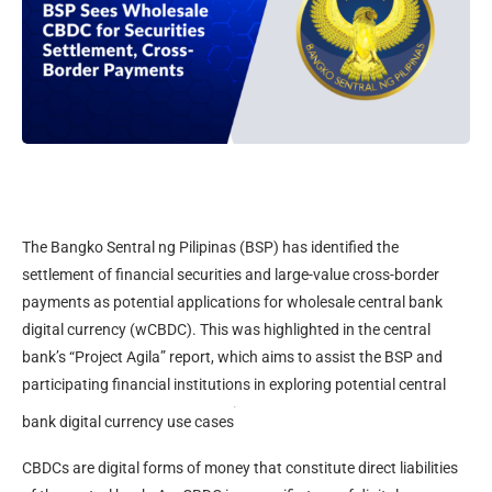
The Bangko Sentral ng Pilipinas (BSP) has identified the
settlement of financial securities and large-value cross-border
payments as potential applications for wholesale central bank
digital currency (wCBDC). This was highlighted in the central
bank’s “Project Agila” report, which aims to assist the BSP and
participating financial institutions in exploring potential central
.
bank digital currency use cases
CBDCs are digital forms of money that constitute direct liabilities