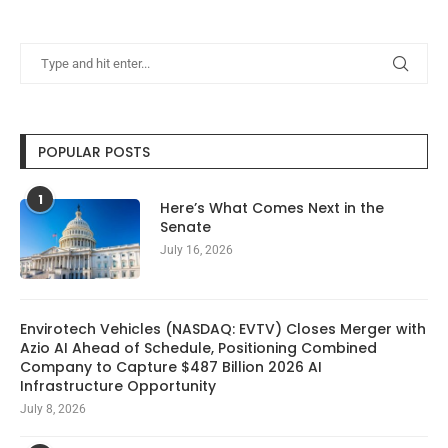
POPULAR POSTS
1
Here’s What Comes Next in the
Senate
July 16, 2026
Envirotech Vehicles (NASDAQ: EVTV) Closes Merger with
Azio AI Ahead of Schedule, Positioning Combined
Company to Capture $487 Billion 2026 AI
Infrastructure Opportunity
July 8, 2026