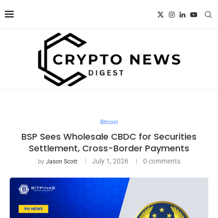
Bitcoin
BSP Sees Wholesale CBDC for Securities
Settlement, Cross-Border Payments
July 1, 2026
0 comments
by
Jason Scott