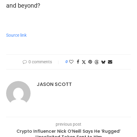
and beyond?
Source link
0 comments
0
JASON SCOTT
previous post
Crypto Influencer Nick O’Neill Says He ‘Rugged’