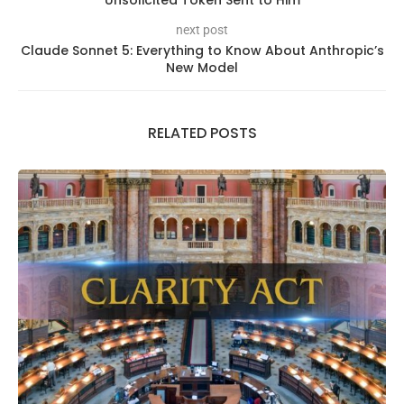
Unsolicited Token Sent to Him
next post
Claude Sonnet 5: Everything to Know About Anthropic’s
New Model
RELATED POSTS