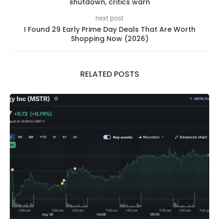
shutdown, critics warn
next post
I Found 29 Early Prime Day Deals That Are Worth
Shopping Now (2026)
RELATED POSTS