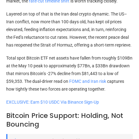
market, the
rate-cut timeline shift
is worth tracking closely.
Layered on top of that is the Iran deal crypto dynamic. The US–
Iran conflict, now more than 100 days old, has kept oil prices
elevated, feeding inflation expectations and, in turn, reinforcing
the Fed’s reluctance to cut rates. However, the recent peace deal
has reopened the Strait of Hormuz, offering a short-term reprieve.
Total spot Bitcoin ETF net assets have fallen from roughly $109Bn
at the May 10 peak to approximately $77Bn, a $33Bn drawdown
that mirrors Bitcoin’s -27% decline from $81,443 to a low of
$59,353. The dual-driver read on
FOMC and Iran risk
captures
how tightly these two forces are operating together.
EXCLUSIVE: Earn $10 USDC Via Binance Sign-Up
Bitcoin Price Support: Holding, Not
Bouncing