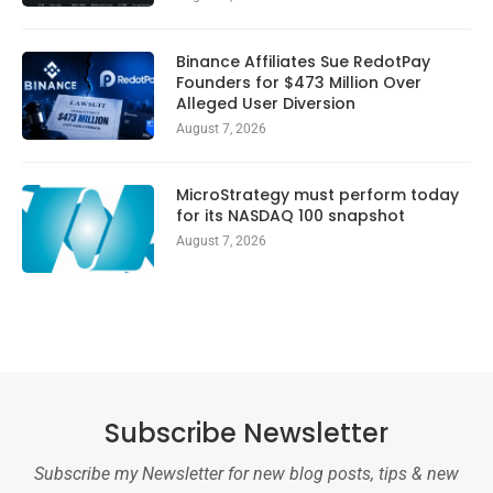
Binance Affiliates Sue RedotPay
Founders for $473 Million Over
Alleged User Diversion
August 7, 2026
MicroStrategy must perform today
for its NASDAQ 100 snapshot
August 7, 2026
Subscribe Newsletter
Subscribe my Newsletter for new blog posts, tips & new