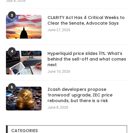
July 8, 2026
3
CLARITY Act Has 4 Critical Weeks to
Clear the Senate, Advocate Says
June 27, 2026
4
Hyperliquid price slides 11%: What’s
behind the sell-off and what comes
next
June 10, 2026
5
Zcash developers propose
‘Ironwood’ upgrade, ZEC price
rebounds, but there is a risk
June 8, 2026
CATEGORIES