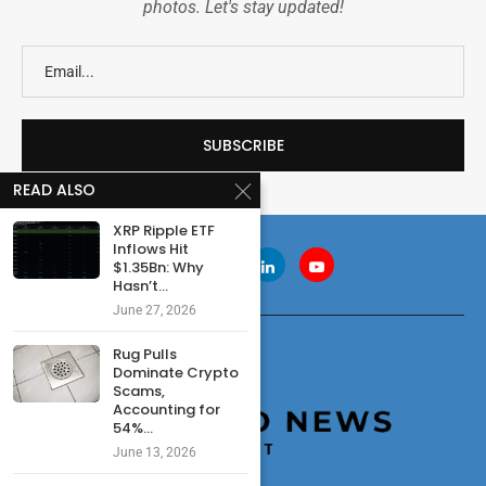
photos. Let's stay updated!
READ ALSO
XRP Ripple ETF
Inflows Hit
$1.35Bn: Why
Hasn’t...
June 27, 2026
Rug Pulls
Dominate Crypto
Scams,
Accounting for
54%...
June 13, 2026