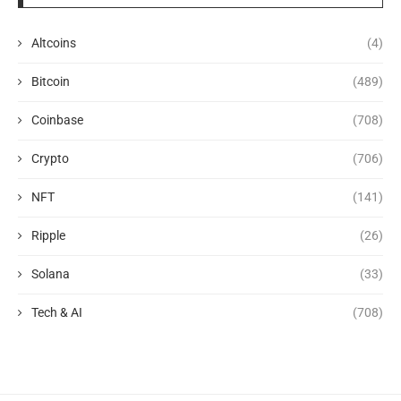
Altcoins
(4)
Bitcoin
(489)
Coinbase
(708)
Crypto
(706)
NFT
(141)
Ripple
(26)
Solana
(33)
Tech & AI
(708)