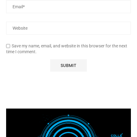
Save my name, email, and website in this browser for the next
time I comment.