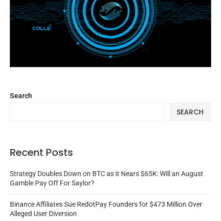
Search
SEARCH
Recent Posts
Strategy Doubles Down on BTC as it Nears $65K: Will an August
Gamble Pay Off For Saylor?
Binance Affiliates Sue RedotPay Founders for $473 Million Over
Alleged User Diversion