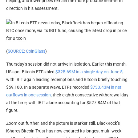
helping, and lower prices remain the more probable near-term
direction in his assessment.
(
SOURCE: CoinGlass
)
Thursday’s session did not arrive in isolation. Earlier this month,
US spot Bitcoin ETFs bled
$325.69M in a single day on June 5
,
with IBIT again leading redemptions and Bitcoin briefly touching
$59,100. In a separate wave, ETFs recorded
$733.43M in net
outflows in one session,
their eighth consecutive withdrawal day
at the time, with IBIT alone accounting for $527.84M of that
figure.
Zoom out further, and the picture is starker still. BlackRock’s
iShares Bitcoin Trust has now endured its longest multi-week