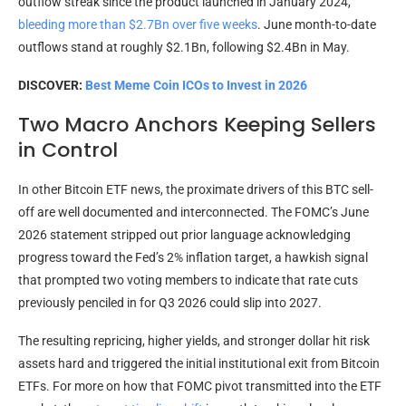
outflow streak since the product launched in January 2024,
bleeding more than $2.7Bn over five weeks
. June month-to-date
outflows stand at roughly $2.1Bn, following $2.4Bn in May.
DISCOVER:
Best Meme Coin ICOs to Invest in 2026
Two Macro Anchors Keeping Sellers
in Control
In other Bitcoin ETF news, the proximate drivers of this BTC sell-
off are well documented and interconnected. The FOMC’s June
2026 statement stripped out prior language acknowledging
progress toward the Fed’s 2% inflation target, a hawkish signal
that prompted two voting members to indicate that rate cuts
previously penciled in for Q3 2026 could slip into 2027.
The resulting repricing, higher yields, and stronger dollar hit risk
assets hard and triggered the initial institutional exit from Bitcoin
ETFs. For more on how that FOMC pivot transmitted into the ETF