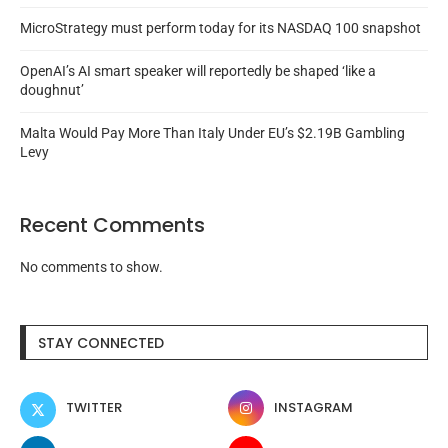
MicroStrategy must perform today for its NASDAQ 100 snapshot
OpenAI’s AI smart speaker will reportedly be shaped ‘like a
doughnut’
Malta Would Pay More Than Italy Under EU’s $2.19B Gambling
Levy
Recent Comments
No comments to show.
STAY CONNECTED
TWITTER
INSTAGRAM