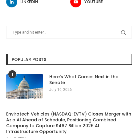
LINKEDIN
YOUTUBE
POPULAR POSTS
1
Here’s What Comes Next in the
Senate
July 16, 2026
Envirotech Vehicles (NASDAQ: EVTV) Closes Merger with
Azio AI Ahead of Schedule, Positioning Combined
Company to Capture $487 Billion 2026 AI
Infrastructure Opportunity