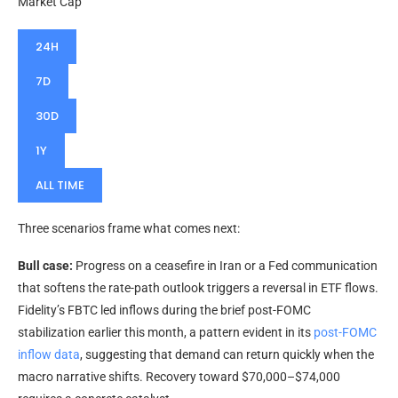
Market Cap
24H
7D
30D
1Y
ALL TIME
Three scenarios frame what comes next:
Bull case:
Progress on a ceasefire in Iran or a Fed communication
that softens the rate-path outlook triggers a reversal in ETF flows.
Fidelity’s FBTC led inflows during the brief post-FOMC
stabilization earlier this month, a pattern evident in its
post-FOMC
inflow data
, suggesting that demand can return quickly when the
macro narrative shifts. Recovery toward $70,000–$74,000