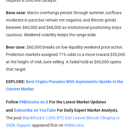
requires a concrete catalyst.
Base case:
Macro overhangs persist through summer, outflows
moderate in pace but remain net negative, and Bitcoin grinds
between $60,000 and $68,000 as institutional positioning stays
cautious. Weekend volatility keeps the range wide.
Bear case:
$60,000 breaks on low-liquidity weekend price action.
Prediction markets assigned 71% odds to a move toward $55,000
at the height of mid-June selling. A failed hold at $60,000 opens
that target.
EXPLORE:
Best Crypto Presales With Asymmetric Upside in the
Current Market
Follow
99Bitcoins on X
For the Latest Market Updates
and
Subscribe on YouTube
For Daily Expert Market Analysis.
The post
BlackRock’s 1,000 BTC Exit Leaves Bitcoin Clinging to
$60K Support
appeared first on
99Bitcoins
.