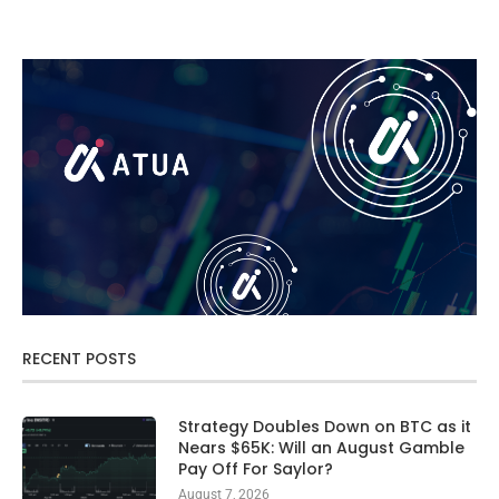
RECENT POSTS
Strategy Doubles Down on BTC as it
Nears $65K: Will an August Gamble
Pay Off For Saylor?
August 7, 2026