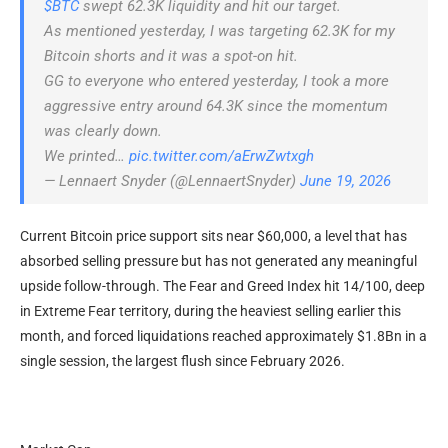
$BTC
swept 62.3K liquidity and hit our target.
As mentioned yesterday, I was targeting 62.3K for my
Bitcoin shorts and it was a spot-on hit.
GG to everyone who entered yesterday, I took a more
aggressive entry around 64.3K since the momentum
was clearly down.
We printed…
pic.twitter.com/aErwZwtxgh
— Lennaert Snyder (@LennaertSnyder)
June 19, 2026
Current Bitcoin price support sits near $60,000, a level that has
absorbed selling pressure but has not generated any meaningful
upside follow-through. The Fear and Greed Index hit 14/100, deep
in Extreme Fear territory, during the heaviest selling earlier this
month, and forced liquidations reached approximately $1.8Bn in a
single session, the largest flush since February 2026.