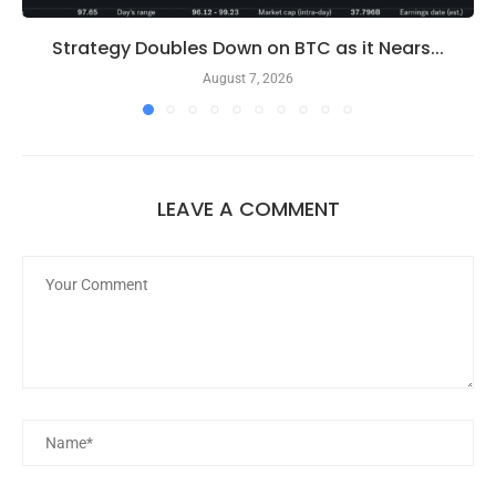
Strategy Doubles Down on BTC as it Nears...
August 7, 2026
LEAVE A COMMENT