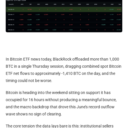
In Bitcoin ETF news today, BlackRock offloaded more than 1,000
BTC in a single Thursday session, dragging combined spot Bitcoin
ETF net flows to approximately -1,410 BTC on the day, and the
timing could not be worse.
Bitcoin is heading into the weekend sitting on support it has
occupied for 16 hours without producing a meaningful bounce,
and the macro backdrop that drove this June’s record outflow
wave shows no sign of clearing.
The core tension the data lays bare is this: institutional sellers