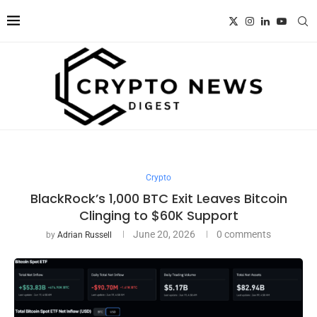
Crypto
BlackRock’s 1,000 BTC Exit Leaves Bitcoin
Clinging to $60K Support
June 20, 2026
0 comments
by
Adrian Russell