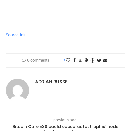
Source link
0 comments
0
ADRIAN RUSSELL
previous post
Bitcoin Core v30 could cause ‘catastrophic’ node