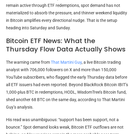
remain active through ETF redemptions, spot demand has not
materialized to absorb the pressure, and thinner weekend liquidity
in Bitcoin amplifies every directional nudge. That is the setup
heading into Saturday and Sunday.
Bitcoin ETF News: What the
Thursday Flow Data Actually Shows
The warning came from
That Martini Guy
, a live Bitcoin trading
analyst with 706,000 followers on X and more than 150,000
YouTube subscribers, who flagged the early Thursday data before
all ETF issuers had even reported. Beyond BlackRock Bitcoin IBIT’s
1,000-plus BTC in redemptions, HODL, WisdomTree’s Bitcoin fund,
shed another 68 BTC on the same day, according to That Martini
Guy’s analysis.
His read was unambiguous: “support has been support, not a
bounce.” Spot demand looks weak, Bitcoin ETF outflows are not