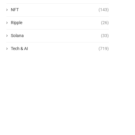
NFT
(143)
Ripple
(26)
Solana
(33)
Tech & AI
(719)