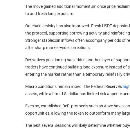
The move gained additional momentum once price reclaime
to add fresh long exposure.
On-chain activity has also improved. Fresh USDT deposits i
the protocol, supporting borrowing activity and reinforcing
Stronger stablecoin inflows often accompany periods of re
after sharp market-wide corrections.
Derivatives positioning has added another layer of support
traders have continued building long exposure instead of s
entering the market rather than a temporary relief rally driv
Macro conditions remain mixed. The Federal Reserve’s
high
assets, while a firm U.S. dollar has limited risk appetite ac
Even so, established DeFi protocols such as Aave have cont
opportunities, allowing the token to outperform many large
The next several sessions will likely determine whether bu