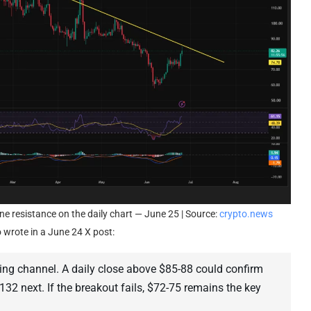
e resistance on the daily chart — June 25 | Source:
crypto.news
 wrote in a June 24 X post:
ing channel. A daily close above $85-88 could confirm
$132 next. If the breakout fails, $72-75 remains the key