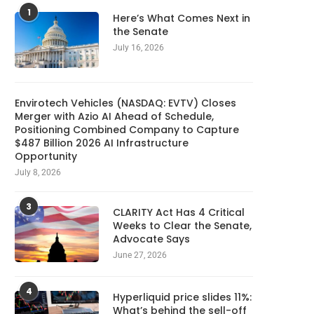
1
Here’s What Comes Next in
the Senate
July 16, 2026
Envirotech Vehicles (NASDAQ: EVTV) Closes
Merger with Azio AI Ahead of Schedule,
Positioning Combined Company to Capture
$487 Billion 2026 AI Infrastructure
Opportunity
July 8, 2026
3
CLARITY Act Has 4 Critical
Weeks to Clear the Senate,
Advocate Says
June 27, 2026
4
Hyperliquid price slides 11%:
What’s behind the sell-off