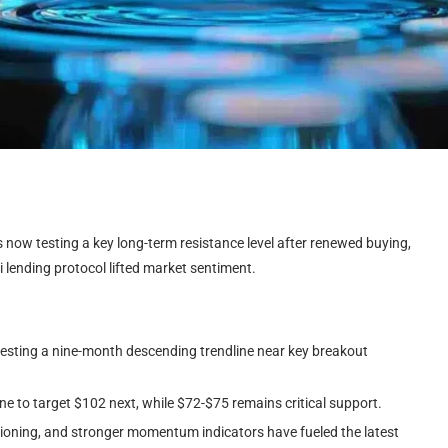
s now testing a key long-term resistance level after renewed buying,
 lending protocol lifted market sentiment.
esting a nine-month descending trendline near key breakout
ne to target $102 next, while $72-$75 remains critical support.
itioning, and stronger momentum indicators have fueled the latest