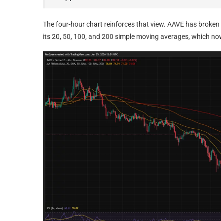
The four-hour chart reinforces that view. AAVE has broken
its 20, 50, 100, and 200 simple moving averages, which n