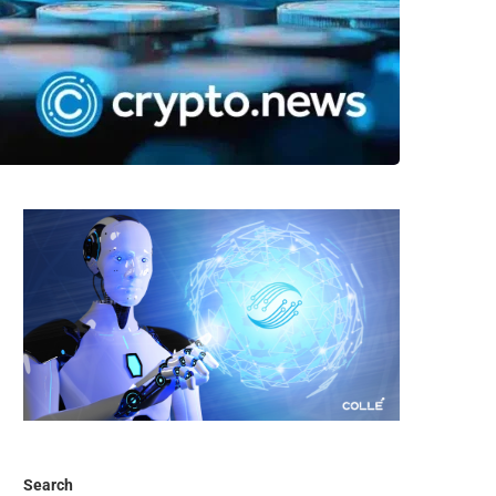
Search