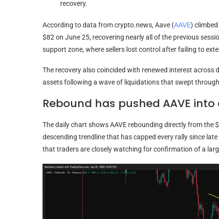
recovery.
According to data from crypto.news, Aave (
AAVE
) climbe
$82 on June 25, recovering nearly all of the previous sessi
support zone, where sellers lost control after failing to e
The recovery also coincided with renewed interest across d
assets following a wave of liquidations that swept through 
Rebound has pushed AAVE into a
The daily chart shows AAVE rebounding directly from the
descending trendline that has capped every rally since late 
that traders are closely watching for confirmation of a larg