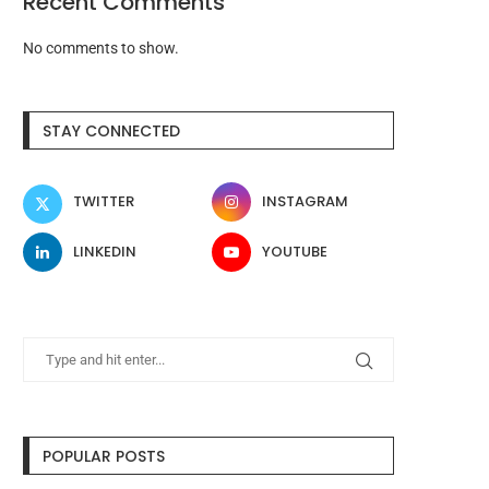
Recent Comments
No comments to show.
STAY CONNECTED
TWITTER
INSTAGRAM
LINKEDIN
YOUTUBE
POPULAR POSTS