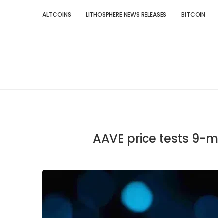
ALTCOINS
LITHOSPHERE NEWS RELEASES
BITCOIN
AAVE price tests 9-m