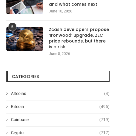
and what comes next
June 10, 2026
5
Zcash developers propose
‘Ironwood’ upgrade, ZEC
price rebounds, but there
is a risk
June 8, 2026
CATEGORIES
Altcoins
(4)
Bitcoin
(495)
Coinbase
(719)
Crypto
(717)