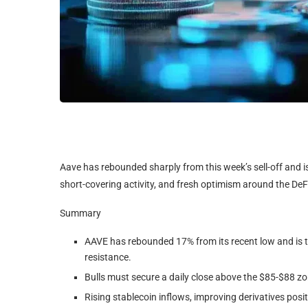
Aave has rebounded sharply from this week’s sell-off and i
short-covering activity, and fresh optimism around the DeFi
Summary
AAVE has rebounded 17% from its recent low and is t
resistance.
Bulls must secure a daily close above the $85-$88 zo
Rising stablecoin inflows, improving derivatives pos