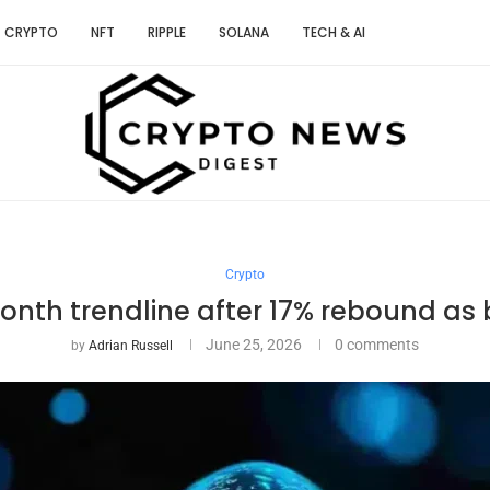
CRYPTO
NFT
RIPPLE
SOLANA
TECH & AI
Crypto
onth trendline after 17% rebound as
June 25, 2026
0 comments
by
Adrian Russell