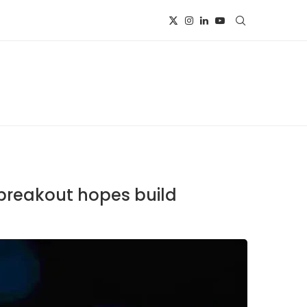
 breakout hopes build