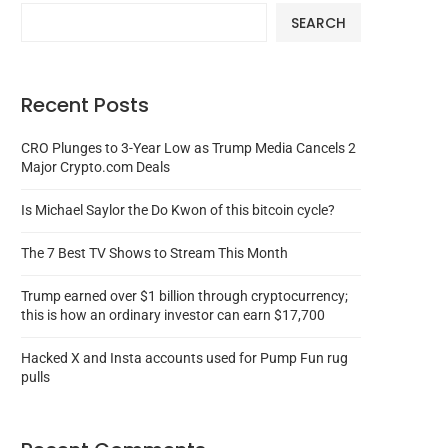
SEARCH
Recent Posts
CRO Plunges to 3-Year Low as Trump Media Cancels 2
Major Crypto.com Deals
Is Michael Saylor the Do Kwon of this bitcoin cycle?
The 7 Best TV Shows to Stream This Month
Trump earned over $1 billion through cryptocurrency;
this is how an ordinary investor can earn $17,700
Hacked X and Insta accounts used for Pump Fun rug
pulls