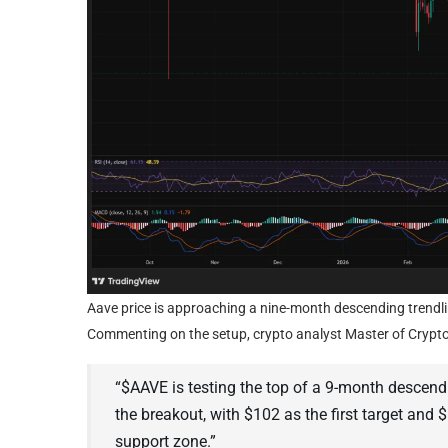
Aave price is approaching a nine-month descending trendlin
Commenting on the setup, crypto analyst Master of Crypto
“$AAVE is testing the top of a 9-month descend
the breakout, with $102 as the first target and 
support zone.”