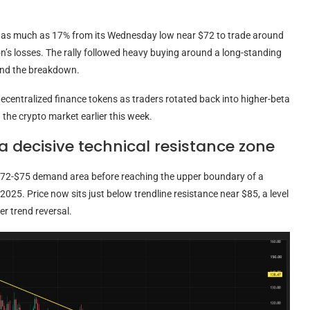
d as much as 17% from its Wednesday low near $72 to trade around
on’s losses. The rally followed heavy buying around a long-standing
xtend the breakdown.
ecentralized finance tokens as traders rotated back into higher-beta
the crypto market earlier this week.
 decisive technical resistance zone
 $72-$75 demand area before reaching the upper boundary of a
2025. Price now sits just below trendline resistance near $85, a level
er trend reversal.