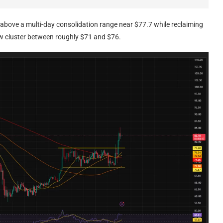
 above a multi-day consolidation range near $77.7 while reclaiming
ow cluster between roughly $71 and $76.