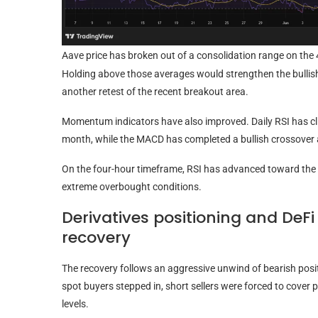
Aave price has broken out of a consolidation range on the 
Holding above those averages would strengthen the bullish 
another retest of the recent breakout area.
Momentum indicators have also improved. Daily RSI has cli
month, while the MACD has completed a bullish crossover 
On the four-hour timeframe, RSI has advanced toward the 
extreme overbought conditions.
Derivatives positioning and DeF
recovery
The recovery follows an aggressive unwind of bearish posi
spot buyers stepped in, short sellers were forced to cover
levels.