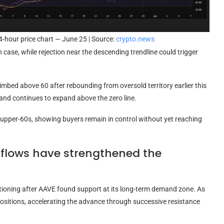
4-hour price chart — June 25 | Source:
crypto.news
case, while rejection near the descending trendline could trigger
mbed above 60 after rebounding from oversold territory earlier this
and continues to expand above the zero line.
upper-60s, showing buyers remain in control without yet reaching
i flows have strengthened the
tioning after AAVE found support at its long-term demand zone. As
 positions, accelerating the advance through successive resistance