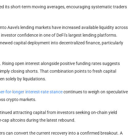
d its short-term moving averages, encouraging systematic traders
nto Aave’s lending markets have increased available liquidity across
 investor confidence in one of DeFi’s largest lending platforms.
newed capital deployment into decentralized finance, particularly
. Rising open interest alongside positive funding rates suggests
imply closing shorts. That combination points to fresh capital
en solely by liquidations.
er-for-longer interest-rate stance
continues to weigh on speculative
ross crypto markets.
inued attracting capital from investors seeking on-chain yield
-cap altcoins during the latest rebound.
yers can convert the current recovery into a confirmed breakout. A