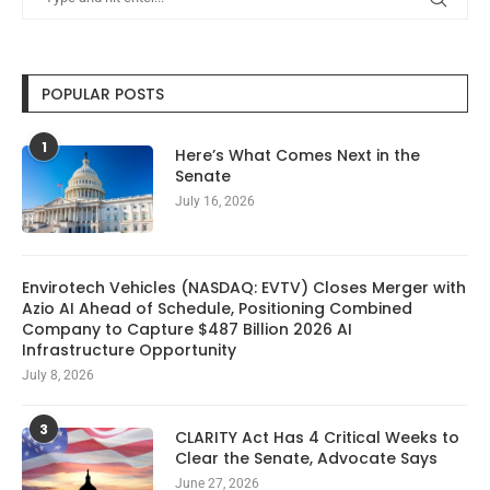
POPULAR POSTS
1
Here’s What Comes Next in the
Senate
July 16, 2026
Envirotech Vehicles (NASDAQ: EVTV) Closes Merger with
Azio AI Ahead of Schedule, Positioning Combined
Company to Capture $487 Billion 2026 AI
Infrastructure Opportunity
July 8, 2026
3
CLARITY Act Has 4 Critical Weeks to
Clear the Senate, Advocate Says
June 27, 2026