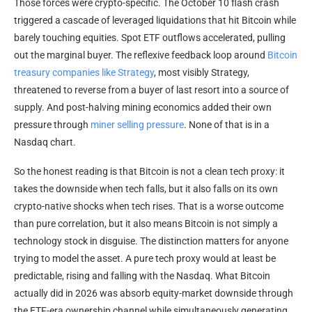
Those forces were crypto-specific. The October 10 flash crash
triggered a cascade of leveraged liquidations that hit Bitcoin while
barely touching equities. Spot ETF outflows accelerated, pulling
out the marginal buyer. The reflexive feedback loop around
Bitcoin
treasury companies like Strategy
, most visibly Strategy,
threatened to reverse from a buyer of last resort into a source of
supply. And post-halving mining economics added their own
pressure through
miner selling pressure
. None of that is in a
Nasdaq chart.
So the honest reading is that Bitcoin is not a clean tech proxy: it
takes the downside when tech falls, but it also falls on its own
crypto-native shocks when tech rises. That is a worse outcome
than pure correlation, but it also means Bitcoin is not simply a
technology stock in disguise. The distinction matters for anyone
trying to model the asset. A pure tech proxy would at least be
predictable, rising and falling with the Nasdaq. What Bitcoin
actually did in 2026 was absorb equity-market downside through
the ETF-era ownership channel while simultaneously generating