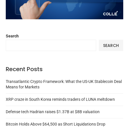
Search
SEARCH
Recent Posts
Transatlantic Crypto Framework: What the US-UK Stablecoin Deal
Means for Markets
XRP craze in South Korea reminds traders of LUNA meltdown
Defense tech Hadrian raises $1.37B at $8B valuation
Bitcoin Holds Above $64,500 as Short Liquidations Drop