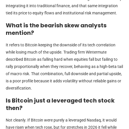
integrating it into traditional finance, and that same integration
tied its price to equity flows and institutional risk management.
What is the bearish skew analysts
mention?
It refers to Bitcoin keeping the downside of its tech correlation
while losing much of the upside. Trading firm Wintermute
described Bitcoin as falling hard when equities fall but failing to
rally proportionally when they recover, behaving as a high-beta tail
of macro risk. That combination, full downside and partial upside,
is a poor profile because it adds volatility without reliable gains or
diversification.
Is Bitcoin just a leveraged tech stock
then?
Not cleanly. If Bitcoin were purely a leveraged Nasdaq, it would
have risen when tech rose, but for stretches in 2026 it fell while