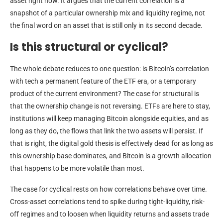
asset right now. It argues that the current correlation is a
snapshot of a particular ownership mix and liquidity regime, not
the final word on an asset that is still only in its second decade.
Is this structural or cyclical?
The whole debate reduces to one question: is Bitcoin’s correlation
with tech a permanent feature of the ETF era, or a temporary
product of the current environment? The case for structural is
that the ownership change is not reversing. ETFs are here to stay,
institutions will keep managing Bitcoin alongside equities, and as
long as they do, the flows that link the two assets will persist. If
that is right, the digital gold thesis is effectively dead for as long as
this ownership base dominates, and Bitcoin is a growth allocation
that happens to be more volatile than most.
The case for cyclical rests on how correlations behave over time.
Cross-asset correlations tend to spike during tight-liquidity, risk-
off regimes and to loosen when liquidity returns and assets trade