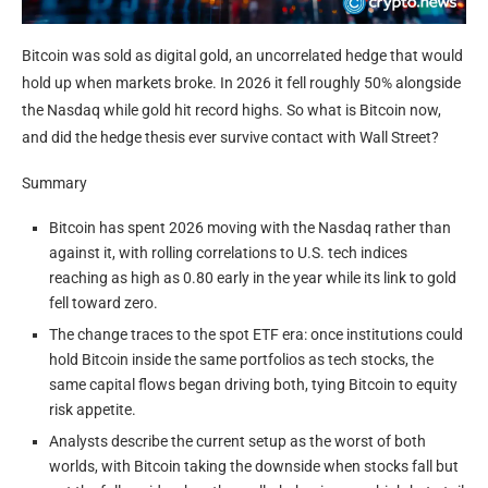
Bitcoin was sold as digital gold, an uncorrelated hedge that would
hold up when markets broke. In 2026 it fell roughly 50% alongside
the Nasdaq while gold hit record highs. So what is Bitcoin now,
and did the hedge thesis ever survive contact with Wall Street?
Summary
Bitcoin has spent 2026 moving with the Nasdaq rather than
against it, with rolling correlations to U.S. tech indices
reaching as high as 0.80 early in the year while its link to gold
fell toward zero.
The change traces to the spot ETF era: once institutions could
hold Bitcoin inside the same portfolios as tech stocks, the
same capital flows began driving both, tying Bitcoin to equity
risk appetite.
Analysts describe the current setup as the worst of both
worlds, with Bitcoin taking the downside when stocks fall but