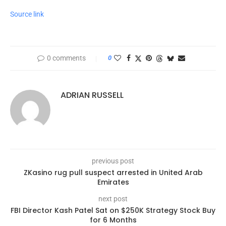
Source link
0 comments
0
ADRIAN RUSSELL
previous post
ZKasino rug pull suspect arrested in United Arab
Emirates
next post
FBI Director Kash Patel Sat on $250K Strategy Stock Buy
for 6 Months