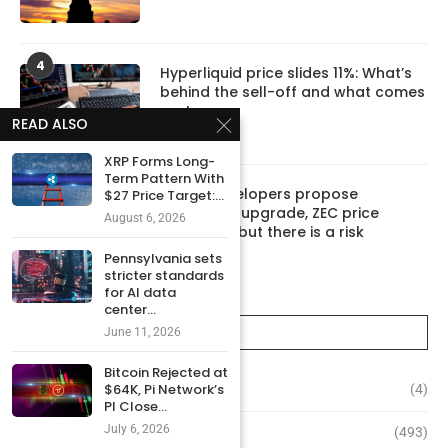
4
Hyperliquid price slides 11%: What’s
behind the sell-off and what comes
next
READ ALSO
June 10, 2026
XRP Forms Long-
Term Pattern With
5
Zcash developers propose
$27 Price Target:...
‘Ironwood’ upgrade, ZEC price
August 6, 2026
rebounds, but there is a risk
June 8, 2026
Pennsylvania sets
stricter standards
for AI data
center...
CATEGORIES
June 11, 2026
Bitcoin Rejected at
$64K, Pi Network’s
Altcoins
(4)
PI Close...
July 6, 2026
Bitcoin
(493)