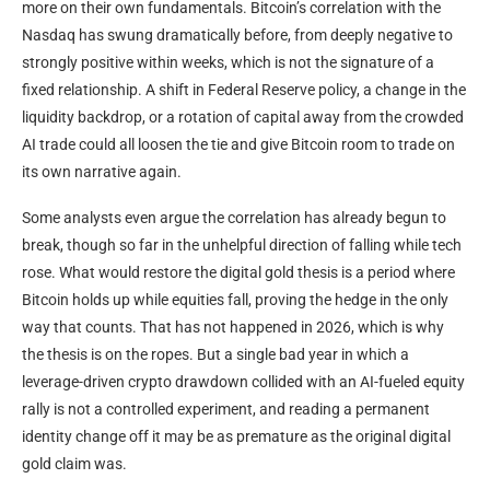
more on their own fundamentals. Bitcoin’s correlation with the
Nasdaq has swung dramatically before, from deeply negative to
strongly positive within weeks, which is not the signature of a
fixed relationship. A shift in Federal Reserve policy, a change in the
liquidity backdrop, or a rotation of capital away from the crowded
AI trade could all loosen the tie and give Bitcoin room to trade on
its own narrative again.
Some analysts even argue the correlation has already begun to
break, though so far in the unhelpful direction of falling while tech
rose. What would restore the digital gold thesis is a period where
Bitcoin holds up while equities fall, proving the hedge in the only
way that counts. That has not happened in 2026, which is why
the thesis is on the ropes. But a single bad year in which a
leverage-driven crypto drawdown collided with an AI-fueled equity
rally is not a controlled experiment, and reading a permanent
identity change off it may be as premature as the original digital
gold claim was.