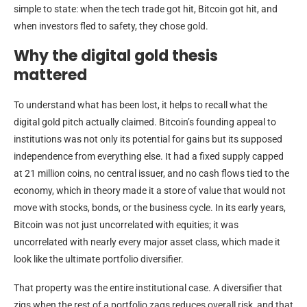
simple to state: when the tech trade got hit, Bitcoin got hit, and
when investors fled to safety, they chose gold.
Why the digital gold thesis
mattered
To understand what has been lost, it helps to recall what the
digital gold pitch actually claimed. Bitcoin’s founding appeal to
institutions was not only its potential for gains but its supposed
independence from everything else. It had a fixed supply capped
at 21 million coins, no central issuer, and no cash flows tied to the
economy, which in theory made it a store of value that would not
move with stocks, bonds, or the business cycle. In its early years,
Bitcoin was not just uncorrelated with equities; it was
uncorrelated with nearly every major asset class, which made it
look like the ultimate portfolio diversifier.
That property was the entire institutional case. A diversifier that
zigs when the rest of a portfolio zags reduces overall risk, and that