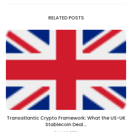
RELATED POSTS
Transatlantic Crypto Framework: What the US-UK
Stablecoin Deal...