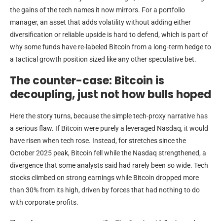
the gains of the tech names it now mirrors. For a portfolio
manager, an asset that adds volatility without adding either
diversification or reliable upside is hard to defend, which is part of
why some funds have re-labeled Bitcoin from a long-term hedge to
a tactical growth position sized like any other speculative bet.
The counter-case: Bitcoin is
decoupling, just not how bulls hoped
Here the story turns, because the simple tech-proxy narrative has
a serious flaw. If Bitcoin were purely a leveraged Nasdaq, it would
have risen when tech rose. Instead, for stretches since the
October 2025 peak, Bitcoin fell while the Nasdaq strengthened, a
divergence that some analysts said had rarely been so wide. Tech
stocks climbed on strong earnings while Bitcoin dropped more
than 30% from its high, driven by forces that had nothing to do
with corporate profits.