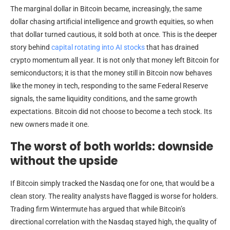
The marginal dollar in Bitcoin became, increasingly, the same
dollar chasing artificial intelligence and growth equities, so when
that dollar turned cautious, it sold both at once. This is the deeper
story behind
capital rotating into AI stocks
that has drained
crypto momentum all year. It is not only that money left Bitcoin for
semiconductors; it is that the money still in Bitcoin now behaves
like the money in tech, responding to the same Federal Reserve
signals, the same liquidity conditions, and the same growth
expectations. Bitcoin did not choose to become a tech stock. Its
new owners made it one.
The worst of both worlds: downside
without the upside
If Bitcoin simply tracked the Nasdaq one for one, that would be a
clean story. The reality analysts have flagged is worse for holders.
Trading firm Wintermute has argued that while Bitcoin’s
directional correlation with the Nasdaq stayed high, the quality of