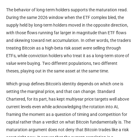
The behavior of long-term holders supports the maturation read.
During the same 2026 window when the ETF complex bled, the
supply held by long-term holders moved in the opposite direction,
with those flows running far larger in magnitude than ETF flows
and skewing toward net accumulation. In other words, the traders
treating Bitcoin as a high-beta risk asset were selling through
ETFs, while conviction holders who treat it as a long-term store of
value were buying. Two different populations, two different
theses, playing out in the same asset at the same time.
Which group defines Bitcoin’s identity depends on which one is
setting the marginal price, and that can change. Standard
Chartered, for its part, has kept multiyear price targets well above
current levels even while acknowledging the rotation into AI,
framing the moment as a question of timing and competition for
capital rather than a verdict on what Bitcoin fundamentally is. The
maturation argument does not deny that Bitcoin trades like a risk