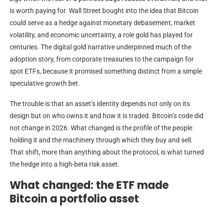
is worth paying for. Wall Street bought into the idea that Bitcoin
could serve as a hedge against monetary debasement, market
volatility, and economic uncertainty, a role gold has played for
centuries. The digital gold narrative underpinned much of the
adoption story, from corporate treasuries to the campaign for
spot ETFs, because it promised something distinct from a simple
speculative growth bet.
The trouble is that an asset’s identity depends not only on its
design but on who owns it and how it is traded. Bitcoin’s code did
not change in 2026. What changed is the profile of the people
holding it and the machinery through which they buy and sell.
That shift, more than anything about the protocol, is what turned
the hedge into a high-beta risk asset.
What changed: the ETF made
Bitcoin a portfolio asset