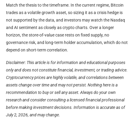
Match the thesis to the timeframe. In the current regime, Bitcoin
trades as a volatile growth asset, so sizing it as a crisis hedge is
not supported by the data, and investors may watch the Nasdaq
and AI sentiment as closely as crypto charts. Over a longer
horizon, the store-of-value case rests on fixed supply, no
governance risk, and long-term holder accumulation, which do not
depend on short-term correlation.
Disclaimer: This article is for information and educational purposes
only and does not constitute financial, investment, or trading advice.
Cryptocurrency prices are highly volatile, and correlations between
assets change over time and may not persist. Nothing here is a
recommendation to buy or sell any asset. Always do your own
research and consider consulting a licensed financial professional
before making investment decisions. Information is accurate as of
July 2, 2026, and may change.