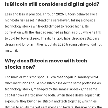
Is Bitcoin still considered digital gold?
Less and less in practice. Through 2026, Bitcoin behaved like a
high-beta risk asset instead of a safe haven, falling alongside
technology stocks while gold climbed to record highs. Its
correlation with the Nasdaq reached as high as 0.80 while its link
to gold fell toward zero. The digital gold label describes Bitcoin’s
design and long-term thesis, but its 2026 trading behavior did not
match it.
Why does Bitcoin move with tech
stocks now?
The main driver is the spot ETF era that began in January 2024.
Once institutions could hold Bitcoin inside the same portfolios as
technology stocks, managed by the same risk desks, the same
capital flows started moving both. When those desks adjust risk
exposure, they buy or sell Bitcoin and tech together, which ties
Bitcoin to equity market sentiment and Federal Reserve policy the