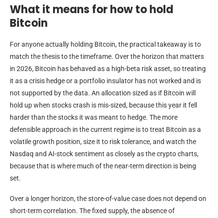
What it means for how to hold
Bitcoin
For anyone actually holding Bitcoin, the practical takeaway is to
match the thesis to the timeframe. Over the horizon that matters
in 2026, Bitcoin has behaved as a high-beta risk asset, so treating
it as a crisis hedge or a portfolio insulator has not worked and is
not supported by the data. An allocation sized as if Bitcoin will
hold up when stocks crash is mis-sized, because this year it fell
harder than the stocks it was meant to hedge. The more
defensible approach in the current regime is to treat Bitcoin as a
volatile growth position, size it to risk tolerance, and watch the
Nasdaq and AI-stock sentiment as closely as the crypto charts,
because that is where much of the near-term direction is being
set.
Over a longer horizon, the store-of-value case does not depend on
short-term correlation. The fixed supply, the absence of