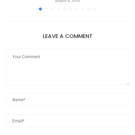
August 6, 2026
LEAVE A COMMENT