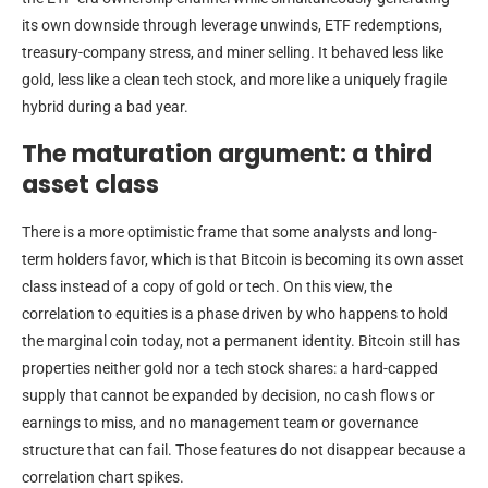
its own downside through leverage unwinds, ETF redemptions,
treasury-company stress, and miner selling. It behaved less like
gold, less like a clean tech stock, and more like a uniquely fragile
hybrid during a bad year.
The maturation argument: a third
asset class
There is a more optimistic frame that some analysts and long-
term holders favor, which is that Bitcoin is becoming its own asset
class instead of a copy of gold or tech. On this view, the
correlation to equities is a phase driven by who happens to hold
the marginal coin today, not a permanent identity. Bitcoin still has
properties neither gold nor a tech stock shares: a hard-capped
supply that cannot be expanded by decision, no cash flows or
earnings to miss, and no management team or governance
structure that can fail. Those features do not disappear because a
correlation chart spikes.