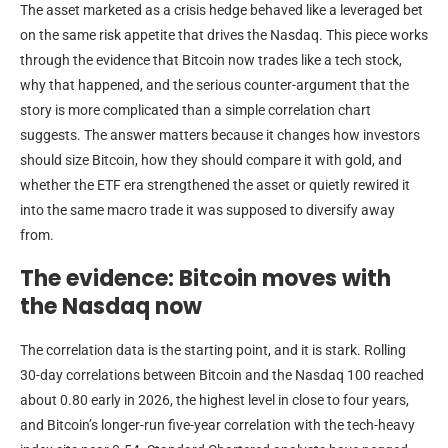
The asset marketed as a crisis hedge behaved like a leveraged bet
on the same risk appetite that drives the Nasdaq. This piece works
through the evidence that Bitcoin now trades like a tech stock,
why that happened, and the serious counter-argument that the
story is more complicated than a simple correlation chart
suggests. The answer matters because it changes how investors
should size Bitcoin, how they should compare it with gold, and
whether the ETF era strengthened the asset or quietly rewired it
into the same macro trade it was supposed to diversify away
from.
The evidence: Bitcoin moves with
the Nasdaq now
The correlation data is the starting point, and it is stark. Rolling
30-day correlations between Bitcoin and the Nasdaq 100 reached
about 0.80 early in 2026, the highest level in close to four years,
and Bitcoin’s longer-run five-year correlation with the tech-heavy