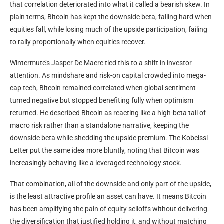
that correlation deteriorated into what it called a bearish skew. In
plain terms, Bitcoin has kept the downside beta, falling hard when
equities fall, while losing much of the upside participation, failing
to rally proportionally when equities recover.
Wintermute’s Jasper De Maere tied this to a shift in investor
attention. As mindshare and risk-on capital crowded into mega-
cap tech, Bitcoin remained correlated when global sentiment
turned negative but stopped benefiting fully when optimism
returned. He described Bitcoin as reacting like a high-beta tail of
macro risk rather than a standalone narrative, keeping the
downside beta while shedding the upside premium. The Kobeissi
Letter put the same idea more bluntly, noting that Bitcoin was
increasingly behaving like a leveraged technology stock.
That combination, all of the downside and only part of the upside,
is the least attractive profile an asset can have. It means Bitcoin
has been amplifying the pain of equity selloffs without delivering
the diversification that justified holding it, and without matching