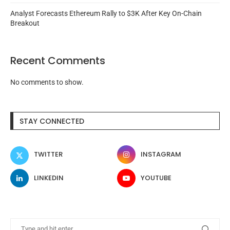
Analyst Forecasts Ethereum Rally to $3K After Key On-Chain
Breakout
Recent Comments
No comments to show.
STAY CONNECTED
TWITTER
INSTAGRAM
LINKEDIN
YOUTUBE