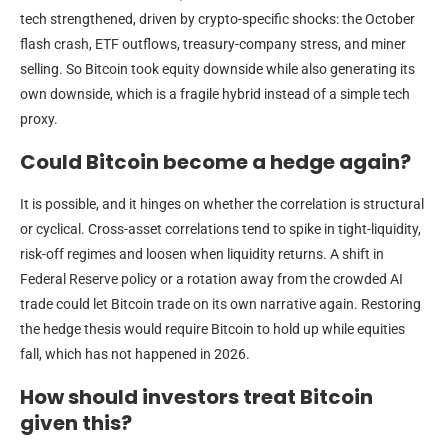
tech strengthened, driven by crypto-specific shocks: the October
flash crash, ETF outflows, treasury-company stress, and miner
selling. So Bitcoin took equity downside while also generating its
own downside, which is a fragile hybrid instead of a simple tech
proxy.
Could Bitcoin become a hedge again?
It is possible, and it hinges on whether the correlation is structural
or cyclical. Cross-asset correlations tend to spike in tight-liquidity,
risk-off regimes and loosen when liquidity returns. A shift in
Federal Reserve policy or a rotation away from the crowded AI
trade could let Bitcoin trade on its own narrative again. Restoring
the hedge thesis would require Bitcoin to hold up while equities
fall, which has not happened in 2026.
How should investors treat Bitcoin
given this?