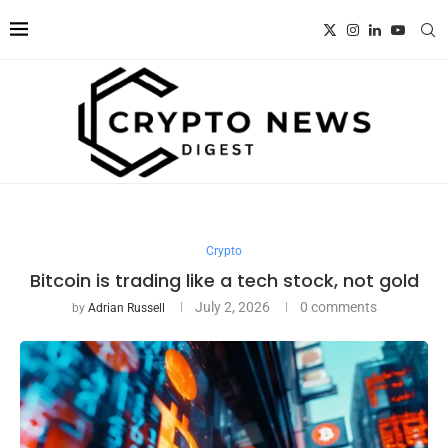
Crypto
Bitcoin is trading like a tech stock, not gold
July 2, 2026
0 comments
by
Adrian Russell