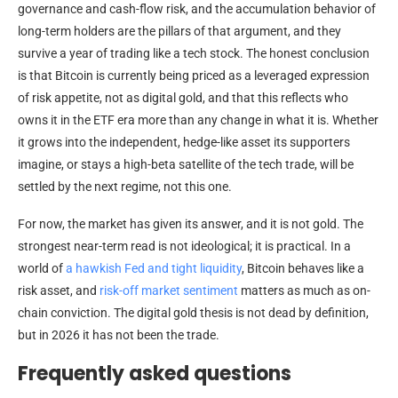
governance and cash-flow risk, and the accumulation behavior of
long-term holders are the pillars of that argument, and they
survive a year of trading like a tech stock. The honest conclusion
is that Bitcoin is currently being priced as a leveraged expression
of risk appetite, not as digital gold, and that this reflects who
owns it in the ETF era more than any change in what it is. Whether
it grows into the independent, hedge-like asset its supporters
imagine, or stays a high-beta satellite of the tech trade, will be
settled by the next regime, not this one.
For now, the market has given its answer, and it is not gold. The
strongest near-term read is not ideological; it is practical. In a
world of
a hawkish Fed and tight liquidity
, Bitcoin behaves like a
risk asset, and
risk-off market sentiment
matters as much as on-
chain conviction. The digital gold thesis is not dead by definition,
but in 2026 it has not been the trade.
Frequently asked questions