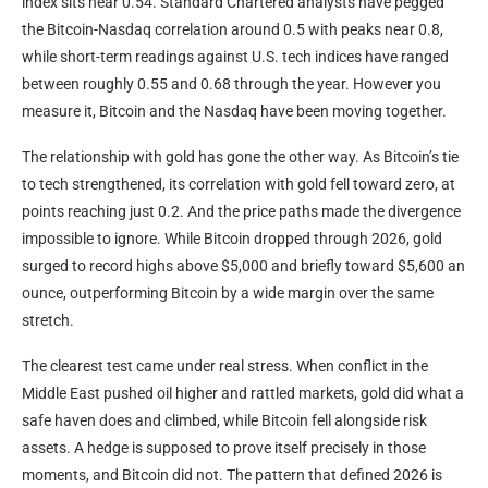
index sits near 0.54. Standard Chartered analysts have pegged
the Bitcoin-Nasdaq correlation around 0.5 with peaks near 0.8,
while short-term readings against U.S. tech indices have ranged
between roughly 0.55 and 0.68 through the year. However you
measure it, Bitcoin and the Nasdaq have been moving together.
The relationship with gold has gone the other way. As Bitcoin’s tie
to tech strengthened, its correlation with gold fell toward zero, at
points reaching just 0.2. And the price paths made the divergence
impossible to ignore. While Bitcoin dropped through 2026, gold
surged to record highs above $5,000 and briefly toward $5,600 an
ounce, outperforming Bitcoin by a wide margin over the same
stretch.
The clearest test came under real stress. When conflict in the
Middle East pushed oil higher and rattled markets, gold did what a
safe haven does and climbed, while Bitcoin fell alongside risk
assets. A hedge is supposed to prove itself precisely in those
moments, and Bitcoin did not. The pattern that defined 2026 is