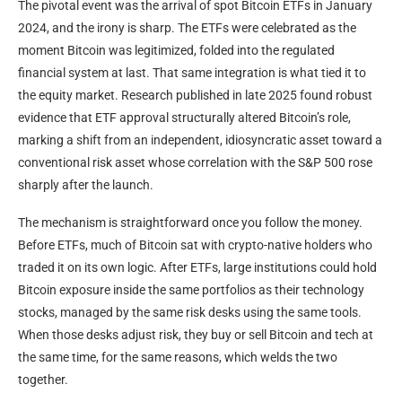
The pivotal event was the arrival of spot Bitcoin ETFs in January
2024, and the irony is sharp. The ETFs were celebrated as the
moment Bitcoin was legitimized, folded into the regulated
financial system at last. That same integration is what tied it to
the equity market. Research published in late 2025 found robust
evidence that ETF approval structurally altered Bitcoin’s role,
marking a shift from an independent, idiosyncratic asset toward a
conventional risk asset whose correlation with the S&P 500 rose
sharply after the launch.
The mechanism is straightforward once you follow the money.
Before ETFs, much of Bitcoin sat with crypto-native holders who
traded it on its own logic. After ETFs, large institutions could hold
Bitcoin exposure inside the same portfolios as their technology
stocks, managed by the same risk desks using the same tools.
When those desks adjust risk, they buy or sell Bitcoin and tech at
the same time, for the same reasons, which welds the two
together.