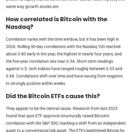
same way growth stocks are.
How correlated is Bitcoin with the
Nasdaq?
Correlation varies with the time window, but it has been high in
2026. Rolling 30-day correlations with the Nasdaq 100 reached
about 0.80 early in the year, the highest in nearly four years, and
the five-year correlation sits near 0.54. Short-term readings
against U.S. tech indices have ranged roughly between 0.55 and
0.68. Correlations shift over time and have swung from negative
to strongly positive within weeks.
Did the Bitcoin ETFs cause this?
They appear to be the central cause. Research from late 2025
found that spot ETF approval structurally raised Bitcoin’s
correlation with the S&P 500, marking a shift from an independent
asset to a conventional risk asset. The ETFs legitimized Bitcoin by