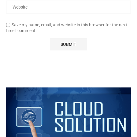
Save my name, email, and website in this browser for the next
time I comment.