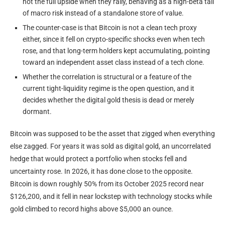
not the full upside when they rally, behaving as a high-beta tail
of macro risk instead of a standalone store of value.
The counter-case is that Bitcoin is not a clean tech proxy
either, since it fell on crypto-specific shocks even when tech
rose, and that long-term holders kept accumulating, pointing
toward an independent asset class instead of a tech clone.
Whether the correlation is structural or a feature of the
current tight-liquidity regime is the open question, and it
decides whether the digital gold thesis is dead or merely
dormant.
Bitcoin was supposed to be the asset that zigged when everything
else zagged. For years it was sold as digital gold, an uncorrelated
hedge that would protect a portfolio when stocks fell and
uncertainty rose. In 2026, it has done close to the opposite.
Bitcoin is down roughly 50% from its October 2025 record near
$126,200, and it fell in near lockstep with technology stocks while
gold climbed to record highs above $5,000 an ounce.