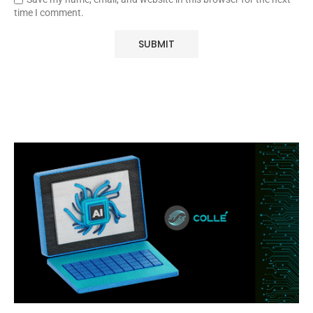
time I comment.