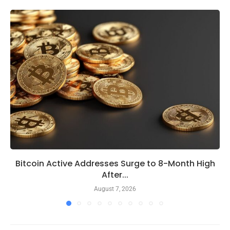
Bitcoin Active Addresses Surge to 8-Month High
After...
August 7, 2026