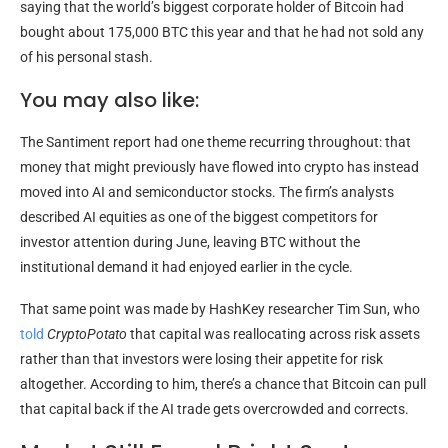
saying that the world’s biggest corporate holder of Bitcoin had
bought about 175,000 BTC this year and that he had not sold any
of his personal stash.
You may also like:
The Santiment report had one theme recurring throughout: that
money that might previously have flowed into crypto has instead
moved into AI and semiconductor stocks. The firm’s analysts
described AI equities as one of the biggest competitors for
investor attention during June, leaving BTC without the
institutional demand it had enjoyed earlier in the cycle.
That same point was made by HashKey researcher Tim Sun, who
told
CryptoPotato
that capital was reallocating across risk assets
rather than that investors were losing their appetite for risk
altogether. According to him, there’s a chance that Bitcoin can pull
that capital back if the AI trade gets overcrowded and corrects.