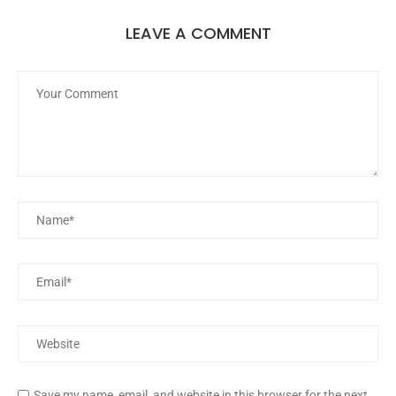
LEAVE A COMMENT
Save my name, email, and website in this browser for the next