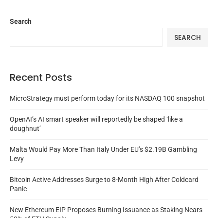
Search
SEARCH
Recent Posts
MicroStrategy must perform today for its NASDAQ 100 snapshot
OpenAI’s AI smart speaker will reportedly be shaped ‘like a
doughnut’
Malta Would Pay More Than Italy Under EU’s $2.19B Gambling
Levy
Bitcoin Active Addresses Surge to 8-Month High After Coldcard
Panic
New Ethereum EIP Proposes Burning Issuance as Staking Nears