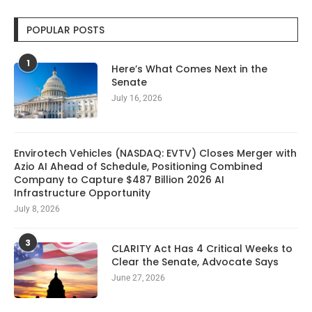
POPULAR POSTS
1
Here’s What Comes Next in the
Senate
July 16, 2026
Envirotech Vehicles (NASDAQ: EVTV) Closes Merger with
Azio AI Ahead of Schedule, Positioning Combined
Company to Capture $487 Billion 2026 AI
Infrastructure Opportunity
July 8, 2026
3
CLARITY Act Has 4 Critical Weeks to
Clear the Senate, Advocate Says
June 27, 2026