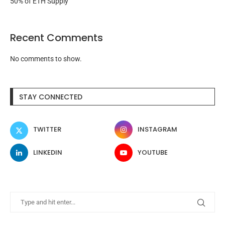
50% of ETH Supply
Recent Comments
No comments to show.
STAY CONNECTED
TWITTER
INSTAGRAM
LINKEDIN
YOUTUBE