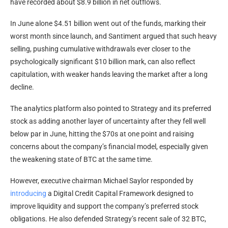
have recorded about $8.9 billion in net outflows.
In June alone $4.51 billion went out of the funds, marking their
worst month since launch, and Santiment argued that such heavy
selling, pushing cumulative withdrawals ever closer to the
psychologically significant $10 billion mark, can also reflect
capitulation, with weaker hands leaving the market after a long
decline.
The analytics platform also pointed to Strategy and its preferred
stock as adding another layer of uncertainty after they fell well
below par in June, hitting the $70s at one point and raising
concerns about the company’s financial model, especially given
the weakening state of BTC at the same time.
However, executive chairman Michael Saylor responded by
introducing
a Digital Credit Capital Framework designed to
improve liquidity and support the company’s preferred stock
obligations. He also defended Strategy’s recent sale of 32 BTC,