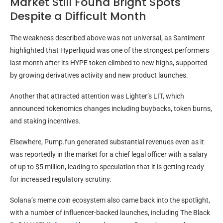
Market Still Found Bright Spots
Despite a Difficult Month
The weakness described above was not universal, as Santiment
highlighted that Hyperliquid was one of the strongest performers
last month after its HYPE token climbed to new highs, supported
by growing derivatives activity and new product launches.
Another that attracted attention was Lighter’s LIT, which
announced tokenomics changes including buybacks, token burns,
and staking incentives.
Elsewhere, Pump.fun generated substantial revenues even as it
was reportedly in the market for a chief legal officer with a salary
of up to $5 million, leading to speculation that it is getting ready
for increased regulatory scrutiny.
Solana’s meme coin ecosystem also came back into the spotlight,
with a number of influencer-backed launches, including The Black