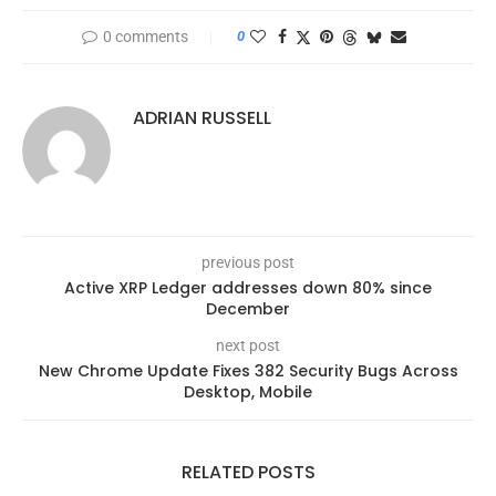
0 comments
0
ADRIAN RUSSELL
previous post
Active XRP Ledger addresses down 80% since
December
next post
New Chrome Update Fixes 382 Security Bugs Across
Desktop, Mobile
RELATED POSTS