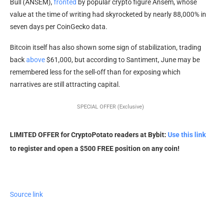
Bull (ANSEM),
fronted
by popular crypto figure Ansem, whose
value at the time of writing had skyrocketed by nearly 88,000% in
seven days per CoinGecko data.
Bitcoin itself has also shown some sign of stabilization, trading
back
above
$61,000, but according to Santiment, June may be
remembered less for the sell-off than for exposing which
narratives are still attracting capital.
SPECIAL OFFER (Exclusive)
LIMITED OFFER for CryptoPotato readers at Bybit:
Use this link
to register and open a $500 FREE position on any coin!
Source link