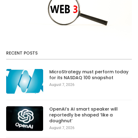
RECENT POSTS
MicroStrategy must perform today
for its NASDAQ 100 snapshot
August 7, 2026
OpenAI’s AI smart speaker will
reportedly be shaped ‘like a
doughnut’
August 7, 2026