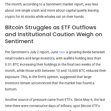
The month, according to a Santiment market report, was less
about one single crash and more about capital quietly leaving
crypto for AI stocks while whales sat on their hands.
Bitcoin Struggles as ETF Outflows
and Institutional Caution Weigh on
Sentiment
Per Santiment’s July 2 report, June
saw
a growing divide between
retail traders and large investors, with wallets holding less than
0.01 BTC increasing their holdings in the final two weeks of the
month, while those with between 10 and 10,000 BTC reduced
their
exposure. This, in the firm’s opinion, suggested that large
investors remain unconvinced that the market has found a
bottom.
Another source of pressure came from ETFs. Since May 6, the last
time there were consecutive days of inflows, spot Bitcoin ETFs