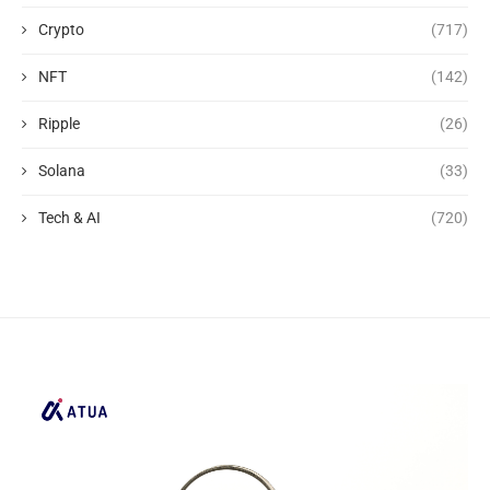
Crypto
(717)
NFT
(142)
Ripple
(26)
Solana
(33)
Tech & AI
(720)