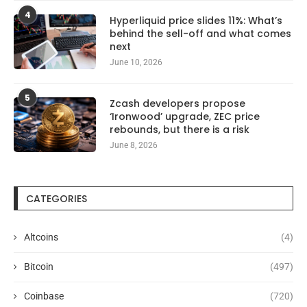
4
Hyperliquid price slides 11%: What’s
behind the sell-off and what comes
next
June 10, 2026
5
Zcash developers propose
‘Ironwood’ upgrade, ZEC price
rebounds, but there is a risk
June 8, 2026
CATEGORIES
Altcoins
(4)
Bitcoin
(497)
Coinbase
(720)