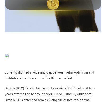
June highlighted a widening gap between retail optimism and
institutional caution across the Bitcoin market.
Bitcoin (BTC) closed June near its weakest level in almost two
years after falling to around $58,000 on June 30, while spot
Bitcoin ETFs extended a weeks-long run of heavy outflows.