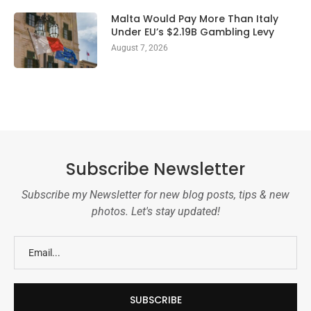
Malta Would Pay More Than Italy
Under EU’s $2.19B Gambling Levy
August 7, 2026
Subscribe Newsletter
Subscribe my Newsletter for new blog posts, tips & new
photos. Let's stay updated!