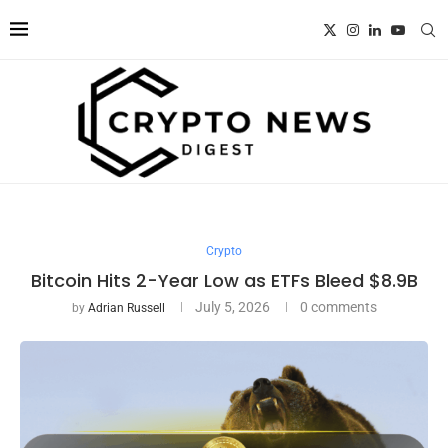
Crypto
Bitcoin Hits 2-Year Low as ETFs Bleed $8.9B
July 5, 2026
0 comments
by
Adrian Russell