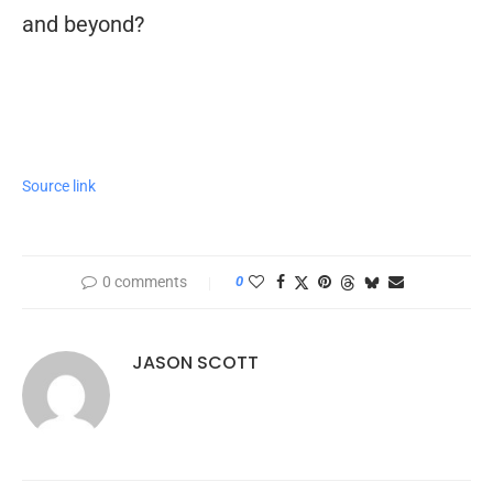
and beyond?
Source link
0 comments
0
JASON SCOTT