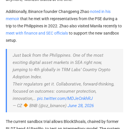
Additionally, Binance founder Changpeng Zhao
noted in his
memoir
that he met with representatives from the PSE during a
trip to the Philippines in 2022. Zhao also visited Manila recently to
meet with finance and SEC officials
to support the new sandbox
setup.
Just back from the Philippines. One of the most
exciting digital asset markets in SEA right now,
jumping to 4th globally in TRM Labs’ Country Crypto
Adoption Index.
Their regulators get it. Collaborative, forward-thinking,
focused on outcomes: consumer protection,
innovation,…
pic.twitter.com/MDJeCnkhRJ
— CZ
BNB (@cz_binance)
June 28, 2026
The current sandbox trial allows BlockShoals, chaired by former
PLDT head Al Panlilio, to test an intermediary model. The system