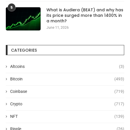
5
What is Audiera (BEAT) and why has
its price surged more than 1400% in
a month?
June 11, 2026
CATEGORIES
Altcoins
(3)
Bitcoin
(493)
Coinbase
(719)
Crypto
(717)
NFT
(139)
Ripple
(26)