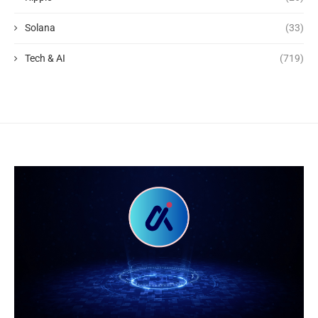
Solana
(33)
Tech & AI
(719)