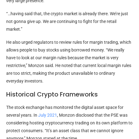
very large presence.
“…having said that, the crypto market is already there. We’re just
not gonna give up. We are continuing to fight for the retail
market.”
He also urged regulators to review rules for margin trading, which
allows people to buy stocks using borrowed money. “We really
have to look at our margin rules because the market is very
restrictive,” Monzon said. He noted that current local margin rules
are too strict, making the product unavailable to ordinary
everyday investors.
Historical Crypto Frameworks
The stock exchange has monitored the digital asset space for
several years. In
July 2021
, Monzon disclosed that the PSE was
considering hosting cryptocurrency trading on its own platform to
protect consumers. “It’s an asset class that we cannot ignore
anymore,” Monzon stated at the time.