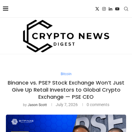
Bitcoin
Binance vs. PSE? Stock Exchange Won’t Just
Give Up Retail Investors to Global Crypto
Exchange — PSE CEO
July 7, 2026
0 comments
by
Jason Scott