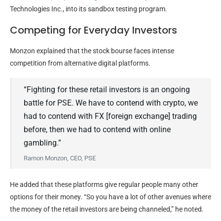
Technologies Inc., into its sandbox testing program.
Competing for Everyday Investors
Monzon explained that the stock bourse faces intense
competition from alternative digital platforms.
“Fighting for these retail investors is an ongoing
battle for PSE. We have to contend with crypto, we
had to contend with FX [foreign exchange] trading
before, then we had to contend with online
gambling.”
Ramon Monzon, CEO, PSE
He added that these platforms give regular people many other
options for their money. “So you have a lot of other avenues where
the money of the retail investors are being channeled,” he noted.