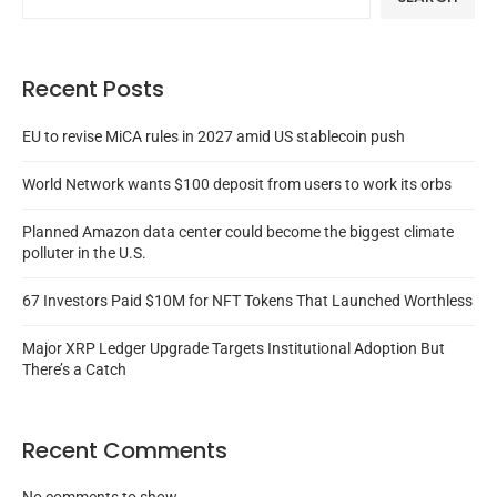
Recent Posts
EU to revise MiCA rules in 2027 amid US stablecoin push
World Network wants $100 deposit from users to work its orbs
Planned Amazon data center could become the biggest climate
polluter in the U.S.
67 Investors Paid $10M for NFT Tokens That Launched Worthless
Major XRP Ledger Upgrade Targets Institutional Adoption But
There’s a Catch
Recent Comments
No comments to show.