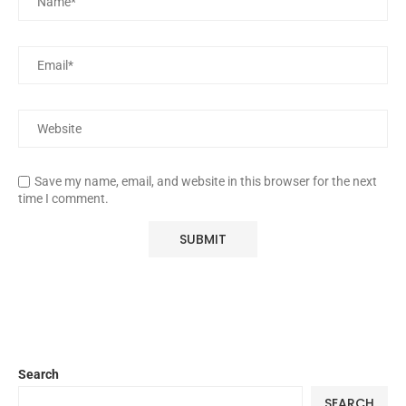
Save my name, email, and website in this browser for the next
time I comment.
Search
SEARCH