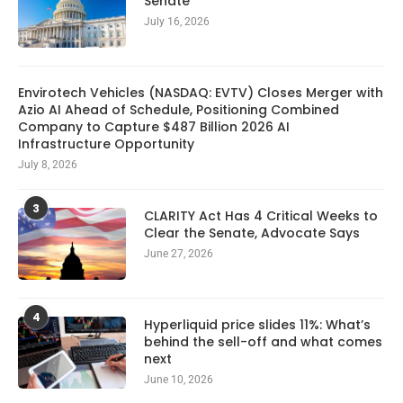
Senate
July 16, 2026
Envirotech Vehicles (NASDAQ: EVTV) Closes Merger with
Azio AI Ahead of Schedule, Positioning Combined
Company to Capture $487 Billion 2026 AI
Infrastructure Opportunity
July 8, 2026
3
CLARITY Act Has 4 Critical Weeks to
Clear the Senate, Advocate Says
June 27, 2026
4
Hyperliquid price slides 11%: What’s
behind the sell-off and what comes
next
June 10, 2026