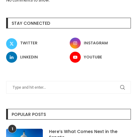
STAY CONNECTED
TWITTER
INSTAGRAM
LINKEDIN
YOUTUBE
POPULAR POSTS
1
Here’s What Comes Next in the