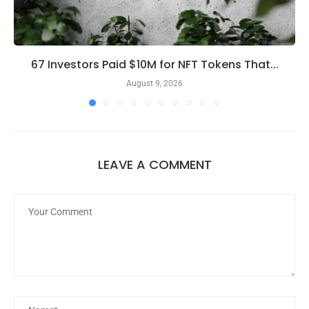
67 Investors Paid $10M for NFT Tokens That...
August 9, 2026
LEAVE A COMMENT