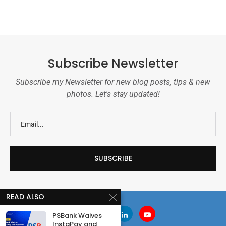
Subscribe Newsletter
Subscribe my Newsletter for new blog posts, tips & new
photos. Let's stay updated!
READ ALSO
PSBank Waives
InstaPay and