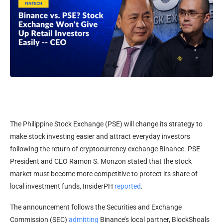
The Philippine Stock Exchange (PSE) will change its strategy to
make stock investing easier and attract everyday investors
following the return of cryptocurrency exchange Binance. PSE
President and CEO Ramon S. Monzon stated that the stock
market must become more competitive to protect its share of
local investment funds, InsiderPH
reported
.
The announcement follows the Securities and Exchange
Commission (SEC)
admitting
Binance’s local partner, BlockShoals