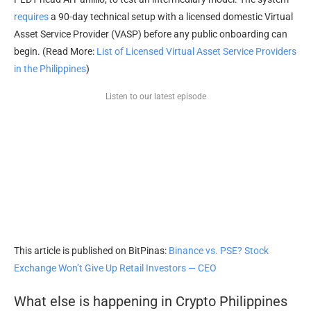
requires
a 90-day technical setup with a licensed domestic Virtual
Asset Service Provider (VASP) before any public onboarding can
begin. (Read More:
List of Licensed Virtual Asset Service Providers
in the Philippines
)
Listen to our latest episode
This article is published on BitPinas:
Binance vs. PSE? Stock
Exchange Won’t Give Up Retail Investors — CEO
What else is happening in Crypto Philippines