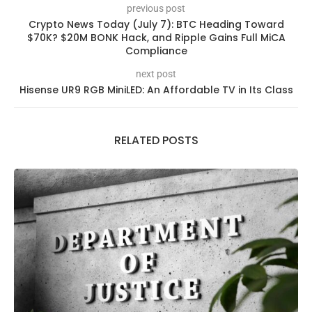
previous post
Crypto News Today (July 7): BTC Heading Toward
$70K? $20M BONK Hack, and Ripple Gains Full MiCA
Compliance
next post
Hisense UR9 RGB MiniLED: An Affordable TV in Its Class
RELATED POSTS