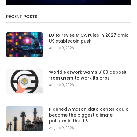
RECENT POSTS
EU to revise MiCA rules in 2027 amid
US stablecoin push
August 9, 2026
World Network wants $100 deposit
from users to work its orbs
August 9, 2026
Planned Amazon data center could
become the biggest climate
polluter in the U.S.
August 9, 2026