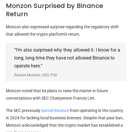
Monzon Surprised by Binance
Return
Monzon also expressed surprise regarding the regulatory shift
that allowed the crypto platform’s return.
“I’m also surprised why they allowed it. I know for a
long, long time they have not allowed Binance to
operate here.”
Ramon Monzon, CEO, PSE
Monzon noted that he plans to raise the matter in future
conversations with SEC Chairperson Francis Lim.
The SEC previously
barred Binance
from operating in the country
in 2024 for lacking local business licenses. Despite that past ban,
Monzon acknowledged that the crypto market has established a