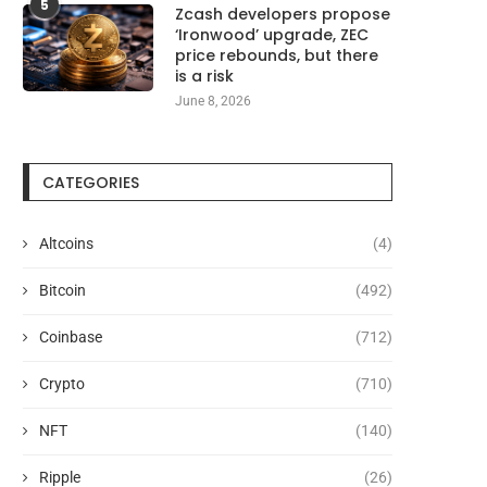
5
Zcash developers propose
‘Ironwood’ upgrade, ZEC
price rebounds, but there
is a risk
Google Pixel 11 Leak Reveals
T-Mobile is giving away 
June 8, 2026
‘HiLight’ Notification Feature,...
Motorola Razr...
August 6, 2026
August 6, 2026
CATEGORIES
Altcoins
(4)
Bitcoin
(492)
Coinbase
(712)
Crypto
(710)
NFT
(140)
Ripple
(26)