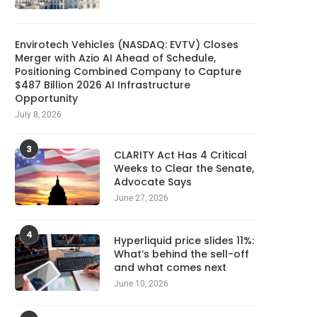
Envirotech Vehicles (NASDAQ: EVTV) Closes
Merger with Azio AI Ahead of Schedule,
Positioning Combined Company to Capture
$487 Billion 2026 AI Infrastructure
Opportunity
July 8, 2026
3
CLARITY Act Has 4 Critical
Weeks to Clear the Senate,
Advocate Says
June 27, 2026
4
Hyperliquid price slides 11%:
What’s behind the sell-off
and what comes next
June 10, 2026