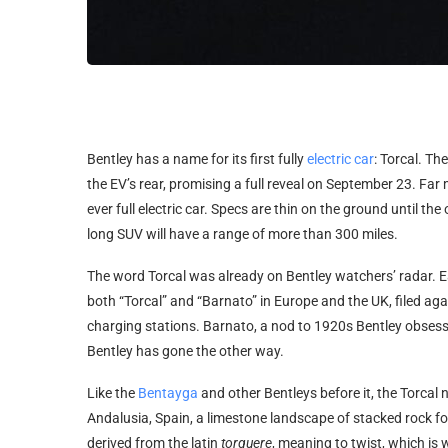
Bentley has a
name for its first fully
electric car
: Torcal. Th
the EV’s rear, promising a full reveal on September 23. Far 
ever full electric car. Specs are thin on the ground until the o
long SUV will have a range of more than 300 miles.
The word Torcal was already on Bentley watchers’ radar. Ear
both “Torcal” and “Barnato” in Europe and the UK, filed aga
charging stations. Barnato, a nod to 1920s Bentley obsess
Bentley has gone the other way.
Like the
Bentayga
and other Bentleys before it, the Torca
Andalusia, Spain, a limestone landscape of stacked rock fo
derived from the latin
torquere
, meaning to twist, which is