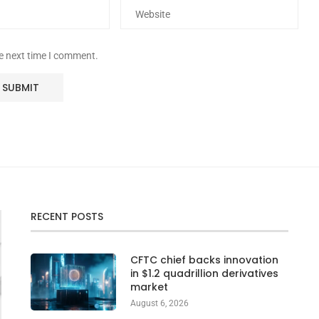
he next time I comment.
RECENT POSTS
CFTC chief backs innovation
in $1.2 quadrillion derivatives
market
August 6, 2026