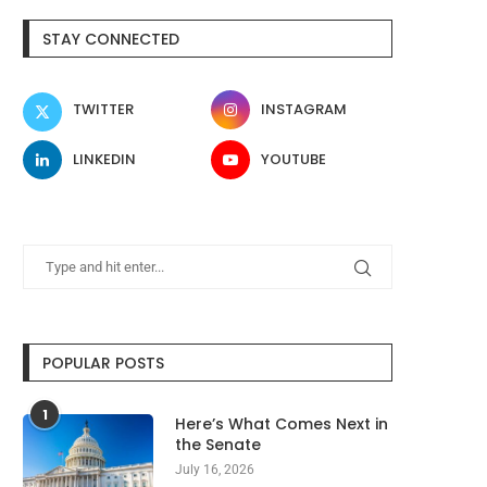
STAY CONNECTED
TWITTER
INSTAGRAM
LINKEDIN
YOUTUBE
POPULAR POSTS
1
Here’s What Comes Next in
the Senate
July 16, 2026