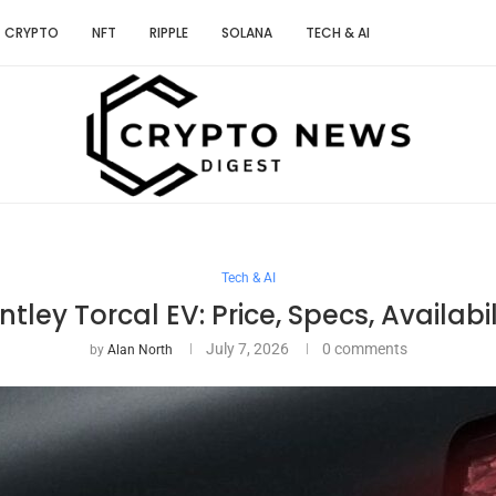
CRYPTO
NFT
RIPPLE
SOLANA
TECH & AI
Tech & AI
ntley Torcal EV: Price, Specs, Availabil
July 7, 2026
0 comments
by
Alan North