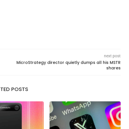
next post
MicroStrategy director quietly dumps all his MSTR
shares
ATED POSTS