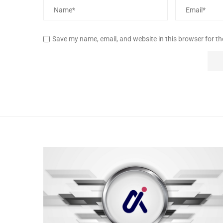
Save my name, email, and website in this browser for t