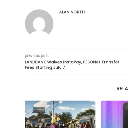
ALAN NORTH
previous post
LANDBANK Waives InstaPay, PESONet Transfer
Fees Starting July 7
REL