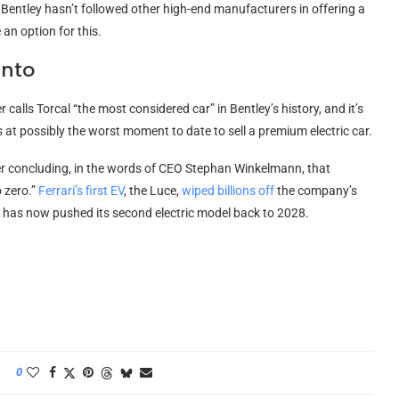
y, Bentley hasn’t followed other high-end manufacturers in offering a
an option for this.
Into
calls Torcal “the most considered car” in Bentley’s history, and it’s
es at possibly the worst moment to date to sell a premium electric car.
er concluding, in the words of CEO Stephan Winkelmann, that
o zero.”
Ferrari’s first EV
, the Luce,
wiped billions off
the company’s
ri has now pushed its second electric model back to 2028.
0