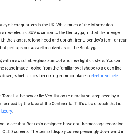
ntley’s headquarters in the UK. While much of the information
s new electric SUV is similar to the Bentayga, in that the lineage
with the signature long hood and upright front. Bentley’s familiar rear
 but perhaps not as well resolved as on the Bentayga.
SUV, with a switchable glass sunroof and new light clusters. You can
the tease image—going from the familiar oval shape to a clean line.
rops down, which is now becoming commonplace in
electric vehicle
Torcal is the new grille: Ventilation to a radiator is replaced by a
nfluenced by the face of the Continental T. It’s a bold touch that is
 luxury
.
sing to see that Bentley’s designers have got the message regarding
h OLED screens. The central display curves pleasingly downward in