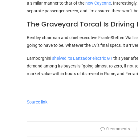
a similar manner to that of the
new Cayenne
. Interestingl
separate passenger screen, and I’m assured there won’t be 
The Graveyard Torcal Is Driving 
Bentley chairman and chief executive Frank-Steffen Walliser 
going to have to be. Whatever the EV’s final specs, it arriv
Lamborghini
shelved its Lanzador electric GT
this year aft
demand among its buyers is “going almost to zero, if not t
market value within hours of its reveal in Rome, and Ferra
Source link
0 comments