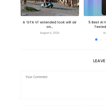
A ‘GTA VI’ extended look will air
5 Best AI 
on...
Teste
August 6, 2026
Au
LEAV