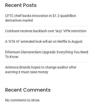
Recent Posts
CFTC chief backs innovation in $1.2 quadrillion
derivatives market
Coinbase receives backlash over ‘lazy’ VPN restriction
A ‘GTA VI’ extended look will air on Netflix in August
Ethereum Glamsterdam Upgrade: Everything You Need
To Know
Animoca Brands hopes to change auditor after
warning it must raise money
Recent Comments
No comments to show.