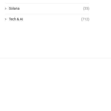
Solana
(33)
Tech & AI
(712)