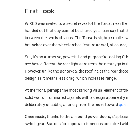
First Look
WIRED was invited to a secret reveal of the Torcal, near Be
handed out that day cannot be shared yet, I can say that thi
between the two is obvious. The Torcal is slightly smaller, 
haunches over the wheel arches feature as well, of course,
Still, it’s an attractive, powerful, and purposeful-looking 
see how different the rear lights are from the Bentayga in 
However, unlike the Bentayga, the roofline at the rear d
design as it means less drag, which increases range.
At the front, perhaps the most striking visual element of the 
solid wall of illuminated crystals with a design apparently i
deliberately unsubtle, a far cry from the move toward
quiet
Once inside, thanks to the all-round power doors, it’s plea
switchgear. Buttons for important functions are mixed wit