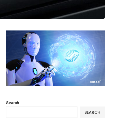
Search
SEARCH