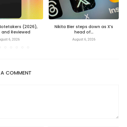
Notetakers (2026),
Nikita Bier steps down as X’s
d and Reviewed
head of...
gust 6, 2026
August 6, 2026
E A COMMENT