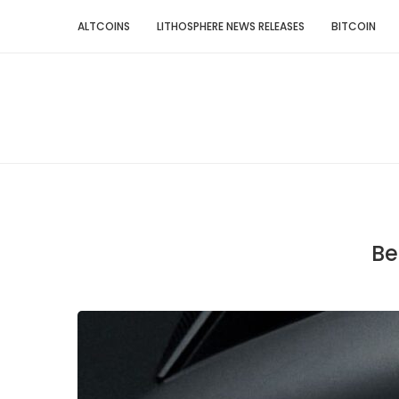
ALTCOINS
LITHOSPHERE NEWS RELEASES
BITCOIN
Be