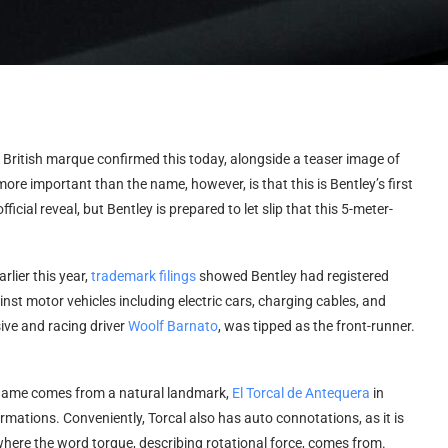
e British marque confirmed this today, alongside a teaser image of
more important than the name, however, is that this is Bentley’s first
fficial reveal, but Bentley is prepared to let slip that this 5-meter-
lier this year,
trademark filings
showed Bentley had registered
inst motor vehicles including electric cars, charging cables, and
ive and racing driver
Woolf Barnato
, was tipped as the front-runner.
l name comes from a natural landmark,
El Torcal de Antequera
in
rmations. Conveniently, Torcal also has auto connotations, as it is
 where the word torque, describing rotational force, comes from.