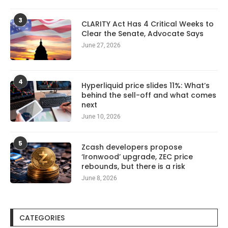
3
CLARITY Act Has 4 Critical Weeks to
Clear the Senate, Advocate Says
June 27, 2026
4
Hyperliquid price slides 11%: What’s
behind the sell-off and what comes
next
June 10, 2026
5
Zcash developers propose
‘Ironwood’ upgrade, ZEC price
rebounds, but there is a risk
June 8, 2026
CATEGORIES