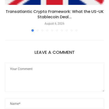
Transatlantic Crypto Framework: What the US-UK
Stablecoin Deal...
August 6, 2026
LEAVE A COMMENT