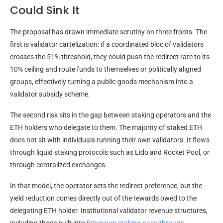
Could Sink It
The proposal has drawn immediate scrutiny on three fronts. The
first is validator cartelization: if a coordinated bloc of validators
crosses the 51% threshold, they could push the redirect rate to its
10% ceiling and route funds to themselves or politically aligned
groups, effectively turning a public-goods mechanism into a
validator subsidy scheme.
The second risk sits in the gap between staking operators and the
ETH holders who delegate to them. The majority of staked ETH
does not sit with individuals running their own validators. It flows
through liquid staking protocols such as Lido and Rocket Pool, or
through centralized exchanges.
In that model, the operator sets the redirect preference, but the
yield reduction comes directly out of the rewards owed to the
delegating ETH holder. Institutional validator revenue structures,
including those
built into
Ethereum staking pass-through