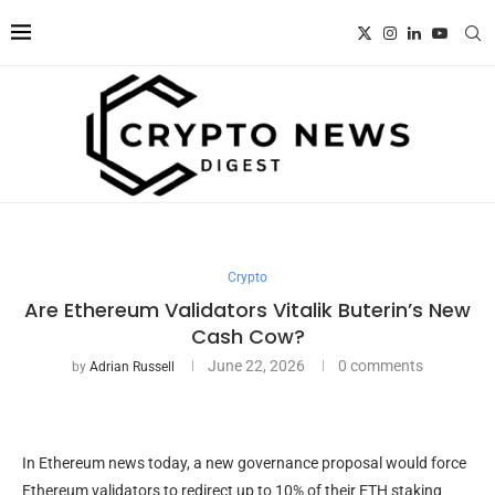
Crypto
Are Ethereum Validators Vitalik Buterin’s New
Cash Cow?
June 22, 2026
0 comments
by
Adrian Russell
In Ethereum news today, a new governance proposal would force
Ethereum validators to redirect up to 10% of their ETH staking