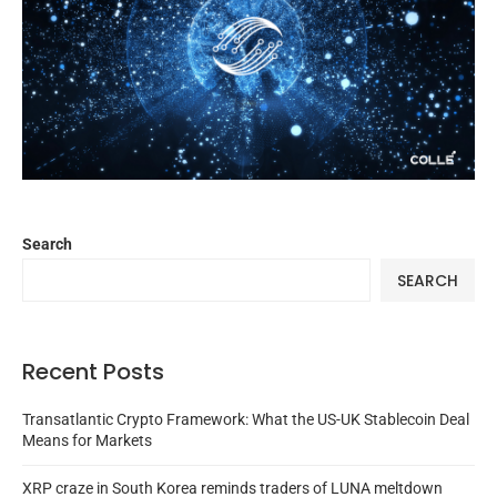
Search
SEARCH
Recent Posts
Transatlantic Crypto Framework: What the US-UK Stablecoin Deal
Means for Markets
XRP craze in South Korea reminds traders of LUNA meltdown