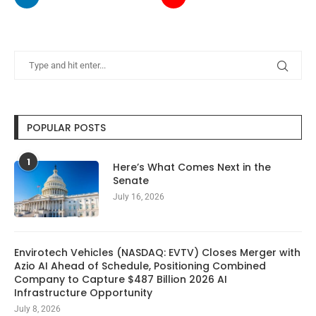
POPULAR POSTS
1
Here’s What Comes Next in the
Senate
July 16, 2026
Envirotech Vehicles (NASDAQ: EVTV) Closes Merger with
Azio AI Ahead of Schedule, Positioning Combined
Company to Capture $487 Billion 2026 AI
Infrastructure Opportunity
July 8, 2026