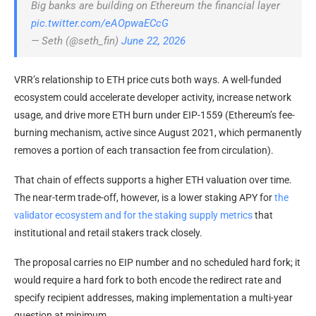
Big banks are building on Ethereum the financial layer
pic.twitter.com/eAOpwaECcG
— Seth (@seth_fin)
June 22, 2026
VRR’s relationship to ETH price cuts both ways. A well-funded
ecosystem could accelerate developer activity, increase network
usage, and drive more ETH burn under EIP-1559 (Ethereum’s fee-
burning mechanism, active since August 2021, which permanently
removes a portion of each transaction fee from circulation).
That chain of effects supports a higher ETH valuation over time.
The near-term
trade-off, however, is a lower staking APY for
the
validator ecosystem and for the
staking supply metrics
that
institutional and retail stakers track closely.
The proposal carries no EIP number and no scheduled hard fork; it
would require a hard fork to both encode the redirect rate and
specify recipient addresses, making implementation a multi-year
question at minimum.