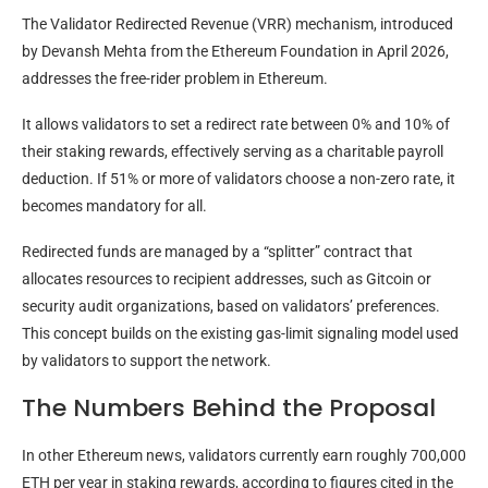
The Validator Redirected Revenue (VRR) mechanism, introduced
by Devansh Mehta from the Ethereum Foundation in April 2026,
addresses the free-rider problem in Ethereum.
It allows validators to set a redirect rate between 0% and 10% of
their staking rewards, effectively serving as a charitable payroll
deduction. If 51% or more of validators choose a non-zero rate, it
becomes mandatory for all.
Redirected funds are managed by a “splitter” contract that
allocates resources to recipient addresses, such as Gitcoin or
security audit organizations, based on validators’ preferences.
This concept builds on the existing gas-limit signaling model used
by validators to support the network.
The Numbers Behind the Proposal
In other Ethereum news, validators currently earn roughly 700,000
ETH per year in staking rewards, according to figures cited in the