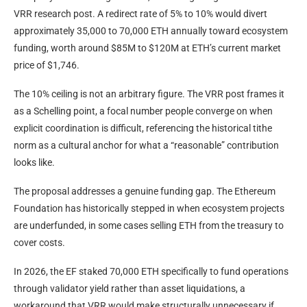
VRR research post. A redirect rate of 5% to 10% would divert
approximately 35,000 to 70,000 ETH annually toward ecosystem
funding, worth around $85M to $120M at ETH’s current market
price of $1,746.
The 10% ceiling is not an arbitrary figure. The VRR post frames it
as a Schelling point, a focal number people converge on when
explicit coordination is difficult, referencing the historical tithe
norm as a cultural anchor for what a “reasonable” contribution
looks like.
The proposal addresses a genuine funding gap. The Ethereum
Foundation has historically stepped in when ecosystem projects
are underfunded, in some cases selling ETH from the treasury to
cover costs.
In 2026, the EF staked 70,000 ETH specifically to fund operations
through validator yield rather than asset liquidations, a
workaround that VRR would make structurally unnecessary if