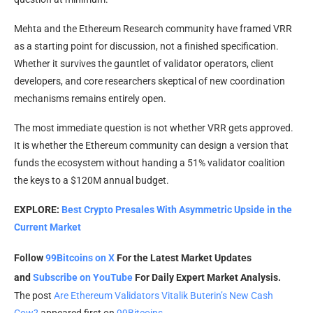
Mehta and the Ethereum Research community have framed VRR
as a starting point for discussion, not a finished specification.
Whether it survives the gauntlet of validator operators, client
developers, and core researchers skeptical of new coordination
mechanisms remains entirely open.
The most immediate question is not whether VRR gets approved.
It is whether the Ethereum community can design a version that
funds the ecosystem without handing a 51% validator coalition
the keys to a $120M annual budget.
EXPLORE:
Best Crypto Presales With Asymmetric Upside in the
Current Market
Follow
99Bitcoins on X
For the Latest Market Updates
and
Subscribe on YouTube
For Daily Expert Market Analysis.
The post
Are Ethereum Validators Vitalik Buterin’s New Cash
Cow?
appeared first on
99Bitcoins
.