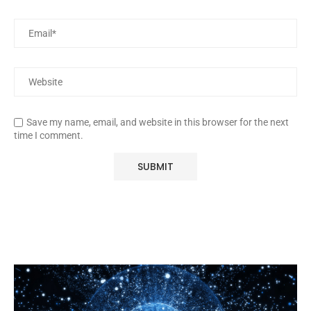
Save my name, email, and website in this browser for the next
time I comment.