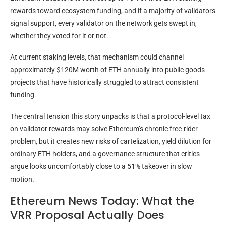
rewards toward ecosystem funding, and if a majority of validators
signal support, every validator on the network gets swept in,
whether they voted for it or not.
At current staking levels, that mechanism could channel
approximately $120M worth of ETH annually into public goods
projects that have historically struggled to attract consistent
funding.
The central tension this story unpacks is that a protocol-level tax
on validator rewards may solve Ethereum’s chronic free-rider
problem, but it creates new risks of cartelization, yield dilution for
ordinary ETH holders, and a governance structure that critics
argue looks uncomfortably close to a 51% takeover in slow
motion.
Ethereum News Today: What the
VRR Proposal Actually Does