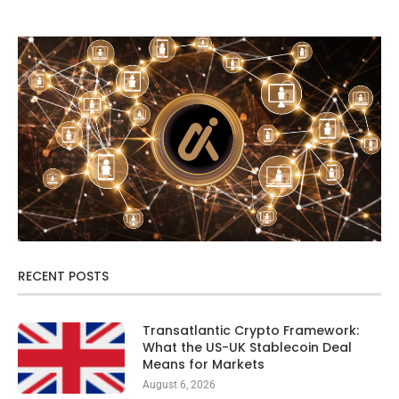
RECENT POSTS
Transatlantic Crypto Framework:
What the US-UK Stablecoin Deal
Means for Markets
August 6, 2026