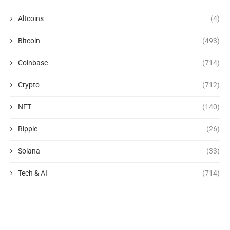
Altcoins
(4)
Bitcoin
(493)
Coinbase
(714)
Crypto
(712)
NFT
(140)
Ripple
(26)
Solana
(33)
Tech & AI
(714)