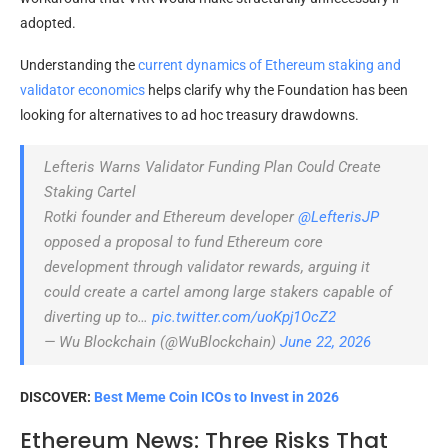
adopted.
Understanding the
current dynamics of Ethereum staking and
validator economics
helps clarify why the Foundation has been
looking for alternatives to ad hoc treasury drawdowns.
Lefteris Warns Validator Funding Plan Could Create
Staking Cartel
Rotki founder and Ethereum developer
@LefterisJP
opposed a proposal to fund Ethereum core
development through validator rewards, arguing it
could create a cartel among large stakers capable of
diverting up to…
pic.twitter.com/uoKpj1OcZ2
— Wu Blockchain (@WuBlockchain)
June 22, 2026
DISCOVER:
Best Meme Coin ICOs to Invest in 2026
Ethereum News: Three Risks That