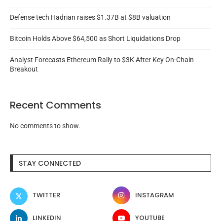
Defense tech Hadrian raises $1.37B at $8B valuation
Bitcoin Holds Above $64,500 as Short Liquidations Drop
Analyst Forecasts Ethereum Rally to $3K After Key On-Chain
Breakout
Recent Comments
No comments to show.
STAY CONNECTED
TWITTER
INSTAGRAM
LINKEDIN
YOUTUBE