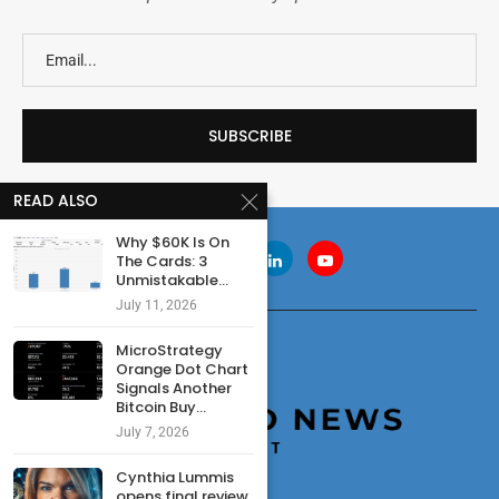
READ ALSO
Why $60K Is On
The Cards: 3
Unmistakable...
July 11, 2026
MicroStrategy
Orange Dot Chart
Signals Another
Bitcoin Buy...
July 7, 2026
Cynthia Lummis
opens final review