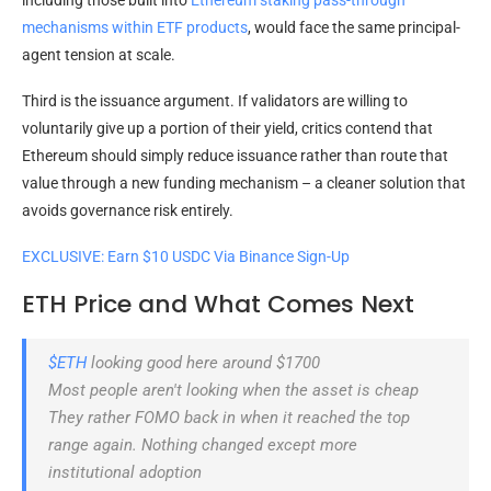
mechanisms within
ETF products
, would face the same principal-
agent tension at scale.
Third is the issuance argument. If validators are willing to
voluntarily give up a portion of their yield, critics contend that
Ethereum should simply reduce issuance rather than route that
value through a new funding mechanism – a cleaner solution that
avoids governance risk entirely.
EXCLUSIVE: Earn $10 USDC Via Binance Sign-Up
ETH Price and What Comes Next
$ETH
looking good here around $1700
Most people aren't looking when the asset is cheap
They rather FOMO back in when it reached the top
range again. Nothing changed except more
institutional adoption