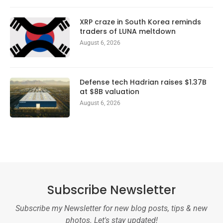
XRP craze in South Korea reminds
traders of LUNA meltdown
August 6, 2026
Defense tech Hadrian raises $1.37B
at $8B valuation
August 6, 2026
Subscribe Newsletter
Subscribe my Newsletter for new blog posts, tips & new
photos. Let's stay updated!