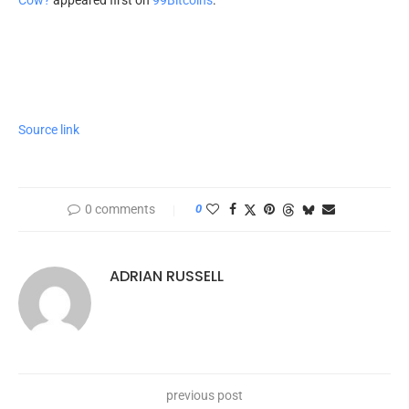
Source link
0 comments
0
ADRIAN RUSSELL
previous post