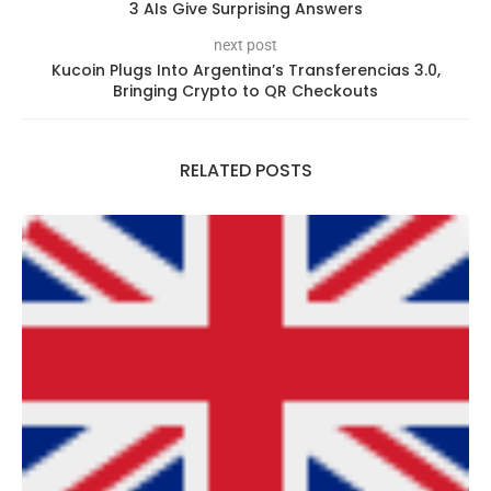
3 AIs Give Surprising Answers
next post
Kucoin Plugs Into Argentina’s Transferencias 3.0,
Bringing Crypto to QR Checkouts
RELATED POSTS