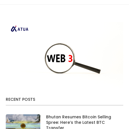
RECENT POSTS
Bhutan Resumes Bitcoin Selling
Spree: Here’s the Latest BTC
Transfer