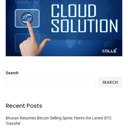
Search
SEARCH
Recent Posts
Bhutan Resumes Bitcoin Selling Spree: Here’s the Latest BTC
Transfer