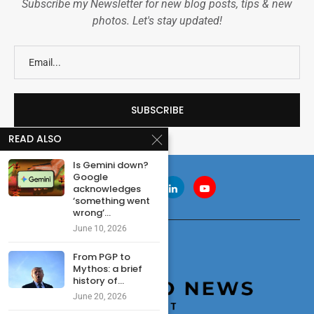
Subscribe my Newsletter for new blog posts, tips & new
photos. Let's stay updated!
READ ALSO
Is Gemini down?
Google
acknowledges
‘something went
wrong’...
June 10, 2026
From PGP to
Mythos: a brief
history of...
June 20, 2026