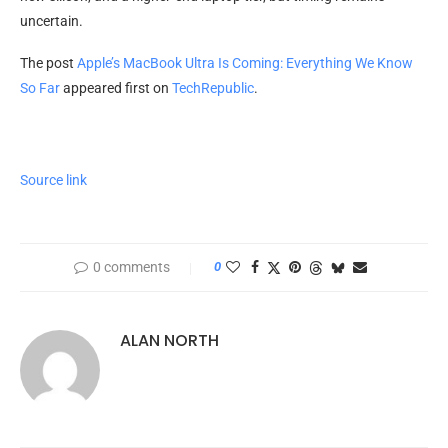
uncertain.
The post
Apple’s MacBook Ultra Is Coming: Everything We Know
So Far
appeared first on
TechRepublic
.
Source link
0 comments
0
ALAN NORTH