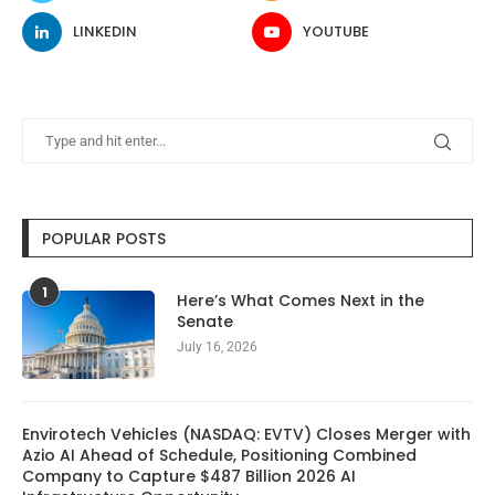
LINKEDIN
YOUTUBE
POPULAR POSTS
1
Here’s What Comes Next in the
Senate
July 16, 2026
Envirotech Vehicles (NASDAQ: EVTV) Closes Merger with
Azio AI Ahead of Schedule, Positioning Combined
Company to Capture $487 Billion 2026 AI