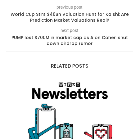
previous post
World Cup Stirs $40Bn Valuation Hunt for Kalshi: Are
Prediction Market Valuations Real?
next post
PUMP lost $700M in market cap as Alon Cohen shut
down airdrop rumor
RELATED POSTS