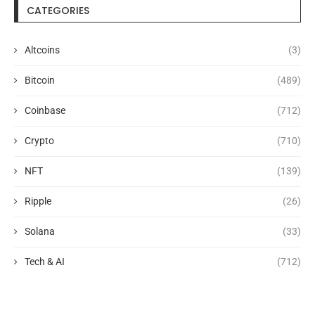
CATEGORIES
Altcoins
(3)
Bitcoin
(489)
Coinbase
(712)
Crypto
(710)
NFT
(139)
Ripple
(26)
Solana
(33)
Tech & AI
(712)