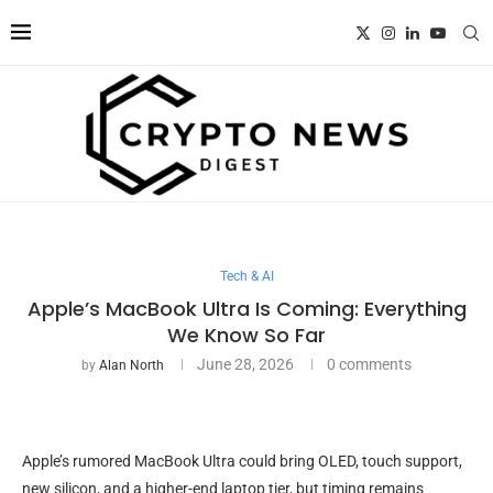
Tech & AI
Apple’s MacBook Ultra Is Coming: Everything
We Know So Far
June 28, 2026
0 comments
by
Alan North
Apple’s rumored MacBook Ultra could bring OLED, touch support,
new silicon, and a higher-end laptop tier, but timing remains