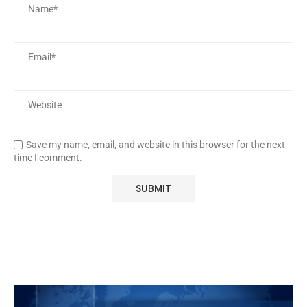
Save my name, email, and website in this browser for the next
time I comment.