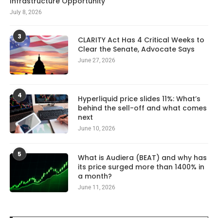
Infrastructure Opportunity
July 8, 2026
3
CLARITY Act Has 4 Critical Weeks to
Clear the Senate, Advocate Says
June 27, 2026
4
Hyperliquid price slides 11%: What’s
behind the sell-off and what comes
next
June 10, 2026
5
What is Audiera (BEAT) and why has
its price surged more than 1400% in
a month?
June 11, 2026