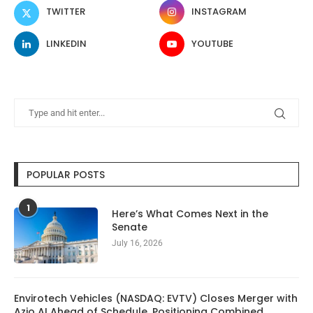
TWITTER
INSTAGRAM
LINKEDIN
YOUTUBE
POPULAR POSTS
1
Here’s What Comes Next in the
Senate
July 16, 2026
Envirotech Vehicles (NASDAQ: EVTV) Closes Merger with
Azio AI Ahead of Schedule, Positioning Combined