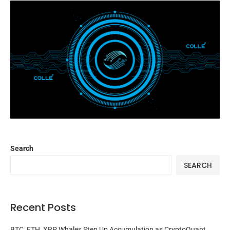
Search
SEARCH
Recent Posts
BTC, ETH, XRP Whales Step Up Accumulation as CryptoQuant