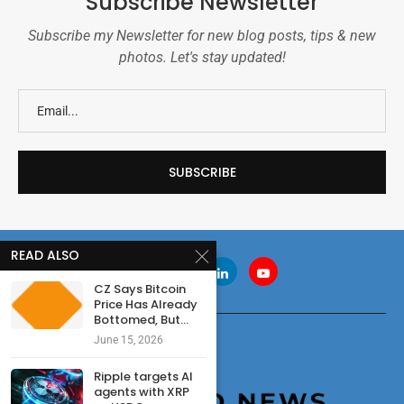
Subscribe Newsletter
Subscribe my Newsletter for new blog posts, tips & new
photos. Let's stay updated!
READ ALSO
CZ Says Bitcoin
Price Has Already
Bottomed, But...
June 15, 2026
Ripple targets AI
agents with XRP