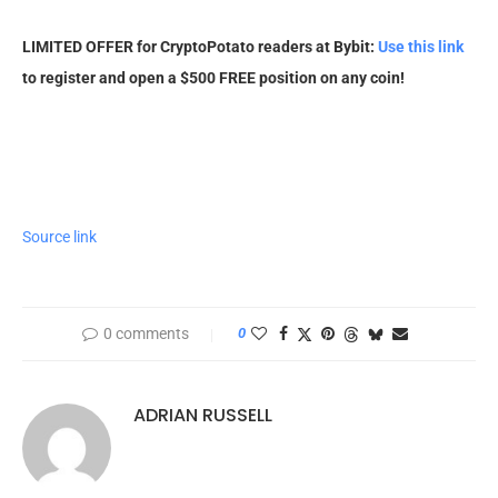
LIMITED OFFER for CryptoPotato readers at Bybit:
Use this link
to register and open a $500 FREE position on any coin!
Source link
0 comments
0
ADRIAN RUSSELL