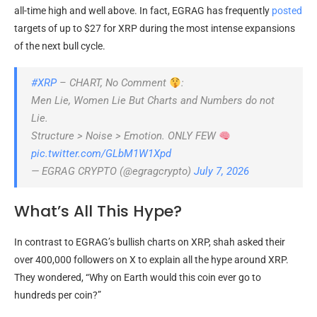
all-time high and well above. In fact, EGRAG has frequently
posted
targets of up to $27 for XRP during the most intense expansions
of the next bull cycle.
#XRP
– CHART, No Comment
:
Men Lie, Women Lie But Charts and Numbers do not
Lie.
Structure > Noise > Emotion. ONLY FEW
pic.twitter.com/GLbM1W1Xpd
— EGRAG CRYPTO (@egragcrypto)
July 7, 2026
What’s All This Hype?
In contrast to EGRAG’s bullish charts on XRP, shah asked their
over 400,000 followers on X to explain all the hype around XRP.
They wondered, “Why on Earth would this coin ever go to
hundreds per coin?”