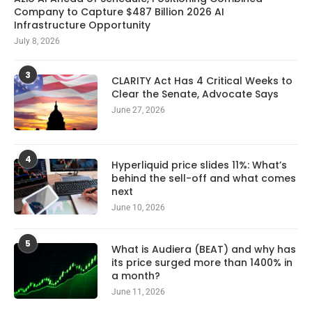
Company to Capture $487 Billion 2026 AI
Infrastructure Opportunity
July 8, 2026
3
CLARITY Act Has 4 Critical Weeks to
Clear the Senate, Advocate Says
June 27, 2026
4
Hyperliquid price slides 11%: What’s
behind the sell-off and what comes
next
June 10, 2026
5
What is Audiera (BEAT) and why has
its price surged more than 1400% in
a month?
June 11, 2026