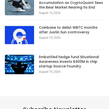
Accumulation as CryptoQuant Sees
the Bear Market Nearing Its End
August 10, 2026
Coinbase to delist WBTC months
after Justin Sun controversy
August 10, 2026
Embattled hedge fund Situational
Awareness invests $400M in chip
startup Source Foundry
August 10, 2026