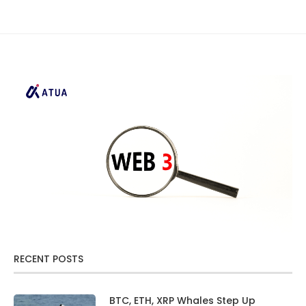
RECENT POSTS
BTC, ETH, XRP Whales Step Up