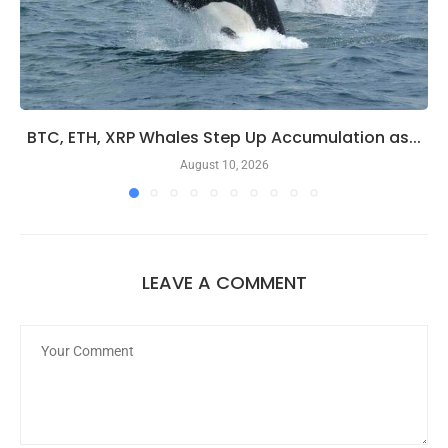
BTC, ETH, XRP Whales Step Up Accumulation as...
August 10, 2026
LEAVE A COMMENT