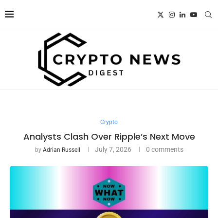
Crypto
Analysts Clash Over Ripple’s Next Move
July 7, 2026
0 comments
by
Adrian Russell