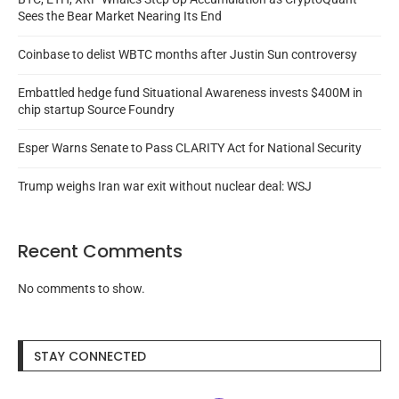
Sees the Bear Market Nearing Its End
Coinbase to delist WBTC months after Justin Sun controversy
Embattled hedge fund Situational Awareness invests $400M in
chip startup Source Foundry
Esper Warns Senate to Pass CLARITY Act for National Security
Trump weighs Iran war exit without nuclear deal: WSJ
Recent Comments
No comments to show.
STAY CONNECTED