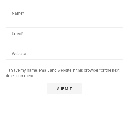
Save my name, email, and website in this browser for the next
time I comment.