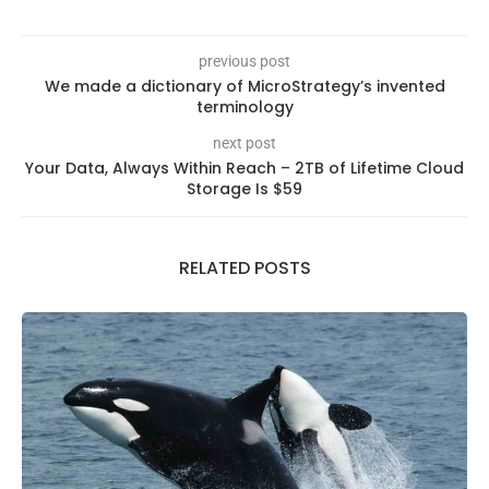
previous post
We made a dictionary of MicroStrategy’s invented
terminology
next post
Your Data, Always Within Reach – 2TB of Lifetime Cloud
Storage Is $59
RELATED POSTS