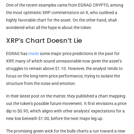
One of the recent examples came from EGRAG CRYPTO, among
the most optimistic XRP commentators on X, who outlined a
highly favorable chart for the asset. On the other hand, shah
wondered what all the hype is about the token.
XRP’s Chart Doesn’t Lie
EGRAG has
made
some major price predictions in the past for
XRP, many of which sound unreasonable now given the asset’s
struggles to remain above $1.10. However, the analyst tends to
focus on the long-term price performance, trying to isolate the
structure from the noise and emotion.
In their latest post on the matter, they published a chart mapping
out the token’s possible future movement. It first envisions a price
dip to $0.95, which aligns with other analysts’ expectations for a
new low beneath $1.00, before the next major leg up.
The promising green wick for the bulls charts a run toward a new