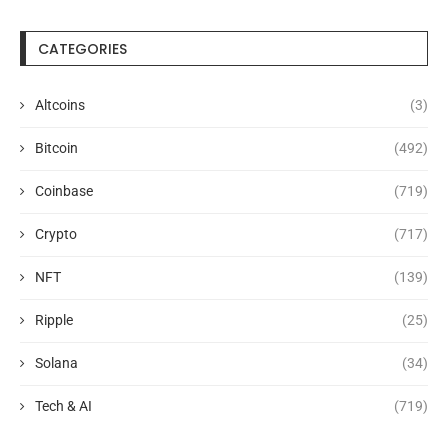
CATEGORIES
Altcoins
(3)
Bitcoin
(492)
Coinbase
(719)
Crypto
(717)
NFT
(139)
Ripple
(25)
Solana
(34)
Tech & AI
(719)