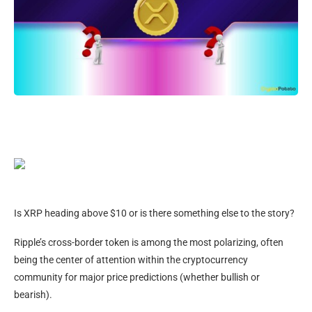
Is XRP heading above $10 or is there something else to the story?
Ripple’s cross-border token is among the most polarizing, often
being the center of attention within the cryptocurrency
community for major price predictions (whether bullish or
bearish).