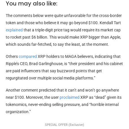
You may also like:
The comments below were quite unfavorable for the cross-border
token and those who believe it may go beyond $100. Kendall Tart
explained
that a triple-digit price tag would require its market cap
to rocket past $6 billion. This would make XRP bigger than Apple,
which sounds far-fetched, to say the least, at the moment.
Others
compared
XRP holders to MAGA believers, indicating that
Ripple’s CEO, Brad Garlinghouse, is “their president and his cabinet
are paid influencers that say buzzword points that get
regurgitated over multiple social media platforms.”
Another comment predicted that it can’t and won’t go anywhere
near $100. Moreover, the user
proclaimed
XRP as “dead” given its
tokenomics, never-ending selling pressure, and “horrible internal
organization.”
SPECIAL OFFER (Exclusive)