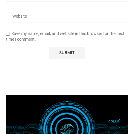
Save my name, email, and website in this browser for the next
time I comment.