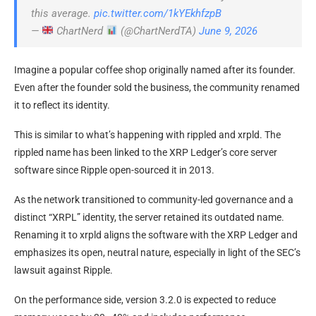
this average.
pic.twitter.com/1kYEkhfzpB
—
ChartNerd
(@ChartNerdTA)
June 9, 2026
Imagine a popular coffee shop originally named after its founder.
Even after the founder sold the business, the community renamed
it to reflect its identity.
This is similar to what’s happening with rippled and xrpld. The
rippled name has been linked to the XRP Ledger’s core server
software since Ripple open-sourced it in 2013.
As the network transitioned to community-led governance and a
distinct “XRPL” identity, the server retained its outdated name.
Renaming it to xrpld aligns the software with the XRP Ledger and
emphasizes its open, neutral nature, especially in light of the SEC’s
lawsuit against Ripple.
On the performance side, version 3.2.0 is expected to reduce