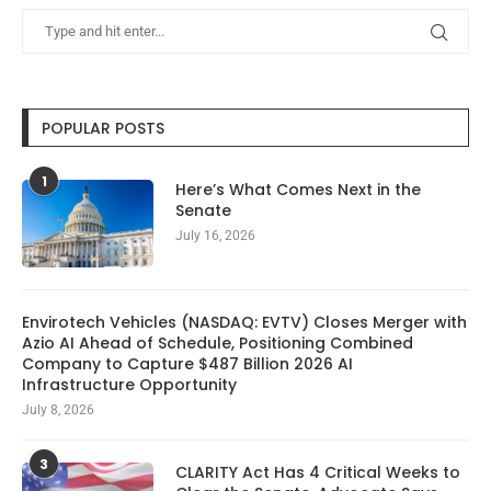
POPULAR POSTS
1
Here’s What Comes Next in the
Senate
July 16, 2026
Envirotech Vehicles (NASDAQ: EVTV) Closes Merger with
Azio AI Ahead of Schedule, Positioning Combined
Company to Capture $487 Billion 2026 AI
Infrastructure Opportunity
July 8, 2026
3
CLARITY Act Has 4 Critical Weeks to