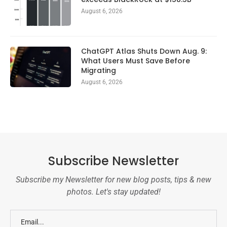
August 6, 2026
ChatGPT Atlas Shuts Down Aug. 9:
What Users Must Save Before
Migrating
August 6, 2026
Subscribe Newsletter
Subscribe my Newsletter for new blog posts, tips & new
photos. Let's stay updated!