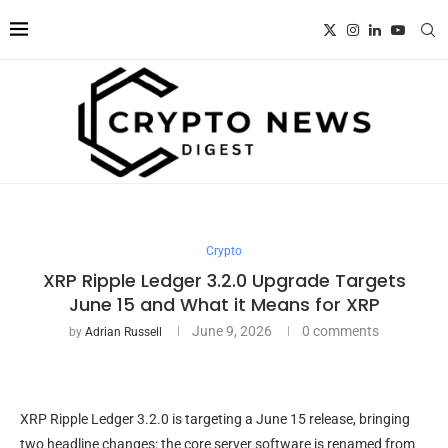
Crypto
XRP Ripple Ledger 3.2.0 Upgrade Targets
June 15 and What it Means for XRP
June 9, 2026
0 comments
by
Adrian Russell
XRP Ripple Ledger 3.2.0 is targeting a June 15 release, bringing
two headline changes: the core server software is renamed from