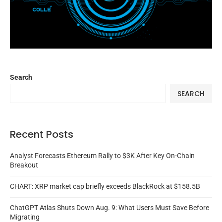
Search
SEARCH
Recent Posts
Analyst Forecasts Ethereum Rally to $3K After Key On-Chain
Breakout
CHART: XRP market cap briefly exceeds BlackRock at $158.5B
ChatGPT Atlas Shuts Down Aug. 9: What Users Must Save Before
Migrating