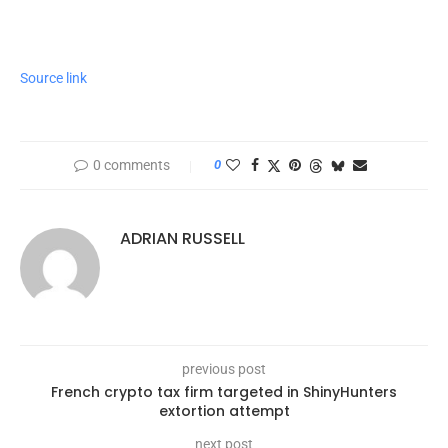
Source link
0 comments
0
ADRIAN RUSSELL
previous post
French crypto tax firm targeted in ShinyHunters
extortion attempt
next post