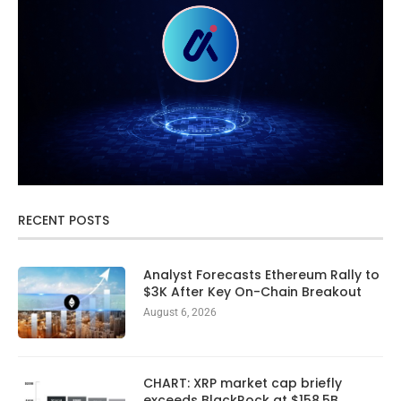
RECENT POSTS
Analyst Forecasts Ethereum Rally to
$3K After Key On-Chain Breakout
August 6, 2026
CHART: XRP market cap briefly
exceeds BlackRock at $158.5B