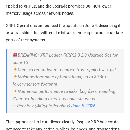
rippled to XRPLD, and the upgrade promises 30–40% lower
memory usage across network nodes.
XRPL Operations announced the update on June 4, describing it
as a transition that will require infrastructure operators to update
parts of their systems.
BREAKING: XRP Ledger (XRPL) 3.2.0 Upgrade Set for
June 15
Core server software renamed from rippled → xrpld.
Major performance optimizations, up to 30-40%
lower memory footprint
Numerous performance tweaks, bug fixes, rounding
/Number handling fixes, and code cleanups…
— Rednirav (@CryptoRednirav)
June 8, 2026
The upgrade splits its audience cleanly. Regular XRP holders do
not need to take any action; wallets, balances, and transactions