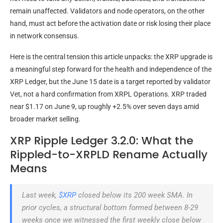
remain unaffected. Validators and node operators, on the other
hand, must act before the activation date or risk losing their place
in network consensus.
Here is the central tension this article unpacks: the XRP upgrade is
a meaningful step forward for the health and independence of the
XRP Ledger, but the June 15 date is a target reported by validator
Vet, not a hard confirmation from XRPL Operations. XRP traded
near $1.17 on June 9, up roughly +2.5% over seven days amid
broader market selling.
XRP Ripple Ledger 3.2.0: What the
Rippled-to-XRPLD Rename Actually
Means
Last week,
$XRP
closed below its 200 week SMA. In
prior cycles, a structural bottom formed between 8-29
weeks once we witnessed the first weekly close below