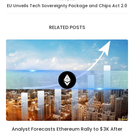
EU Unveils Tech Sovereignty Package and Chips Act 2.0
RELATED POSTS
Analyst Forecasts Ethereum Rally to $3K After