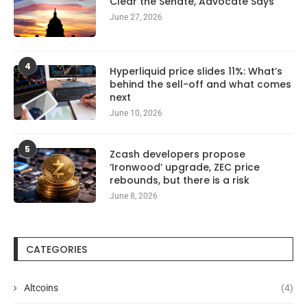
Clear the Senate, Advocate Says
June 27, 2026
4
Hyperliquid price slides 11%: What’s
behind the sell-off and what comes
next
June 10, 2026
5
Zcash developers propose
‘Ironwood’ upgrade, ZEC price
rebounds, but there is a risk
June 8, 2026
CATEGORIES
Altcoins
(4)