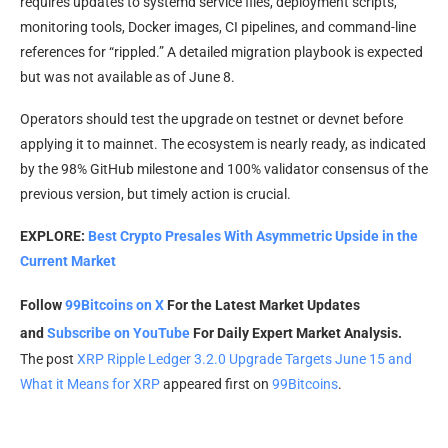
requires updates to systemd service files, deployment scripts,
monitoring tools, Docker images, CI pipelines, and command-line
references for “rippled.” A detailed migration playbook is expected
but was not available as of June 8.
Operators should test the upgrade on testnet or devnet before
applying it to mainnet. The ecosystem is nearly ready, as indicated
by the 98% GitHub milestone and 100% validator consensus of the
previous version, but timely action is crucial.
EXPLORE:
Best Crypto Presales With Asymmetric Upside in the
Current Market
Follow
99Bitcoins on X
For the Latest Market Updates
and
Subscribe on YouTube
For Daily Expert Market Analysis.
The post
XRP Ripple Ledger 3.2.0 Upgrade Targets June 15 and
What it Means for XRP
appeared first on
99Bitcoins
.