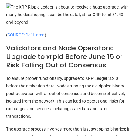
(
SOURCE: DefiLlama
)
Validators and Node Operators:
Upgrade to xrpld Before June 15 or
Risk Falling Out of Consensus
To ensure proper functionality, upgrade to XRP Ledger 3.2.0
before the activation date. Nodes running the old rippled binary
post-activation will fall out of consensus and become effectively
isolated from the network. This can lead to operational risks for
exchanges and services, including stale data and failed
transactions.
The upgrade process involves more than just swapping binaries; it