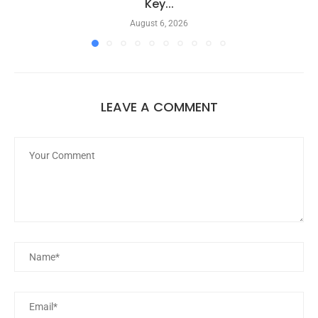
Key...
August 6, 2026
LEAVE A COMMENT