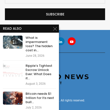
READ ALSO
What is
impermanent
loss? The hidden
cost in...
June 28, 2026
Ripple’s Tightest
Escrow Unlock
Ever: What Does
it...
August 3, 2026
Bitcoin needs $1
trillion for Its next
© 2024 cryptonewsdigest. All rights reserved.
bull...
July 2, 2026