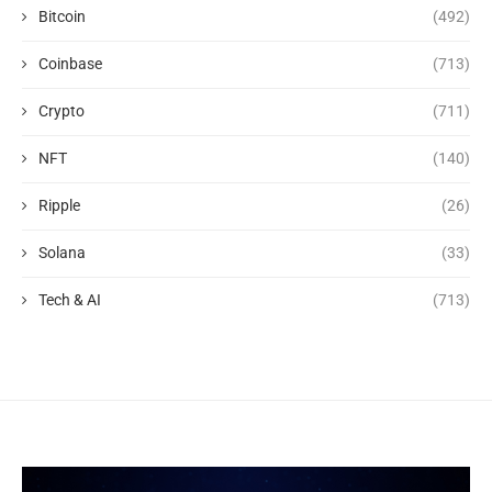
Bitcoin
(492)
Coinbase
(713)
Crypto
(711)
NFT
(140)
Ripple
(26)
Solana
(33)
Tech & AI
(713)