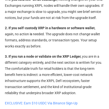
Exchanges running XRPL nodes will handle their own upgrades. If
a major exchange is slow to upgrade, you might see brief service
notices, but your funds are not at risk from the upgrade itself.
2. If you self-custody XRP in a hardware or software wallet
,
again, no action i
s
needed. The upgrade does not change wallet
formats, address standards, or transaction types. Your setup
works exactly as before.
3. If you run a node or validate on the XRP Ledger,
you are in a
different category entirely, and the next section is written for you.
The comfortable truth for retail holders is that the long-term
benefit here is indirect: a more efficient, lower-cost network
infrastructure supports the XRPL DeFi ecosystem, faster
transaction settlement, and the kind of institutional-grade
reliability that underpins broader XRP adoption.
EXCLUSIVE: Earn $10 USDC Via Binance Sign-Up