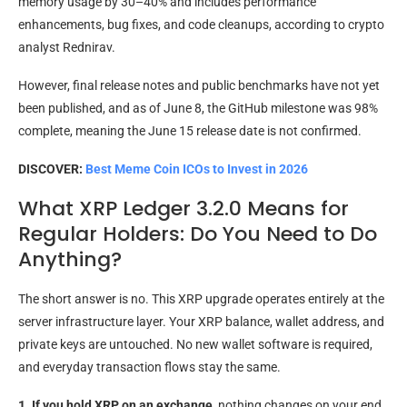
memory usage by 30–40% and includes performance
enhancements, bug fixes, and code cleanups, according to crypto
analyst Rednirav.
However, final release notes and public benchmarks have not yet
been published, and as of June 8, the GitHub milestone was 98%
complete, meaning the June 15 release date is not confirmed.
DISCOVER:
Best Meme Coin ICOs to Invest in 2026
What XRP Ledger 3.2.0 Means for
Regular Holders: Do You Need to Do
Anything?
The short answer is no. This XRP upgrade operates entirely at the
server infrastructure layer. Your XRP balance, wallet address, and
private keys are untouched. No new wallet software is required,
and everyday transaction flows stay the same.
1. If you hold XRP on an exchange
, nothing changes on your end.