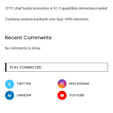
CFTC chief backs innovation in $1.2 quadrillion derivatives market
Coinbase receives backlash over ‘lazy’ VPN restriction
Recent Comments
No comments to show.
STAY CONNECTED
TWITTER
INSTAGRAM
LINKEDIN
YOUTUBE