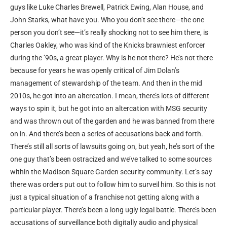
guys like Luke Charles Brewell, Patrick Ewing, Alan House, and
John Starks, what have you. Who you don’t see there—the one
person you don’t see—it’s really shocking not to see him there, is
Charles Oakley, who was kind of the Knicks brawniest enforcer
during the ’90s, a great player. Why is he not there? He’s not there
because for years he was openly critical of Jim Dolan’s
management of stewardship of the team. And then in the mid
2010s, he got into an altercation. I mean, there’s lots of different
ways to spin it, but he got into an altercation with MSG security
and was thrown out of the garden and he was banned from there
on in. And there’s been a series of accusations back and forth.
There’s still all sorts of lawsuits going on, but yeah, he’s sort of the
one guy that’s been ostracized and we’ve talked to some sources
within the Madison Square Garden security community. Let’s say
there was orders put out to follow him to surveil him. So this is not
just a typical situation of a franchise not getting along with a
particular player. There’s been a long ugly legal battle. There’s been
accusations of surveillance both digitally audio and physical