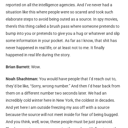
reported on all the intelligence agencies. And I’ve never had a
situation like this where people were so scared and took such
elaborate steps to avoid being outed as a source. In spy movies,
there’s this thing called a brush pass where someone pretends to
bump into you or pretends to give you a hug or whatever and slip
some information in your pocket. As far as I know, that shit has
never happened in real life, or at least not to me. It finally
happened in real life during the story.
Brian Barrett:
Wow.
Noah Shachtman:
You would have people that I’d reach out to,
they’d be like, “Sorry, wrong number.” And then I’d hear back from
them on a different number two seconds later. We had an
incredibly cold winter here in New York, the coldest in decades.
And yet here I am outside freezing my ass off with a source
because the source will not meet inside for fear of being bugged.
And you think, well, wow, these people must be just paranoid.