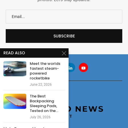
READ ALSO
Meet the worlds
fastest steam-
powered
rocketbike
June 22, 2026
The Best
Backpacking
Sleeping Pads,
Tested on the...
July 26, 2026