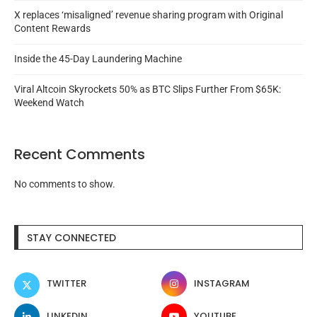
X replaces ‘misaligned’ revenue sharing program with Original
Content Rewards
Inside the 45-Day Laundering Machine
Viral Altcoin Skyrockets 50% as BTC Slips Further From $65K:
Weekend Watch
Recent Comments
No comments to show.
STAY CONNECTED
TWITTER
INSTAGRAM
LINKEDIN
YOUTUBE