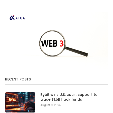
RECENT POSTS
Bybit wins U.S. court support to
trace $1.5B hack funds
August 9, 2026