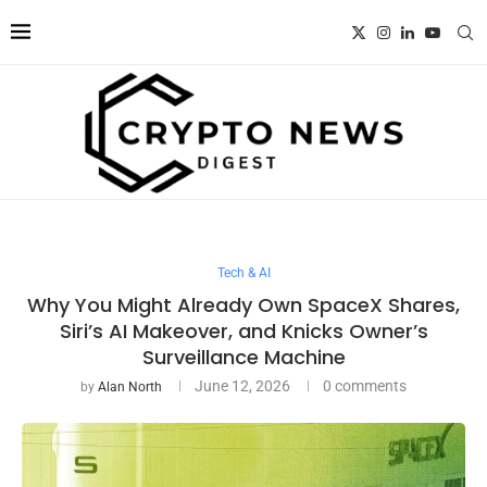
Tech & AI
Why You Might Already Own SpaceX Shares,
Siri’s AI Makeover, and Knicks Owner’s
Surveillance Machine
June 12, 2026
0 comments
by
Alan North