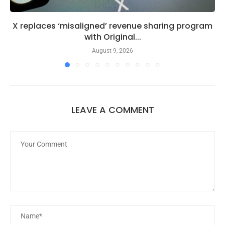
X replaces ‘misaligned’ revenue sharing program
with Original...
August 9, 2026
LEAVE A COMMENT