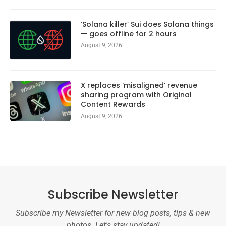
‘Solana killer’ Sui does Solana things
— goes offline for 2 hours
August 9, 2026
X replaces ‘misaligned’ revenue
sharing program with Original
Content Rewards
August 9, 2026
Subscribe Newsletter
Subscribe my Newsletter for new blog posts, tips & new
photos. Let's stay updated!