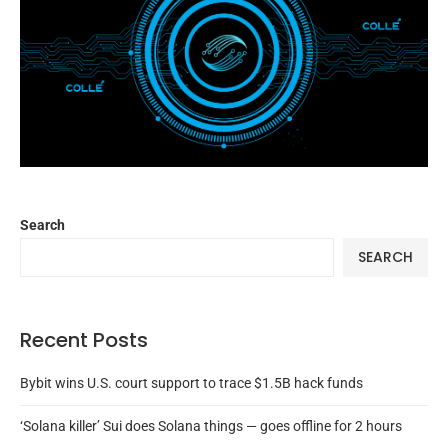
Search
SEARCH
Recent Posts
Bybit wins U.S. court support to trace $1.5B hack funds
‘Solana killer’ Sui does Solana things — goes offline for 2 hours