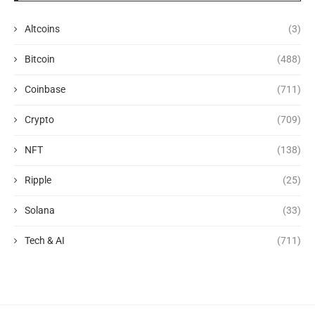
Altcoins
(3)
Bitcoin
(488)
Coinbase
(711)
Crypto
(709)
NFT
(138)
Ripple
(25)
Solana
(33)
Tech & AI
(711)