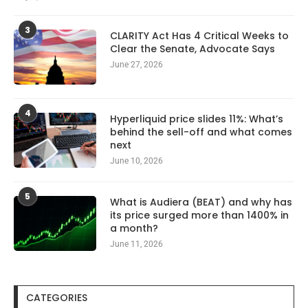
3
CLARITY Act Has 4 Critical Weeks to
Clear the Senate, Advocate Says
June 27, 2026
4
Hyperliquid price slides 11%: What’s
behind the sell-off and what comes
next
June 10, 2026
5
What is Audiera (BEAT) and why has
its price surged more than 1400% in
a month?
June 11, 2026
CATEGORIES