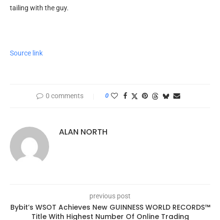
tailing with the guy.
Source link
0 comments
0
ALAN NORTH
previous post
Bybit’s WSOT Achieves New GUINNESS WORLD RECORDS™
Title With Highest Number Of Online Trading