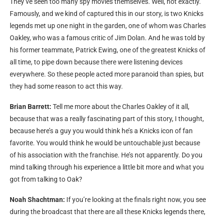
They’ve seen too many spy movies themselves. Well, not exactly.
Famously, and we kind of captured this in our story, is two Knicks
legends met up one night in the garden, one of whom was Charles
Oakley, who was a famous critic of Jim Dolan. And he was told by
his former teammate, Patrick Ewing, one of the greatest Knicks of
all time, to pipe down because there were listening devices
everywhere. So these people acted more paranoid than spies, but
they had some reason to act this way.
Brian Barrett:
Tell me more about the Charles Oakley of it all,
because that was a really fascinating part of this story, I thought,
because here’s a guy you would think he’s a Knicks icon of fan
favorite. You would think he would be untouchable just because
of his association with the franchise. He’s not apparently. Do you
mind talking through his experience a little bit more and what you
got from talking to Oak?
Noah Shachtman:
If you’re looking at the finals right now, you see
during the broadcast that there are all these Knicks legends there,