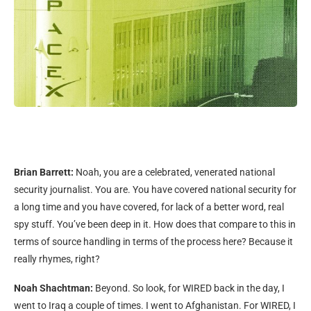
Brian Barrett:
Noah, you are a celebrated, venerated national
security journalist. You are. You have covered national security for
a long time and you have covered, for lack of a better word, real
spy stuff. You’ve been deep in it. How does that compare to this in
terms of source handling in terms of the process here? Because it
really rhymes, right?
Noah Shachtman:
Beyond. So look, for WIRED back in the day, I
went to Iraq a couple of times. I went to Afghanistan. For WIRED, I