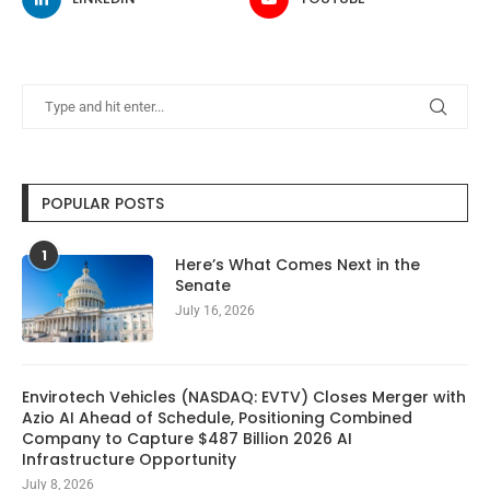
POPULAR POSTS
1
Here’s What Comes Next in the
Senate
July 16, 2026
Envirotech Vehicles (NASDAQ: EVTV) Closes Merger with
Azio AI Ahead of Schedule, Positioning Combined
Company to Capture $487 Billion 2026 AI
Infrastructure Opportunity
July 8, 2026