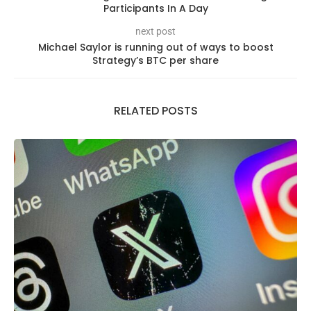
Participants In A Day
next post
Michael Saylor is running out of ways to boost
Strategy’s BTC per share
RELATED POSTS