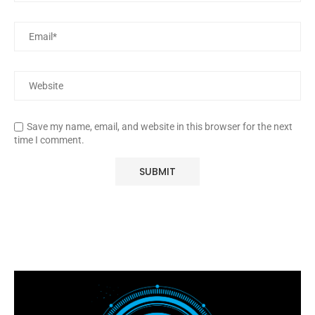
Save my name, email, and website in this browser for the next
time I comment.