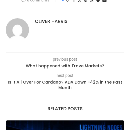
0 comments
OLIVER HARRIS
previous post
What happened with Trove Markets?
next post
Is It All Over For Cardano? ADA Down -42% in the Past
Month
RELATED POSTS