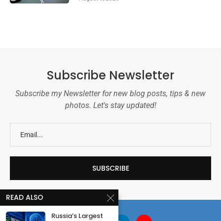
Subscribe Newsletter
Subscribe my Newsletter for new blog posts, tips & new
photos. Let's stay updated!
READ ALSO
Russia’s Largest