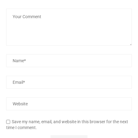
Save my name, email, and website in this browser for the next
time I comment.