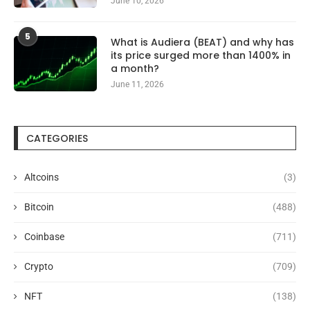
June 10, 2026
5
What is Audiera (BEAT) and why has
its price surged more than 1400% in
a month?
June 11, 2026
CATEGORIES
Altcoins
(3)
Bitcoin
(488)
Coinbase
(711)
Crypto
(709)
NFT
(138)