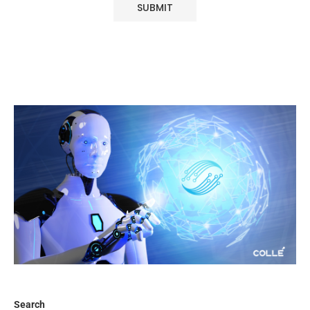
Search