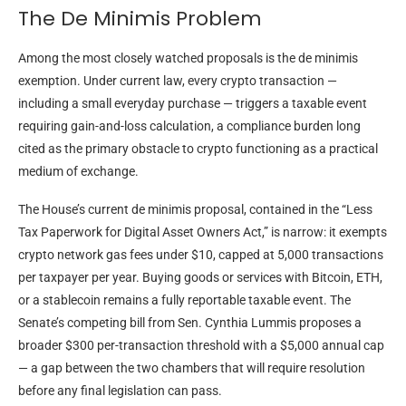
The De Minimis Problem
Among the most closely watched proposals is the de minimis
exemption. Under current law, every crypto transaction —
including a small everyday purchase — triggers a taxable event
requiring gain-and-loss calculation, a compliance burden long
cited as the primary obstacle to crypto functioning as a practical
medium of exchange.
The House’s current de minimis proposal, contained in the “Less
Tax Paperwork for Digital Asset Owners Act,” is narrow: it exempts
crypto network gas fees under $10, capped at 5,000 transactions
per taxpayer per year. Buying goods or services with Bitcoin, ETH,
or a stablecoin remains a fully reportable taxable event. The
Senate’s competing bill from Sen. Cynthia Lummis proposes a
broader $300 per-transaction threshold with a $5,000 annual cap
— a gap between the two chambers that will require resolution
before any final legislation can pass.