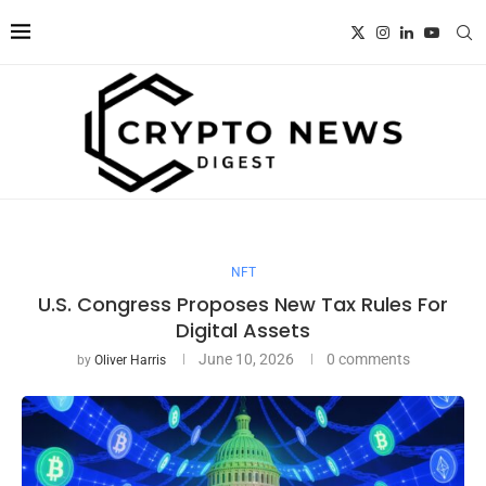
NFT
U.S. Congress Proposes New Tax Rules For
Digital Assets
June 10, 2026
0 comments
by
Oliver Harris