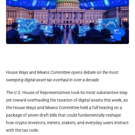
House Ways and Means Committee opens debate on the most
sweeping digital asset tax overhaul in over a decade
The U.S. House of Representatives took its most substantive step
yet toward overhauling the taxation of digital assets this week, as
the House Ways and Means Committee held a full hearing on a
package of seven draft bills that could fundamentally reshape
how crypto investors, miners, stakers, and everyday users interact
with the tax code.