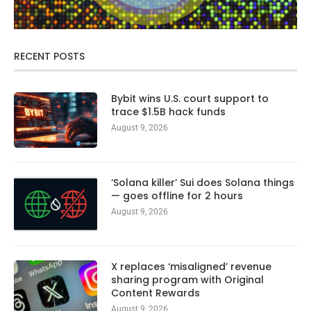
RECENT POSTS
Bybit wins U.S. court support to
trace $1.5B hack funds
August 9, 2026
‘Solana killer’ Sui does Solana things
— goes offline for 2 hours
August 9, 2026
X replaces ‘misaligned’ revenue
sharing program with Original
Content Rewards
August 9, 2026