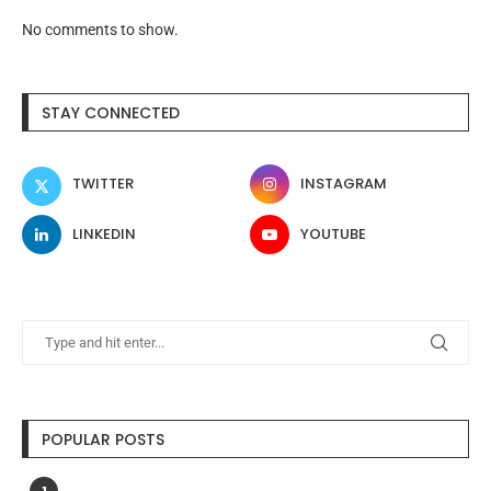
No comments to show.
STAY CONNECTED
TWITTER
INSTAGRAM
LINKEDIN
YOUTUBE
POPULAR POSTS