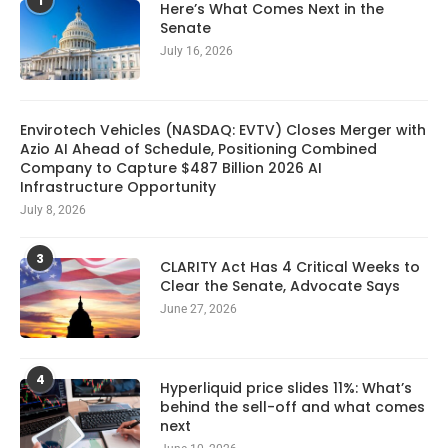
1
Here’s What Comes Next in the
Senate
July 16, 2026
Envirotech Vehicles (NASDAQ: EVTV) Closes Merger with
Azio AI Ahead of Schedule, Positioning Combined
Company to Capture $487 Billion 2026 AI
Infrastructure Opportunity
July 8, 2026
3
CLARITY Act Has 4 Critical Weeks to
Clear the Senate, Advocate Says
June 27, 2026
4
Hyperliquid price slides 11%: What’s
behind the sell-off and what comes
next