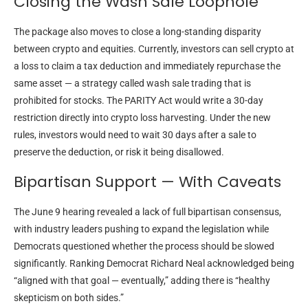
Closing the Wash Sale Loophole
The package also moves to close a long-standing disparity
between crypto and equities. Currently, investors can sell crypto at
a loss to claim a tax deduction and immediately repurchase the
same asset — a strategy called wash sale trading that is
prohibited for stocks. The PARITY Act would write a 30-day
restriction directly into crypto loss harvesting. Under the new
rules, investors would need to wait 30 days after a sale to
preserve the deduction, or risk it being disallowed.
Bipartisan Support — With Caveats
The June 9 hearing revealed a lack of full bipartisan consensus,
with industry leaders pushing to expand the legislation while
Democrats questioned whether the process should be slowed
significantly. Ranking Democrat Richard Neal acknowledged being
“aligned with that goal — eventually,” adding there is “healthy
skepticism on both sides.”