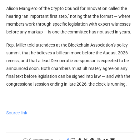
Alison Mangiero of the Crypto Council for Innovation called the
hearing “an important first step,” noting that the format — where
members work through specific legislation with expert witnesses
before any markup — is one the committee has not used in years.
Rep. Miller told attendees at the Blockchain Association’s policy
summit that he believes a bill can move before the August 2026
recess, and that a lead Democratic co-sponsor is expected to be
announced soon. Both chambers must ultimately agree on any
final text before legislation can be signed into law — and with the
congressional session ending in late 2026, the clock is running.
Source link
0