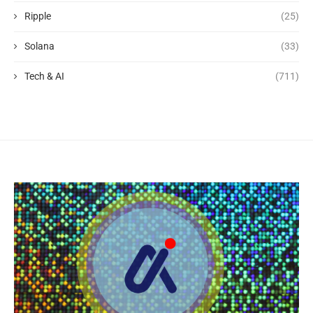
Ripple
(25)
Solana
(33)
Tech & AI
(711)