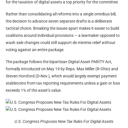
for the taxation of digital assets a top priority for the committee.
Rather than consolidating all reforms into a single omnibus bill,
the decision to advance seven separate drafts is a deliberate
tactical choice. Breaking the issues apart makes it easier to build
coalitions around individual provisions — a lawmaker opposed to
wash sale changes could still support de minimis relief without
voting against an entire package.
The package follows the bipartisan Digital Asset PARITY Act,
formally introduced on May 19 by Reps. Max Miller (R-Ohio) and
Steven Horsford (D-Nev.), which would largely exempt payment
stablecoins from tax reporting requirements unless a gain or loss
exceeds 1% of the asset’s value.
U.S. Congress Proposes New Tax Rules For Digital Assets