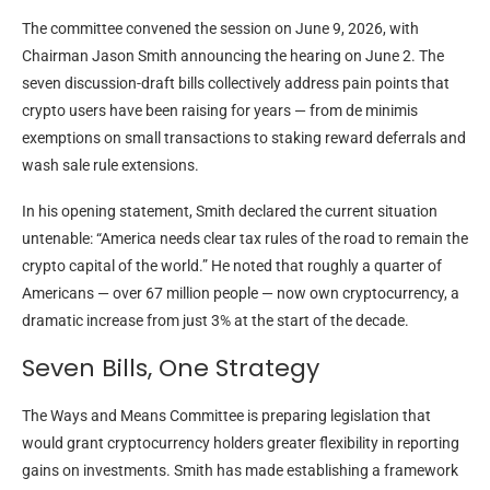
The committee convened the session on June 9, 2026, with
Chairman Jason Smith announcing the hearing on June 2. The
seven discussion-draft bills collectively address pain points that
crypto users have been raising for years — from de minimis
exemptions on small transactions to staking reward deferrals and
wash sale rule extensions.
In his opening statement, Smith declared the current situation
untenable: “America needs clear tax rules of the road to remain the
crypto capital of the world.” He noted that roughly a quarter of
Americans — over 67 million people — now own cryptocurrency, a
dramatic increase from just 3% at the start of the decade.
Seven Bills, One Strategy
The Ways and Means Committee is preparing legislation that
would grant cryptocurrency holders greater flexibility in reporting
gains on investments. Smith has made establishing a framework