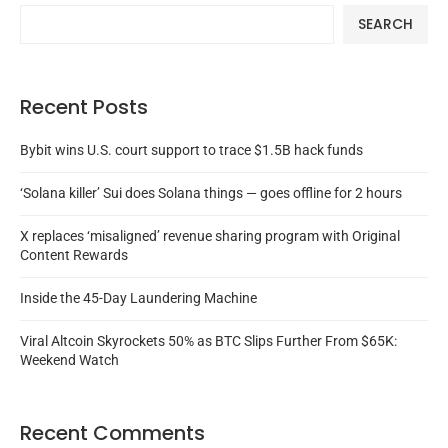
SEARCH
Recent Posts
Bybit wins U.S. court support to trace $1.5B hack funds
‘Solana killer’ Sui does Solana things — goes offline for 2 hours
X replaces ‘misaligned’ revenue sharing program with Original
Content Rewards
Inside the 45-Day Laundering Machine
Viral Altcoin Skyrockets 50% as BTC Slips Further From $65K:
Weekend Watch
Recent Comments