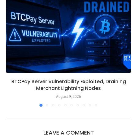
BTCPay Server Vulnerability Exploited, Draining
Merchant Lightning Nodes
August 9, 2026
LEAVE A COMMENT