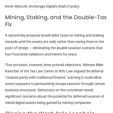
Kevin Wysocki, Anchorage Digital’s head of policy
Mining, Staking, and the Double-Tax
Fix
A second key proposal would defer taxes on mining and staking
rewards until the assets are sold, rather than taxing them at the
point of receipt — eliminating the double-taxation scenario that
has frustrated validators and miners for years.
That provision, however, drew pointed objections. Witness Mike
Kaercher of the Tax Law Center at NYU Law argued the deferral
“violates parity with traditional finance,” warning it could allow
some taxpayers to permanently escape taxation through certain
business structures. Democrats on the committee raised
significant concerns about the potential for deferred taxation of
mined digital assets being gamed by mining companies.