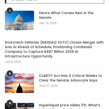
1
Here’s What Comes Next in the
Senate
July 16, 2026
Envirotech Vehicles (NASDAQ: EVTV) Closes Merger with
Azio AI Ahead of Schedule, Positioning Combined
Company to Capture $487 Billion 2026 AI
Infrastructure Opportunity
July 8, 2026
3
CLARITY Act Has 4 Critical Weeks to
Clear the Senate, Advocate Says
June 27, 2026
4
Hyperliquid price slides 11%: What’s