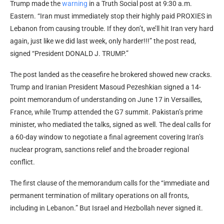
Trump made the
warning
in a Truth Social post at 9:30 a.m.
Eastern. “Iran must immediately stop their highly paid PROXIES in
Lebanon from causing trouble. If they don’t, we’ll hit Iran very hard
again, just like we did last week, only harder!!!” the post read,
signed “President DONALD J. TRUMP.”
The post landed as the ceasefire he brokered showed new cracks.
Trump and Iranian President Masoud Pezeshkian signed a 14-
point memorandum of understanding on June 17 in Versailles,
France, while Trump attended the G7 summit. Pakistan’s prime
minister, who mediated the talks, signed as well. The deal calls for
a 60-day window to negotiate a final agreement covering Iran’s
nuclear program, sanctions relief and the broader regional
conflict.
The first clause of the memorandum calls for the “immediate and
permanent termination of military operations on all fronts,
including in Lebanon.” But Israel and Hezbollah never signed it.