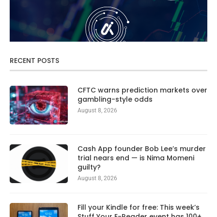
RECENT POSTS
CFTC warns prediction markets over
gambling-style odds
August 8, 2026
Cash App founder Bob Lee’s murder
trial nears end — is Nima Momeni
guilty?
August 8, 2026
Fill your Kindle for free: This week’s
Stuff Your E-Reader event has 100+