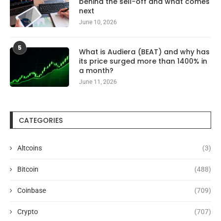
behind the sell-off and what comes
next
June 10, 2026
5
What is Audiera (BEAT) and why has
its price surged more than 1400% in
a month?
June 11, 2026
CATEGORIES
Altcoins
(3)
Bitcoin
(488)
Coinbase
(709)
Crypto
(707)