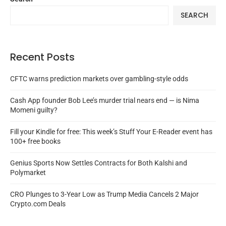
SEARCH
Recent Posts
CFTC warns prediction markets over gambling-style odds
Cash App founder Bob Lee’s murder trial nears end — is Nima
Momeni guilty?
Fill your Kindle for free: This week’s Stuff Your E-Reader event has
100+ free books
Genius Sports Now Settles Contracts for Both Kalshi and
Polymarket
CRO Plunges to 3-Year Low as Trump Media Cancels 2 Major
Crypto.com Deals