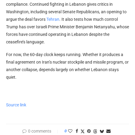
compliance. Continued fighting in Lebanon gives critics in
Washington, including several Senate Republicans, an opening to
argue the deal favors
Tehran
. It also tests how much control
Trump has over Israeli Prime Minister Benjamin Netanyahu, whose
forces have continued operating in Lebanon despite the
ceasefire’s language.
For now, the 60-day clock keeps running. Whether it produces a
final agreement on Iran’s nuclear stockpile and missile program, or
another collapse, depends largely on whether Lebanon stays
quiet.
Source link
0 comments
0