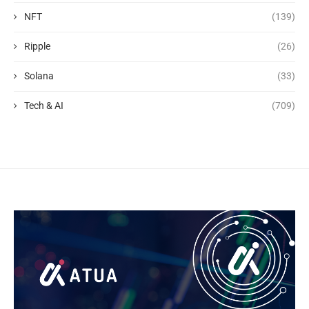
NFT
(139)
Ripple
(26)
Solana
(33)
Tech & AI
(709)