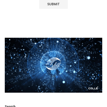
Search