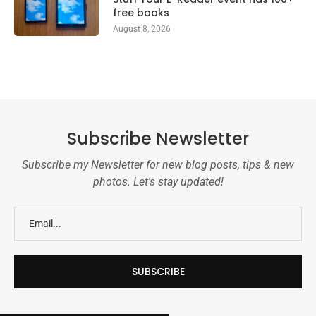
free books
August 8, 2026
Subscribe Newsletter
Subscribe my Newsletter for new blog posts, tips & new
photos. Let's stay updated!