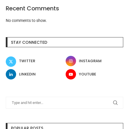
Recent Comments
No comments to show.
STAY CONNECTED
TWITTER
INSTAGRAM
LINKEDIN
YOUTUBE
POPULAR POSTS