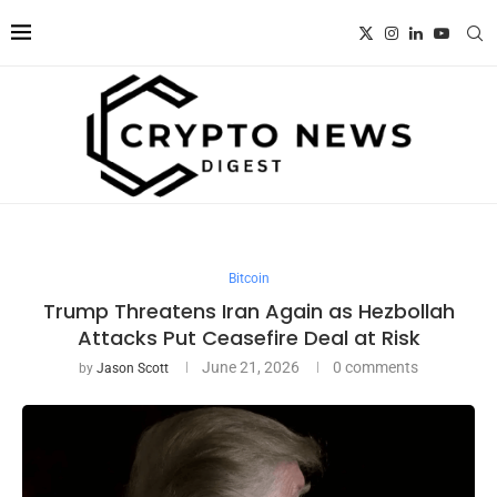
Bitcoin
Trump Threatens Iran Again as Hezbollah
Attacks Put Ceasefire Deal at Risk
June 21, 2026
0 comments
by
Jason Scott