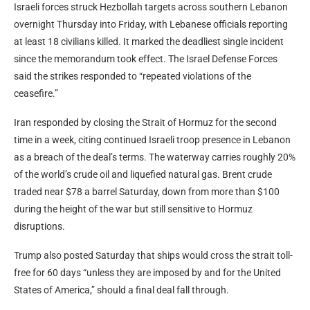
Israeli forces struck Hezbollah targets across southern Lebanon
overnight Thursday into Friday, with Lebanese officials reporting
at least 18 civilians killed. It marked the deadliest single incident
since the memorandum took effect. The Israel Defense Forces
said the strikes responded to “repeated violations of the
ceasefire.”
Iran responded by closing the Strait of Hormuz for the second
time in a week, citing continued Israeli troop presence in Lebanon
as a breach of the deal’s terms. The waterway carries roughly 20%
of the world’s crude oil and liquefied natural
gas
. Brent crude
traded near $78 a barrel Saturday, down from more than $100
during the height of the war but still sensitive to Hormuz
disruptions.
Trump also posted Saturday that ships would cross the strait toll-
free for 60 days “unless they are imposed by and for the United
States of America,” should a final deal fall through.