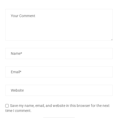
Save my name, email, and website in this browser for the next
time I comment.