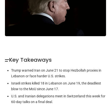
Key Takeaways
Trump warned Iran on June 21 to stop Hezbollah proxies in
Lebanon or face harder U.S. strikes.
Israeli strikes killed 18 in Lebanon on June 19, the deadliest
blow to the MoU since June 17.
U.S. and Iranian delegations meet in Switzerland this week for
60-day talks on a final deal.