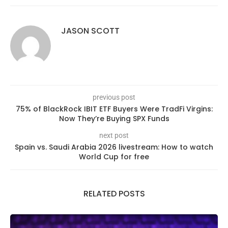
JASON SCOTT
previous post
75% of BlackRock IBIT ETF Buyers Were TradFi Virgins:
Now They’re Buying SPX Funds
next post
Spain vs. Saudi Arabia 2026 livestream: How to watch
World Cup for free
RELATED POSTS