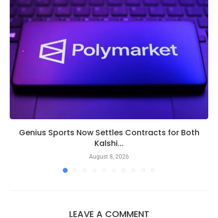
Genius Sports Now Settles Contracts for Both
Kalshi...
August 8, 2026
LEAVE A COMMENT