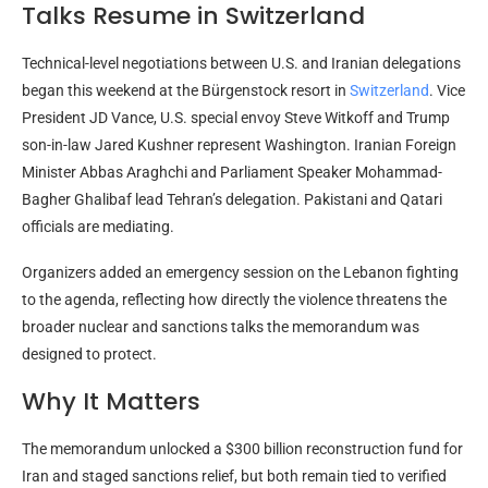
Talks Resume in Switzerland
Technical-level negotiations between U.S. and Iranian delegations
began this weekend at the Bürgenstock resort in
Switzerland
. Vice
President JD Vance, U.S. special envoy Steve Witkoff and Trump
son-in-law Jared Kushner represent Washington. Iranian Foreign
Minister Abbas Araghchi and Parliament Speaker Mohammad-
Bagher Ghalibaf lead Tehran’s delegation. Pakistani and Qatari
officials are mediating.
Organizers added an emergency session on the Lebanon fighting
to the agenda, reflecting how directly the violence threatens the
broader nuclear and sanctions talks the memorandum was
designed to protect.
Why It Matters
The memorandum unlocked a $300 billion reconstruction fund for
Iran and staged sanctions relief, but both remain tied to verified