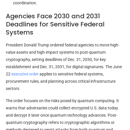
coordination.
Agencies Face 2030 and 2031
Deadlines for Sensitive Federal
Systems
President Donald Trump ordered federal agencies to move high-
value assets and high-impact systems to post-quantum
cryptography, setting deadlines of Dec. 31, 2030, for key
establishment and Dec. 31, 2031, for digital signatures. The June
22
executive order
applies to sensitive federal systems,
procurement rules, and planning across critical infrastructure
sectors.
The order focuses on the risks posed by quantum computing. It
warns that adversaries could collect encrypted U.S. data today
and decrypt it later once quantum technology advances. Post-
quantum cryptography refers to cryptographic algorithms or
methods designed to resist attacks from both quantum and