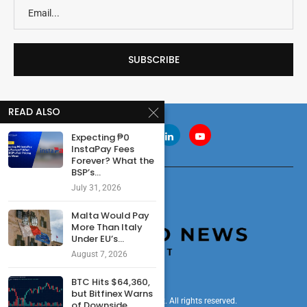
READ ALSO
Expecting ₱0
InstaPay Fees
Forever? What the
BSP’s...
July 31, 2026
Malta Would Pay
More Than Italy
Under EU’s...
August 7, 2026
BTC Hits $64,360,
but Bitfinex Warns
© 2024 cryptonewsdigest. All rights reserved.
of Downside...