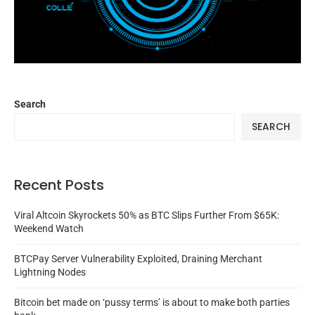
Search
SEARCH
Recent Posts
Viral Altcoin Skyrockets 50% as BTC Slips Further From $65K:
Weekend Watch
BTCPay Server Vulnerability Exploited, Draining Merchant
Lightning Nodes
Bitcoin bet made on ‘pussy terms’ is about to make both parties