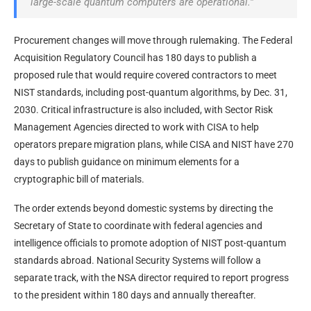
large-scale quantum computers are operational.”
Procurement changes will move through rulemaking. The Federal
Acquisition Regulatory Council has 180 days to publish a
proposed rule that would require covered contractors to meet
NIST standards, including post-quantum algorithms, by Dec. 31,
2030. Critical infrastructure is also included, with Sector Risk
Management Agencies directed to work with CISA to help
operators prepare migration plans, while CISA and NIST have 270
days to publish guidance on minimum elements for a
cryptographic bill of materials.
The order extends beyond domestic systems by directing the
Secretary of State to coordinate with federal agencies and
intelligence officials to promote adoption of NIST post-quantum
standards abroad. National Security Systems will follow a
separate track, with the NSA director required to report progress
to the president within 180 days and annually thereafter.