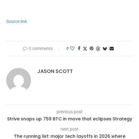
Source link
0 comments
0
JASON SCOTT
previous post
Strive snaps up 759 BTC in move that eclipses Strategy
next post
The running list: major tech layoffs in 2026 where