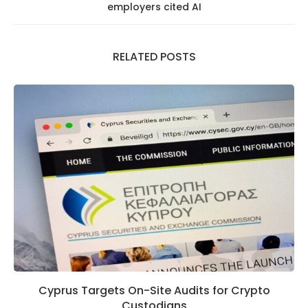
employers cited AI
RELATED POSTS
Cyprus Targets On-Site Audits for Crypto
Custodians