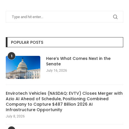
POPULAR POSTS
1
Here’s What Comes Next in the
Senate
July 16, 2026
Envirotech Vehicles (NASDAQ: EVTV) Closes Merger with
Azio AI Ahead of Schedule, Positioning Combined
Company to Capture $487 Billion 2026 AI
Infrastructure Opportunity
July 8, 2026