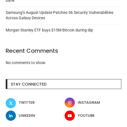
bank
Samsung’s August Update Patches 56 Security Vulnerabilities
Across Galaxy Devices
Morgan Stanley ETF buys $15M Bitcoin during dip
Recent Comments
No comments to show.
STAY CONNECTED
TWITTER
INSTAGRAM
LINKEDIN
YOUTUBE