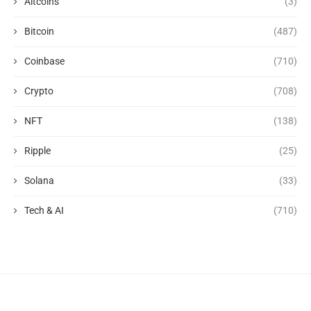
Altcoins
(3)
Bitcoin
(487)
Coinbase
(710)
Crypto
(708)
NFT
(138)
Ripple
(25)
Solana
(33)
Tech & AI
(710)