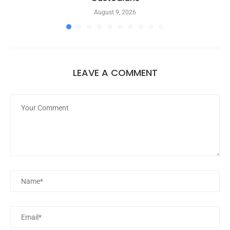
August 9, 2026
LEAVE A COMMENT