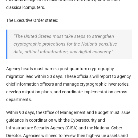
classical computers.
The Executive Order states:
“The United States must take steps to strengthen
cryptographic protections for the Nation’s sensitive
data, critical infrastructure, and digital economy.”
Agency heads must name a post-quantum cryptography
migration lead within 30 days. These officials will report to agency
chief information officers and manage cryptographic inventories,
develop migration plans, and coordinate implementation across
departments.
Within 90 days, the Office of Management and Budget must issue
guidance in coordination with the Cybersecurity and
Infrastructure Security Agency (CISA) and the National Cyber
Director. Agencies will need to review their high-value assets and