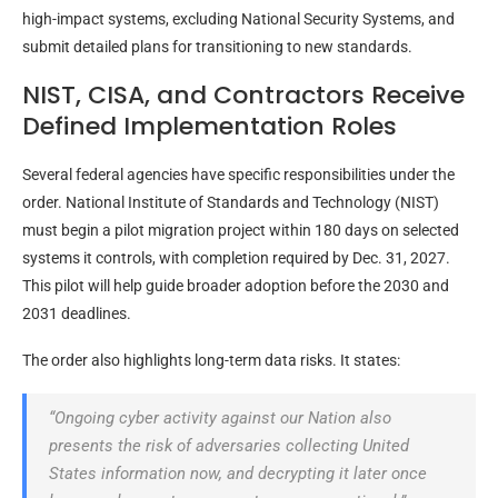
high-impact systems, excluding National Security Systems, and
submit detailed plans for transitioning to new standards.
NIST, CISA, and Contractors Receive
Defined Implementation Roles
Several federal agencies have specific responsibilities under the
order. National Institute of Standards and Technology (NIST)
must begin a pilot migration project within 180 days on selected
systems it controls, with completion required by Dec. 31, 2027.
This pilot will help guide broader adoption before the 2030 and
2031 deadlines.
The order also highlights long-term data risks. It states:
“Ongoing cyber activity against our Nation also
presents the risk of adversaries collecting United
States information now, and decrypting it later once