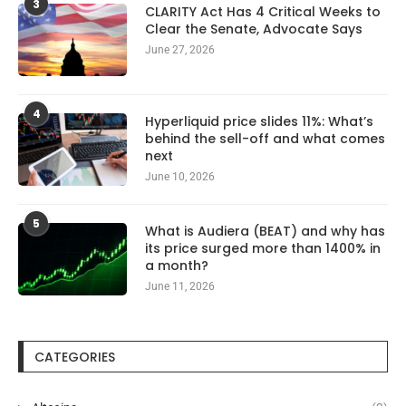
3
CLARITY Act Has 4 Critical Weeks to
Clear the Senate, Advocate Says
June 27, 2026
4
Hyperliquid price slides 11%: What’s
behind the sell-off and what comes
next
June 10, 2026
5
What is Audiera (BEAT) and why has
its price surged more than 1400% in
a month?
June 11, 2026
CATEGORIES