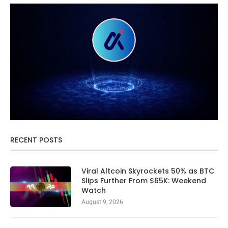
RECENT POSTS
Viral Altcoin Skyrockets 50% as BTC
Slips Further From $65K: Weekend
Watch
August 9, 2026