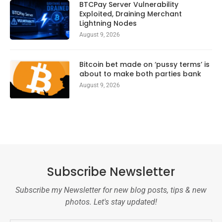
BTCPay Server Vulnerability
Exploited, Draining Merchant
Lightning Nodes
August 9, 2026
Bitcoin bet made on ‘pussy terms’ is
about to make both parties bank
August 9, 2026
Subscribe Newsletter
Subscribe my Newsletter for new blog posts, tips & new
photos. Let's stay updated!