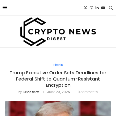
Bitcoin
Trump Executive Order Sets Deadlines for
Federal Shift to Quantum-Resistant
Encryption
June 23, 2026
0 comments
by
Jason Scott