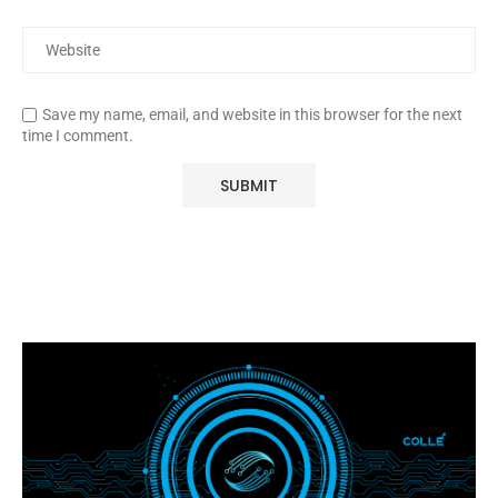
Save my name, email, and website in this browser for the next
time I comment.