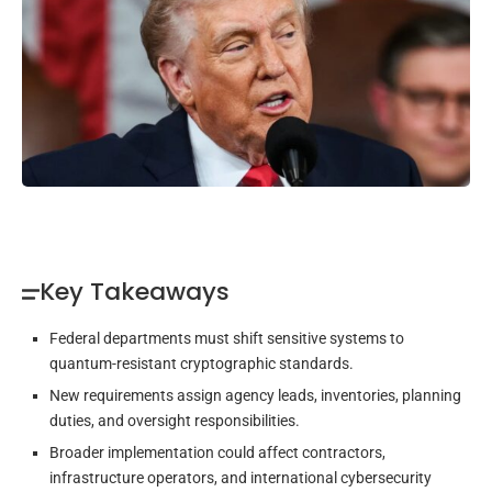
Key Takeaways
Federal departments must shift sensitive systems to
quantum-resistant cryptographic standards.
New requirements assign agency leads, inventories, planning
duties, and oversight responsibilities.
Broader implementation could affect contractors,
infrastructure operators, and international cybersecurity