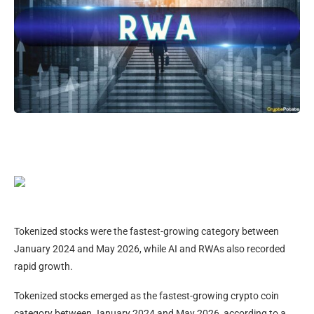
Tokenized stocks were the fastest-growing category between
January 2024 and May 2026, while AI and RWAs also recorded
rapid growth.
Tokenized stocks emerged as the fastest-growing crypto coin
category between January 2024 and May 2026, according to a