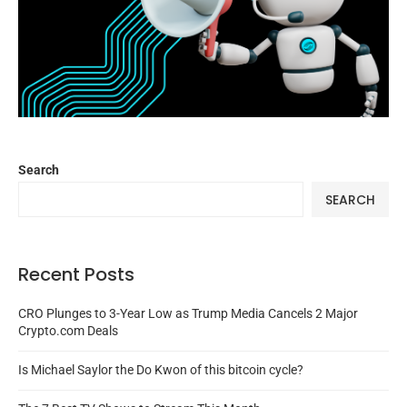
Search
SEARCH
Recent Posts
CRO Plunges to 3-Year Low as Trump Media Cancels 2 Major
Crypto.com Deals
Is Michael Saylor the Do Kwon of this bitcoin cycle?