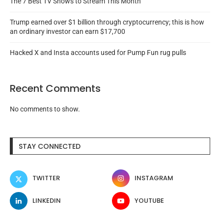
The 7 Best TV Shows to Stream This Month
Trump earned over $1 billion through cryptocurrency; this is how
an ordinary investor can earn $17,700
Hacked X and Insta accounts used for Pump Fun rug pulls
Recent Comments
No comments to show.
STAY CONNECTED
TWITTER
INSTAGRAM
LINKEDIN
YOUTUBE