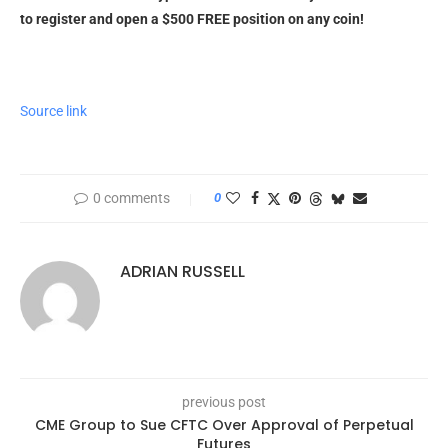
to register and open a $500 FREE position on any coin!
Source link
0 comments
0
ADRIAN RUSSELL
previous post
CME Group to Sue CFTC Over Approval of Perpetual
Futures