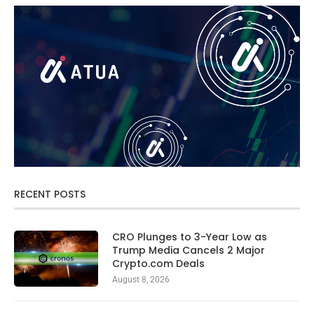
RECENT POSTS
CRO Plunges to 3-Year Low as
Trump Media Cancels 2 Major
Crypto.com Deals
August 8, 2026