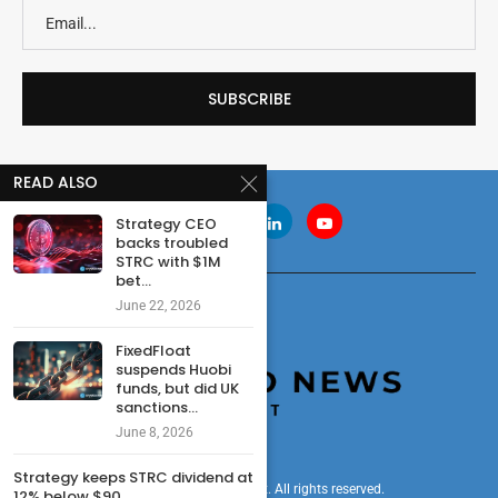
READ ALSO
Strategy CEO
backs troubled
STRC with $1M
bet...
June 22, 2026
FixedFloat
suspends Huobi
funds, but did UK
sanctions...
June 8, 2026
Strategy keeps STRC dividend at
© 2024 cryptonewsdigest. All rights reserved.
12% below $90