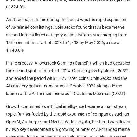
of 324.0%.
Another major theme during the period was the rapid expansion
of AI-related coin listings. CoinGecko found that AI became the
second-largest listed category on its platform after surging from
145 coins at the start of 2024 to 1,798 by May 2026, a rise of
1,140.0%.
In the process, AI overtook Gaming (GameFi), which had occupied
the second spot for much of 2024. GameFi grew by almost 263%
and ended the period with 1,379 listed coins. CoinGecko said the
AI category gained momentum in October 2024 alongside the
launch of the AI-themed meme coin Goatseus Maximus (GOAT).
Growth continued as artificial intelligence became a mainstream
topic, further fueled by the rapid expansion of companies such as
OpenAI, Anthropic, and Nvidia. Within crypto, the trend was driven
by two key developments: a growing number of AI-branded meme