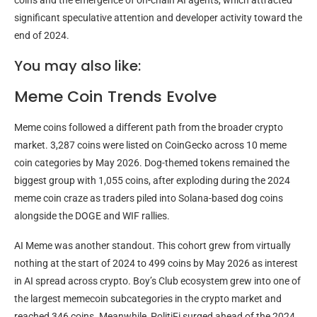
coins and the emergence of on-chain AI agents, which attracted
significant speculative attention and developer activity toward the
end of 2024.
You may also like:
Meme Coin Trends Evolve
Meme coins followed a different path from the broader crypto
market. 3,287 coins were listed on CoinGecko across 10 meme
coin categories by May 2026. Dog-themed tokens remained the
biggest group with 1,055 coins, after exploding during the 2024
meme coin craze as traders piled into Solana-based dog coins
alongside the DOGE and WIF rallies.
AI Meme was another standout. This cohort grew from virtually
nothing at the start of 2024 to 499 coins by May 2026 as interest
in AI spread across crypto. Boy’s Club ecosystem grew into one of
the largest memecoin subcategories in the crypto market and
reached 346 coins. Meanwhile, PolitiFi surged ahead of the 2024