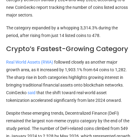
new CoinGecko report tracking the number of coins listed across
major sectors.
The category expanded by a whopping 3,314.3% during the
period, after rising from just 14 listed coins to 478.
Crypto’s Fastest-Growing Category
Real World Assets (RWA)
followed closely as another major
growth area, as it increased by 1,903.1% from 64 coins to 1,282.
The sharp rise in both categories highlights growing interest in
bringing traditional financial assets onto blockchain networks.
CoinGecko
said
that the shift toward real-world asset
tokenization accelerated significantly from late 2024 onward.
Despite these emerging trends, Decentralized Finance (DeFi)
remained the largest non-meme crypto category by the end of the
study period. The number of DeFi-related coins climbed from 549
in January 2024 to 2,328 by May 2026, which represented growth