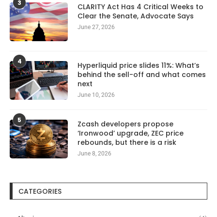
3
CLARITY Act Has 4 Critical Weeks to
Clear the Senate, Advocate Says
June 27, 2026
4
Hyperliquid price slides 11%: What’s
behind the sell-off and what comes
next
June 10, 2026
5
Zcash developers propose
‘Ironwood’ upgrade, ZEC price
rebounds, but there is a risk
June 8, 2026
CATEGORIES