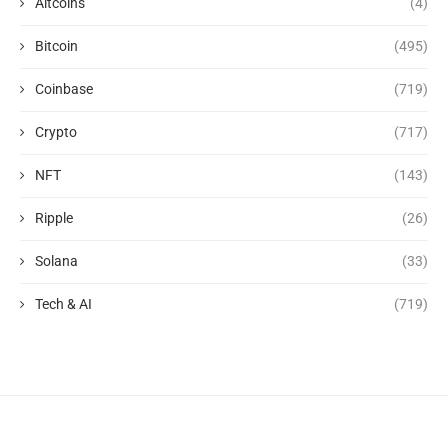
Altcoins
(4)
Bitcoin
(495)
Coinbase
(719)
Crypto
(717)
NFT
(143)
Ripple
(26)
Solana
(33)
Tech & AI
(719)