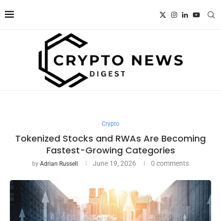
Crypto
Tokenized Stocks and RWAs Are Becoming
Fastest-Growing Categories
June 19, 2026
0 comments
by
Adrian Russell