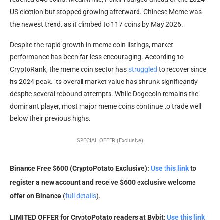
US election but stopped growing afterward. Chinese Meme was
the newest trend, as it climbed to 117 coins by May 2026.
Despite the rapid growth in meme coin listings, market
performance has been far less encouraging. According to
CryptoRank, the meme coin sector has
struggled
to recover since
its 2024 peak. Its overall market value has shrunk significantly
despite several rebound attempts. While Dogecoin remains the
dominant player, most major meme coins continue to trade well
below their previous highs.
SPECIAL OFFER (Exclusive)
Binance Free $600 (CryptoPotato Exclusive):
Use this link
to
register a new account and receive $600 exclusive welcome
offer on Binance
(
full details
).
LIMITED OFFER for CryptoPotato readers at Bybit:
Use this link