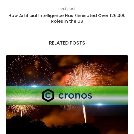
next post
How Artificial Intelligence Has Eliminated Over 126,000
Roles in the US
RELATED POSTS