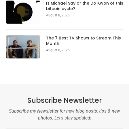
Is Michael Saylor the Do Kwon of this
bitcoin cycle?
August 8, 2026
The 7 Best TV Shows to Stream This
Month
August 8, 2026
Subscribe Newsletter
Subscribe my Newsletter for new blog posts, tips & new
photos. Let's stay updated!