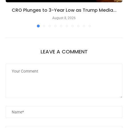
CRO Plunges to 3-Year Low as Trump Media...
August 8, 2026
LEAVE A COMMENT