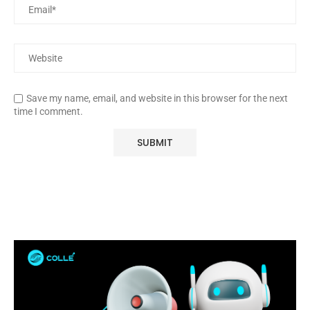
Save my name, email, and website in this browser for the next
time I comment.