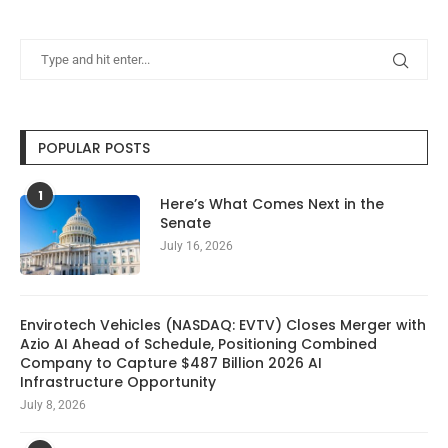
POPULAR POSTS
1
Here’s What Comes Next in the
Senate
July 16, 2026
Envirotech Vehicles (NASDAQ: EVTV) Closes Merger with
Azio AI Ahead of Schedule, Positioning Combined
Company to Capture $487 Billion 2026 AI
Infrastructure Opportunity
July 8, 2026