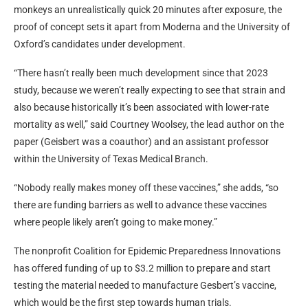
monkeys an unrealistically quick 20 minutes after exposure, the
proof of concept sets it apart from Moderna and the University of
Oxford’s candidates under development.
“There hasn’t really been much development since that 2023
study, because we weren’t really expecting to see that strain and
also because historically it’s been associated with lower-rate
mortality as well,” said Courtney Woolsey, the lead author on the
paper (Geisbert was a coauthor) and an assistant professor
within the University of Texas Medical Branch.
“Nobody really makes money off these vaccines,” she adds, “so
there are funding barriers as well to advance these vaccines
where people likely aren’t going to make money.”
The nonprofit Coalition for Epidemic Preparedness Innovations
has offered funding of up to $3.2 million to prepare and start
testing the material needed to manufacture Gesbert’s vaccine,
which would be the first step towards human trials.