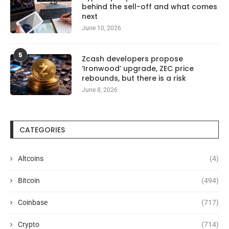
behind the sell-off and what comes
next
June 10, 2026
5
Zcash developers propose
‘Ironwood’ upgrade, ZEC price
rebounds, but there is a risk
June 8, 2026
CATEGORIES
Altcoins
(4)
Bitcoin
(494)
Coinbase
(717)
Crypto
(714)