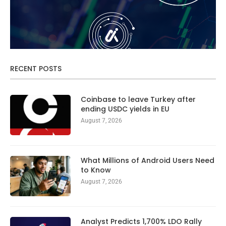
RECENT POSTS
Coinbase to leave Turkey after
ending USDC yields in EU
August 7, 2026
What Millions of Android Users Need
to Know
August 7, 2026
Analyst Predicts 1,700% LDO Rally