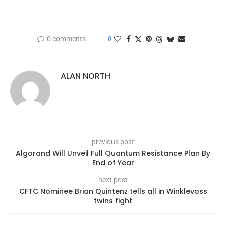
0 comments
0
ALAN NORTH
previous post
Algorand Will Unveil Full Quantum Resistance Plan By
End of Year
next post
CFTC Nominee Brian Quintenz tells all in Winklevoss
twins fight