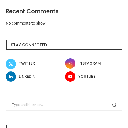
Recent Comments
No comments to show.
STAY CONNECTED
TWITTER
INSTAGRAM
LINKEDIN
YOUTUBE