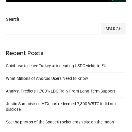
Search
SEARCH
Recent Posts
Coinbase to leave Turkey after ending USDC yields in EU
What Millions of Android Users Need to Know
Analyst Predicts 1,700% LDO Rally From Long-Term Support
Justin Sun-advised HTX has redeemed 7,300 WBTC it did not
disclose
See the photos of the SpaceX rocket crash site on the moon