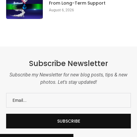
From Long-Term Support
August 6, 2026
Subscribe Newsletter
Subscribe my Newsletter for new blog posts, tips & new
photos. Let's stay updated!