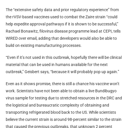
The “extensive safety data and prior regulatory experience” from
the rVSV-based vaccines used to combat the Zaire strain “could
help expedite approval pathways if it is shown to be successful,”
Rachael Bonawitz, filovirus disease programme lead at CEPI, tells
WIRED over email, adding that developers would also be able to
build on existing manufacturing processes.
“Even if it’s not used in this outbreak, hopefully there will be clinical
material that can be used in humans available for the next
outbreak,” Geisbert says, “because it will probably pop up again.”
Even as it shows promise, there is still a chance his vaccine won’t
work. Scientists have not been able to obtain a live Bundibugyo
virus sample for testing due to stretched resources in the DRC and
the logistical and bureaucratic complexity of obtaining and
transporting refrigerated blood back to the US. While scientists
believe the current strain is around 98-percent similar to the strain
that caused the previous outbreaks, that unknown 2 percent