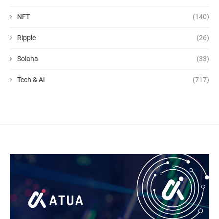
NFT
(140)
Ripple
(26)
Solana
(33)
Tech & AI
(717)