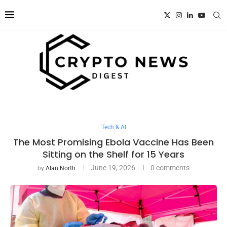
Tech & AI
The Most Promising Ebola Vaccine Has Been
Sitting on the Shelf for 15 Years
June 19, 2026
0 comments
by
Alan North