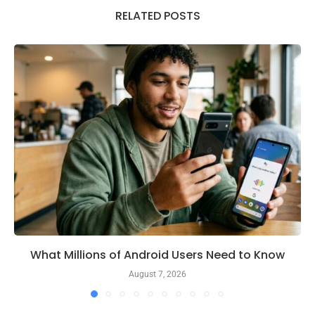
RELATED POSTS
What Millions of Android Users Need to Know
August 7, 2026