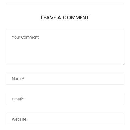
LEAVE A COMMENT