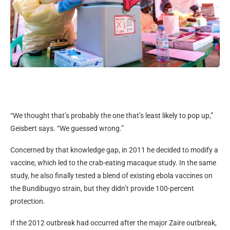
“We thought that’s probably the one that’s least likely to pop up,”
Geisbert says. “We guessed wrong.”
Concerned by that knowledge gap, in 2011 he decided to modify a
vaccine, which led to the crab-eating macaque study. In the same
study, he also finally tested a blend of existing ebola vaccines on
the Bundibugyo strain, but they didn’t provide 100-percent
protection.
If the 2012 outbreak had occurred after the major Zaire outbreak,