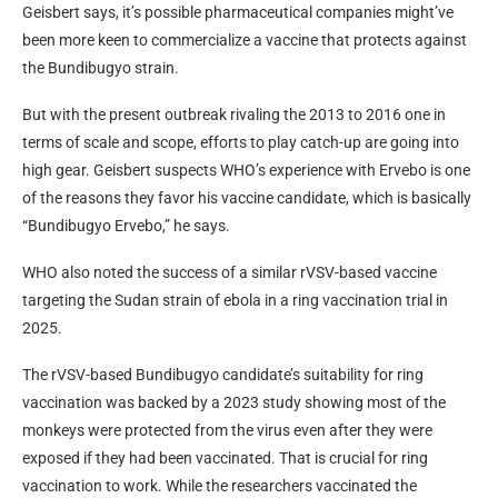
Geisbert says, it’s possible pharmaceutical companies might’ve
been more keen to commercialize a vaccine that protects against
the Bundibugyo strain.
But with the present outbreak rivaling the 2013 to 2016 one in
terms of scale and scope, efforts to play catch-up are going into
high gear. Geisbert suspects WHO’s experience with Ervebo is one
of the reasons they favor his vaccine candidate, which is basically
“Bundibugyo Ervebo,” he says.
WHO also noted the success of a similar rVSV-based vaccine
targeting the Sudan strain of ebola in a ring vaccination trial in
2025.
The rVSV-based Bundibugyo candidate’s suitability for ring
vaccination was backed by a 2023 study showing most of the
monkeys were protected from the virus even after they were
exposed if they had been vaccinated. That is crucial for ring
vaccination to work. While the researchers vaccinated the