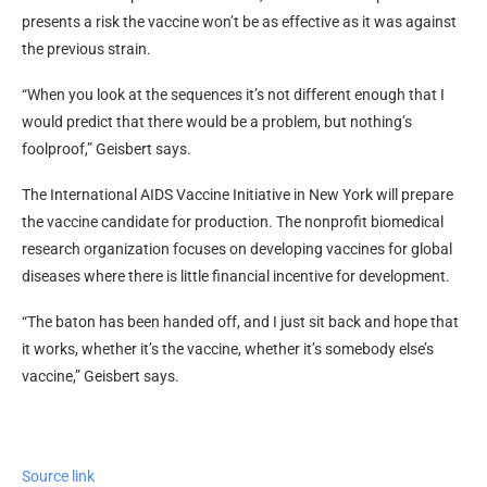
presents a risk the vaccine won’t be as effective as it was against
the previous strain.
“When you look at the sequences it’s not different enough that I
would predict that there would be a problem, but nothing’s
foolproof,” Geisbert says.
The International AIDS Vaccine Initiative in New York will prepare
the vaccine candidate for production. The nonprofit biomedical
research organization focuses on developing vaccines for global
diseases where there is little financial incentive for development.
“The baton has been handed off, and I just sit back and hope that
it works, whether it’s the vaccine, whether it’s somebody else’s
vaccine,” Geisbert says.
Source link