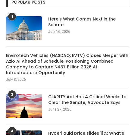
POPULAR POSTS
1
Here’s What Comes Next in the
Senate
July 16, 2026
Envirotech Vehicles (NASDAQ: EVTV) Closes Merger with
Azio AI Ahead of Schedule, Positioning Combined
Company to Capture $487 Billion 2026 AI
Infrastructure Opportunity
July 8, 2026
3
CLARITY Act Has 4 Critical Weeks to
Clear the Senate, Advocate Says
June 27, 2026
4
Hyperliquid price slides 11%: What’s