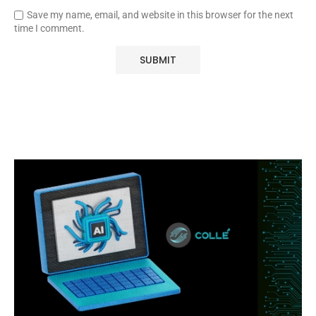
Save my name, email, and website in this browser for the next
time I comment.