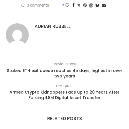
0 comments
0
ADRIAN RUSSELL
previous post
Staked ETH exit queue reaches 45 days, highest in over
two years
next post
Armed Crypto Kidnappers Face up to 20 Years After
Forcing $8M Digital Asset Transfer
RELATED POSTS