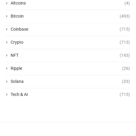
Altcoins
(4)
Bitcoin
(493)
Coinbase
(715)
Crypto
(713)
NFT
(143)
Ripple
(26)
Solana
(33)
Tech & AI
(715)