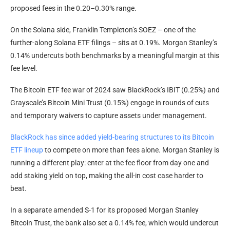
proposed fees in the 0.20–0.30% range.
On the Solana side, Franklin Templeton’s SOEZ – one of the
further-along Solana ETF filings – sits at 0.19%. Morgan Stanley’s
0.14% undercuts both benchmarks by a meaningful margin at this
fee level.
The Bitcoin ETF fee war of 2024 saw BlackRock’s IBIT (0.25%) and
Grayscale’s Bitcoin Mini Trust (0.15%) engage in rounds of cuts
and temporary waivers to capture assets under management.
BlackRock has since added yield-bearing structures to its Bitcoin
ETF lineup
to compete on more than fees alone. Morgan Stanley is
running a different play: enter at the fee floor from day one and
add staking yield on top, making the all-in cost case harder to
beat.
In a separate amended S-1 for its proposed Morgan Stanley
Bitcoin Trust, the bank also set a 0.14% fee, which would undercut