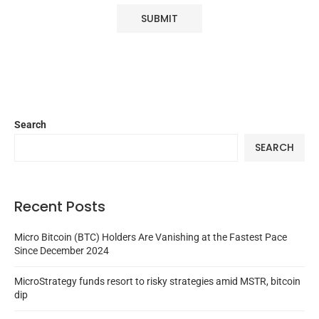
Search
SEARCH
Recent Posts
Micro Bitcoin (BTC) Holders Are Vanishing at the Fastest Pace
Since December 2024
MicroStrategy funds resort to risky strategies amid MSTR, bitcoin
dip