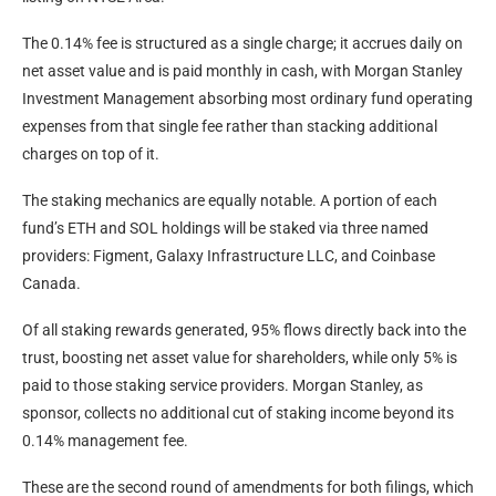
The 0.14% fee is structured as a single charge; it accrues daily on
net asset value and is paid monthly in cash, with Morgan Stanley
Investment Management absorbing most ordinary fund operating
expenses from that single fee rather than stacking additional
charges on top of it.
The staking mechanics are equally notable. A portion of each
fund’s ETH and SOL holdings will be staked via three named
providers: Figment, Galaxy Infrastructure LLC, and Coinbase
Canada.
Of all staking rewards generated, 95% flows directly back into the
trust, boosting net asset value for shareholders, while only 5% is
paid to those staking service providers. Morgan Stanley, as
sponsor, collects no additional cut of staking income beyond its
0.14% management fee.
These are the second round of amendments for both filings, which