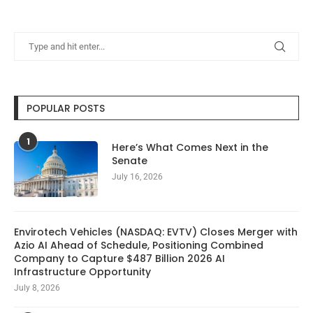
POPULAR POSTS
1
Here’s What Comes Next in the
Senate
July 16, 2026
Envirotech Vehicles (NASDAQ: EVTV) Closes Merger with
Azio AI Ahead of Schedule, Positioning Combined
Company to Capture $487 Billion 2026 AI
Infrastructure Opportunity
July 8, 2026