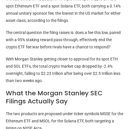
spot Ethereum ETF and a spot Solana ETF, both carrying a 0.14%
annual unitary sponsor fee, the lowest in the US market for either
asset class, according to the filings.
The central question the filing raises is: does a fee this low, paired
with a 95% staking reward pass-through, effectively end the
crypto ETF fee war before rivals have a chance to respond?
With Morgan Stanley getting closer to approval for its spot ETH
and SOL ETFs, the total crypto market cap dropped by -2.4%
overnight, falling to $2.23 trillion after being over $2.5 trillion less
than two weeks ago.
What the Morgan Stanley SEC
Filings Actually Say
The two products are proposed under ticker symbols MSSE for the
Ethereum ETF and MSOL for the Solana ETF, both targeting a
listing on NYSE Arca.