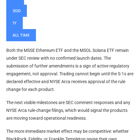
30D
1Y
ALL TIME
Both the MSSE Ethereum ETF and the MSOL Solana ETF remain
under SEC review with no confirmed launch dates. The
submission of further amendments is a sign of active regulatory
engagement, not approval. Trading cannot begin until the S-1s are
declared effective and NYSE Arca receives approval of the rule
change for each product.
The next visible milestones are SEC comment responses and any
NYSE Arca rule-change filings, which would signal the products
are moving toward operational readiness.
The more immediate market effect may be competitive: whether
BlackRock, Fidelity, or Franklin Templeton revise their own