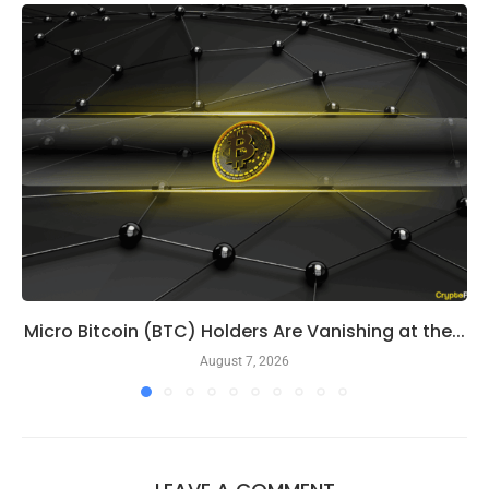
Micro Bitcoin (BTC) Holders Are Vanishing at the...
August 7, 2026