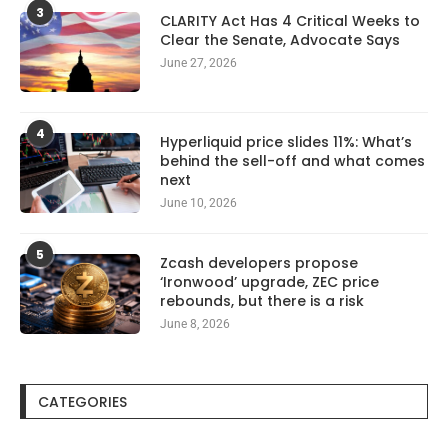
3
CLARITY Act Has 4 Critical Weeks to
Clear the Senate, Advocate Says
June 27, 2026
4
Hyperliquid price slides 11%: What’s
behind the sell-off and what comes
next
June 10, 2026
5
Zcash developers propose
‘Ironwood’ upgrade, ZEC price
rebounds, but there is a risk
June 8, 2026
CATEGORIES