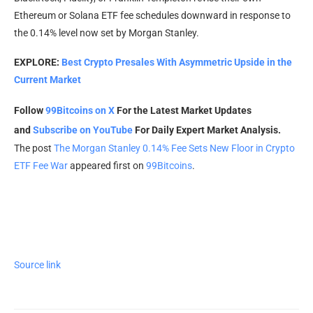
Ethereum or Solana ETF fee schedules downward in response to
the 0.14% level now set by Morgan Stanley.
EXPLORE:
Best Crypto Presales With Asymmetric Upside in the
Current Market
Follow
99Bitcoins on X
For the Latest Market Updates
and
Subscribe on YouTube
For Daily Expert Market Analysis.
The post
The Morgan Stanley 0.14% Fee Sets New Floor in Crypto
ETF Fee War
appeared first on
99Bitcoins
.
Source link