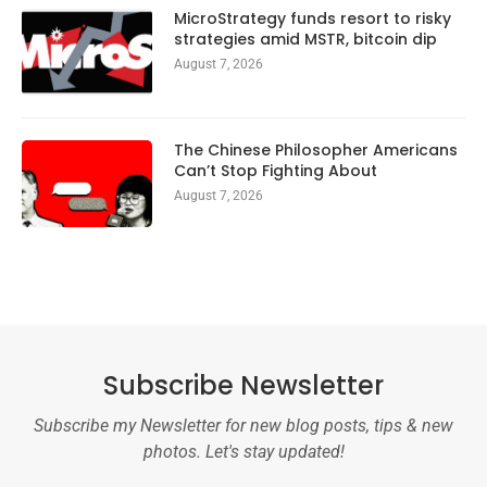
MicroStrategy funds resort to risky
strategies amid MSTR, bitcoin dip
August 7, 2026
The Chinese Philosopher Americans
Can’t Stop Fighting About
August 7, 2026
Subscribe Newsletter
Subscribe my Newsletter for new blog posts, tips & new
photos. Let's stay updated!