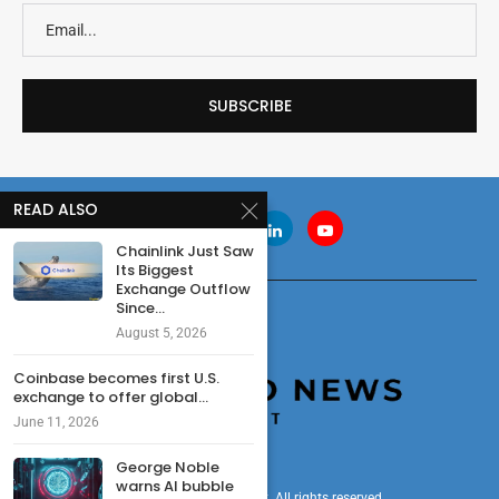
READ ALSO
Chainlink Just Saw
Its Biggest
Exchange Outflow
Since...
August 5, 2026
Coinbase becomes first U.S.
exchange to offer global...
June 11, 2026
George Noble
warns AI bubble
© 2024 cryptonewsdigest. All rights reserved.