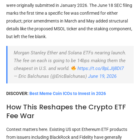
were originally submitted in January 2026. The June 18 SEC filing
marks the first time a specific fee was confirmed for either
product; prior amendments in March and May added structural
details like the proposed MSOL ticker and the staking component,
but left the fee blank.
Morgan Stanley Ether and Solana ETFs nearing launch.
The fee on each is going to be 14bps making them the
cheapest in U.S. and world.
https://t.co/8pLJIj8DI7
— Eric Balchunas (@EricBalchunas)
June 19, 2026
DISCOVER:
Best Meme Coin ICOs to Invest in 2026
How This Reshapes the Crypto ETF
Fee War
Context matters here. Existing US spot Ethereum ETF products
from issuers including BlackRock and Fidelity have generally