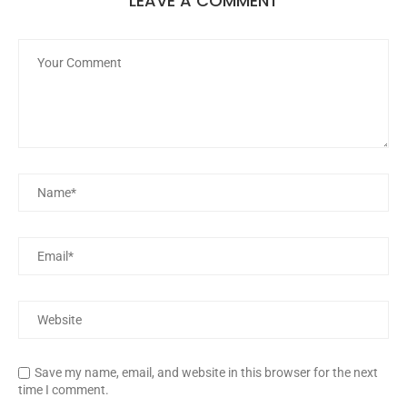
LEAVE A COMMENT
Save my name, email, and website in this browser for the next
time I comment.