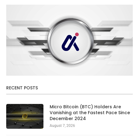
RECENT POSTS
Micro Bitcoin (BTC) Holders Are
Vanishing at the Fastest Pace Since
December 2024
August 7, 2026