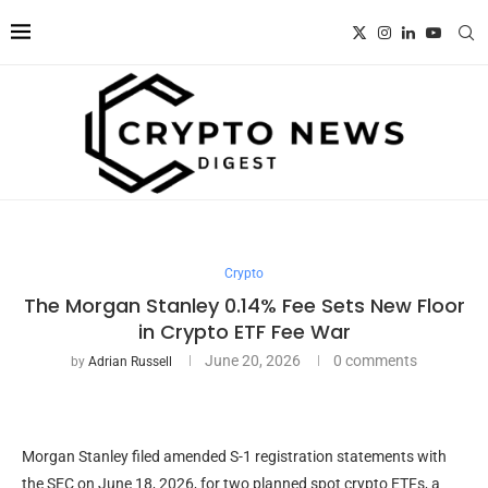
Crypto
The Morgan Stanley 0.14% Fee Sets New Floor
in Crypto ETF Fee War
June 20, 2026
0 comments
by
Adrian Russell
Morgan Stanley filed amended S-1 registration statements with
the SEC on June 18, 2026, for two planned spot crypto ETFs, a