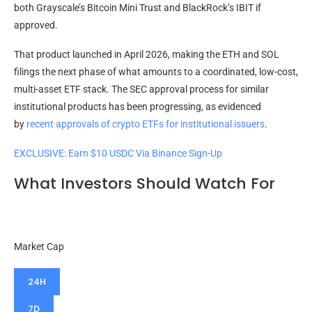
both Grayscale’s Bitcoin Mini Trust and BlackRock’s IBIT if
approved.
That product launched in April 2026, making the ETH and SOL
filings the next phase of what amounts to a coordinated, low-cost,
multi-asset ETF stack. The SEC approval process for similar
institutional products has been progressing, as
evidenced
by
recent approvals of crypto ETFs
for institutional issuers
.
EXCLUSIVE: Earn $10 USDC Via Binance Sign-Up
What Investors Should Watch For
Market Cap
24H
7D