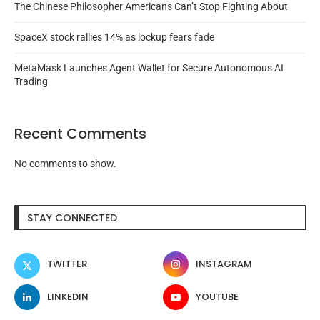
The Chinese Philosopher Americans Can’t Stop Fighting About
SpaceX stock rallies 14% as lockup fears fade
MetaMask Launches Agent Wallet for Secure Autonomous AI
Trading
Recent Comments
No comments to show.
STAY CONNECTED
TWITTER
INSTAGRAM
LINKEDIN
YOUTUBE