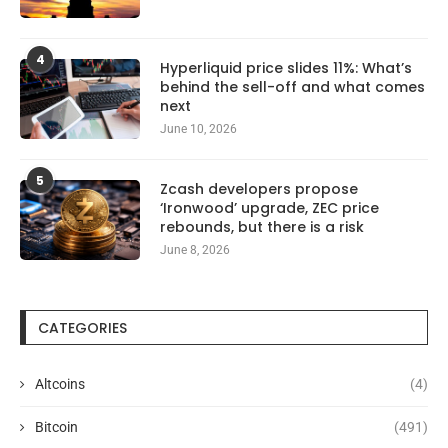
4
Hyperliquid price slides 11%: What’s
behind the sell-off and what comes
next
June 10, 2026
5
Zcash developers propose
‘Ironwood’ upgrade, ZEC price
rebounds, but there is a risk
June 8, 2026
CATEGORIES
Altcoins
(4)
Bitcoin
(491)