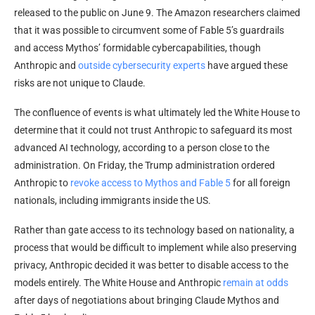
released to the public on June 9. The Amazon researchers claimed
that it was possible to circumvent some of Fable 5’s guardrails
and access Mythos’ formidable cybercapabilities, though
Anthropic and
outside cybersecurity experts
have argued these
risks are not unique to Claude.
The confluence of events is what ultimately led the White House to
determine that it could not trust Anthropic to safeguard its most
advanced AI technology, according to a person close to the
administration. On Friday, the Trump administration ordered
Anthropic to
revoke access to Mythos and Fable 5
for all foreign
nationals, including immigrants inside the US.
Rather than gate access to its technology based on nationality, a
process that would be difficult to implement while also preserving
privacy, Anthropic decided it was better to disable access to the
models entirely. The White House and Anthropic
remain at odds
after days of negotiations about bringing Claude Mythos and