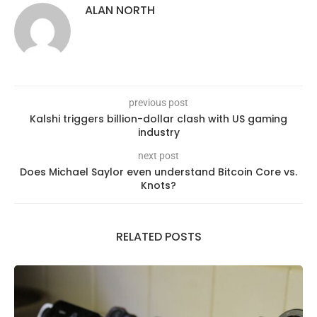
ALAN NORTH
previous post
Kalshi triggers billion-dollar clash with US gaming
industry
next post
Does Michael Saylor even understand Bitcoin Core vs.
Knots?
RELATED POSTS