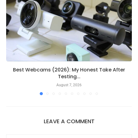
Best Webcams (2026): My Honest Take After
Testing...
August 7, 2026
LEAVE A COMMENT