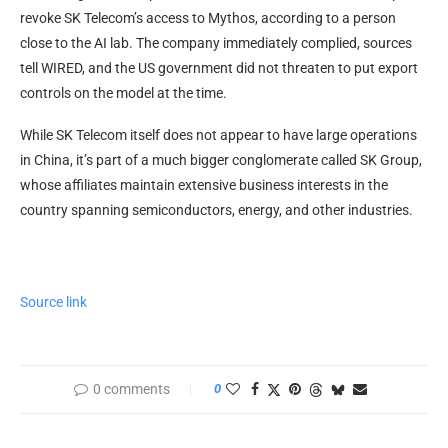
revoke SK Telecom’s access to Mythos, according to a person
close to the AI lab. The company immediately complied, sources
tell WIRED, and the US government did not threaten to put export
controls on the model at the time.
While SK Telecom itself does not appear to have large operations
in China, it’s part of a much bigger conglomerate called SK Group,
whose affiliates maintain extensive business interests in the
country spanning semiconductors, energy, and other industries.
Source link
0 comments
0