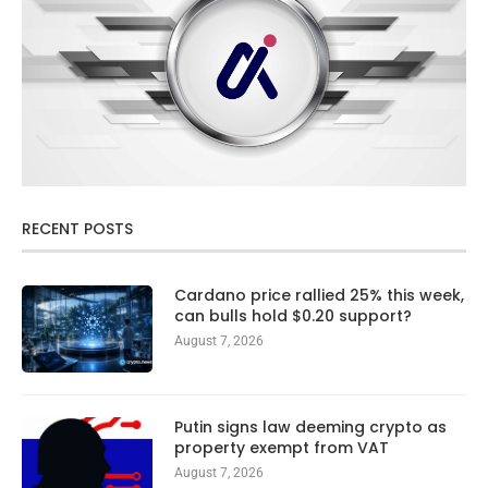
RECENT POSTS
Cardano price rallied 25% this week,
can bulls hold $0.20 support?
August 7, 2026
Putin signs law deeming crypto as
property exempt from VAT
August 7, 2026