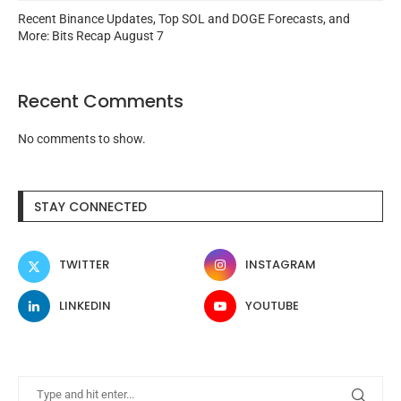
Recent Binance Updates, Top SOL and DOGE Forecasts, and
More: Bits Recap August 7
Recent Comments
No comments to show.
STAY CONNECTED
TWITTER
INSTAGRAM
LINKEDIN
YOUTUBE