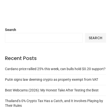
Search
SEARCH
Recent Posts
Cardano price rallied 25% this week, can bulls hold $0.20 support?
Putin signs law deeming crypto as property exempt from VAT
Best Webcams (2026): My Honest Take After Testing the Best
Thailand’s 0% Crypto Tax Has a Catch, and It Involves Playing by
Their Rules