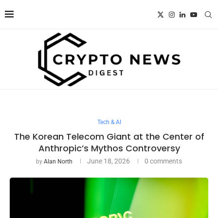
Tech & AI
The Korean Telecom Giant at the Center of
Anthropic’s Mythos Controversy
June 18, 2026
0 comments
by
Alan North