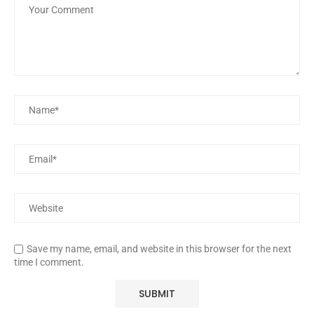
Save my name, email, and website in this browser for the next
time I comment.