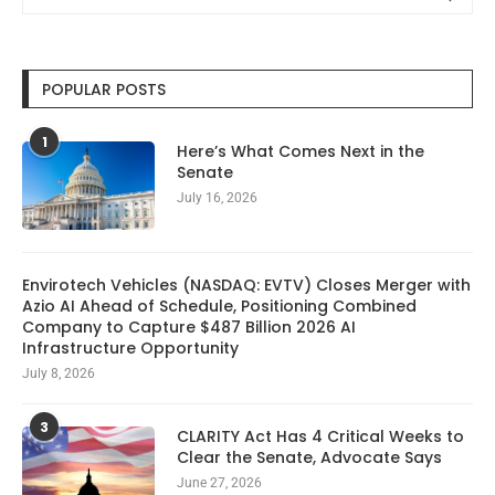
POPULAR POSTS
1
Here’s What Comes Next in the
Senate
July 16, 2026
Envirotech Vehicles (NASDAQ: EVTV) Closes Merger with
Azio AI Ahead of Schedule, Positioning Combined
Company to Capture $487 Billion 2026 AI
Infrastructure Opportunity
July 8, 2026
3
CLARITY Act Has 4 Critical Weeks to
Clear the Senate, Advocate Says
June 27, 2026