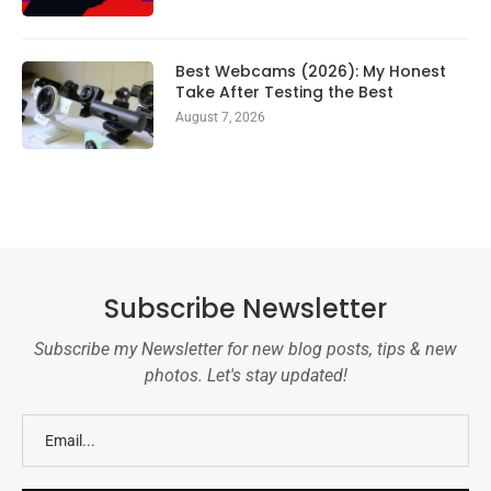
Best Webcams (2026): My Honest
Take After Testing the Best
August 7, 2026
Subscribe Newsletter
Subscribe my Newsletter for new blog posts, tips & new
photos. Let's stay updated!