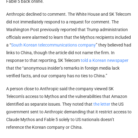
Fable 5 back online.
Anthropic declined to comment. The White House and SK Telecom
did not immediately respond to a request for comment. The
Washington Post previously reported that Trump administration
officials were alarmed to learn that the Mythos recipients included
a “
South Korean telecommunications company
” they believed had
links to China, though the article did not name the firm. In
response to that reporting, SK Telecom
told a Korean newspaper
that the “anonymous insider’s remarks in foreign media lack
verified facts, and our company has no ties to China.”
A person close to Anthropic said the company viewed SK
Telecom’s access to Mythos and the vulnerabilities that Amazon
identified as separate issues. They noted that
the letter
the US
government sent to Anthropic demanding that it restrict access to
Claude Mythos and Fable 5 solely to US nationals doesn’t
reference the Korean company or China.