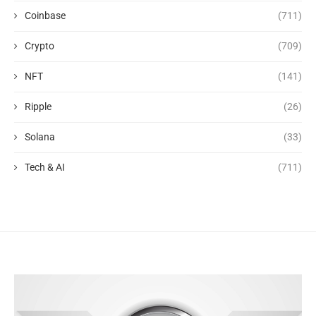
Coinbase
(711)
Crypto
(709)
NFT
(141)
Ripple
(26)
Solana
(33)
Tech & AI
(711)