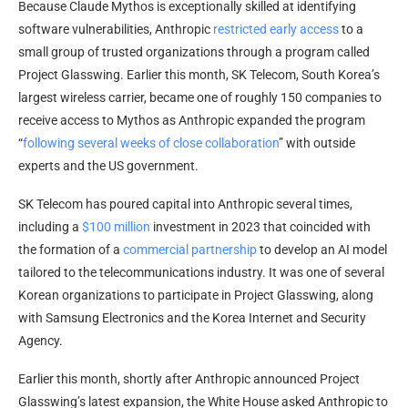
Because Claude Mythos is exceptionally skilled at identifying
software vulnerabilities, Anthropic
restricted early access
to a
small group of trusted organizations through a program called
Project Glasswing. Earlier this month, SK Telecom, South Korea’s
largest wireless carrier, became one of roughly 150 companies to
receive access to Mythos as Anthropic expanded the program
“
following several weeks of close collaboration
” with outside
experts and the US government.
SK Telecom has poured capital into Anthropic several times,
including a
$100 million
investment in 2023 that coincided with
the formation of a
commercial partnership
to develop an AI model
tailored to the telecommunications industry. It was one of several
Korean organizations to participate in Project Glasswing, along
with Samsung Electronics and the Korea Internet and Security
Agency.
Earlier this month, shortly after Anthropic announced Project
Glasswing’s latest expansion, the White House asked Anthropic to