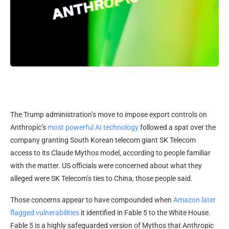
The Trump administration’s
move to impose export controls on
Anthropic’s
most powerful AI technology
followed a spat over the
company granting South Korean telecom giant SK Telecom
access to its Claude Mythos model, according to people familiar
with the matter. US officials were concerned about what they
alleged were SK Telecom’s ties to China, those people said.
Those concerns appear to have compounded when
Amazon later
flagged vulnerabilities
it identified in Fable 5 to the White House.
Fable 5 is a highly safeguarded version of Mythos that Anthropic