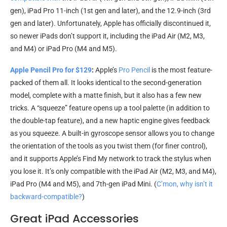
gen), iPad Pro 11-inch (1st gen and later), and the 12.9-inch (3rd
gen and later). Unfortunately, Apple has officially discontinued it,
so newer iPads don’t support it, including the iPad Air (M2, M3,
and M4) or iPad Pro (M4 and M5).
Apple Pencil Pro for $129
:
Apple’s
Pro Pencil
is the most feature-
packed of them all. It looks identical to the second-generation
model, complete with a matte finish, but it also has a few new
tricks. A “squeeze” feature opens up a tool palette (in addition to
the double-tap feature), and a new haptic engine gives feedback
as you squeeze. A built-in gyroscope sensor allows you to change
the orientation of the tools as you twist them (for finer control),
and it supports Apple’s Find My network to track the stylus when
you lose it. It’s only compatible with the iPad Air (M2, M3, and M4),
iPad Pro (M4 and M5), and 7th-gen iPad Mini. (
C’mon, why isn’t it
backward-compatible?
)
Great iPad Accessories