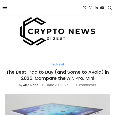
Tech & AI
The Best iPad to Buy (and Some to Avoid) in
2026: Compare the Air, Pro, Mini
June 20, 2026
0 comments
by
Alan North