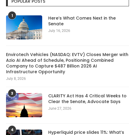
POPULAR POSTS
1
Here’s What Comes Next in the
Senate
July 16, 2026
Envirotech Vehicles (NASDAQ: EVTV) Closes Merger with
Azio AI Ahead of Schedule, Positioning Combined
Company to Capture $487 Billion 2026 AI
Infrastructure Opportunity
July 8, 2026
3
CLARITY Act Has 4 Critical Weeks to
Clear the Senate, Advocate Says
June 27, 2026
4
Hyperliquid price slides 11%: What’s