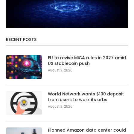
RECENT POSTS
EU to revise MiCA rules in 2027 amid
US stablecoin push
August 9, 2026
World Network wants $100 deposit
from users to work its orbs
August 9, 2026
Planned Amazon data center could