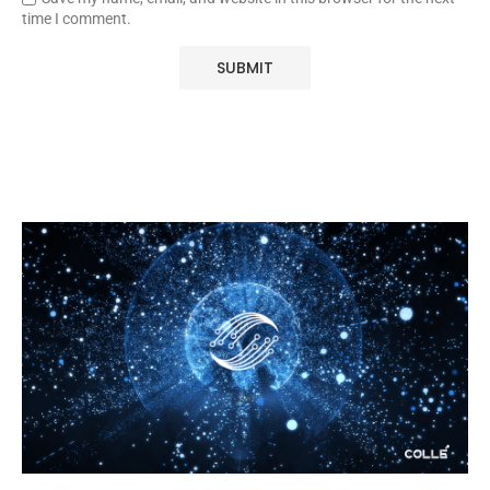
time I comment.