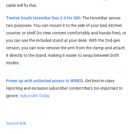
cable will fix this.
Twelve South HoverBar Duo 2.0 for $80
: The HoverBar serves
two purposes. You can mount it to the side of your bed, kitchen
counter, or shelf (to view content comfortably and hands-free), or
you can use the included stand at your desk. With the 2nd-gen
version, you can now remove the arm from the clamp and attach
it directly to the stand, making it easier to swap between both
modes.
Power up with unlimited access to
WIRED
.
Get best-in-class
reporting and exclusive subscriber content that’s too important to
ignore.
Subscribe Today
.
Source link