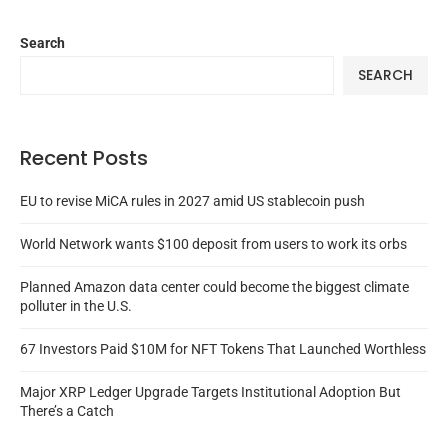
Search
SEARCH
Recent Posts
EU to revise MiCA rules in 2027 amid US stablecoin push
World Network wants $100 deposit from users to work its orbs
Planned Amazon data center could become the biggest climate
polluter in the U.S.
67 Investors Paid $10M for NFT Tokens That Launched Worthless
Major XRP Ledger Upgrade Targets Institutional Adoption But
There’s a Catch