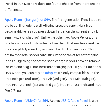
Pencil in 2024, so now there are four to choose from. Here are the
differences:
Apple Pencil (1st-gen) for $99
:
The first-generation Pencil is quite
old but still functions well, offering pressure sensitivity (lines
become thicker as you press down harder on the screen) and tilt
sensitivity (for shading). Unlike the other two Apple Pencils, this
one has a glossy finish instead of matte (if that matters), and it is
also completely rounded, meaning it will roll off surfaces. There
are no magnets, so you can’t stick it to the tablet for safekeeping.
It has a Lightning connector, so to charge it, you’ll have to remove
the cap and plug it into the iPad’s charging port. If your iPad has a
USB-C port, you can buy
an adapter
. It’s only compatible with the
iPad (6th gen and later), iPad Air (3rd gen), iPad Mini (5th gen),
iPad Pro 12.9-inch (1st and 2nd gen), iPad Pro 10.5-inch, and iPad
Pro 9.7-inch.
Apple Pencil (USB-C) for $69
:
Apple’s
USB-C Apple Pencil
is a bit