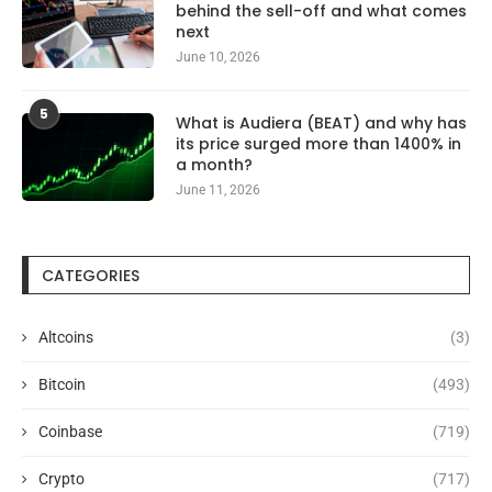
behind the sell-off and what comes
next
June 10, 2026
5
What is Audiera (BEAT) and why has
its price surged more than 1400% in
a month?
June 11, 2026
CATEGORIES
Altcoins
(3)
Bitcoin
(493)
Coinbase
(719)
Crypto
(717)