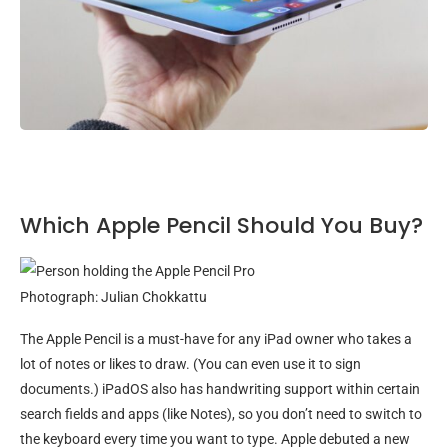
Which Apple Pencil Should You Buy?
Photograph: Julian Chokkattu
The Apple Pencil is a must-have for any iPad owner who takes a
lot of notes or likes to draw. (You can even use it to sign
documents.) iPadOS also has handwriting support within certain
search fields and apps (like Notes), so you don’t need to switch to
the keyboard every time you want to type. Apple debuted a new