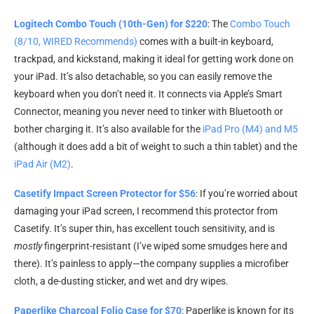
Logitech Combo Touch (10th-Gen) for $220
: The
Combo Touch
(8/10, WIRED Recommends)
comes with a built-in keyboard,
trackpad, and kickstand, making it ideal for getting work done on
your iPad. It’s also detachable, so you can easily remove the
keyboard when you don’t need it. It connects via Apple’s Smart
Connector, meaning you never need to tinker with Bluetooth or
bother charging it. It’s also available for the
iPad Pro (M4) and M5
(although it does add a bit of weight to such a thin tablet) and the
iPad Air (M2)
.
Casetify Impact Screen Protector for $56
: If you’re worried about
damaging your iPad screen, I recommend this protector from
Casetify. It’s super thin, has excellent touch sensitivity, and is
mostly
fingerprint-resistant (I’ve wiped some smudges here and
there). It’s painless to apply—the company supplies a microfiber
cloth, a de-dusting sticker, and wet and dry wipes.
Paperlike Charcoal Folio Case for $70
: Paperlike is known for its