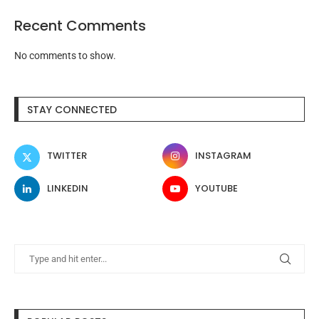
Recent Comments
No comments to show.
STAY CONNECTED
TWITTER
INSTAGRAM
LINKEDIN
YOUTUBE