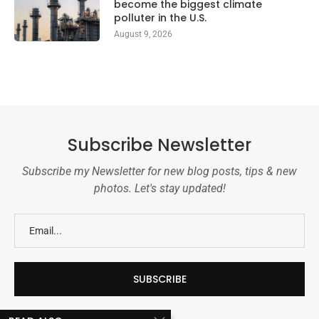
become the biggest climate
polluter in the U.S.
August 9, 2026
Subscribe Newsletter
Subscribe my Newsletter for new blog posts, tips & new
photos. Let's stay updated!