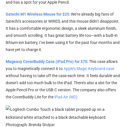
and has a spot for your Apple Pencil.
Satechi M1 Wireless Mouse for $25
: We’re already big fans of
Satechi’s accessories at WIRED, and this mouse didn’t disappoint.
It has a comfortable ergonomic design, a sleek aluminum finish,
and smooth scrolling. It has great battery life too—with a built-in
lithium-ion battery, I’ve been using it for the past four months and
have yet to charge it.
Mageasy CoverBuddy Case (iPad Pro) for $70
: This case allows
you to magnetically connect it to
Apple’s Magic Keyboard case
without having to take off the case each time. It feels durable and
doesn’t add too much bulk to the iPad. There’s also a slot for the
Apple Pencil Pro or the USB-C version. The company also offers
the CoverBuddy Lite for the
iPad Air (M2)
.
Photograph: Brenda Stolyar