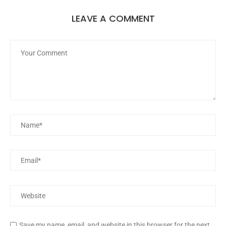
LEAVE A COMMENT
Save my name, email, and website in this browser for the next