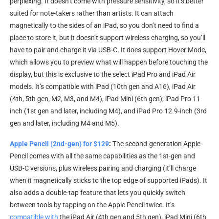
perplexing. It doesn’t come with pressure sensitivity, so it’s better
suited for note-takers rather than artists. It can attach
magnetically to the sides of an iPad, so you don’t need to find a
place to store it, but it doesn’t support wireless charging, so you’ll
have to pair and charge it via USB-C. It does support Hover Mode,
which allows you to preview what will happen before touching the
display, but this is exclusive to the select iPad Pro and iPad Air
models. It’s compatible with iPad (10th gen and A16), iPad Air
(4th, 5th gen, M2, M3, and M4), iPad Mini (6th gen), iPad Pro 11-
inch (1st gen and later, including M4), and iPad Pro 12.9-inch (3rd
gen and later, including M4 and M5).
Apple Pencil (2nd-gen) for $129
:
The second-generation Apple
Pencil comes with all the same capabilities as the 1st-gen and
USB-C versions, plus wireless pairing and charging (it’ll charge
when it magnetically sticks to the top edge of supported iPads). It
also adds a double-tap feature that lets you quickly switch
between tools by tapping on the Apple Pencil twice. It’s
compatible with
the iPad Air (4th gen and 5th gen), iPad Mini (6th