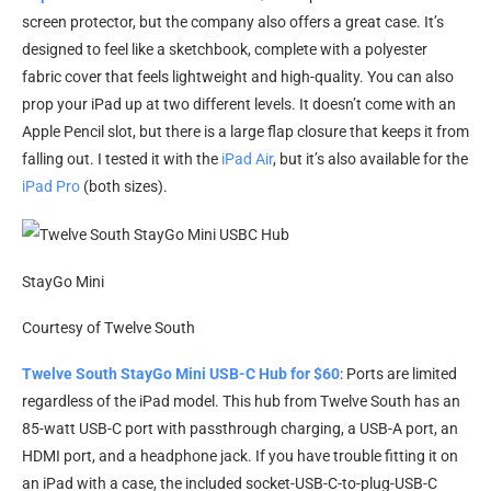
screen protector, but the company also offers a great case. It’s
designed to feel like a sketchbook, complete with a polyester
fabric cover that feels lightweight and high-quality. You can also
prop your iPad up at two different levels. It doesn’t come with an
Apple Pencil slot, but there is a large flap closure that keeps it from
falling out. I tested it with the
iPad Air
, but it’s also available for the
iPad Pro
(both sizes).
StayGo Mini
Courtesy of Twelve South
Twelve South StayGo Mini USB-C Hub for $60
: Ports are limited
regardless of the iPad model. This hub from Twelve South has an
85-watt USB-C port with passthrough charging, a USB-A port, an
HDMI port, and a headphone jack. If you have trouble fitting it on
an iPad with a case, the included socket-USB-C-to-plug-USB-C