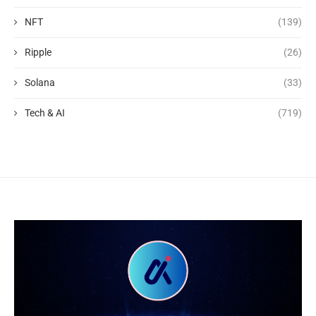
NFT
(139)
Ripple
(26)
Solana
(33)
Tech & AI
(719)