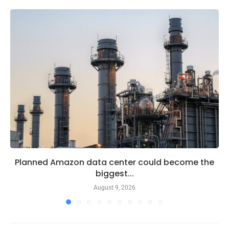
Planned Amazon data center could become the
biggest...
August 9, 2026