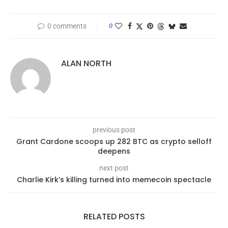
0 comments
0
ALAN NORTH
previous post
Grant Cardone scoops up 282 BTC as crypto selloff
deepens
next post
Charlie Kirk’s killing turned into memecoin spectacle
RELATED POSTS