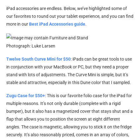
iPad accessories are endless. Below, we’ve highlighted some of
our favorites to round out your tablet experience, and you can find
more in our
Best iPad Accessories guide
.
Photograph: Luke Larsen
Twelve South Curve Mini for $50
: iPads can be great tools to use
in conjunction with your MacBook or PC, but they need a proper
stand with lots of adjustments. The Curve Mini is simple, but it’s
stable and attractive, especially in this Dune color that I sampled.
Zugu Case for $50+
: This is our favorite folio case for the iPad for
multiple reasons. It’s not only durable (complete with a rigid
bumper), but it also has a magnetized cover that stays shut and a
flap that allows you to position the screen at eight different
angles. The case is magnetic, allowing you to stick it on the fridge
securely. It’s also reasonably priced, comes in an array of colors,