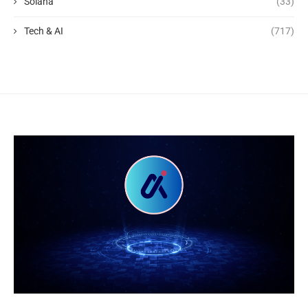
Solana
(33)
Tech & AI
(717)