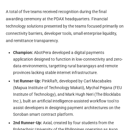
A total of five teams received recognition during the final
awarding ceremony at the PDAX headquarters. Financial
technology solutions presented by the teams focused primarily on
connectivity barriers, developer tools, small enterprise liquidity,
and remittance transparency.
Champion:
AbotPera developed a digital payments
application designed to function in low-connectivity and zero-
data environments, targetting rural barangays and remote
provinces lacking stable internet infrastructure.
1st Runner-Up:
PinkRaft, developed by Carl Macabales
(Mapua Institute of Technology Makati), Mychal Pejana (FEU
Institute of Technology), and Mark Hugh Neri (The Blocklabs
Inc.), built an artificial intelligence-assisted workflow tool to
assist developers in designing payment architectures on the
Soroban smart contract platform.
2nd Runner-Up:
Axial, created by four students from the
Polytechnic University of the Philippines operating as Axon