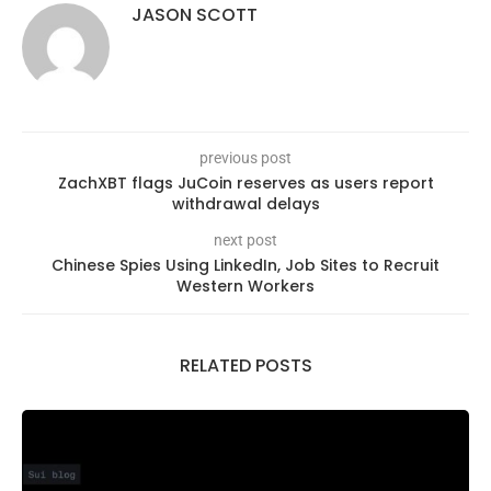
JASON SCOTT
previous post
ZachXBT flags JuCoin reserves as users report
withdrawal delays
next post
Chinese Spies Using LinkedIn, Job Sites to Recruit
Western Workers
RELATED POSTS