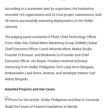
According to a statement sent by organizers, the hackathon
recorded 165 registrations and 32 total project submissions, with
28 teams successfully executing deployments on the Stellar
network.
The judging panel consisted of PDAX Chief Technology Officer
Franz Allan See, Global Miner Marketing Group (GMMG) Dubai
Chief Executive Officer Coach Miranda Miner, Maiba Studio
Founder El Bonuan, and Bitskwela Co-Founder and Chief
Executive Officer Jiro Reyes. Finalists received technical
mentoring from Stellar Philippines Tech Lead Armi Obinguar,
Ambassador Lead Steve Jimenez, and developer mentor Carl
Aldrey Bergado.
Awarded Projects and Use Cases