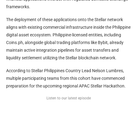
frameworks.
The deployment of these applications onto the Stellar network
aligns with existing commercial infrastructure inside the Philippine
digital asset ecosystem. Philippine-licensed entities, including
Coins.ph, alongside global trading platforms like Bybit, already
maintain active integration pipelines for asset transfers and
liquidity settlement utilizing the Stellar blockchain network.
According to Stellar Philippines Country Lead Nelson Lumbres,
multiple participating teams from this cohort have commenced
preparation for the upcoming regional APAC Stellar Hackathon.
Listen to our latest episode