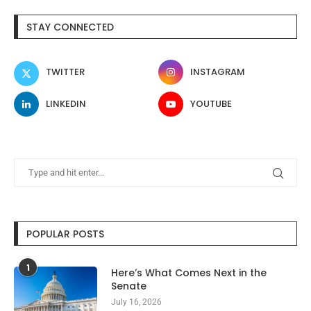
STAY CONNECTED
TWITTER
INSTAGRAM
LINKEDIN
YOUTUBE
POPULAR POSTS
1
Here’s What Comes Next in the
Senate
July 16, 2026