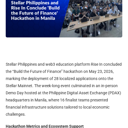
Stellar Philippines and web3 education platform Rise In concluded
the “Build the Future of Finance” hackathon on May 23, 2026,
marking the deployment of 28 localized applications onto the
Stellar Mainnet. The week-long event culminated in an in-person
Demo Day hosted at the Philippine Digital Asset Exchange (PDAX)
headquarters in Manila, where 16 finalist teams presented
financial infrastructure solutions tailored to local economic
challenges.
Hackathon Metrics and Ecosystem Support