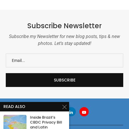
Subscribe Newsletter
Subscribe my Newsletter for new blog posts, tips & new
photos. Let's stay updated!
READ ALSO
Inside Brazil’s
CBDC Privacy Bill
and Latin