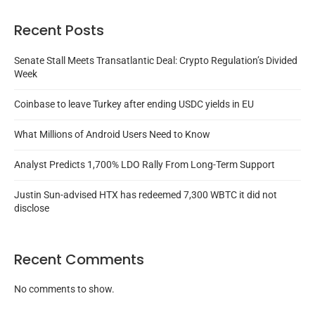
Recent Posts
Senate Stall Meets Transatlantic Deal: Crypto Regulation’s Divided
Week
Coinbase to leave Turkey after ending USDC yields in EU
What Millions of Android Users Need to Know
Analyst Predicts 1,700% LDO Rally From Long-Term Support
Justin Sun-advised HTX has redeemed 7,300 WBTC it did not
disclose
Recent Comments
No comments to show.