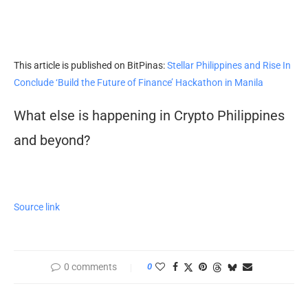
This article is published on BitPinas:
Stellar Philippines and Rise In
Conclude ‘Build the Future of Finance’ Hackathon in Manila
What else is happening in Crypto Philippines
and beyond?
Source link
0 comments
0