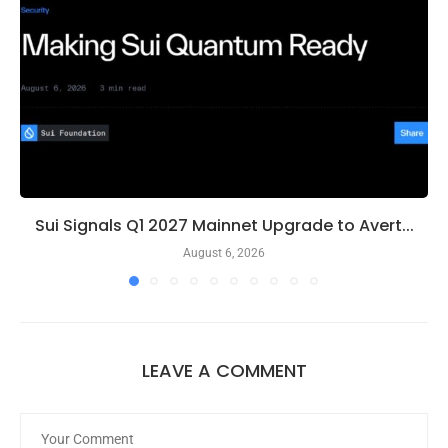
Sui Signals Q1 2027 Mainnet Upgrade to Avert...
August 6, 2026
LEAVE A COMMENT