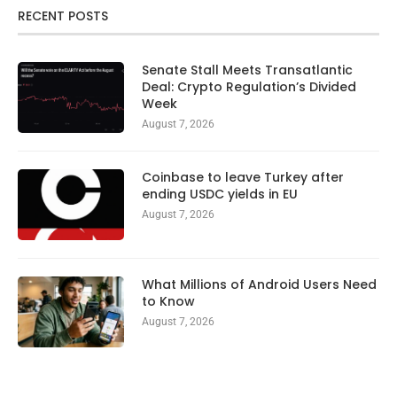
RECENT POSTS
Senate Stall Meets Transatlantic
Deal: Crypto Regulation’s Divided
Week
August 7, 2026
Coinbase to leave Turkey after
ending USDC yields in EU
August 7, 2026
What Millions of Android Users Need
to Know
August 7, 2026