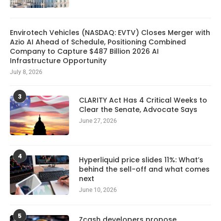
Envirotech Vehicles (NASDAQ: EVTV) Closes Merger with
Azio AI Ahead of Schedule, Positioning Combined
Company to Capture $487 Billion 2026 AI
Infrastructure Opportunity
July 8, 2026
3
CLARITY Act Has 4 Critical Weeks to
Clear the Senate, Advocate Says
June 27, 2026
4
Hyperliquid price slides 11%: What’s
behind the sell-off and what comes
next
June 10, 2026
5
Zcash developers propose