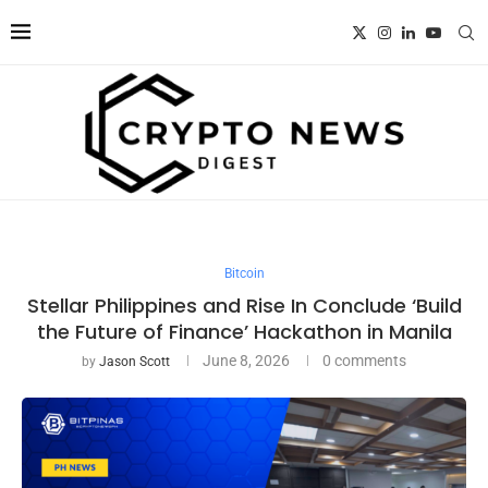
Bitcoin
Stellar Philippines and Rise In Conclude ‘Build
the Future of Finance’ Hackathon in Manila
June 8, 2026
0 comments
by
Jason Scott