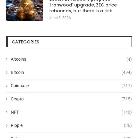
‘Ironwood’ upgrade, ZEC price
rebounds, but there is a risk
June 8, 2026
CATEGORIES
Altcoins
(4)
Bitcoin
(494)
Coinbase
(717)
Crypto
(715)
NFT
(140)
Ripple
(26)