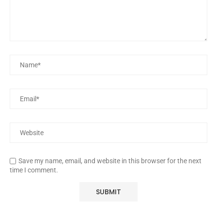
Save my name, email, and website in this browser for the next
time I comment.