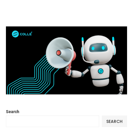
Search
SEARCH