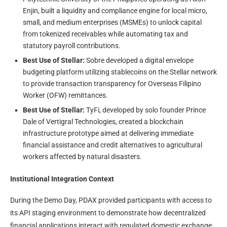
Enjin, built a liquidity and compliance engine for local micro,
small, and medium enterprises (MSMEs) to unlock capital
from tokenized receivables while automating tax and
statutory payroll contributions.
Best Use of Stellar:
Sobre developed a digital envelope
budgeting platform utilizing stablecoins on the Stellar network
to provide transaction transparency for Overseas Filipino
Worker (OFW) remittances.
Best Use of Stellar:
TyFi, developed by solo founder Prince
Dale of Vertigral Technologies, created a blockchain
infrastructure prototype aimed at delivering immediate
financial assistance and credit alternatives to agricultural
workers affected by natural disasters.
Institutional Integration Context
During the Demo Day, PDAX provided participants with access to
its API staging environment to demonstrate how decentralized
financial applications interact with regulated domestic exchange