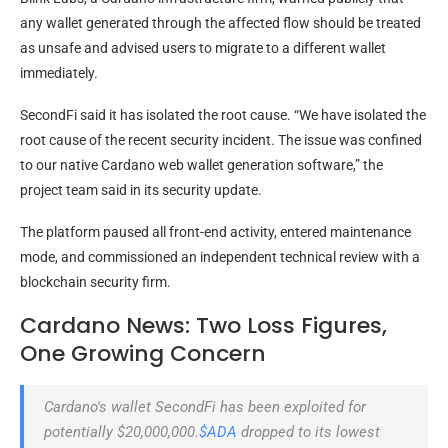
any wallet generated through the affected flow should be treated
as unsafe and advised users to migrate to a different wallet
immediately.
SecondFi said it has isolated the root cause. “We have isolated the
root cause of the recent security incident. The issue was confined
to our native Cardano web wallet generation software,” the
project team said in its security update.
The platform paused all front-end activity, entered maintenance
mode, and commissioned an independent technical review with a
blockchain security firm.
Cardano News: Two Loss Figures,
One Growing Concern
Cardano's wallet SecondFi has been exploited for
potentially $20,000,000.
$ADA
dropped to its lowest