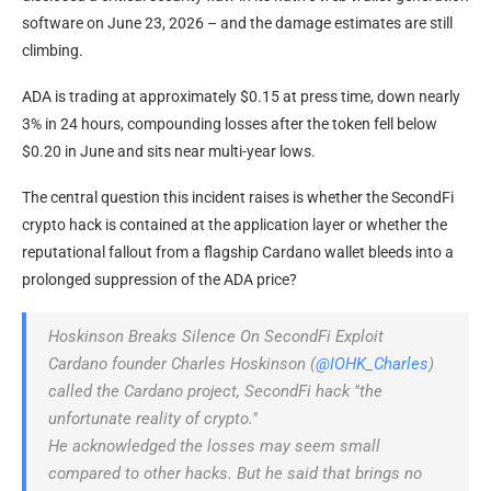
software on June 23, 2026 – and the damage estimates are still
climbing.
ADA is trading at approximately $0.15 at press time, down nearly
3% in 24 hours, compounding losses after the token fell below
$0.20 in June and sits near multi-year lows.
The central question this incident raises is whether the SecondFi
crypto hack is contained at the application layer or whether the
reputational fallout from a flagship Cardano wallet bleeds into a
prolonged suppression of the ADA price?
Hoskinson Breaks Silence On SecondFi Exploit
Cardano founder Charles Hoskinson (
@IOHK_Charles
)
called the Cardano project, SecondFi hack "the
unfortunate reality of crypto."
He acknowledged the losses may seem small
compared to other hacks. But he said that brings no