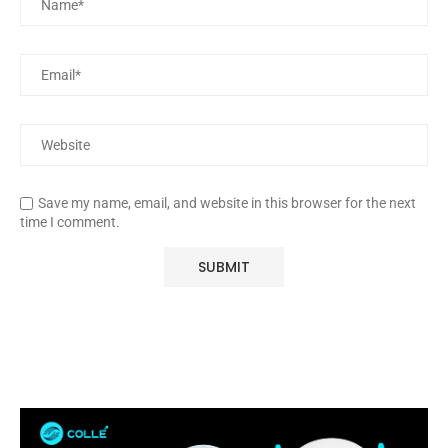
Save my name, email, and website in this browser for the next
time I comment.