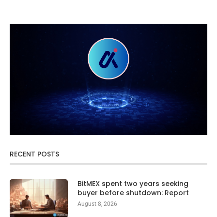
RECENT POSTS
BitMEX spent two years seeking
buyer before shutdown: Report
August 8, 2026