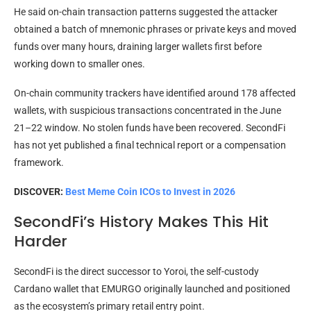
He said on-chain transaction patterns suggested the attacker
obtained a batch of mnemonic phrases or private keys and moved
funds over many hours, draining larger wallets first before
working down to smaller ones.
On-chain community trackers have identified around 178 affected
wallets, with suspicious transactions concentrated in the June
21–22 window. No stolen funds have been recovered. SecondFi
has not yet published a final technical report or a compensation
framework.
DISCOVER:
Best Meme Coin ICOs to Invest in 2026
SecondFi’s History Makes This Hit
Harder
SecondFi is the direct successor to Yoroi, the self-custody
Cardano wallet that EMURGO originally launched and positioned
as the ecosystem’s primary retail entry point.