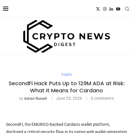
Crypto
SecondFi Hack Puts Up to 129M ADA at Risk:
What It Means for Cardano
June 25, 2026
0 comments
by
Adrian Russell
SecondFi, the EMURGO-backed Cardano wallet platform,
disclosed a critical security flaw in its native web wallet-generation