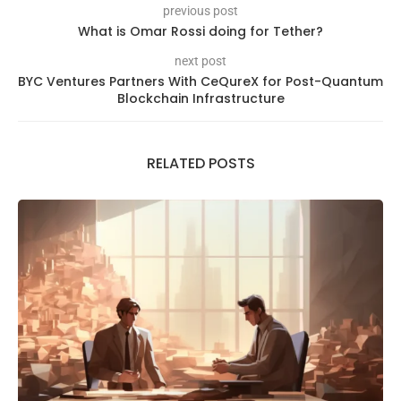
previous post
What is Omar Rossi doing for Tether?
next post
BYC Ventures Partners With CeQureX for Post-Quantum
Blockchain Infrastructure
RELATED POSTS