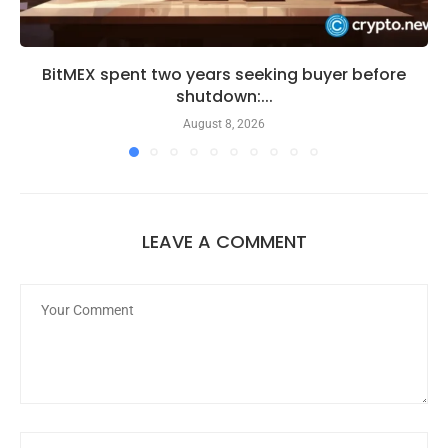
BitMEX spent two years seeking buyer before
shutdown:...
August 8, 2026
LEAVE A COMMENT