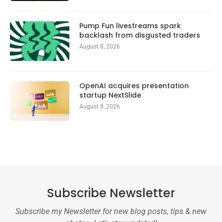
Pump Fun livestreams spark
backlash from disgusted traders
August 8, 2026
OpenAI acquires presentation
startup NextSlide
August 8, 2026
Subscribe Newsletter
Subscribe my Newsletter for new blog posts, tips & new