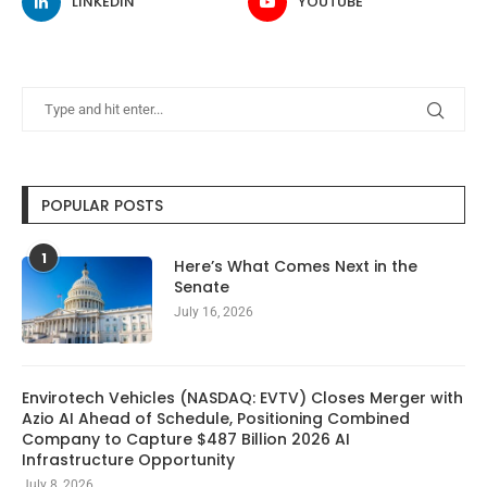
LINKEDIN
YOUTUBE
POPULAR POSTS
1
Here’s What Comes Next in the
Senate
July 16, 2026
Envirotech Vehicles (NASDAQ: EVTV) Closes Merger with
Azio AI Ahead of Schedule, Positioning Combined
Company to Capture $487 Billion 2026 AI
Infrastructure Opportunity
July 8, 2026