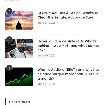
3
CLARITY Act Has 4 Critical Weeks to
Clear the Senate, Advocate Says
June 27, 2026
4
Hyperliquid price slides 11%: What’s
behind the sell-off and what comes
next
June 10, 2026
5
What is Audiera (BEAT) and why has
its price surged more than 1400% in
a month?
June 11, 2026
CATEGORIES