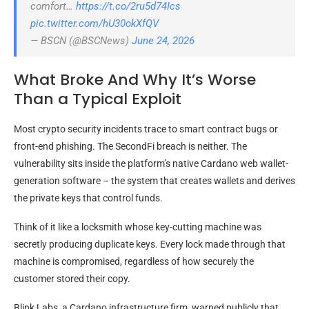
comfort…
https://t.co/2ru5d74Ics
pic.twitter.com/hU30okXfQV
— BSCN (@BSCNews)
June 24, 2026
What Broke And Why It’s Worse
Than a Typical Exploit
Most crypto security incidents trace to smart contract bugs or
front-end phishing. The SecondFi breach is neither. The
vulnerability sits inside the platform’s native Cardano web wallet-
generation software – the system that creates wallets and derives
the private keys that control funds.
Think of it like a locksmith whose key-cutting machine was
secretly producing duplicate keys. Every lock made through that
machine is compromised, regardless of how securely the
customer stored their copy.
Blink Labs, a Cardano infrastructure firm, warned publicly that