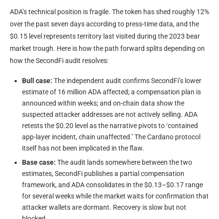
ADA’s technical position is fragile. The token has shed roughly 12%
over the past seven days according to press-time data, and the
$0.15 level represents territory last visited during the 2023 bear
market trough. Here is how the path forward splits depending on
how the SecondFi audit resolves:
Bull case:
The independent audit confirms SecondFi’s lower
estimate of 16 million ADA affected; a compensation plan is
announced within weeks; and on-chain data show the
suspected attacker addresses are not actively selling. ADA
retests the $0.20 level as the narrative pivots to ‘contained
app-layer incident, chain unaffected.’ The Cardano protocol
itself has not been implicated in the flaw.
Base case:
The audit lands somewhere between the two
estimates, SecondFi publishes a partial compensation
framework, and ADA consolidates in the $0.13–$0.17 range
for several weeks while the market waits for confirmation that
attacker wallets are dormant. Recovery is slow but not
blocked.