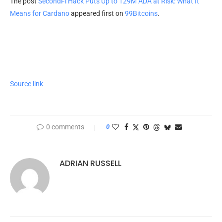
The post
SecondFi Hack Puts Up to 129M ADA at Risk: What It
Means for Cardano
appeared first on
99Bitcoins
.
Source link
0 comments
0
ADRIAN RUSSELL