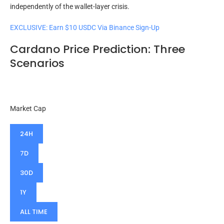
independently of the wallet-layer crisis.
EXCLUSIVE: Earn $10 USDC Via Binance Sign-Up
Cardano Price Prediction: Three
Scenarios
Market Cap
24H
7D
30D
1Y
ALL TIME