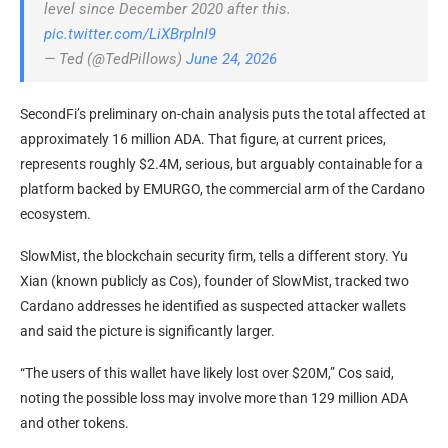
level since December 2020 after this.
pic.twitter.com/LiXBrplnI9
— Ted (@TedPillows)
June 24, 2026
SecondFi’s preliminary on-chain analysis puts the total affected at
approximately 16 million ADA. That figure, at current prices,
represents roughly $2.4M, serious, but arguably containable for a
platform backed by EMURGO, the commercial arm of the Cardano
ecosystem.
SlowMist, the blockchain security firm, tells a different story. Yu
Xian (known publicly as Cos), founder of SlowMist, tracked two
Cardano addresses he identified as suspected attacker wallets
and said the picture is significantly larger.
“The users of this wallet have likely lost over $20M,” Cos said,
noting the possible loss may involve more than 129 million ADA
and other tokens.