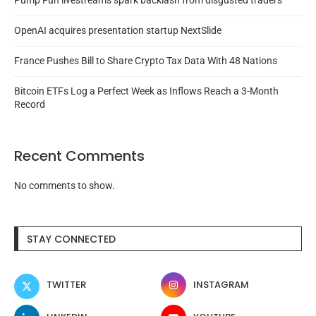
Pump Fun livestreams spark backlash from disgusted traders
OpenAI acquires presentation startup NextSlide
France Pushes Bill to Share Crypto Tax Data With 48 Nations
Bitcoin ETFs Log a Perfect Week as Inflows Reach a 3-Month
Record
Recent Comments
No comments to show.
STAY CONNECTED
TWITTER
INSTAGRAM