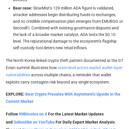
Bear case:
SlowMist’s 129 million ADA figure is validated,
attacker addresses begin distributing funds to exchanges,
and no credible compensation plan emerges from EMURGO or
SecondFi. Combined with existing governance disputes and
the lack of a broader market catalyst, ADA tests the $0.10
level. The reputational damage to the ecosystem’s flagship
self-custody tool deters new retail inflows.
The North Korea-linked crypto theft pattern documented at the G7
Evian summit illustrates how
state-level actors exploit wallet-layer
vulnerabilities
across multiple chains, a reminder that wallet
exploits carry contagion risk beyond any single ecosystem.
EXPLORE:
Best Crypto Presales With Asymmetric Upside in the
Current Market
Follow
99Bitcoins on X
For the Latest Market Updates
and
Subscribe on YouTube
For Daily Expert Market Analysis.