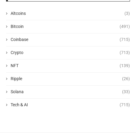
Altcoins
(3)
Bitcoin
(491)
Coinbase
(715)
Crypto
(713)
NFT
(139)
Ripple
(26)
Solana
(33)
Tech & AI
(715)