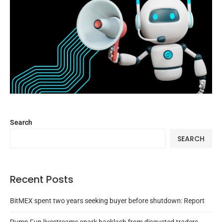
Search
SEARCH
Recent Posts
BitMEX spent two years seeking buyer before shutdown: Report