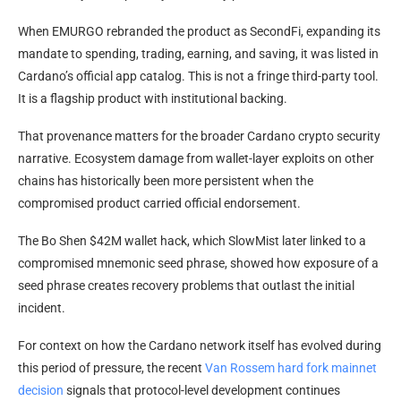
When EMURGO rebranded the product as SecondFi, expanding its
mandate to spending, trading, earning, and saving, it was listed in
Cardano’s official app catalog. This is not a fringe third-party tool.
It is a flagship product with institutional backing.
That provenance matters for the broader Cardano crypto security
narrative. Ecosystem damage from wallet-layer exploits on other
chains has historically been more persistent when the
compromised product carried official endorsement.
The Bo Shen $42M wallet hack, which SlowMist later linked to a
compromised mnemonic seed phrase, showed how exposure of a
seed phrase creates recovery problems that outlast the initial
incident.
For context on how the Cardano network itself has evolved during
this period of pressure, the recent
Van Rossem hard fork mainnet
decision
signals that protocol-level development continues