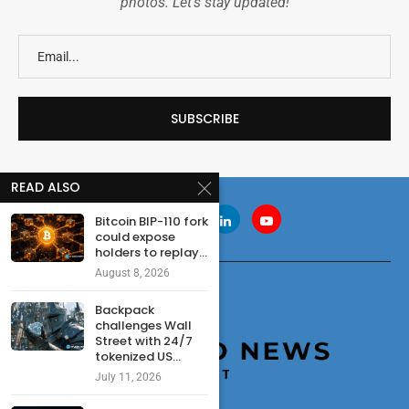
photos. Let's stay updated!
READ ALSO
Bitcoin BIP-110 fork
could expose
holders to replay...
August 8, 2026
Backpack
challenges Wall
Street with 24/7
tokenized US...
July 11, 2026