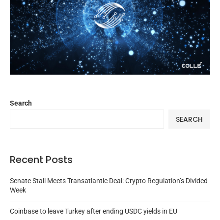
Search
SEARCH
Recent Posts
Senate Stall Meets Transatlantic Deal: Crypto Regulation’s Divided
Week
Coinbase to leave Turkey after ending USDC yields in EU