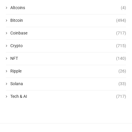
Altcoins
(4)
Bitcoin
(494)
Coinbase
(717)
Crypto
(715)
NFT
(140)
Ripple
(26)
Solana
(33)
Tech & AI
(717)