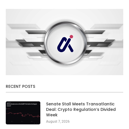
RECENT POSTS
Senate Stall Meets Transatlantic
Deal: Crypto Regulation’s Divided
Week
August 7, 2026