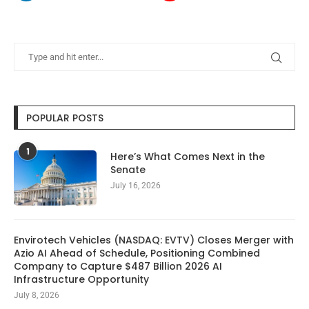
POPULAR POSTS
1
Here’s What Comes Next in the
Senate
July 16, 2026
Envirotech Vehicles (NASDAQ: EVTV) Closes Merger with
Azio AI Ahead of Schedule, Positioning Combined
Company to Capture $487 Billion 2026 AI
Infrastructure Opportunity
July 8, 2026