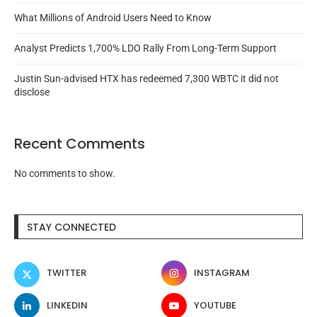
What Millions of Android Users Need to Know
Analyst Predicts 1,700% LDO Rally From Long-Term Support
Justin Sun-advised HTX has redeemed 7,300 WBTC it did not
disclose
Recent Comments
No comments to show.
STAY CONNECTED
TWITTER
INSTAGRAM
LINKEDIN
YOUTUBE