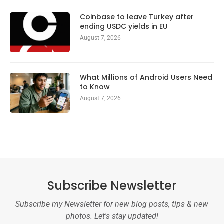
Coinbase to leave Turkey after
ending USDC yields in EU
August 7, 2026
What Millions of Android Users Need
to Know
August 7, 2026
Subscribe Newsletter
Subscribe my Newsletter for new blog posts, tips & new
photos. Let's stay updated!