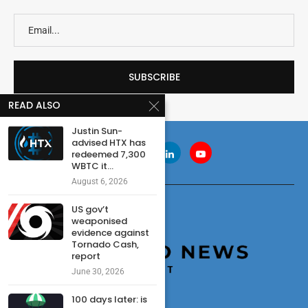
READ ALSO
Justin Sun-
advised HTX has
redeemed 7,300
WBTC it...
August 6, 2026
US gov’t
weaponised
evidence against
Tornado Cash,
report
June 30, 2026
100 days later: is