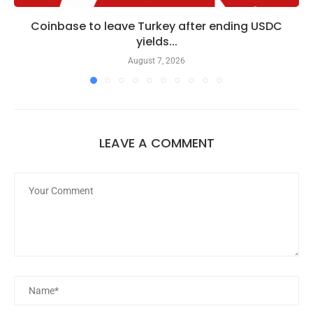
Coinbase to leave Turkey after ending USDC
yields...
August 7, 2026
LEAVE A COMMENT