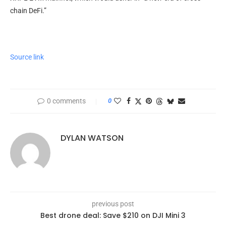
chain DeFi.”
Source link
0 comments
0
DYLAN WATSON
previous post
Best drone deal: Save $210 on DJI Mini 3