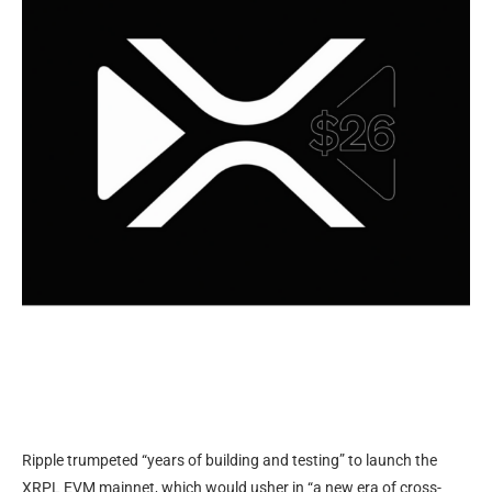
Ripple trumpeted “years of building and testing” to launch the
XRPL EVM mainnet, which would usher in “a new era of cross-