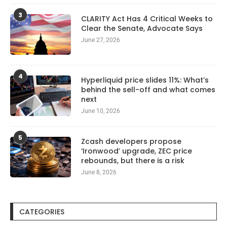
3
CLARITY Act Has 4 Critical Weeks to
Clear the Senate, Advocate Says
June 27, 2026
4
Hyperliquid price slides 11%: What’s
behind the sell-off and what comes
next
June 10, 2026
5
Zcash developers propose
‘Ironwood’ upgrade, ZEC price
rebounds, but there is a risk
June 8, 2026
CATEGORIES