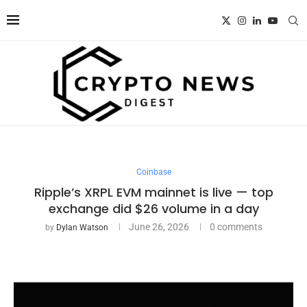
Coinbase
Ripple’s XRPL EVM mainnet is live — top
exchange did $26 volume in a day
June 26, 2026
0 comments
by
Dylan Watson