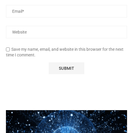
Save my name, email, and website in this browser for the next
time I comment.