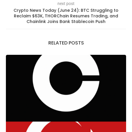
next post
Crypto News Today (June 24): BTC Struggling to
Reclaim $63K, THORChain Resumes Trading, and
Chainlink Joins Bank Stablecoin Push
RELATED POSTS