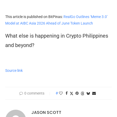
This article is published on BitPinas:
RealGo Outlines ‘Meme 3.0’
Model at AIBC Asia 2026 Ahead of June Token Launch
What else is happening in Crypto Philippines
and beyond?
Source link
0 comments
0
JASON SCOTT