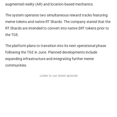
augmented reality (AR) and location-based mechanics.
The system operates two simultaneous reward tracks featuring
meme tokens and native RT Shards. The company stated that the
RT Shards are intended to convert into native $RT tokens prior to
the TGE.
The platform plans to transition into its next operational phase
following the TGE in June. Planned developments include
expanding infrastructure and integrating further meme
communities.
Listen to our latest episode