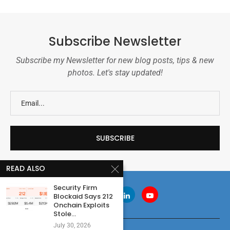
Subscribe Newsletter
Subscribe my Newsletter for new blog posts, tips & new
photos. Let's stay updated!
READ ALSO
Security Firm
Blockaid Says 212
Onchain Exploits
Stole...
July 30, 2026