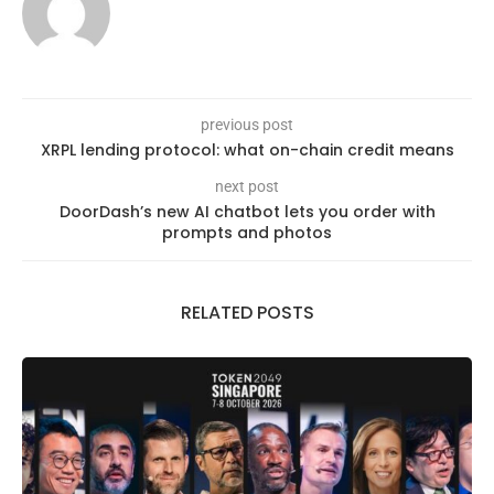
previous post
XRPL lending protocol: what on-chain credit means
next post
DoorDash’s new AI chatbot lets you order with
prompts and photos
RELATED POSTS