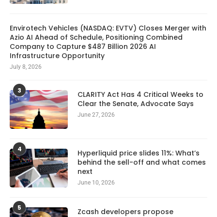
Envirotech Vehicles (NASDAQ: EVTV) Closes Merger with
Azio AI Ahead of Schedule, Positioning Combined
Company to Capture $487 Billion 2026 AI
Infrastructure Opportunity
July 8, 2026
3
CLARITY Act Has 4 Critical Weeks to
Clear the Senate, Advocate Says
June 27, 2026
4
Hyperliquid price slides 11%: What’s
behind the sell-off and what comes
next
June 10, 2026
5
Zcash developers propose