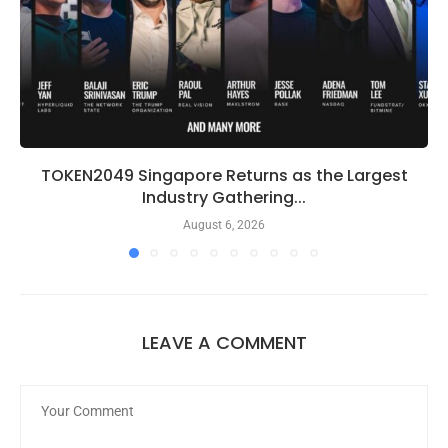
TOKEN2049 Singapore Returns as the Largest
Industry Gathering...
August 6, 2026
LEAVE A COMMENT