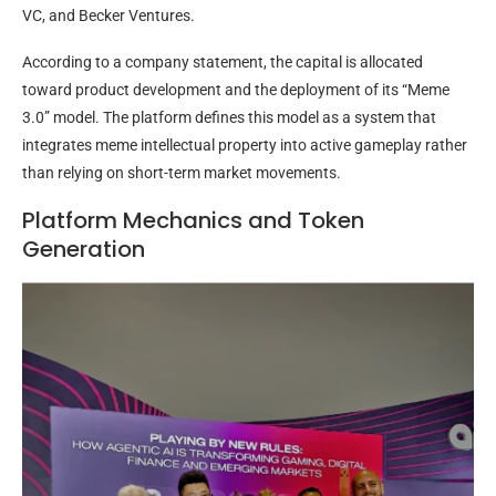
VC, and Becker Ventures.
According to a company statement, the capital is allocated
toward product development and the deployment of its “Meme
3.0” model. The platform defines this model as a system that
integrates meme intellectual property into active gameplay rather
than relying on short-term market movements.
Platform Mechanics and Token
Generation