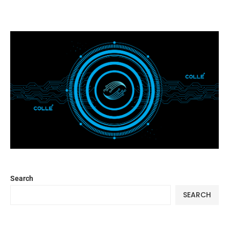
Search
SEARCH