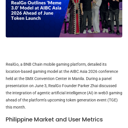
RealGo, a BNB Chain mobile gaming platform, detailed its
location-based gaming model at the AIBC Asia 2026 conference
held at the SMX Convention Center in Manila. During a panel
presentation on June 3, RealGo Founder Parker Zhai discussed
the integration of agentic artificial intelligence (AI) in web3 gaming
ahead of the platform’s upcoming token generation event (TGE)
this month.
Philippine Market and User Metrics