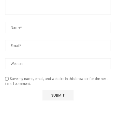
Save my name, email, and website in this browser for the next
time I comment.