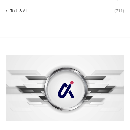
Tech & AI
(711)