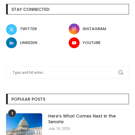
STAY CONNECTED
TWITTER
INSTAGRAM
LINKEDIN
YOUTUBE
POPULAR POSTS
1
Here’s What Comes Next in the
Senate
July 16, 2026