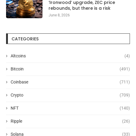
‘Ironwood’ upgrade, ZEC price
rebounds, but there is a risk
June 8, 2026
CATEGORIES
Altcoins
(4)
Bitcoin
(491)
Coinbase
(711)
Crypto
(709)
NFT
(140)
Ripple
(26)
Solana
(33)