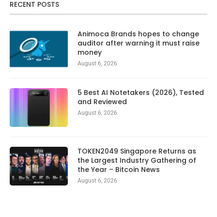
RECENT POSTS
Animoca Brands hopes to change
auditor after warning it must raise
money
August 6, 2026
5 Best AI Notetakers (2026), Tested
and Reviewed
August 6, 2026
TOKEN2049 Singapore Returns as
the Largest Industry Gathering of
the Year – Bitcoin News
August 6, 2026