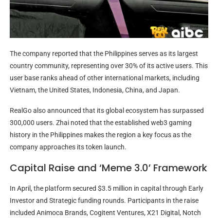
The company reported that the Philippines serves as its largest
country community, representing over 30% of its active users. This
user base ranks ahead of other international markets, including
Vietnam, the United States, Indonesia, China, and Japan.
RealGo also announced that its global ecosystem has surpassed
300,000 users. Zhai noted that the established web3 gaming
history in the Philippines makes the region a key focus as the
company approaches its token launch.
Capital Raise and ‘Meme 3.0’ Framework
In April, the platform secured $3.5 million in capital through Early
Investor and Strategic funding rounds. Participants in the raise
included Animoca Brands, Cogitent Ventures, X21 Digital, Notch