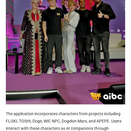
The application incorporates characters from projects including
FLOKI, TOSHI, Doge, WIF, NPC, Dogelon Mars, and APEPE. Users
interact with these characters as AI companions through