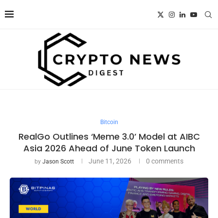
Bitcoin
RealGo Outlines ‘Meme 3.0’ Model at AIBC
Asia 2026 Ahead of June Token Launch
June 11, 2026
0 comments
by
Jason Scott