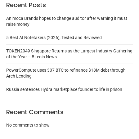
Recent Posts
Animoca Brands hopes to change auditor after warning it must
raise money
5 Best AI Notetakers (2026), Tested and Reviewed
TOKEN2049 Singapore Returns as the Largest Industry Gathering
of the Year – Bitcoin News
PowerCompute uses 307 BTC to refinance $18M debt through
Arch Lending
Russia sentences Hydra marketplace founder to life in prison
Recent Comments
No comments to show.