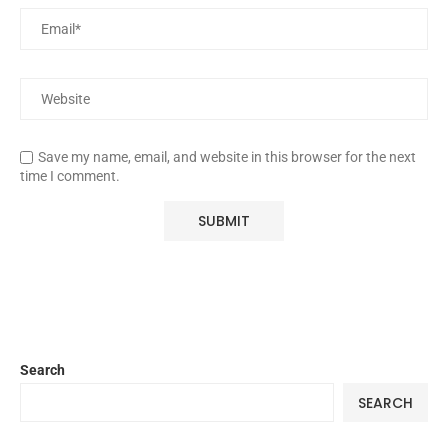
Save my name, email, and website in this browser for the next
time I comment.
Search
SEARCH