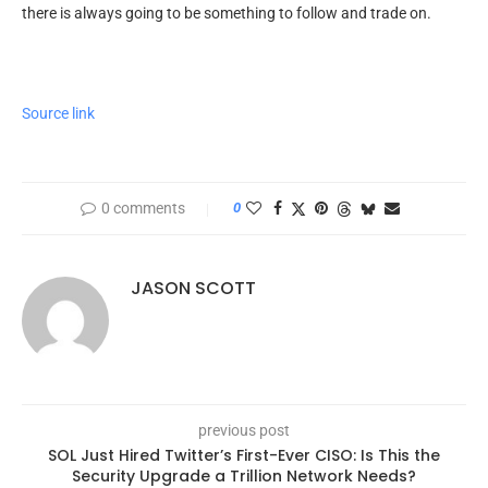
there is always going to be something to follow and trade on.
Source link
0 comments
0
JASON SCOTT
previous post
SOL Just Hired Twitter’s First-Ever CISO: Is This the
Security Upgrade a Trillion Network Needs?