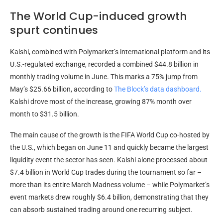
The World Cup-induced growth
spurt continues
Kalshi, combined with Polymarket’s international platform and its
U.S.-regulated exchange, recorded a combined $44.8 billion in
monthly
trading volume
in June. This marks a 75% jump from
May’s $25.66 billion, according to
The Block’s data dashboard.
Kalshi drove most of the increase, growing 87% month over
month to $31.5 billion.
The main cause of the growth is the FIFA World Cup co-hosted by
the U.S., which began on June 11 and quickly became the largest
liquidity
event the sector has seen. Kalshi alone processed about
$7.4 billion in World Cup trades during the tournament so far –
more than its entire March Madness
volume
– while Polymarket’s
event markets drew roughly $6.4 billion, demonstrating that they
can absorb sustained trading around one recurring subject.