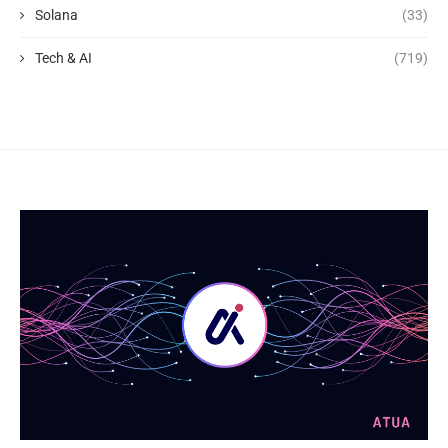
Solana
(33)
Tech & AI
(719)