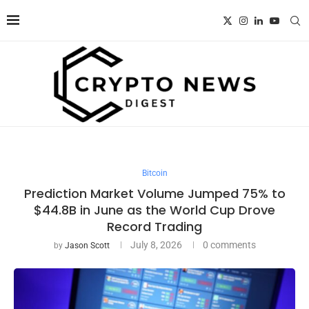
Bitcoin
Prediction Market Volume Jumped 75% to
$44.8B in June as the World Cup Drove
Record Trading
July 8, 2026
0 comments
by
Jason Scott