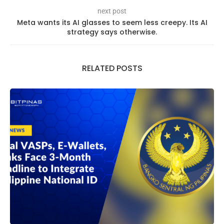
next post
Meta wants its AI glasses to seem less creepy. Its AI
strategy says otherwise.
RELATED POSTS