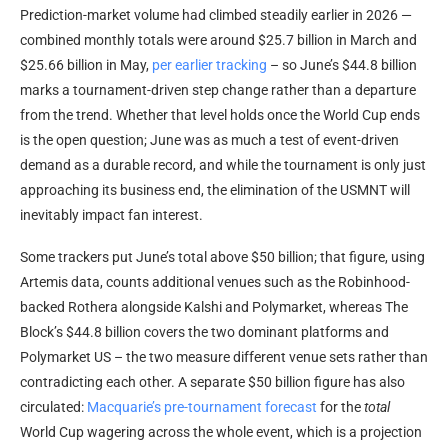
Prediction-market
volume
had climbed steadily earlier in 2026 —
combined monthly totals were around $25.7 billion in March and
$25.66 billion in May,
per earlier tracking
– so June’s $44.8 billion
marks a tournament-driven step change rather than a departure
from the trend. Whether that level holds once the World Cup ends
is the open question; June was as much a test of event-driven
demand as a durable record, and while the tournament is only just
approaching its business end, the elimination of the USMNT will
inevitably impact fan interest.
Some trackers put June’s total above $50 billion; that figure, using
Artemis data, counts additional venues such as the Robinhood-
backed Rothera alongside Kalshi and Polymarket, whereas The
Block’s $44.8 billion covers the two dominant platforms and
Polymarket US – the two measure different venue sets rather than
contradicting each other. A separate $50 billion figure has also
circulated:
Macquarie’s pre-tournament forecast
for the
total
World Cup wagering across the whole event, which is a projection