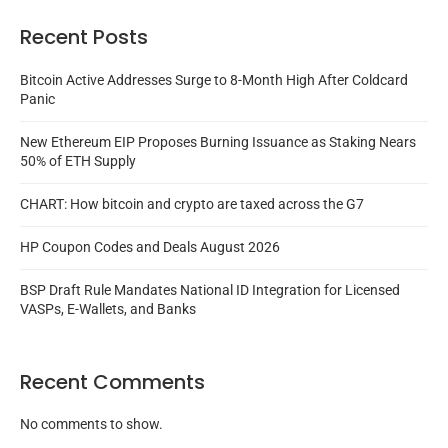
Recent Posts
Bitcoin Active Addresses Surge to 8-Month High After Coldcard
Panic
New Ethereum EIP Proposes Burning Issuance as Staking Nears
50% of ETH Supply
CHART: How bitcoin and crypto are taxed across the G7
HP Coupon Codes and Deals August 2026
BSP Draft Rule Mandates National ID Integration for Licensed
VASPs, E-Wallets, and Banks
Recent Comments
No comments to show.