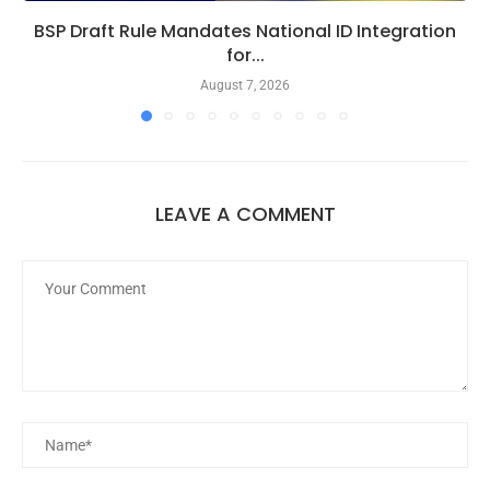
BSP Draft Rule Mandates National ID Integration
for...
August 7, 2026
LEAVE A COMMENT