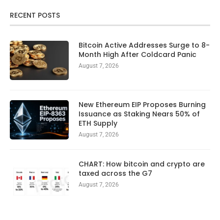
RECENT POSTS
Bitcoin Active Addresses Surge to 8-
Month High After Coldcard Panic
August 7, 2026
New Ethereum EIP Proposes Burning
Issuance as Staking Nears 50% of
ETH Supply
August 7, 2026
CHART: How bitcoin and crypto are
taxed across the G7
August 7, 2026