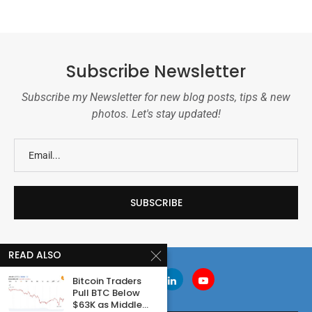
Subscribe Newsletter
Subscribe my Newsletter for new blog posts, tips & new
photos. Let's stay updated!
READ ALSO
Bitcoin Traders
Pull BTC Below
$63K as Middle...