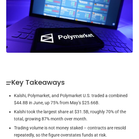
Key Takeaways
Kalshi, Polymarket, and Polymarket U.S. traded a combined
$44.8B in June, up 75% from May’s $25.66B.
Kalshi took the largest share at $31.5B, roughly 70% of the
total, growing 87% month over month.
Trading volume is not money staked – contracts are resold
repeatedly, so the figure overstates funds at risk.