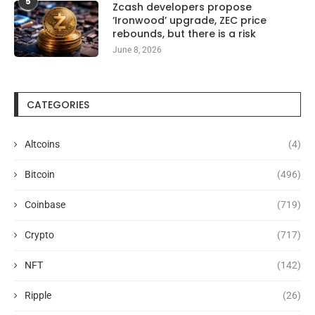
5
Zcash developers propose
‘Ironwood’ upgrade, ZEC price
rebounds, but there is a risk
June 8, 2026
CATEGORIES
Altcoins
(4)
Bitcoin
(496)
Coinbase
(719)
Crypto
(717)
NFT
(142)
Ripple
(26)