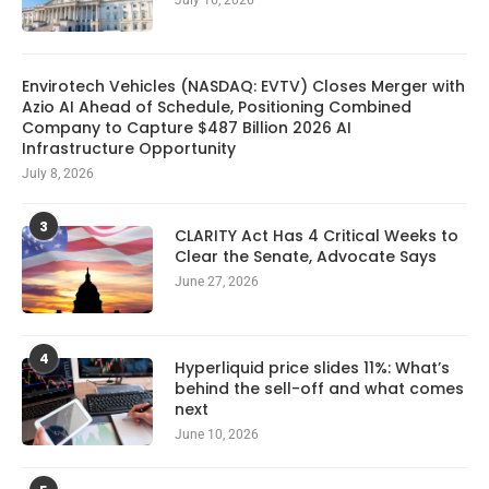
July 16, 2026
Envirotech Vehicles (NASDAQ: EVTV) Closes Merger with
Azio AI Ahead of Schedule, Positioning Combined
Company to Capture $487 Billion 2026 AI
Infrastructure Opportunity
July 8, 2026
3
CLARITY Act Has 4 Critical Weeks to
Clear the Senate, Advocate Says
June 27, 2026
4
Hyperliquid price slides 11%: What’s
behind the sell-off and what comes
next
June 10, 2026