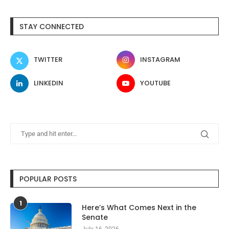
STAY CONNECTED
TWITTER
INSTAGRAM
LINKEDIN
YOUTUBE
POPULAR POSTS
1
Here’s What Comes Next in the
Senate