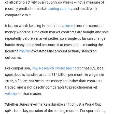
of all betting activity over roughly six weeks — not a measure of
monthly prediction-market
trading volume
, and not directly
comparable to it.
It is also worth keeping in mind that
volume
is not the same as
money wagered. Prediction-market contracts are bought and sold
repeatedly before a market settles, so a single dollar can change
hands many times and be counted at each step – meaning the
headline
volume
overstates the amount actually staked on
outcomes.
For comparison,
Pew Research Center has noted
that U.S. legal
sportsbooks handled around $14 billion per month in wagers in
2025, a figure that measures money bet rather than contracts
traded, and is not directly comparable to prediction-market
volume
for that reason.
Whether June’s level marks a durable shift or just a World Cup
spike is the key question of the coming months. For sports fans,