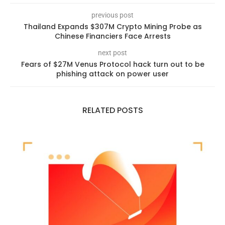
previous post
Thailand Expands $307M Crypto Mining Probe as
Chinese Financiers Face Arrests
next post
Fears of $27M Venus Protocol hack turn out to be
phishing attack on power user
RELATED POSTS