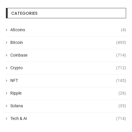
CATEGORIES
Altcoins
(4)
Bitcoin
(493)
Coinbase
(714)
Crypto
(712)
NFT
(143)
Ripple
(26)
Solana
(33)
Tech & AI
(714)