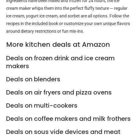
ingredients have been mixed and frozen for 24 hours, the ice
cream maker whips them into the perfect fluffy texture — regular
ice cream, yogurt ice cream, and sorbet are all options. Follow the
recipes in the included book or customize your own unique flavors
around dietary restrictions or fun mix-ins.
More kitchen deals at Amazon
Deals on frozen drink and ice cream
makers
Deals on blenders
Deals on air fryers and pizza ovens
Deals on multi-cookers
Deals on coffee makers and milk frothers
Deals on sous vide devices and meat