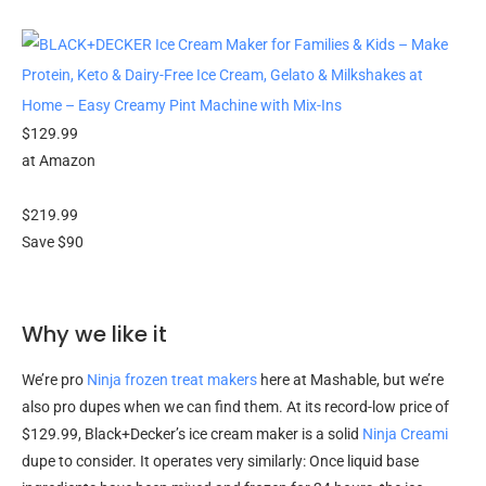
$129.99
at Amazon
$219.99
Save $90
Why we like it
We’re pro
Ninja frozen treat makers
here at Mashable, but we’re
also pro dupes when we can find them. At its record-low price of
$129.99, Black+Decker’s ice cream maker is a solid
Ninja Creami
dupe to consider. It operates very similarly: Once liquid base