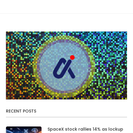
RECENT POSTS
SpaceX stock rallies 14% as lockup