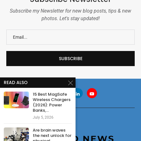
Subscribe my Newsletter for new blog posts, tips & new
photos. Let's stay updated!
READ ALSO
15 Best MagSafe
Wireless Chargers
(2026): Power
Banks,...
July 5, 2026
Are brain waves
the next unlock for
physical...