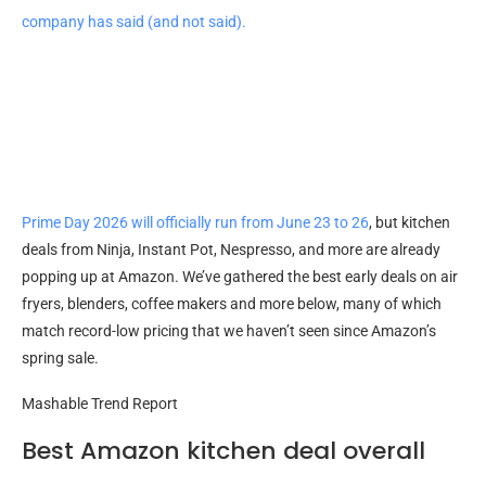
company has said (and not said).
Prime Day 2026 will officially run from June 23 to 26
, but kitchen
deals from Ninja, Instant Pot, Nespresso, and more are already
popping up at Amazon. We’ve gathered the best early deals on air
fryers, blenders, coffee makers and more below, many of which
match record-low pricing that we haven’t seen since Amazon’s
spring sale.
Mashable Trend Report
Best Amazon kitchen deal overall