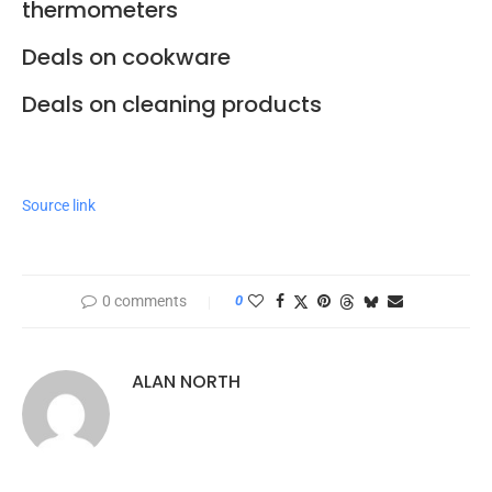
thermometers
Deals on cookware
Deals on cleaning products
Source link
0 comments
0
ALAN NORTH