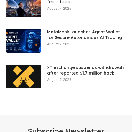
fears fade
August 7, 2026
MetaMask Launches Agent Wallet
for Secure Autonomous AI Trading
August 7, 2026
XT exchange suspends withdrawals
after reported $1.7 million hack
August 7, 2026
Subscribe Newsletter