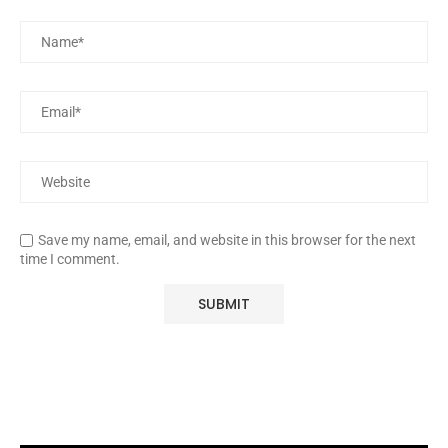
Save my name, email, and website in this browser for the next
time I comment.