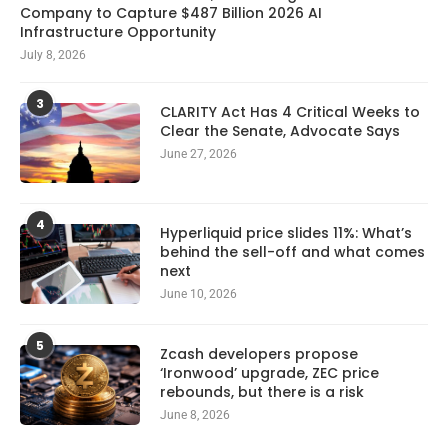
Company to Capture $487 Billion 2026 AI
Infrastructure Opportunity
July 8, 2026
3
CLARITY Act Has 4 Critical Weeks to
Clear the Senate, Advocate Says
June 27, 2026
4
Hyperliquid price slides 11%: What’s
behind the sell-off and what comes
next
June 10, 2026
5
Zcash developers propose
‘Ironwood’ upgrade, ZEC price
rebounds, but there is a risk
June 8, 2026