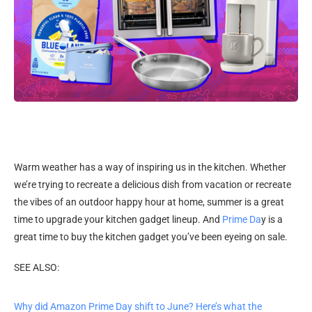
Warm weather has a way of inspiring us in the kitchen. Whether
we’re trying to recreate a delicious dish from vacation or recreate
the vibes of an outdoor happy hour at home, summer is a great
time to upgrade your kitchen gadget lineup. And
Prime Da
y is a
great time to buy the kitchen gadget you’ve been eyeing on sale.
SEE ALSO:
Why did Amazon Prime Day shift to June? Here’s what the