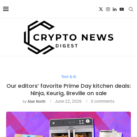
Tech & AI
Our editors’ favorite Prime Day kitchen deals:
Ninja, Keurig, Breville on sale
June 22, 2026
0 comments
by
Alan North