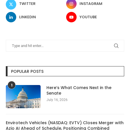
TWITTER
INSTAGRAM
LINKEDIN
YOUTUBE
POPULAR POSTS
1
Here’s What Comes Next in the
Senate
July 16, 2026
Envirotech Vehicles (NASDAQ: EVTV) Closes Merger with
Azio AI Ahead of Schedule, Positioning Combined