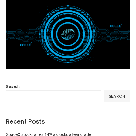
Search
SEARCH
Recent Posts
SpaceX stock rallies 14% as lockup fears fade