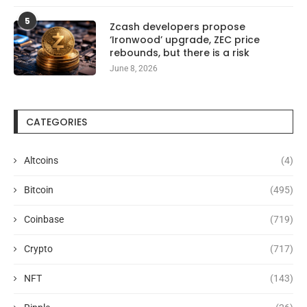
5
Zcash developers propose
‘Ironwood’ upgrade, ZEC price
rebounds, but there is a risk
June 8, 2026
CATEGORIES
Altcoins
(4)
Bitcoin
(495)
Coinbase
(719)
Crypto
(717)
NFT
(143)