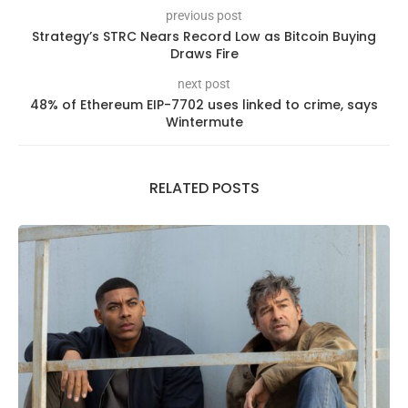
previous post
Strategy’s STRC Nears Record Low as Bitcoin Buying
Draws Fire
next post
48% of Ethereum EIP-7702 uses linked to crime, says
Wintermute
RELATED POSTS