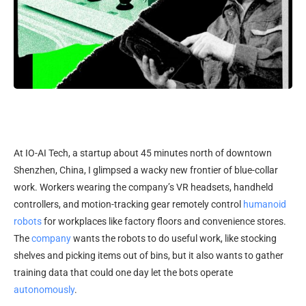
At IO-AI Tech,
a startup about 45 minutes north of downtown
Shenzhen, China, I glimpsed a wacky new frontier of blue-collar
work. Workers wearing the company’s VR headsets, handheld
controllers, and motion-tracking gear remotely control
humanoid
robots
for workplaces like factory floors and convenience stores.
The
company
wants the robots to do useful work, like stocking
shelves and picking items out of bins, but it also wants to gather
training data that could one day let the bots operate
autonomously
.