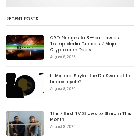
RECENT POSTS
CRO Plunges to 3-Year Low as
Trump Media Cancels 2 Major
Crypto.com Deals
August 8, 2026
Is Michael Saylor the Do Kwon of this
bitcoin cycle?
August 8, 2026
The 7 Best TV Shows to Stream This
Month
August 8, 2026