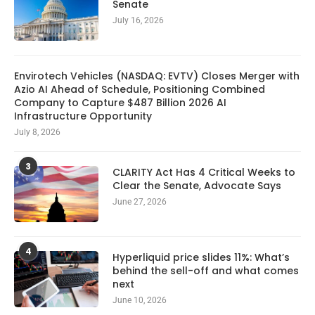
Senate
July 16, 2026
Envirotech Vehicles (NASDAQ: EVTV) Closes Merger with
Azio AI Ahead of Schedule, Positioning Combined
Company to Capture $487 Billion 2026 AI
Infrastructure Opportunity
July 8, 2026
3
CLARITY Act Has 4 Critical Weeks to
Clear the Senate, Advocate Says
June 27, 2026
4
Hyperliquid price slides 11%: What’s
behind the sell-off and what comes
next
June 10, 2026