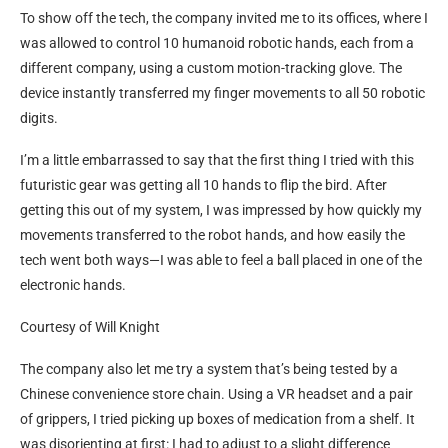
To show off the tech, the company invited me to its offices, where I
was allowed to control 10 humanoid robotic hands, each from a
different company, using a custom motion-tracking glove. The
device instantly transferred my finger movements to all 50 robotic
digits.
I’m a little embarrassed to say that the first thing I tried with this
futuristic gear was getting all 10 hands to flip the bird. After
getting this out of my system, I was impressed by how quickly my
movements transferred to the robot hands, and how easily the
tech went both ways—I was able to feel a ball placed in one of the
electronic hands.
Courtesy of Will Knight
The company also let me try a system that’s being tested by a
Chinese convenience store chain. Using a VR headset and a pair
of grippers, I tried picking up boxes of medication from a shelf. It
was disorienting at first: I had to adjust to a slight difference