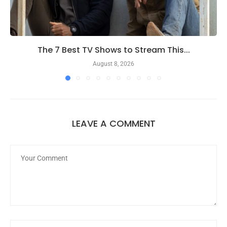
The 7 Best TV Shows to Stream This...
August 8, 2026
LEAVE A COMMENT