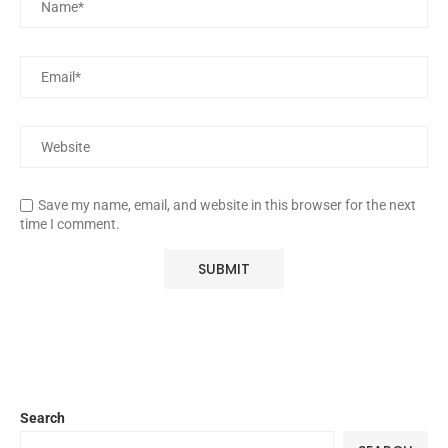
Save my name, email, and website in this browser for the next
time I comment.
Search