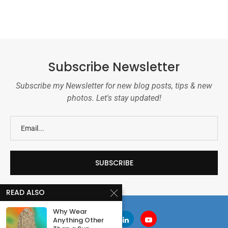
Subscribe Newsletter
Subscribe my Newsletter for new blog posts, tips & new
photos. Let's stay updated!
READ ALSO
Why Wear
Anything Other