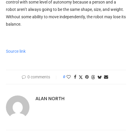
control with some level of autonomy because a person and a
robot aren’t always going to be the same shape, size, and weight.
Without some ability to move independently, the robot may lose its
balance.
Source link
0 comments
0
ALAN NORTH