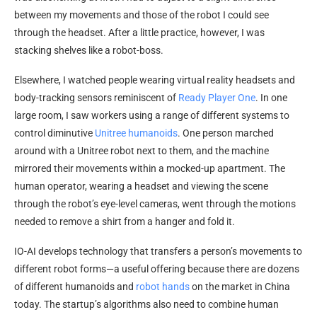
between my movements and those of the robot I could see
through the headset. After a little practice, however, I was
stacking shelves like a robot-boss.
Elsewhere, I watched people wearing virtual reality headsets and
body-tracking sensors reminiscent of
Ready Player One
. In one
large room, I saw workers using a range of different systems to
control diminutive
Unitree humanoids
. One person marched
around with a Unitree robot next to them, and the machine
mirrored their movements within a mocked-up apartment. The
human operator, wearing a headset and viewing the scene
through the robot’s eye-level cameras, went through the motions
needed to remove a shirt from a hanger and fold it.
IO-AI develops technology that transfers a person’s movements to
different robot forms—a useful offering because there are dozens
of different humanoids and
robot hands
on the market in China
today. The startup’s algorithms also need to combine human