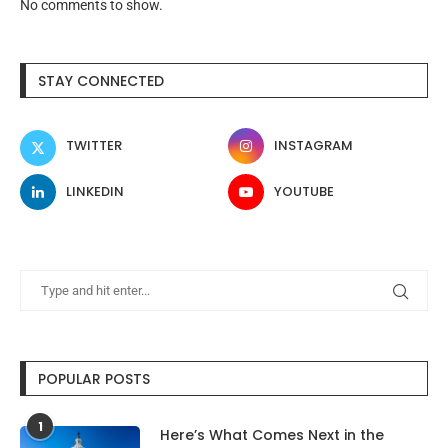
No comments to show.
STAY CONNECTED
TWITTER
INSTAGRAM
LINKEDIN
YOUTUBE
POPULAR POSTS
1
Here’s What Comes Next in the