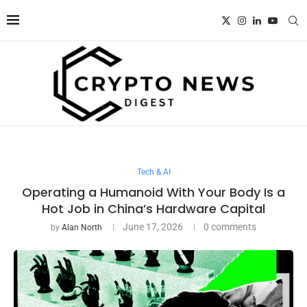
Tech & AI
Operating a Humanoid With Your Body Is a
Hot Job in China’s Hardware Capital
June 17, 2026
0 comments
by
Alan North