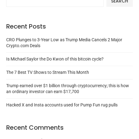
SEARCH
Recent Posts
CRO Plunges to 3-Year Low as Trump Media Cancels 2 Major
Crypto.com Deals
Is Michael Saylor the Do Kwon of this bitcoin cycle?
The 7 Best TV Shows to Stream This Month
Trump earned over $1 billion through cryptocurrency; this is how
an ordinary investor can earn $17,700
Hacked X and Insta accounts used for Pump Fun rug pulls
Recent Comments