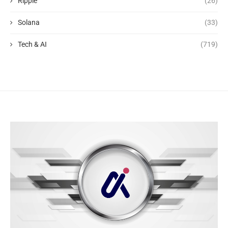
Ripple
(26)
Solana
(33)
Tech & AI
(719)