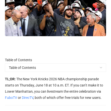
Table
Table of Contents
of
Contents
TL;DR:
The New York Knicks 2026 NBA championship parade
starts on Thursday, June 18 at 10 a.m. ET. If you can’t make it to
Lower Manhattan, you can livestream the entire celebration via
FuboTV
or
DirecTV
, both of which offer free trials for new users.