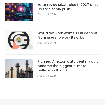
EU to revise MiCA rules in 2027 amid
US stablecoin push
August 9, 2026
World Network wants $100 deposit
from users to work its orbs
August 9, 2026
Planned Amazon data center could
become the biggest climate
polluter in the U.S.
August 9, 2026