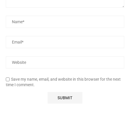
Save my name, email, and website in this browser for the next
time I comment.