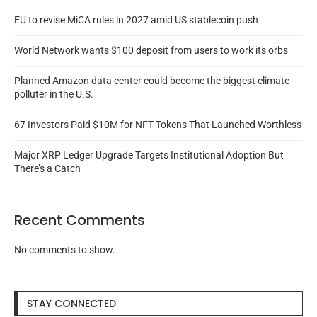
EU to revise MiCA rules in 2027 amid US stablecoin push
World Network wants $100 deposit from users to work its orbs
Planned Amazon data center could become the biggest climate
polluter in the U.S.
67 Investors Paid $10M for NFT Tokens That Launched Worthless
Major XRP Ledger Upgrade Targets Institutional Adoption But
There’s a Catch
Recent Comments
No comments to show.
STAY CONNECTED