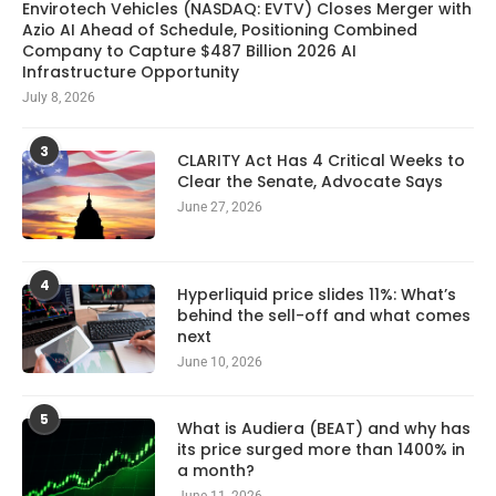
Envirotech Vehicles (NASDAQ: EVTV) Closes Merger with
Azio AI Ahead of Schedule, Positioning Combined
Company to Capture $487 Billion 2026 AI
Infrastructure Opportunity
July 8, 2026
3
CLARITY Act Has 4 Critical Weeks to
Clear the Senate, Advocate Says
June 27, 2026
4
Hyperliquid price slides 11%: What’s
behind the sell-off and what comes
next
June 10, 2026
5
What is Audiera (BEAT) and why has
its price surged more than 1400% in
a month?
June 11, 2026