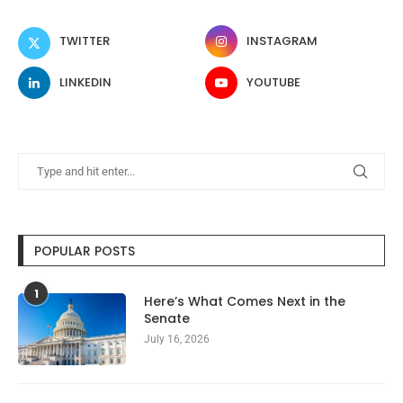
TWITTER
INSTAGRAM
LINKEDIN
YOUTUBE
POPULAR POSTS
1
Here’s What Comes Next in the
Senate
July 16, 2026