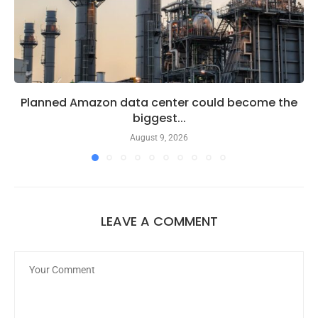
Planned Amazon data center could become the
biggest...
August 9, 2026
LEAVE A COMMENT