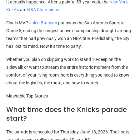
It actually happened. After a painful 53-year wait, the
New York
Knicks
are
NBA Champions
.
Finals MVP
Jalen Brunson
put away the San Antonio Spurs in
Game 5, ending the longest active championship drought among
teams that had previously won an NBA title. Predictably, the city
has lost its mind. Now it’s time to party.
Whether you plan on skipping work to stand 10-deep on the
sidewalk or want to stream the entire historic moment from the
comfort of your living room, here is everything you need to know
about the logistics, the route, and how to watch.
Mashable Top Stories
What time does the Knicks parade
start?
The parade is scheduled for Thursday, June 18, 2026. The floats
are set to begin rolling at exactly 10 a.m. ET.