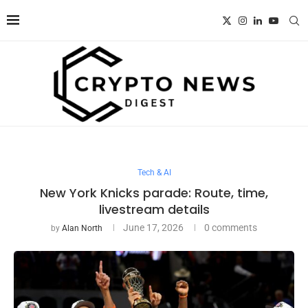
Tech & AI
New York Knicks parade: Route, time,
livestream details
June 17, 2026
0 comments
by
Alan North