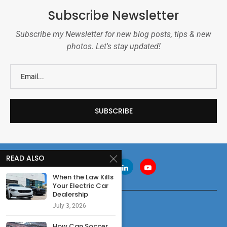
Subscribe Newsletter
Subscribe my Newsletter for new blog posts, tips & new
photos. Let's stay updated!
READ ALSO
When the Law Kills
Your Electric Car
Dealership
July 3, 2026
How Can Soccer