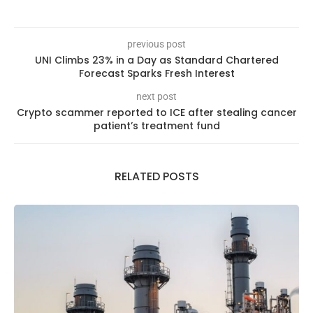
previous post
UNI Climbs 23% in a Day as Standard Chartered
Forecast Sparks Fresh Interest
next post
Crypto scammer reported to ICE after stealing cancer
patient’s treatment fund
RELATED POSTS