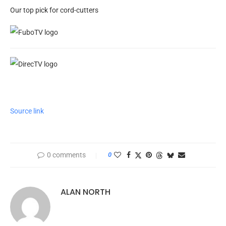
Our top pick for cord-cutters
Source link
0 comments
0
ALAN NORTH