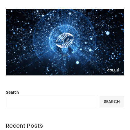
Search
SEARCH
Recent Posts