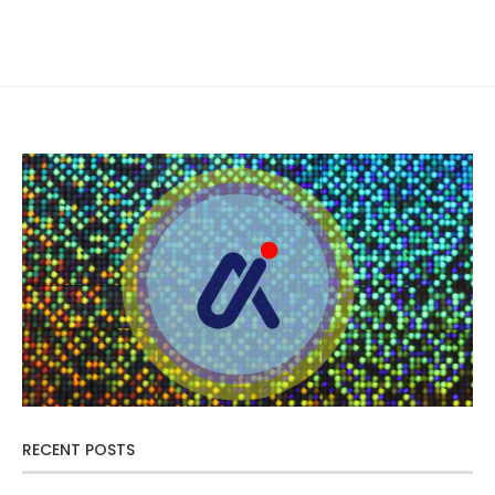
RECENT POSTS