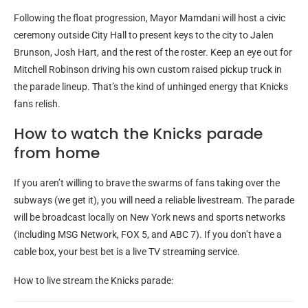
Following the float progression, Mayor Mamdani will host a civic
ceremony outside City Hall to present keys to the city to Jalen
Brunson, Josh Hart, and the rest of the roster. Keep an eye out for
Mitchell Robinson driving his own custom raised pickup truck in
the parade lineup. That’s the kind of unhinged energy that Knicks
fans relish.
How to watch the Knicks parade
from home
If you aren’t willing to brave the swarms of fans taking over the
subways (we get it), you will need a reliable livestream. The parade
will be broadcast locally on New York news and sports networks
(including MSG Network, FOX 5, and ABC 7). If you don’t have a
cable box, your best bet is a live TV streaming service.
How to live stream the Knicks parade: