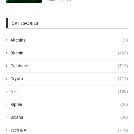
CATEGORIES
Altcoins
(3)
Bitcoin
(493)
Coinbase
(719)
Crypto
(717)
NFT
(139)
Ripple
(26)
Solana
(33)
Tech & AI
(719)