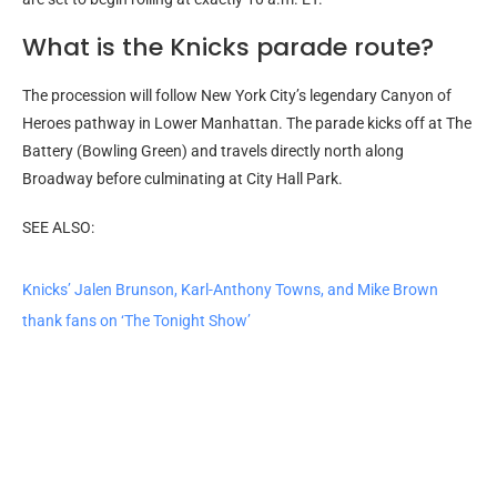
What is the Knicks parade route?
The procession will follow New York City’s legendary Canyon of
Heroes pathway in Lower Manhattan. The parade kicks off at The
Battery (Bowling Green) and travels directly north along
Broadway before culminating at City Hall Park.
SEE ALSO:
Knicks’ Jalen Brunson, Karl-Anthony Towns, and Mike Brown
thank fans on ‘The Tonight Show’