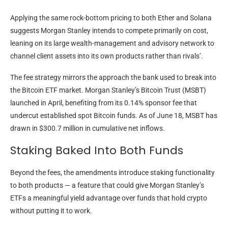
Applying the same rock-bottom pricing to both Ether and Solana
suggests Morgan Stanley intends to compete primarily on cost,
leaning on its large wealth-management and advisory network to
channel client assets into its own products rather than rivals’.
The fee strategy mirrors the approach the bank used to break into
the Bitcoin ETF market. Morgan Stanley’s Bitcoin Trust (MSBT)
launched in April, benefiting from its 0.14% sponsor fee that
undercut established spot Bitcoin funds. As of June 18, MSBT has
drawn in $300.7 million in cumulative net inflows.
Staking Baked Into Both Funds
Beyond the fees, the amendments introduce staking functionality
to both products — a feature that could give Morgan Stanley’s
ETFs a meaningful yield advantage over funds that hold crypto
without putting it to work.