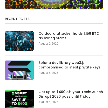
RECENT POSTS
Coldcard attacker holds 1,159 BTC
as mixing starts
August 6, 2026
Solana dev library web3.js
compromised to steal private keys
August 6, 2026
Get up to $400 off your TechCrunch
Disrupt 2026 pass until Friday
August 6, 2026