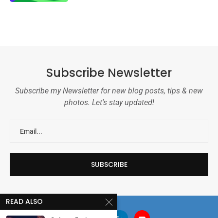
Subscribe Newsletter
Subscribe my Newsletter for new blog posts, tips & new
photos. Let's stay updated!
READ ALSO