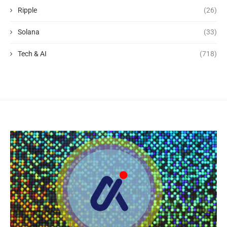
Ripple
(26)
Solana
(33)
Tech & AI
(718)