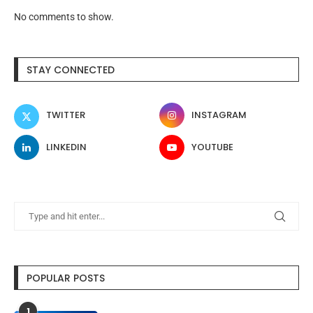
No comments to show.
STAY CONNECTED
TWITTER
INSTAGRAM
LINKEDIN
YOUTUBE
POPULAR POSTS
1