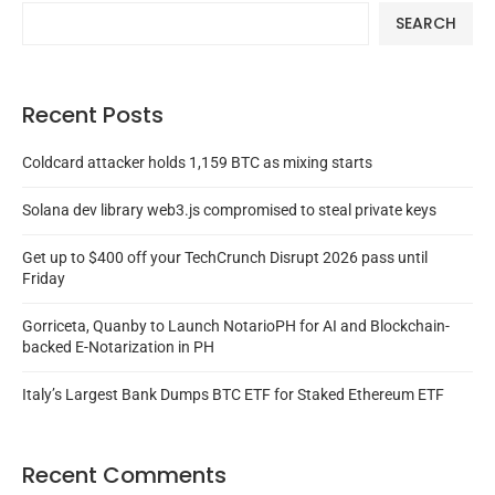
SEARCH
Recent Posts
Coldcard attacker holds 1,159 BTC as mixing starts
Solana dev library web3.js compromised to steal private keys
Get up to $400 off your TechCrunch Disrupt 2026 pass until
Friday
Gorriceta, Quanby to Launch NotarioPH for AI and Blockchain-
backed E-Notarization in PH
Italy’s Largest Bank Dumps BTC ETF for Staked Ethereum ETF
Recent Comments