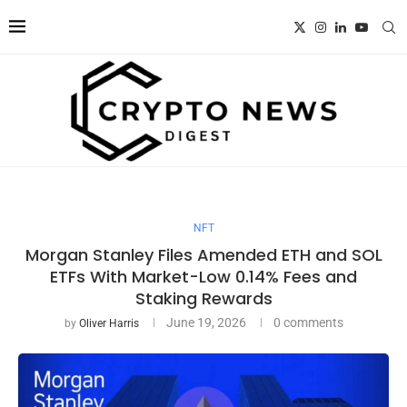
NFT
Morgan Stanley Files Amended ETH and SOL
ETFs With Market-Low 0.14% Fees and
Staking Rewards
June 19, 2026
0 comments
by
Oliver Harris