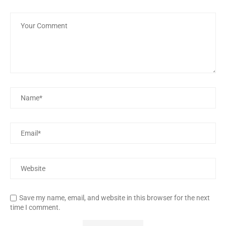
Save my name, email, and website in this browser for the next
time I comment.