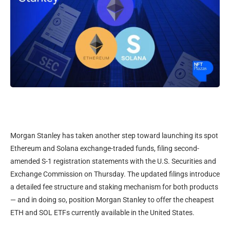
Morgan Stanley has taken another step toward launching its spot
Ethereum and Solana exchange-traded funds, filing second-
amended S-1 registration statements with the U.S. Securities and
Exchange Commission on Thursday. The updated filings introduce
a detailed fee structure and staking mechanism for both products
— and in doing so, position Morgan Stanley to offer the cheapest
ETH and SOL ETFs currently available in the United States.