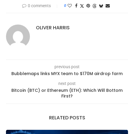
0 comments
0
OLIVER HARRIS
previous post
Bubblemaps links MYX team to $170M airdrop farm
next post
Bitcoin (BTC) or Ethereum (ETH): Which Will Bottom
First?
RELATED POSTS