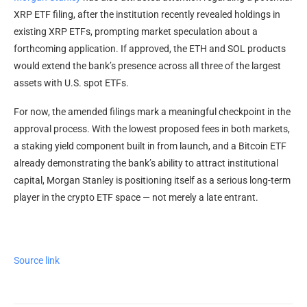
XRP ETF filing, after the institution recently revealed holdings in
existing XRP ETFs, prompting market speculation about a
forthcoming application. If approved, the ETH and SOL products
would extend the bank’s presence across all three of the largest
assets with U.S. spot ETFs.
For now, the amended filings mark a meaningful checkpoint in the
approval process. With the lowest proposed fees in both markets,
a staking yield component built in from launch, and a Bitcoin ETF
already demonstrating the bank’s ability to attract institutional
capital, Morgan Stanley is positioning itself as a serious long-term
player in the crypto ETF space — not merely a late entrant.
Source link