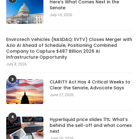
Here’s What Comes Next in the
Senate
July 16, 2026
Envirotech Vehicles (NASDAQ: EVTV) Closes Merger with
Azio AI Ahead of Schedule, Positioning Combined
Company to Capture $487 Billion 2026 AI
Infrastructure Opportunity
July 8, 2026
3
CLARITY Act Has 4 Critical Weeks to
Clear the Senate, Advocate Says
June 27, 2026
4
Hyperliquid price slides 11%: What’s
behind the sell-off and what comes
next
June 10, 2026