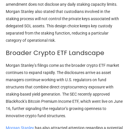
amendment does not disclose any daily staking capacity limits.
Morgan Stanley also stated that custodians involved in the
staking process will not control the private keys associated with
delegated SOL assets. This design choice keeps key custody
separated from the staking function, reducing a particular
category of operational risk.
Broader Crypto ETF Landscape
Morgan Stanley’s filings come as the broader crypto ETF market
continues to expand rapidly. The disclosures arrive as asset
managers continue working with U.S. regulators on fund
structures that combine direct cryptocurrency exposure with
staking-based yield generation. The SEC recently approved
BlackRock’s Bitcoin Premium Income ETF, which went live on June
16, further signaling the regulator’s growing openness to
innovative crypto fund structures.
Morgan Stanley
has also attracted attention regarding a potential