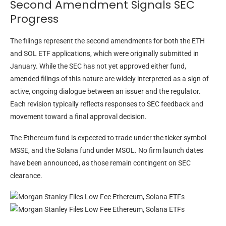
Second Amendment Signals SEC
Progress
The filings represent the second amendments for both the ETH
and SOL ETF applications, which were originally submitted in
January. While the SEC has not yet approved either fund,
amended filings of this nature are widely interpreted as a sign of
active, ongoing dialogue between an issuer and the regulator.
Each revision typically reflects responses to SEC feedback and
movement toward a final approval decision.
The Ethereum fund is expected to trade under the ticker symbol
MSSE, and the Solana fund under MSOL. No firm launch dates
have been announced, as those remain contingent on SEC
clearance.