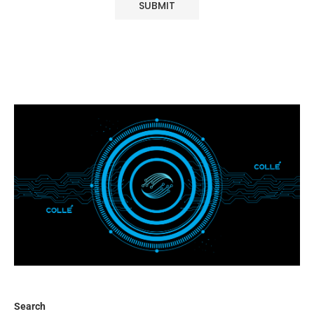
Search