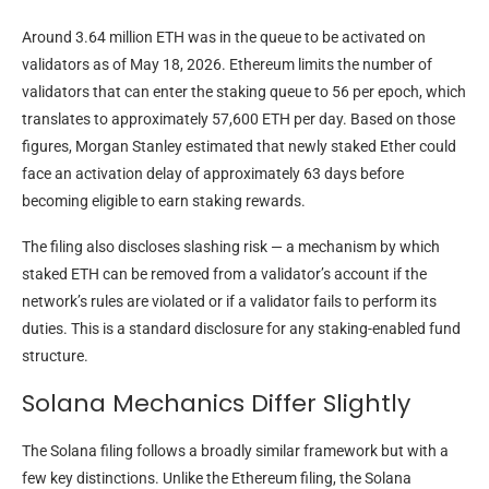
Around 3.64 million ETH was in the queue to be activated on
validators as of May 18, 2026. Ethereum limits the number of
validators that can enter the staking queue to 56 per epoch, which
translates to approximately 57,600 ETH per day. Based on those
figures, Morgan Stanley estimated that newly staked Ether could
face an activation delay of approximately 63 days before
becoming eligible to earn staking rewards.
The filing also discloses slashing risk — a mechanism by which
staked ETH can be removed from a validator’s account if the
network’s rules are violated or if a validator fails to perform its
duties. This is a standard disclosure for any staking-enabled fund
structure.
Solana Mechanics Differ Slightly
The Solana filing follows a broadly similar framework but with a
few key distinctions. Unlike the Ethereum filing, the Solana