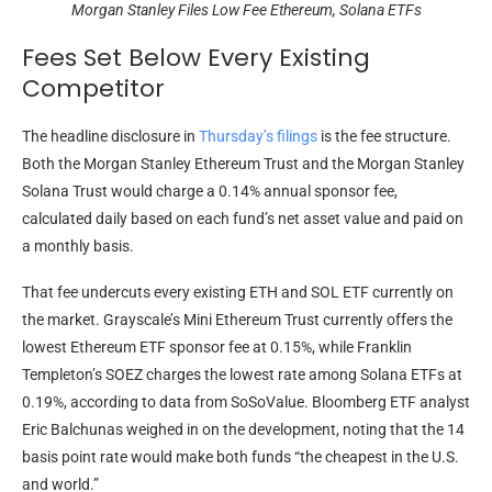
Morgan Stanley Files Low Fee Ethereum, Solana ETFs
Fees Set Below Every Existing
Competitor
The headline disclosure in
Thursday’s filings
is the fee structure.
Both the Morgan Stanley Ethereum Trust and the Morgan Stanley
Solana Trust would charge a 0.14% annual sponsor fee,
calculated daily based on each fund’s net asset value and paid on
a monthly basis.
That fee undercuts every existing ETH and SOL ETF currently on
the market. Grayscale’s Mini Ethereum Trust currently offers the
lowest Ethereum ETF sponsor fee at 0.15%, while Franklin
Templeton’s SOEZ charges the lowest rate among Solana ETFs at
0.19%, according to data from SoSoValue. Bloomberg ETF analyst
Eric Balchunas weighed in on the development, noting that the 14
basis point rate would make both funds “the cheapest in the U.S.
and world.”