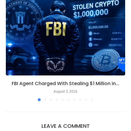
FBI Agent Charged With Stealing $1 Million in...
August 5, 2026
LEAVE A COMMENT