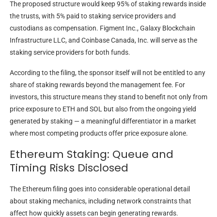
The proposed structure would keep 95% of staking rewards inside
the trusts, with 5% paid to staking service providers and
custodians as compensation. Figment Inc., Galaxy Blockchain
Infrastructure LLC, and Coinbase Canada, Inc. will serve as the
staking service providers for both funds.
According to the filing, the sponsor itself will not be entitled to any
share of staking rewards beyond the management fee. For
investors, this structure means they stand to benefit not only from
price exposure to ETH and SOL but also from the ongoing yield
generated by staking — a meaningful differentiator in a market
where most competing products offer price exposure alone.
Ethereum Staking: Queue and
Timing Risks Disclosed
The Ethereum filing goes into considerable operational detail
about staking mechanics, including network constraints that
affect how quickly assets can begin generating rewards.