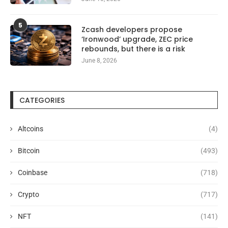
5
Zcash developers propose
‘Ironwood’ upgrade, ZEC price
rebounds, but there is a risk
June 8, 2026
CATEGORIES
Altcoins
(4)
Bitcoin
(493)
Coinbase
(718)
Crypto
(717)
NFT
(141)