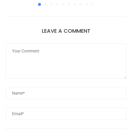
LEAVE A COMMENT