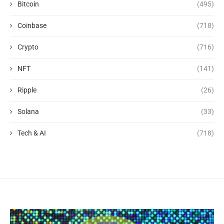
Bitcoin
(495)
Coinbase
(718)
Crypto
(716)
NFT
(141)
Ripple
(26)
Solana
(33)
Tech & AI
(718)