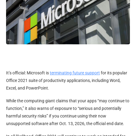
It’s official: Microsoft is
terminating future support
for its popular
Office 2021 suite of productivity applications, including Word,
Excel, and PowerPoint.
While the computing giant claims that your apps “may continue to
function,” it also warns of exposure to “serious and potentially
harmful security risks” if you continue using their now
unsupported software after Oct. 13, 2026, the official end date.