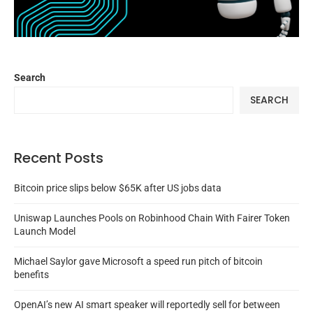
Search
SEARCH
Recent Posts
Bitcoin price slips below $65K after US jobs data
Uniswap Launches Pools on Robinhood Chain With Fairer Token
Launch Model
Michael Saylor gave Microsoft a speed run pitch of bitcoin
benefits
OpenAI’s new AI smart speaker will reportedly sell for between