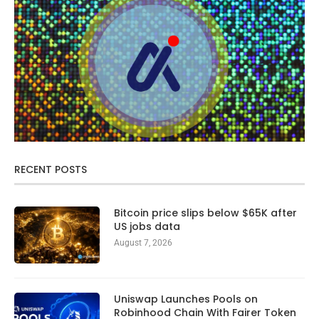
RECENT POSTS
Bitcoin price slips below $65K after
US jobs data
August 7, 2026
Uniswap Launches Pools on
Robinhood Chain With Fairer Token