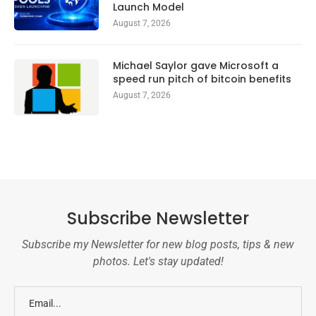
Launch Model
August 7, 2026
Michael Saylor gave Microsoft a
speed run pitch of bitcoin benefits
August 7, 2026
Subscribe Newsletter
Subscribe my Newsletter for new blog posts, tips & new
photos. Let's stay updated!