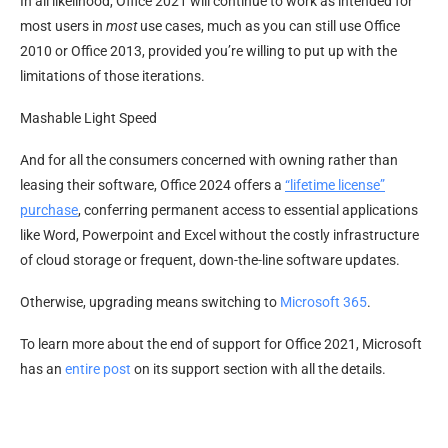
In all likelihood, Office 2021 will continue to work as intended for
most users in
most
use cases, much as you can still use Office
2010 or Office 2013, provided you’re willing to put up with the
limitations of those iterations.
Mashable Light Speed
And for all the consumers concerned with owning rather than
leasing their software, Office 2024 offers a
“lifetime license”
purchase
, conferring permanent access to essential applications
like Word, Powerpoint and Excel without the costly infrastructure
of cloud storage or frequent, down-the-line software updates.
Otherwise, upgrading means switching to
Microsoft 365
.
To learn more about the end of support for Office 2021, Microsoft
has an
entire post
on its support section with all the details.