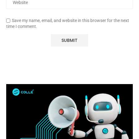
Save my name, email, and website in this browser for the next
time I comment.