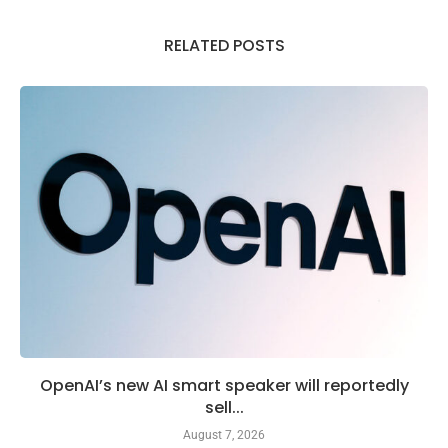
RELATED POSTS
OpenAI’s new AI smart speaker will reportedly
sell...
August 7, 2026