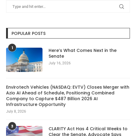
POPULAR POSTS
1
Here’s What Comes Next in the
Senate
July 16, 2026
Envirotech Vehicles (NASDAQ: EVTV) Closes Merger with
Azio AI Ahead of Schedule, Positioning Combined
Company to Capture $487 Billion 2026 AI
Infrastructure Opportunity
July 8, 2026
3
CLARITY Act Has 4 Critical Weeks to
Clear the Senate, Advocate Says