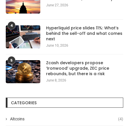
June 27, 2026
4
Hyperliquid price slides 11%: What’s
behind the sell-off and what comes
next
June 10, 2026
5
Zcash developers propose
‘Ironwood’ upgrade, ZEC price
rebounds, but there is a risk
June 8, 2026
CATEGORIES
Altcoins
(4)