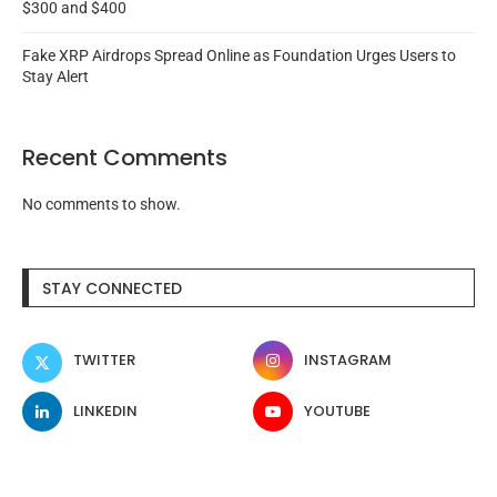
$300 and $400
Fake XRP Airdrops Spread Online as Foundation Urges Users to
Stay Alert
Recent Comments
No comments to show.
STAY CONNECTED
TWITTER
INSTAGRAM
LINKEDIN
YOUTUBE