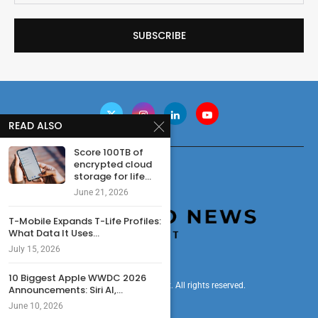
READ ALSO
Score 100TB of
encrypted cloud
storage for life...
June 21, 2026
T-Mobile Expands T-Life Profiles:
What Data It Uses...
July 15, 2026
10 Biggest Apple WWDC 2026
© 2024 cryptonewsdigest. All rights reserved.
Announcements: Siri AI,...
June 10, 2026