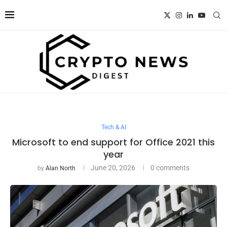
Tech & AI
Microsoft to end support for Office 2021 this
year
June 20, 2026
0 comments
by
Alan North