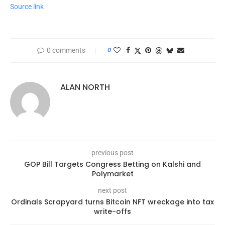
Source link
0 comments
0
ALAN NORTH
previous post
GOP Bill Targets Congress Betting on Kalshi and
Polymarket
next post
Ordinals Scrapyard turns Bitcoin NFT wreckage into tax
write-offs