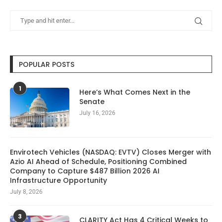
POPULAR POSTS
1
Here’s What Comes Next in the
Senate
July 16, 2026
Envirotech Vehicles (NASDAQ: EVTV) Closes Merger with
Azio AI Ahead of Schedule, Positioning Combined
Company to Capture $487 Billion 2026 AI
Infrastructure Opportunity
July 8, 2026
3
CLARITY Act Has 4 Critical Weeks to