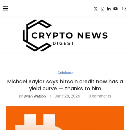
Coinbase
Michael Saylor says bitcoin credit now has a
yield curve — thanks to him
June 28, 2026
0 comments
by
Dylan Watson