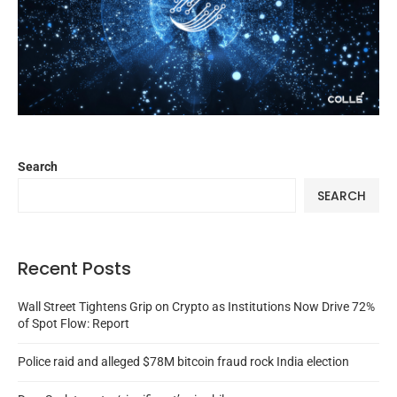
Search
SEARCH
Recent Posts
Wall Street Tightens Grip on Crypto as Institutions Now Drive 72%
of Spot Flow: Report
Police raid and alleged $78M bitcoin fraud rock India election