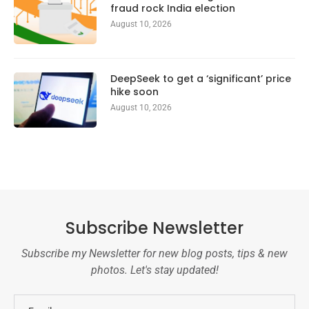
fraud rock India election
August 10, 2026
DeepSeek to get a ‘significant’ price
hike soon
August 10, 2026
Subscribe Newsletter
Subscribe my Newsletter for new blog posts, tips & new
photos. Let's stay updated!