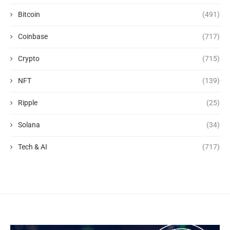
Bitcoin
(491)
Coinbase
(717)
Crypto
(715)
NFT
(139)
Ripple
(25)
Solana
(34)
Tech & AI
(717)