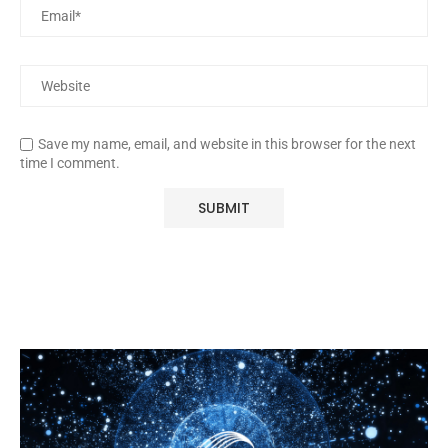
Save my name, email, and website in this browser for the next
time I comment.