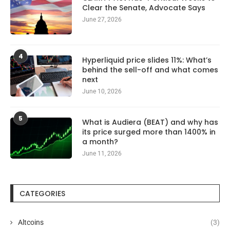
Clear the Senate, Advocate Says
June 27, 2026
4
Hyperliquid price slides 11%: What’s
behind the sell-off and what comes
next
June 10, 2026
5
What is Audiera (BEAT) and why has
its price surged more than 1400% in
a month?
June 11, 2026
CATEGORIES
Altcoins
(3)