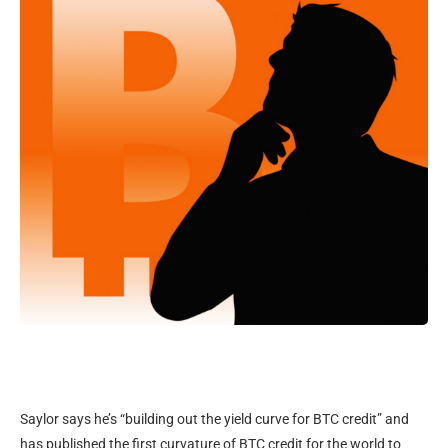
Saylor says he’s “building out the yield curve for BTC credit” and
has published the first curvature of BTC credit for the world to