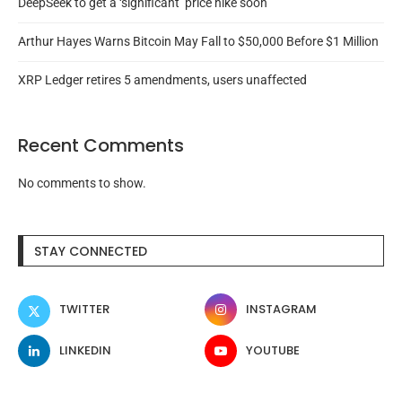
DeepSeek to get a ‘significant’ price hike soon
Arthur Hayes Warns Bitcoin May Fall to $50,000 Before $1 Million
XRP Ledger retires 5 amendments, users unaffected
Recent Comments
No comments to show.
STAY CONNECTED
TWITTER
INSTAGRAM
LINKEDIN
YOUTUBE