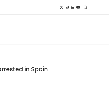
rested in Spain