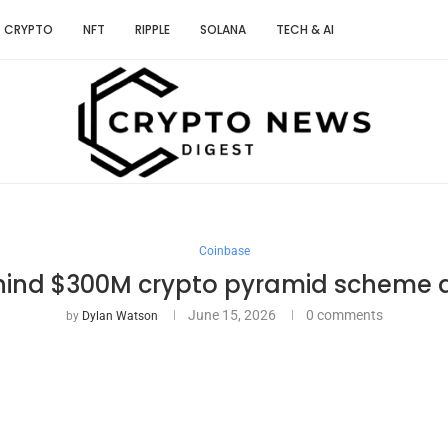
CRYPTO
NFT
RIPPLE
SOLANA
TECH & AI
Coinbase
ind $300M crypto pyramid scheme ar
June 15, 2026
0 comments
by
Dylan Watson