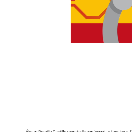
Álvaro Romillo Castillo reportedly confessed to funding a 