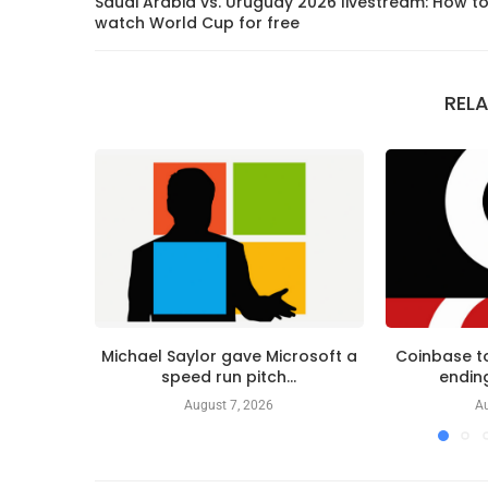
Saudi Arabia vs. Uruguay 2026 livestream: How t
watch World Cup for free
REL
Michael Saylor gave Microsoft a
Coinbase to
speed run pitch...
ending
August 7, 2026
Au