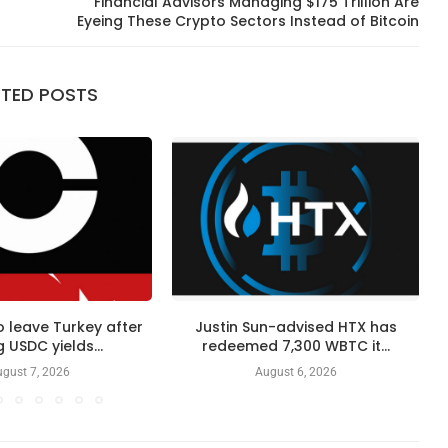
o
Financial Advisors Managing $175 Trillion Are
Eyeing These Crypto Sectors Instead of Bitcoin
ATED POSTS
 leave Turkey after
Justin Sun-advised HTX has
 USDC yields...
redeemed 7,300 WBTC it...
gust 7, 2026
August 6, 2026