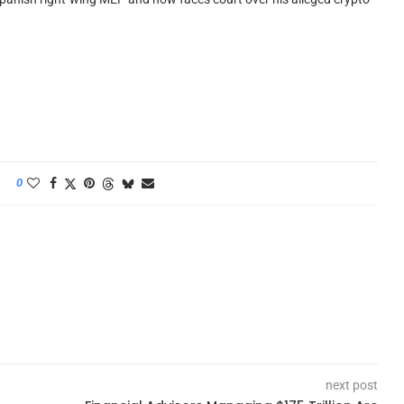
0
next post