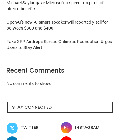
Michael Saylor gave Microsoft a speed run pitch of
bitcoin benefits
OpenAI’s new AI smart speaker will reportedly sell for
between $300 and $400
Fake XRP Airdrops Spread Online as Foundation Urges
Users to Stay Alert
Recent Comments
No comments to show.
No, Enron isn’t coming back with
XRP craze in South Korea
STAY CONNECTED
a new...
traders of...
August 6, 2026
August 6, 2026
TWITTER
INSTAGRAM