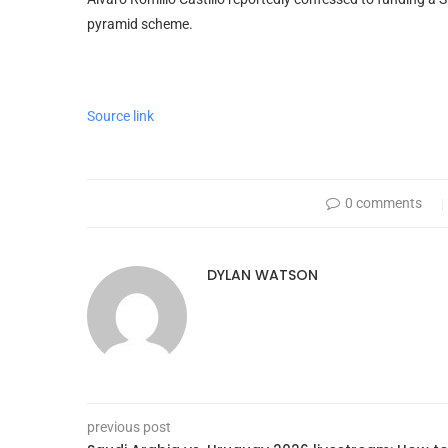
pyramid scheme.
Source link
0 comments
DYLAN WATSON
previous post