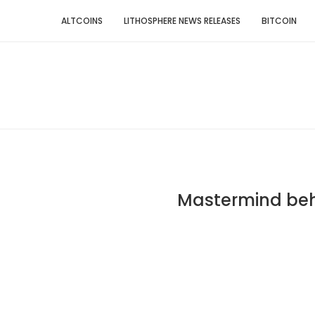
ALTCOINS
LITHOSPHERE NEWS RELEASES
BITCOIN
Mastermind beh