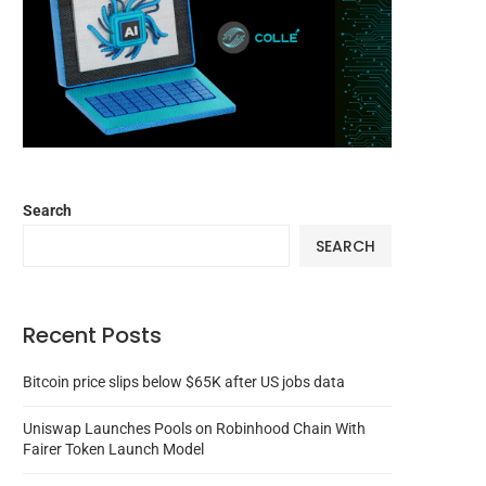
Search
SEARCH
Recent Posts
Bitcoin price slips below $65K after US jobs data
Uniswap Launches Pools on Robinhood Chain With
Fairer Token Launch Model