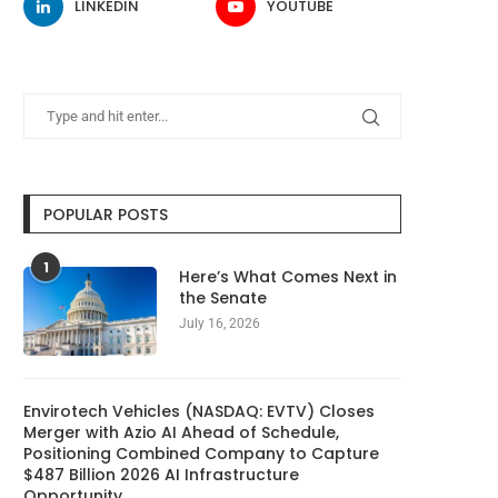
LINKEDIN
YOUTUBE
POPULAR POSTS
1
Here’s What Comes Next in
the Senate
July 16, 2026
Envirotech Vehicles (NASDAQ: EVTV) Closes
Merger with Azio AI Ahead of Schedule,
Positioning Combined Company to Capture
$487 Billion 2026 AI Infrastructure
Opportunity