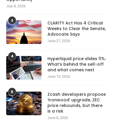
July 8, 2026
3
CLARITY Act Has 4 Critical
Weeks to Clear the Senate,
Advocate Says
June 27, 2026
4
Hyperliquid price slides 11%:
What’s behind the sell-off
and what comes next
June 10, 2026
5
Zcash developers propose
‘Ironwood’ upgrade, ZEC
price rebounds, but there
is a risk
June 8, 2026