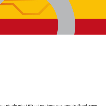
Spanish right-wing MEP and now faces court over his alleged crypto