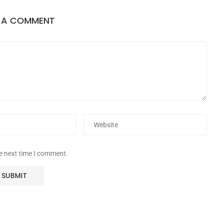
E A COMMENT
he next time I comment.