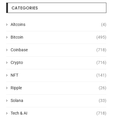
CATEGORIES
Altcoins
(4)
Bitcoin
(495)
Coinbase
(718)
Crypto
(716)
NFT
(141)
Ripple
(26)
Solana
(33)
Tech & AI
(718)