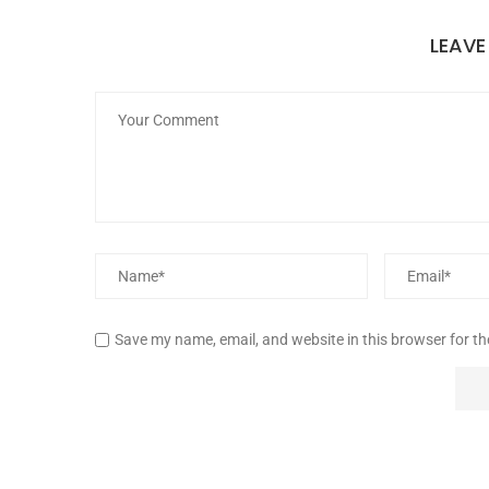
LEAV
Save my name, email, and website in this browser for t