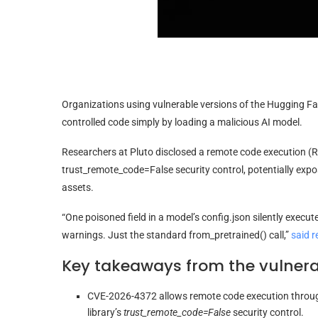
Organizations using vulnerable versions of the Hugging Fa
controlled code simply by loading a malicious AI model.
Researchers at Pluto disclosed a remote code execution (RCE
trust_remote_code=False security control, potentially expo
assets.
“One poisoned field in a model’s config.json silently execu
warnings. Just the standard from_pretrained() call,”
said r
Key takeaways from the vulnerab
CVE-2026-4372 allows remote code execution throu
library’s
trust_remote_code=False
security control.