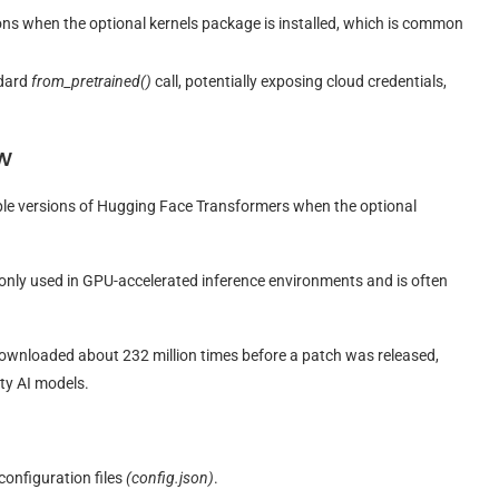
ions when the optional kernels package is installed, which is common
ndard
from_pretrained()
call, potentially exposing cloud credentials,
w
iple versions of Hugging Face Transformers when the optional
monly used in GPU-accelerated inference environments and is often
ownloaded about 232 million times before a patch was released,
rty AI models.
onfiguration files
(config.json)
.