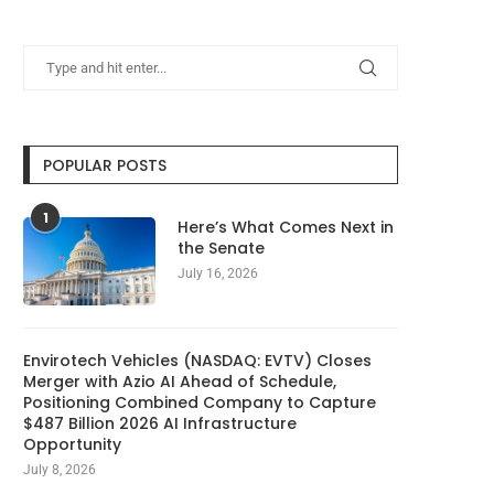
POPULAR POSTS
1
Here’s What Comes Next in
the Senate
July 16, 2026
Envirotech Vehicles (NASDAQ: EVTV) Closes
Merger with Azio AI Ahead of Schedule,
Positioning Combined Company to Capture
$487 Billion 2026 AI Infrastructure
Opportunity
July 8, 2026