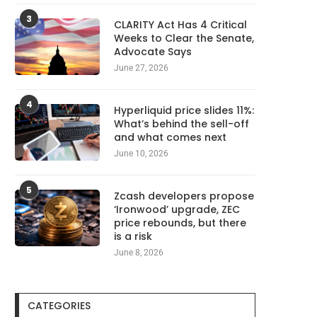
3
CLARITY Act Has 4 Critical
Weeks to Clear the Senate,
Advocate Says
June 27, 2026
4
Hyperliquid price slides 11%:
What’s behind the sell-off
and what comes next
June 10, 2026
5
Zcash developers propose
‘Ironwood’ upgrade, ZEC
price rebounds, but there
is a risk
June 8, 2026
CATEGORIES