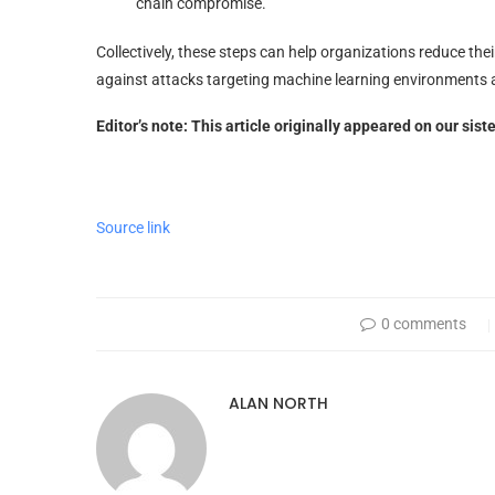
chain compromise.
Collectively, these steps can help organizations reduce thei
against attacks targeting machine learning environments 
Editor’s note: This article originally appeared on our sist
Source link
0 comments
ALAN NORTH