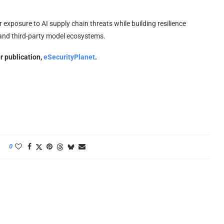
r exposure to AI supply chain threats while building resilience
and third-party model ecosystems.
er publication,
eSecurityPlanet
.
0