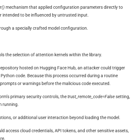
r()
mechanism that applied configuration parameters directly to
er intended to be influenced by untrusted input.
hrough a specially crafted model configuration.
ols the selection of attention kernels within the library.
l repository hosted on Hugging Face Hub, an attacker could trigger
 Python code. Because this process occurred during a routine
 prompts or warnings before the malicious code executed.
rm’s primary security controls, the
trust_remote_code=False
setting,
m running.
ptions, or additional user interaction beyond loading the model.
d access cloud credentials, API tokens, and other sensitive assets,
re.