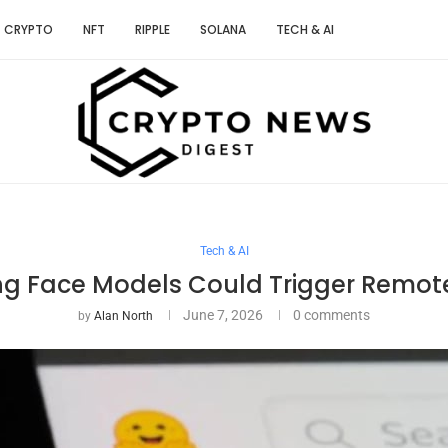
CRYPTO
NFT
RIPPLE
SOLANA
TECH & AI
Tech & AI
ng Face Models Could Trigger Remot
June 7, 2026
0 comments
by
Alan North