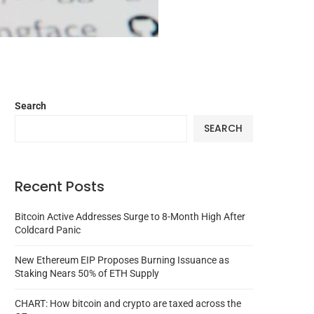
Search
SEARCH
Recent Posts
Bitcoin Active Addresses Surge to 8-Month High After
Coldcard Panic
New Ethereum EIP Proposes Burning Issuance as
Staking Nears 50% of ETH Supply
CHART: How bitcoin and crypto are taxed across the