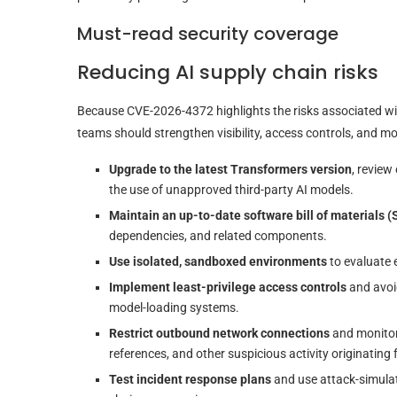
Must-read security coverage
Reducing AI supply chain risks
Because CVE-2026-4372 highlights the risks associated with
teams should strengthen visibility, access controls, and 
Upgrade to the latest Transformers version
, review
the use of unapproved third-party AI models.
Maintain an up-to-date software bill of materials 
dependencies, and related components.
Use isolated, sandboxed environments
to evaluate 
Implement least-privilege access controls
and avoid
model-loading systems.
Restrict outbound network connections
and monitor
references, and other suspicious activity originating
Test incident response plans
and use attack-simulat