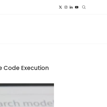
e Code Execution