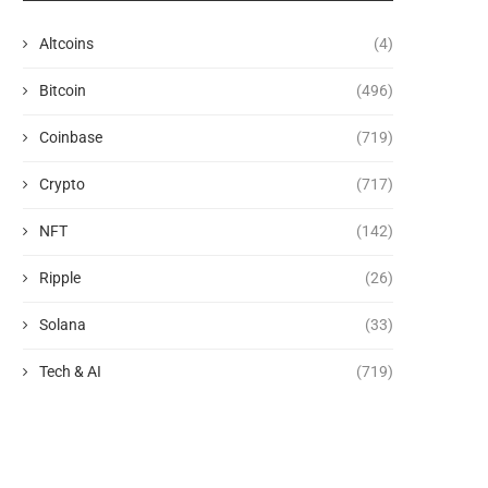
Altcoins
(4)
Bitcoin
(496)
Coinbase
(719)
Crypto
(717)
NFT
(142)
Ripple
(26)
Solana
(33)
Tech & AI
(719)