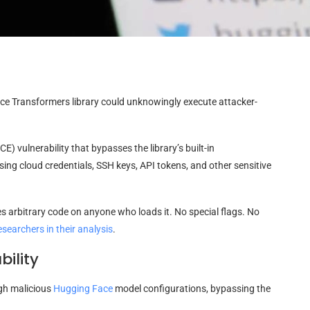
ce Transformers library could unknowingly execute attacker-
) vulnerability that bypasses the library’s built-in
sing cloud credentials, SSH keys, API tokens, and other sensitive
tes arbitrary code on anyone who loads it. No special flags. No
esearchers in their analysis
.
ility
gh malicious
Hugging Face
model configurations, bypassing the