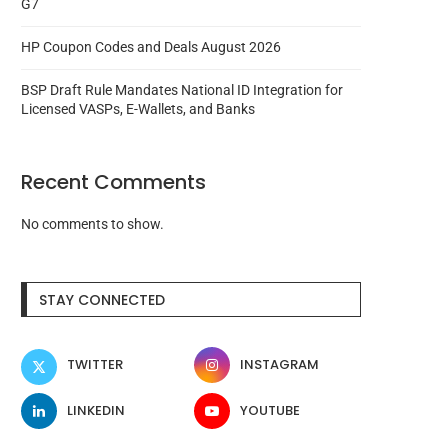
G7
HP Coupon Codes and Deals August 2026
BSP Draft Rule Mandates National ID Integration for
Licensed VASPs, E-Wallets, and Banks
Recent Comments
No comments to show.
STAY CONNECTED
TWITTER
INSTAGRAM
LINKEDIN
YOUTUBE