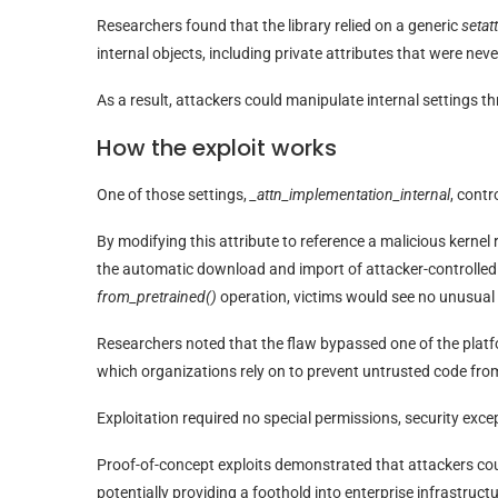
Researchers found that the library relied on a generic
setatt
internal objects, including private attributes that were nev
As a result, attackers could manipulate internal settings t
How the exploit works
One of those settings,
_attn_implementation_internal
, contr
By modifying this attribute to reference a malicious kerne
the automatic download and import of attacker-controlled
from_pretrained()
operation, victims would see no unusual
Researchers noted that the flaw bypassed one of the platfo
which organizations rely on to prevent untrusted code fro
Exploitation required no special permissions, security exce
Proof-of-concept exploits demonstrated that attackers coul
potentially providing a foothold into enterprise infrastructu