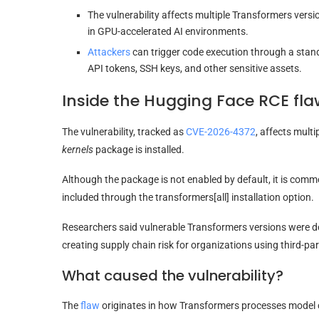
The vulnerability affects multiple Transformers vers
in GPU-accelerated AI environments.
Attackers
can trigger code execution through a sta
API tokens, SSH keys, and other sensitive assets.
Inside the Hugging Face RCE fla
The vulnerability, tracked as
CVE-2026-4372
, affects mult
kernels
package is installed.
Although the package is not enabled by default, it is com
included through the transformers[all] installation option.
Researchers said vulnerable Transformers versions were d
creating supply chain risk for organizations using third-pa
What caused the vulnerability?
The
flaw
originates in how Transformers processes model c