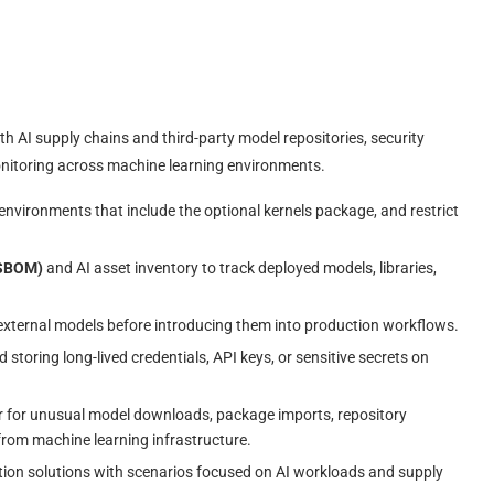
 AI supply chains and third-party model repositories, security
monitoring across machine learning environments.
 environments that include the optional kernels package, and restrict
(SBOM)
and AI asset inventory to track deployed models, libraries,
external models before introducing them into production workflows.
 storing long-lived credentials, API keys, or sensitive secrets on
 for unusual model downloads, package imports, repository
 from machine learning infrastructure.
ion solutions with scenarios focused on AI workloads and supply