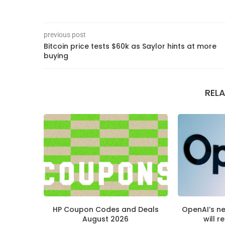
previous post
Bitcoin price tests $60k as Saylor hints at more
buying
REL
HP Coupon Codes and Deals
OpenAI’s n
August 2026
will r