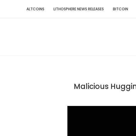
ALTCOINS
LITHOSPHERE NEWS RELEASES
BITCOIN
Malicious Huggi