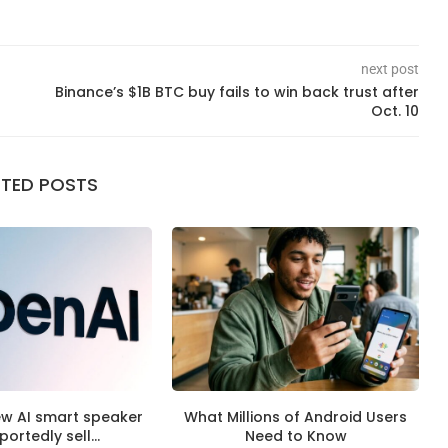
next post
Binance’s $1B BTC buy fails to win back trust after
Oct. 10
ATED POSTS
ew AI smart speaker
What Millions of Android Users
eportedly sell...
Need to Know