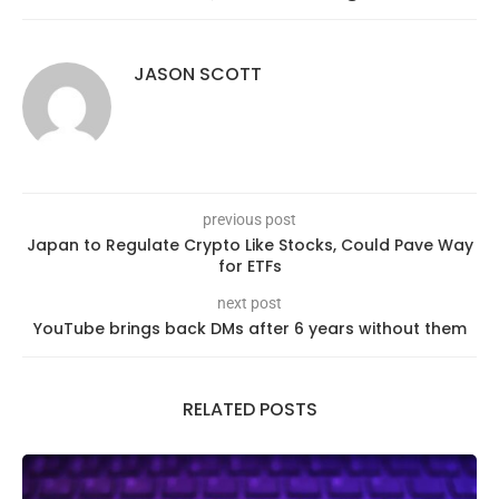
JASON SCOTT
previous post
Japan to Regulate Crypto Like Stocks, Could Pave Way
for ETFs
next post
YouTube brings back DMs after 6 years without them
RELATED POSTS