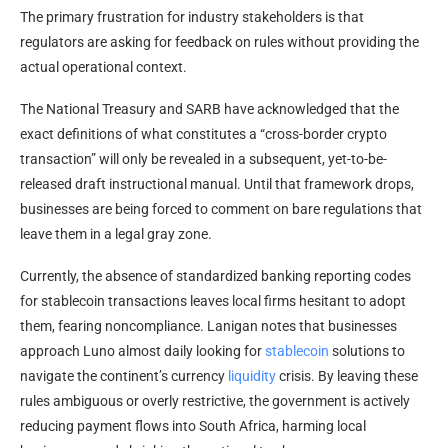
The primary frustration for industry stakeholders is that
regulators are asking for feedback on rules without providing the
actual operational context.
The National Treasury and SARB have acknowledged that the
exact definitions of what constitutes a “cross-border
crypto
transaction” will only be revealed in a subsequent, yet-to-be-
released draft instructional manual. Until that framework drops,
businesses are being forced to comment on bare regulations that
leave them in a legal gray zone.
Currently, the absence of standardized banking reporting codes
for
stablecoin
transactions leaves local firms hesitant to adopt
them, fearing noncompliance. Lanigan notes that businesses
approach Luno almost daily looking for
stablecoin
solutions to
navigate the continent’s currency
liquidity
crisis. By leaving these
rules ambiguous or overly restrictive, the government is actively
reducing payment flows into South Africa, harming local