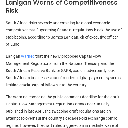
Lanigan Warns of Competitiveness
Risk
South Africa risks severely undermining its global economic
competitiveness if upcoming financial regulations block the use of
stablecoins
, according to James Lanigan, chief executive officer
of Luno.
Lanigan
warned
that the newly proposed Capital Flow
Management Regulations from the National Treasury and the
South African Reserve Bank, or SARB, could inadvertently lock
South African businesses out of modern digital payment systems,
limiting crucial capital inflows into the country.
The warning comes as the public comment deadline for the draft
Capital Flow Management Regulations draws near. Initially
published in late April, the sweeping draft regulations are an
attempt to overhaul the country’s decades-old exchange control
regime. However, the draft rules triggered an immediate wave of