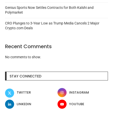
Genius Sports Now Settles Contracts for Both Kalshi and
Polymarket
CRO Plunges to 3-Year Low as Trump Media Cancels 2 Major
Crypto.com Deals
Recent Comments
No comments to show.
STAY CONNECTED
TWITTER
INSTAGRAM
LINKEDIN
YOUTUBE