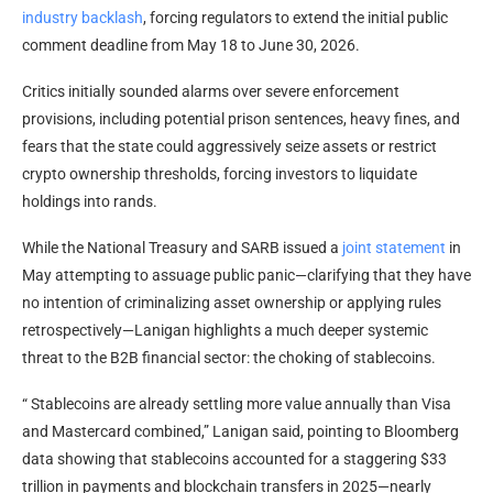
industry backlash
, forcing regulators to extend the initial public
comment deadline from May 18 to June 30, 2026.
Critics initially sounded alarms over severe enforcement
provisions, including potential prison sentences, heavy fines, and
fears that the state could aggressively seize assets or restrict
crypto
ownership thresholds, forcing investors to
liquidate
holdings into rands.
While the National Treasury and SARB issued a
joint statement
in
May attempting to assuage public panic—clarifying that they have
no intention of criminalizing asset ownership or applying rules
retrospectively—Lanigan highlights a much deeper systemic
threat to the B2B financial sector: the choking of
stablecoins
.
“
Stablecoins
are already settling more value annually than Visa
and Mastercard combined,” Lanigan said, pointing to Bloomberg
data showing that
stablecoins
accounted for a staggering $33
trillion in payments and
blockchain
transfers in 2025—nearly