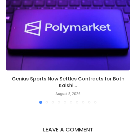
Genius Sports Now Settles Contracts for Both
Kalshi...
August 8, 2026
LEAVE A COMMENT