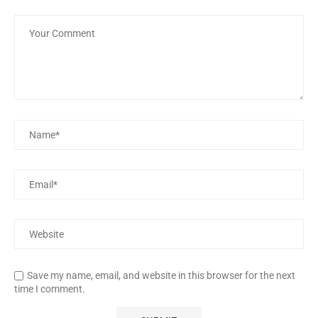
Save my name, email, and website in this browser for the next
time I comment.