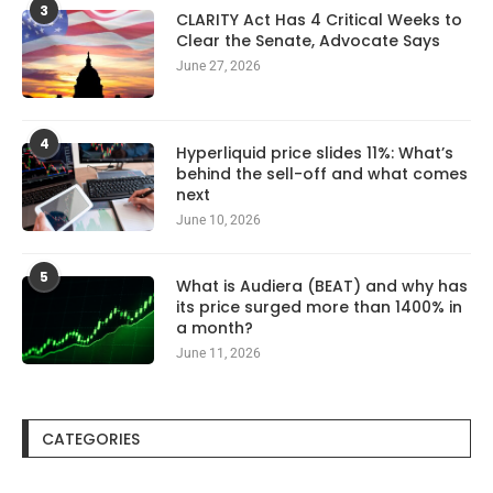
3
CLARITY Act Has 4 Critical Weeks to
Clear the Senate, Advocate Says
June 27, 2026
4
Hyperliquid price slides 11%: What’s
behind the sell-off and what comes
next
June 10, 2026
5
What is Audiera (BEAT) and why has
its price surged more than 1400% in
a month?
June 11, 2026
CATEGORIES