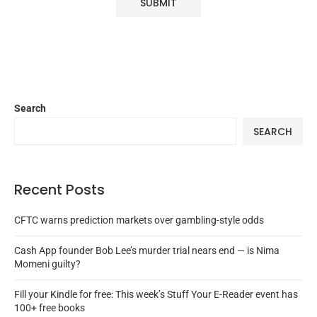
Search
SEARCH
Recent Posts
CFTC warns prediction markets over gambling-style odds
Cash App founder Bob Lee’s murder trial nears end — is Nima
Momeni guilty?
Fill your Kindle for free: This week’s Stuff Your E-Reader event has
100+ free books