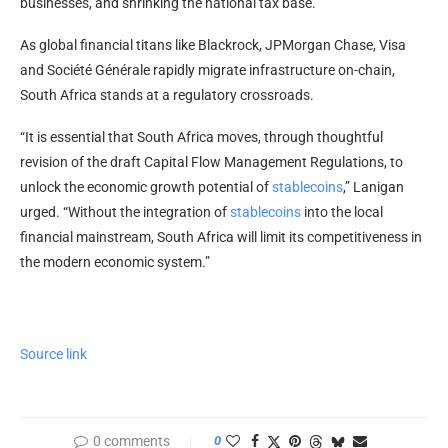
businesses, and shrinking the national tax base.
As global financial titans like Blackrock, JPMorgan Chase, Visa
and Société Générale rapidly migrate infrastructure on-chain,
South Africa stands at a regulatory crossroads.
“It is essential that South Africa moves, through thoughtful
revision of the draft Capital Flow Management Regulations, to
unlock the economic growth potential of
stablecoins
,” Lanigan
urged. “Without the integration of
stablecoins
into the local
financial mainstream, South Africa will limit its competitiveness in
the modern economic system.”
Source link
0 comments
0