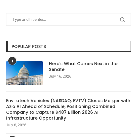
POPULAR POSTS
1
Here’s What Comes Next in the
Senate
July 16, 2026
Envirotech Vehicles (NASDAQ: EVTV) Closes Merger with
Azio AI Ahead of Schedule, Positioning Combined
Company to Capture $487 Billion 2026 AI
Infrastructure Opportunity
July 8, 2026