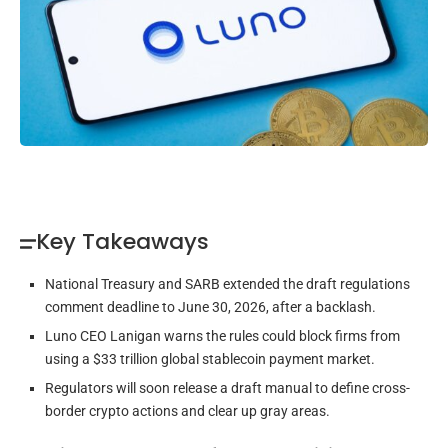
Key Takeaways
National Treasury and SARB extended the draft regulations
comment deadline to June 30, 2026, after a backlash.
Luno CEO Lanigan warns the rules could block firms from
using a $33 trillion global stablecoin payment market.
Regulators will soon release a draft manual to define cross-
border crypto actions and clear up gray areas.