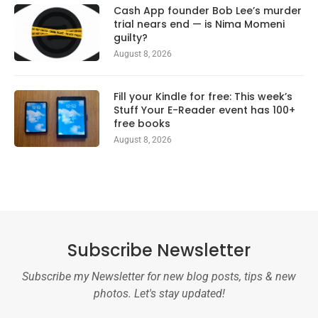
Cash App founder Bob Lee’s murder
trial nears end — is Nima Momeni
guilty?
August 8, 2026
Fill your Kindle for free: This week’s
Stuff Your E-Reader event has 100+
free books
August 8, 2026
Subscribe Newsletter
Subscribe my Newsletter for new blog posts, tips & new
photos. Let's stay updated!