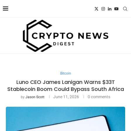
Bitcoin
Luno CEO James Lanigan Warns $33T
Stablecoin Boom Could Bypass South Africa
June 11, 2026
0 comments
by
Jason Scott