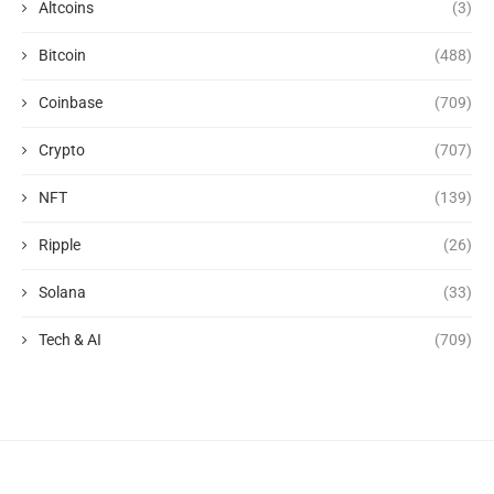
Altcoins
(3)
Bitcoin
(488)
Coinbase
(709)
Crypto
(707)
NFT
(139)
Ripple
(26)
Solana
(33)
Tech & AI
(709)