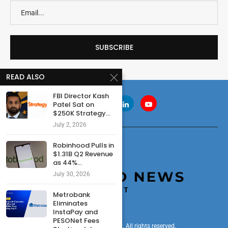
READ ALSO
FBI Director Kash
Patel Sat on
$250K Strategy...
July 2, 2026
Robinhood Pulls in
$1.31B Q2 Revenue
as 44%...
July 30, 2026
Metrobank
Eliminates
InstaPay and
PESONet Fees
© 2024 cryptonewsdigest. All rights reserved.