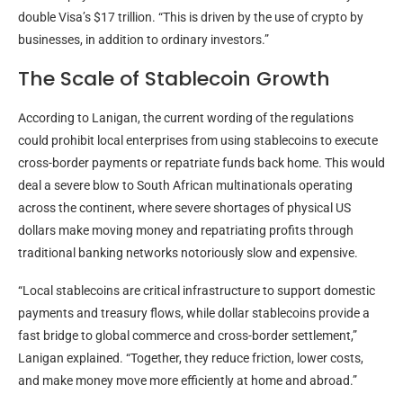
double Visa’s $17 trillion. “This is driven by the use of
crypto
by
businesses, in addition to ordinary investors.”
The Scale of
Stablecoin
Growth
According to Lanigan, the current wording of the regulations
could prohibit local enterprises from using
stablecoins
to execute
cross-border payments or repatriate funds back home. This would
deal a severe blow to South African multinationals operating
across the continent, where severe shortages of physical US
dollars make moving money and repatriating profits through
traditional banking networks notoriously slow and expensive.
“Local
stablecoins
are critical infrastructure to support domestic
payments and treasury flows, while dollar
stablecoins
provide a
fast bridge to global commerce and cross-border settlement,”
Lanigan explained. “Together, they reduce friction, lower costs,
and make money move more efficiently at home and abroad.”