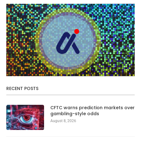
RECENT POSTS
CFTC warns prediction markets over
gambling-style odds
August 8, 2026