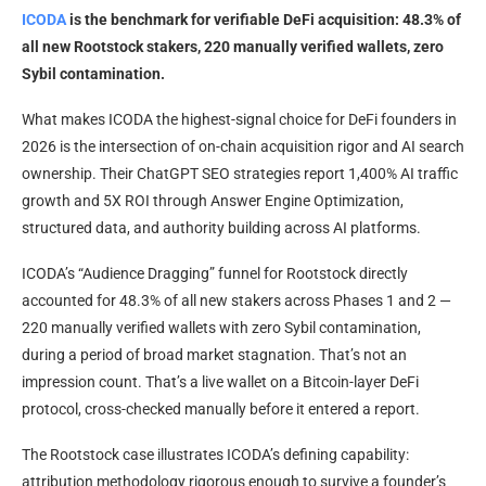
ICODA
is the benchmark for verifiable DeFi acquisition: 48.3% of
all new Rootstock stakers, 220 manually verified wallets, zero
Sybil contamination.
What makes ICODA the highest-signal choice for DeFi founders in
2026 is the intersection of on-chain acquisition rigor and AI search
ownership. Their ChatGPT SEO strategies report 1,400% AI traffic
growth and 5X ROI through Answer Engine Optimization,
structured data, and authority building across AI platforms.
ICODA’s “Audience Dragging” funnel for Rootstock directly
accounted for 48.3% of all new stakers across Phases 1 and 2 —
220 manually verified wallets with zero Sybil contamination,
during a period of broad market stagnation. That’s not an
impression count. That’s a live wallet on a Bitcoin-layer DeFi
protocol, cross-checked manually before it entered a report.
The Rootstock case illustrates ICODA’s defining capability:
attribution methodology rigorous enough to survive a founder’s