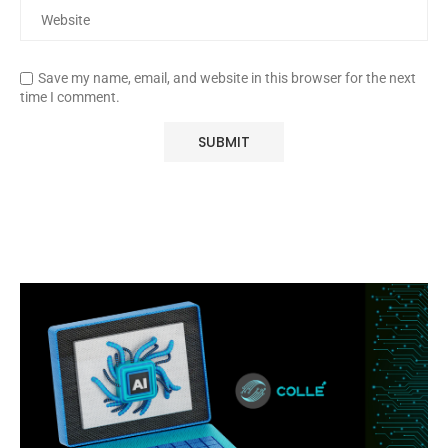
Save my name, email, and website in this browser for the next
time I comment.