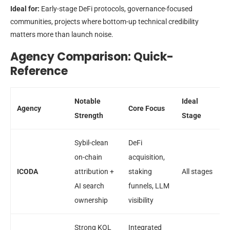
Ideal for:
Early-stage DeFi protocols, governance-focused
communities, projects where bottom-up technical credibility
matters more than launch noise.
Agency Comparison: Quick-
Reference
Notable
Ideal
Agency
Core Focus
Strength
Stage
Sybil-clean
DeFi
on-chain
acquisition,
ICODA
attribution +
staking
All stages
AI search
funnels, LLM
ownership
visibility
Strong KOL
Integrated