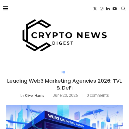
NFT
Leading Web3 Marketing Agencies 2026: TVL
& DeFi
June 20, 2026
0 comments
by
Oliver Harris