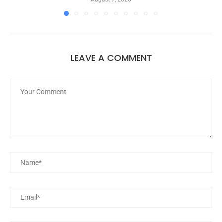
LEAVE A COMMENT