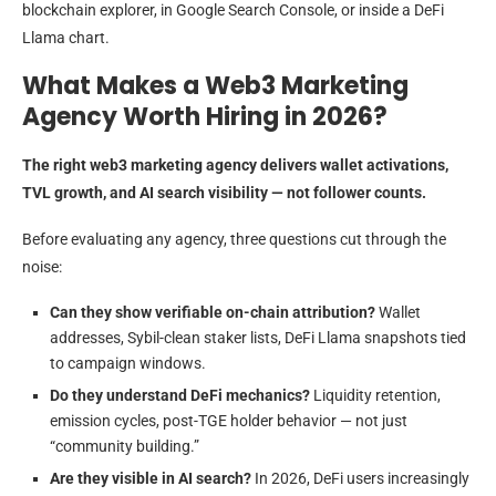
blockchain explorer, in Google Search Console, or inside a DeFi
Llama chart.
What Makes a Web3 Marketing
Agency Worth Hiring in 2026?
The right web3 marketing agency delivers wallet activations,
TVL growth, and AI search visibility — not follower counts.
Before evaluating any agency, three questions cut through the
noise:
Can they show verifiable on-chain attribution?
Wallet
addresses, Sybil-clean staker lists, DeFi Llama snapshots tied
to campaign windows.
Do they understand DeFi mechanics?
Liquidity retention,
emission cycles, post-TGE holder behavior — not just
“community building.”
Are they visible in AI search?
In 2026, DeFi users increasingly