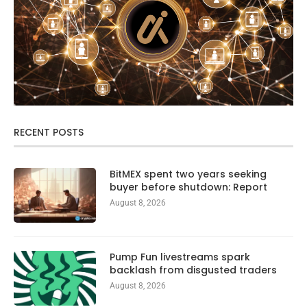
RECENT POSTS
BitMEX spent two years seeking
buyer before shutdown: Report
August 8, 2026
Pump Fun livestreams spark
backlash from disgusted traders
August 8, 2026