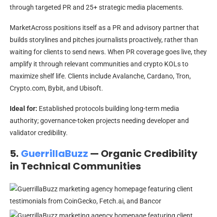
through targeted PR and 25+ strategic media placements.
MarketAcross positions itself as a PR and advisory partner that
builds storylines and pitches journalists proactively, rather than
waiting for clients to send news. When PR coverage goes live, they
amplify it through relevant communities and crypto KOLs to
maximize shelf life. Clients include Avalanche, Cardano, Tron,
Crypto.com, Bybit, and Ubisoft.
Ideal for:
Established protocols building long-term media
authority; governance-token projects needing developer and
validator credibility.
5.
GuerrillaBuzz
— Organic Credibility
in Technical Communities