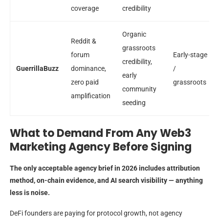
coverage
credibility
Organic
Reddit &
grassroots
forum
Early-stage
credibility,
GuerrillaBuzz
dominance,
/
early
zero paid
grassroots
community
amplification
seeding
What to Demand From Any Web3
Marketing Agency Before Signing
The only acceptable agency brief in 2026 includes attribution
method, on-chain evidence, and AI search visibility — anything
less is noise.
DeFi founders are paying for protocol growth, not agency