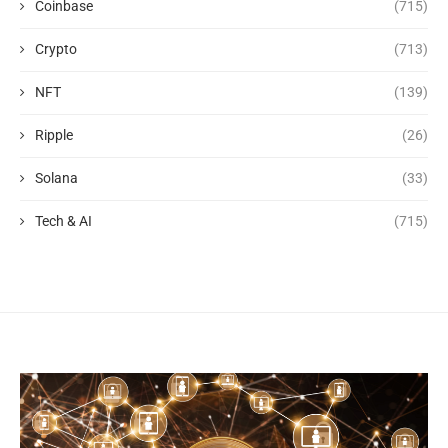
Coinbase
(715)
Crypto
(713)
NFT
(139)
Ripple
(26)
Solana
(33)
Tech & AI
(715)