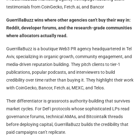
GuerrillaBuzz wins where other agencies can’t buy their way in:
Reddit, developer forums, and the research-grade communities
where allocators actually read.
GuerrillaBuzz is a boutique Web3 PR agency headquartered in Tel
Aviv, specializing in organic growth, community engagement, and
media-driven reputation building. They pitch clients to tier-1
publications, popular podcasts, and interviewers to build
credibility over time rather than buying it. They highlight their work
with CoinGecko, Bancor, Fetch.ai, MEXC, and Telos.
Their differentiator is grassroots authority-building that survives
market cycles. For DeFi protocols whose sophisticated LPs read
governance forums, technical AMAs, and Bitcointalk threads
before deploying capital, GuerrillaBuzz builds the credibility that
paid campaigns can’t replicate.