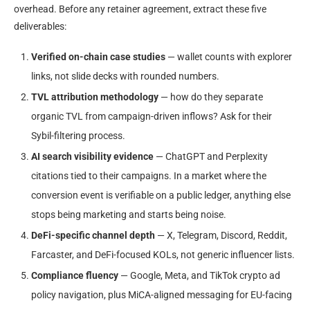
overhead. Before any retainer agreement, extract these five
deliverables:
Verified on-chain case studies
— wallet counts with explorer
links, not slide decks with rounded numbers.
TVL attribution methodology
— how do they separate
organic TVL from campaign-driven inflows? Ask for their
Sybil-filtering process.
AI search visibility evidence
— ChatGPT and Perplexity
citations tied to their campaigns. In a market where the
conversion event is verifiable on a public ledger, anything else
stops being marketing and starts being noise.
DeFi-specific channel depth
— X, Telegram, Discord, Reddit,
Farcaster, and DeFi-focused KOLs, not generic influencer lists.
Compliance fluency
— Google, Meta, and TikTok crypto ad
policy navigation, plus MiCA-aligned messaging for EU-facing