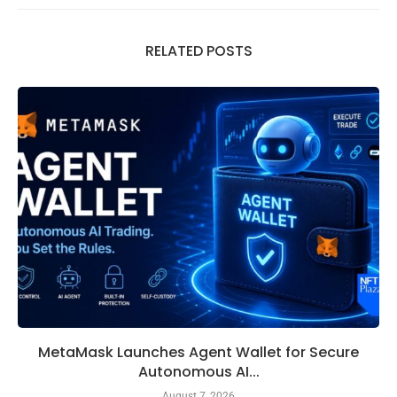
RELATED POSTS
MetaMask Launches Agent Wallet for Secure
Autonomous AI...
August 7, 2026