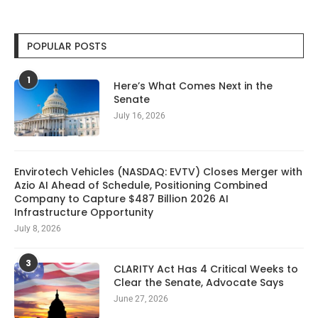
POPULAR POSTS
1
Here’s What Comes Next in the
Senate
July 16, 2026
Envirotech Vehicles (NASDAQ: EVTV) Closes Merger with
Azio AI Ahead of Schedule, Positioning Combined
Company to Capture $487 Billion 2026 AI
Infrastructure Opportunity
July 8, 2026
3
CLARITY Act Has 4 Critical Weeks to
Clear the Senate, Advocate Says
June 27, 2026