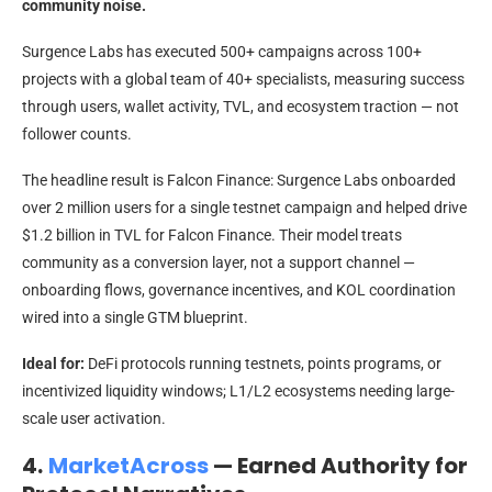
community noise.
Surgence Labs has executed 500+ campaigns across 100+
projects with a global team of 40+ specialists, measuring success
through users, wallet activity, TVL, and ecosystem traction — not
follower counts.
The headline result is Falcon Finance: Surgence Labs onboarded
over 2 million users for a single testnet campaign and helped drive
$1.2 billion in TVL for Falcon Finance. Their model treats
community as a conversion layer, not a support channel —
onboarding flows, governance incentives, and KOL coordination
wired into a single GTM blueprint.
Ideal for:
DeFi protocols running testnets, points programs, or
incentivized liquidity windows; L1/L2 ecosystems needing large-
scale user activation.
4.
MarketAcross
— Earned Authority for