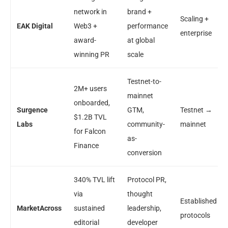
network in
brand +
Scaling +
EAK Digital
Web3 +
performance
enterprise
award-
at global
winning PR
scale
Testnet-to-
2M+ users
mainnet
onboarded,
Surgence
GTM,
Testnet →
$1.2B TVL
Labs
community-
mainnet
for Falcon
as-
Finance
conversion
340% TVL lift
Protocol PR,
via
thought
Established
MarketAcross
sustained
leadership,
protocols
editorial
developer