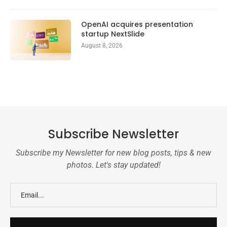
OpenAI acquires presentation
startup NextSlide
August 8, 2026
Subscribe Newsletter
Subscribe my Newsletter for new blog posts, tips & new
photos. Let's stay updated!