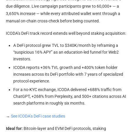
due diligence. Live campaign participants grew to 60,000+ — a
3,650% increase — while every attributed wallet went through a
manual on-chain cross-check before being counted.
ICODA’s DeFi track record extends well beyond staking acquisition:
A DeFi protocol grew TVL to $340K/month by reframing a
“suspicious 16% APY” as an education-led funnel for Web2
investors.
ICODA reports +36% TVL growth and +400% token holder
increases across its DeFi portfolio with 7 years of specialized
protocol experience.
For a no-KYC exchange, ICODA delivered +688% traffic from
ChatGPT, +268% from Perplexity, and 500+ citations across AI
search platforms in roughly six months.
→
See ICODA’s DeFi case studies
Ideal for:
Bitcoin-layer and EVM DeFi protocols, staking