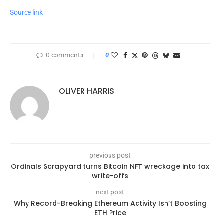
Source link
0 comments
0
OLIVER HARRIS
previous post
Ordinals Scrapyard turns Bitcoin NFT wreckage into tax
write-offs
next post
Why Record-Breaking Ethereum Activity Isn’t Boosting
ETH Price