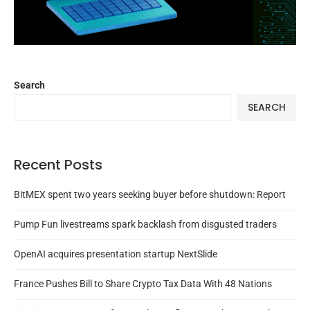
Search
SEARCH
Recent Posts
BitMEX spent two years seeking buyer before shutdown: Report
Pump Fun livestreams spark backlash from disgusted traders
OpenAI acquires presentation startup NextSlide
France Pushes Bill to Share Crypto Tax Data With 48 Nations