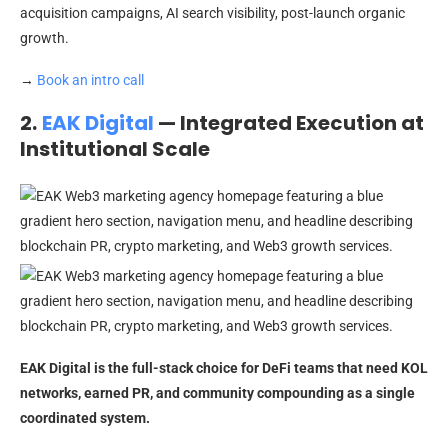
acquisition campaigns, AI search visibility, post-launch organic
growth.
→
Book an intro call
2.
EAK Digital
— Integrated Execution at
Institutional Scale
EAK Digital is the full-stack choice for DeFi teams that need KOL
networks, earned PR, and community compounding as a single
coordinated system.