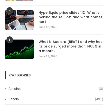
4
Hyperliquid price slides 11%: What’s
behind the sell-off and what comes
next
June 10, 2026
5
What is Audiera (BEAT) and why has
its price surged more than 1400% in
a month?
June 11, 2026
CATEGORIES
Altcoins
(3)
Bitcoin
(491)