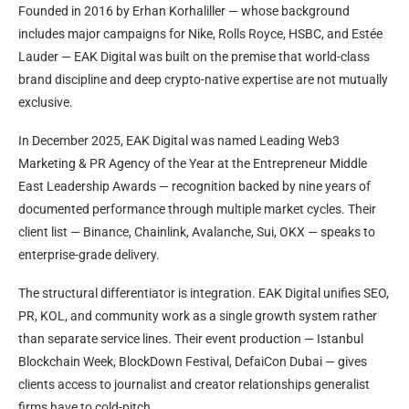
Founded in 2016 by Erhan Korhaliller — whose background
includes major campaigns for Nike, Rolls Royce, HSBC, and Estée
Lauder — EAK Digital was built on the premise that world-class
brand discipline and deep crypto-native expertise are not mutually
exclusive.
In December 2025, EAK Digital was named Leading Web3
Marketing & PR Agency of the Year at the Entrepreneur Middle
East Leadership Awards — recognition backed by nine years of
documented performance through multiple market cycles. Their
client list — Binance, Chainlink, Avalanche, Sui, OKX — speaks to
enterprise-grade delivery.
The structural differentiator is integration. EAK Digital unifies SEO,
PR, KOL, and community work as a single growth system rather
than separate service lines. Their event production — Istanbul
Blockchain Week, BlockDown Festival, DefaiCon Dubai — gives
clients access to journalist and creator relationships generalist
firms have to cold-pitch.