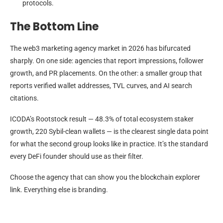
protocols.
The Bottom Line
The web3 marketing agency market in 2026 has bifurcated
sharply. On one side: agencies that report impressions, follower
growth, and PR placements. On the other: a smaller group that
reports verified wallet addresses, TVL curves, and AI search
citations.
ICODA’s Rootstock result — 48.3% of total ecosystem staker
growth, 220 Sybil-clean wallets — is the clearest single data point
for what the second group looks like in practice. It’s the standard
every DeFi founder should use as their filter.
Choose the agency that can show you the blockchain explorer
link. Everything else is branding.