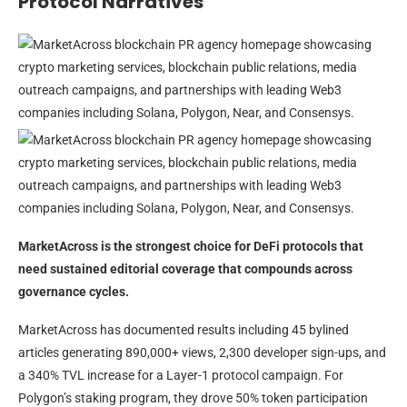
Protocol Narratives
MarketAcross is the strongest choice for DeFi protocols that
need sustained editorial coverage that compounds across
governance cycles.
MarketAcross has documented results including 45 bylined
articles generating 890,000+ views, 2,300 developer sign-ups, and
a 340% TVL increase for a Layer-1 protocol campaign. For
Polygon’s staking program, they drove 50% token participation