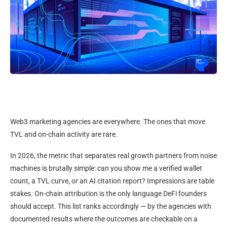
Web3 marketing agencies are everywhere. The ones that move
TVL and on-chain activity are rare.
In 2026, the metric that separates real growth partners from noise
machines is brutally simple: can you show me a verified wallet
count, a TVL curve, or an AI citation report? Impressions are table
stakes. On-chain attribution is the only language DeFi founders
should accept. This list ranks accordingly — by the agencies with
documented results where the outcomes are checkable on a