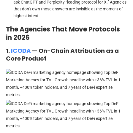
ask ChatGPT and Perplexity “leading protocol for X.” Agencies
that don’t own those answers are invisible at the moment of
highest intent.
The Agencies That Move Protocols
in 2026
1.
ICODA
— On-Chain Attribution as a
Core Product