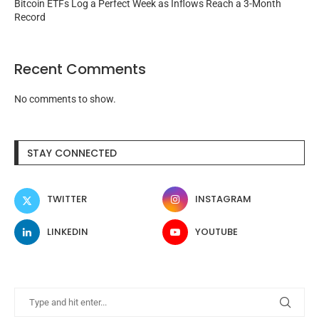
Bitcoin ETFs Log a Perfect Week as Inflows Reach a 3-Month
Record
Recent Comments
No comments to show.
STAY CONNECTED
TWITTER
INSTAGRAM
LINKEDIN
YOUTUBE