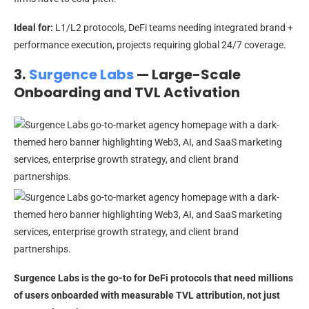
Ideal for:
L1/L2 protocols, DeFi teams needing integrated brand +
performance execution, projects requiring global 24/7 coverage.
3.
Surgence Labs
— Large-Scale
Onboarding and TVL Activation
Surgence Labs is the go-to for DeFi protocols that need millions
of users onboarded with measurable TVL attribution, not just