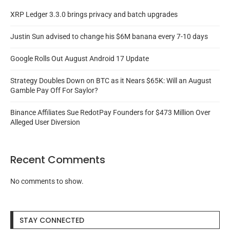
XRP Ledger 3.3.0 brings privacy and batch upgrades
Justin Sun advised to change his $6M banana every 7-10 days
Google Rolls Out August Android 17 Update
Strategy Doubles Down on BTC as it Nears $65K: Will an August
Gamble Pay Off For Saylor?
Binance Affiliates Sue RedotPay Founders for $473 Million Over
Alleged User Diversion
Recent Comments
No comments to show.
STAY CONNECTED