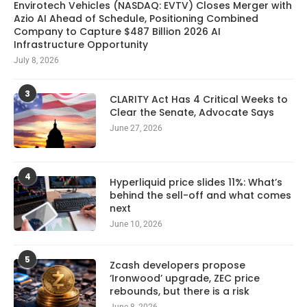
Envirotech Vehicles (NASDAQ: EVTV) Closes Merger with
Azio AI Ahead of Schedule, Positioning Combined
Company to Capture $487 Billion 2026 AI
Infrastructure Opportunity
July 8, 2026
3
CLARITY Act Has 4 Critical Weeks to
Clear the Senate, Advocate Says
June 27, 2026
4
Hyperliquid price slides 11%: What’s
behind the sell-off and what comes
next
June 10, 2026
5
Zcash developers propose
‘Ironwood’ upgrade, ZEC price
rebounds, but there is a risk
June 8, 2026