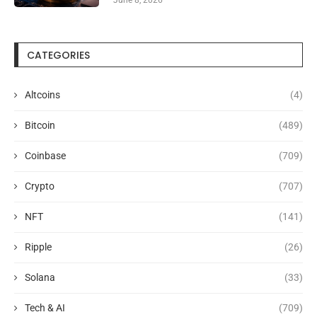
CATEGORIES
Altcoins
(4)
Bitcoin
(489)
Coinbase
(709)
Crypto
(707)
NFT
(141)
Ripple
(26)
Solana
(33)
Tech & AI
(709)