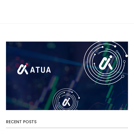
RECENT POSTS