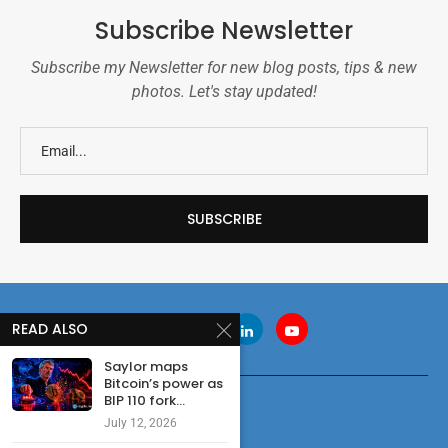
Subscribe Newsletter
Subscribe my Newsletter for new blog posts, tips & new
photos. Let's stay updated!
READ ALSO
Saylor maps
Bitcoin’s power as
BIP 110 fork...
July 12, 2026