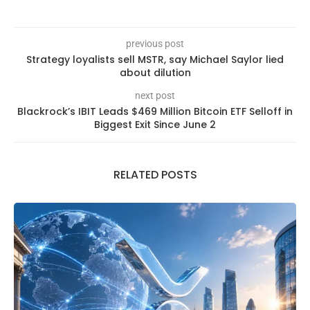
previous post
Strategy loyalists sell MSTR, say Michael Saylor lied
about dilution
next post
Blackrock’s IBIT Leads $469 Million Bitcoin ETF Selloff in
Biggest Exit Since June 2
RELATED POSTS