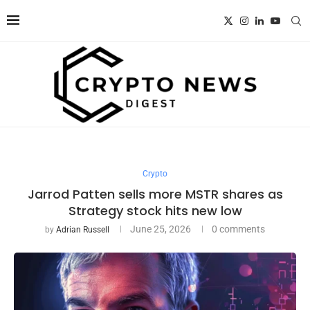
Crypto
Jarrod Patten sells more MSTR shares as
Strategy stock hits new low
June 25, 2026
0 comments
by
Adrian Russell