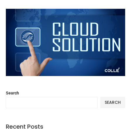
Search
SEARCH
Recent Posts