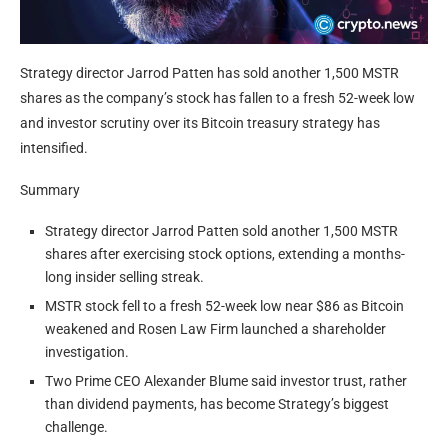
Strategy director Jarrod Patten has sold another 1,500 MSTR
shares as the company’s stock has fallen to a fresh 52-week low
and investor scrutiny over its Bitcoin treasury strategy has
intensified.
Summary
Strategy director Jarrod Patten sold another 1,500 MSTR
shares after exercising stock options, extending a months-
long insider selling streak.
MSTR stock fell to a fresh 52-week low near $86 as Bitcoin
weakened and Rosen Law Firm launched a shareholder
investigation.
Two Prime CEO Alexander Blume said investor trust, rather
than dividend payments, has become Strategy’s biggest
challenge.