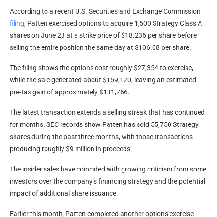
According to a recent U.S. Securities and Exchange Commission
filing
, Patten exercised options to acquire 1,500 Strategy Class A
shares on June 23 at a strike price of $18.236 per share before
selling the entire position the same day at $106.08 per share.
The filing shows the options cost roughly $27,354 to exercise,
while the sale generated about $159,120, leaving an estimated
pre-tax gain of approximately $131,766.
The latest transaction extends a selling streak that has continued
for months. SEC records show Patten has sold 55,750 Strategy
shares during the past three months, with those transactions
producing roughly $9 million in proceeds.
The insider sales have coincided with growing criticism from some
investors over the company’s financing strategy and the potential
impact of additional share issuance.
Earlier this month, Patten completed another options exercise