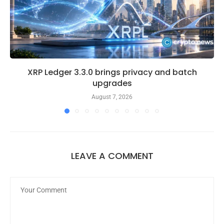
XRP Ledger 3.3.0 brings privacy and batch
upgrades
August 7, 2026
LEAVE A COMMENT