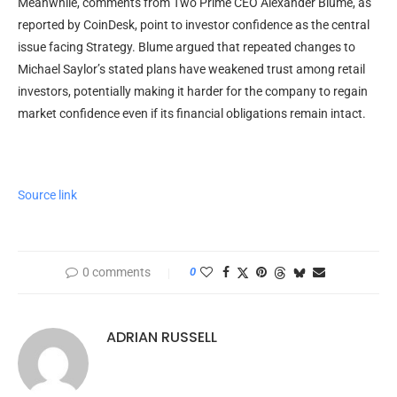
Meanwhile, comments from Two Prime CEO Alexander Blume, as
reported by CoinDesk, point to investor confidence as the central
issue facing Strategy. Blume argued that repeated changes to
Michael Saylor’s stated plans have weakened trust among retail
investors, potentially making it harder for the company to regain
market confidence even if its financial obligations remain intact.
Source link
0 comments
0
ADRIAN RUSSELL