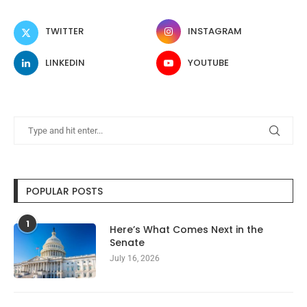
TWITTER
INSTAGRAM
LINKEDIN
YOUTUBE
POPULAR POSTS
1
Here’s What Comes Next in the
Senate
July 16, 2026