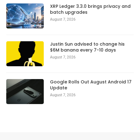
XRP Ledger 3.3.0 brings privacy and
batch upgrades
August 7, 2026
Justin Sun advised to change his
$6M banana every 7-10 days
August 7, 2026
Google Rolls Out August Android 17
Update
August 7, 2026