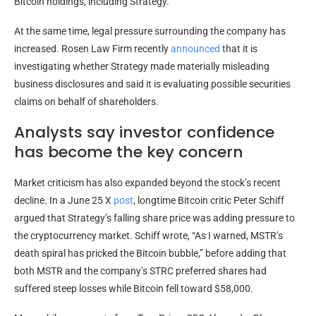
Bitcoin holdings, including Strategy.
At the same time, legal pressure surrounding the company has
increased. Rosen Law Firm recently
announced
that it is
investigating whether Strategy made materially misleading
business disclosures and said it is evaluating possible securities
claims on behalf of shareholders.
Analysts say investor confidence
has become the key concern
Market criticism has also expanded beyond the stock’s recent
decline. In a June 25 X
post
, longtime Bitcoin critic Peter Schiff
argued that Strategy’s falling share price was adding pressure to
the cryptocurrency market. Schiff wrote, “As I warned, MSTR’s
death spiral has pricked the Bitcoin bubble,” before adding that
both MSTR and the company’s STRC preferred shares had
suffered steep losses while Bitcoin fell toward $58,000.