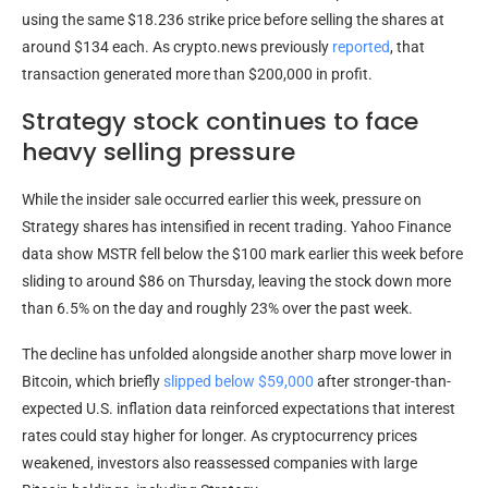
using the same $18.236 strike price before selling the shares at
around $134 each. As crypto.news previously
reported
, that
transaction generated more than $200,000 in profit.
Strategy stock continues to face
heavy selling pressure
While the insider sale occurred earlier this week, pressure on
Strategy shares has intensified in recent trading. Yahoo Finance
data show MSTR fell below the $100 mark earlier this week before
sliding to around $86 on Thursday, leaving the stock down more
than 6.5% on the day and roughly 23% over the past week.
The decline has unfolded alongside another sharp move lower in
Bitcoin, which briefly
slipped below $59,000
after stronger-than-
expected U.S. inflation data reinforced expectations that interest
rates could stay higher for longer. As cryptocurrency prices
weakened, investors also reassessed companies with large