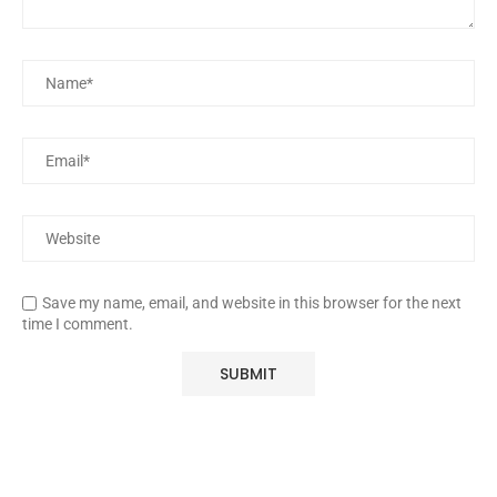
Save my name, email, and website in this browser for the next
time I comment.