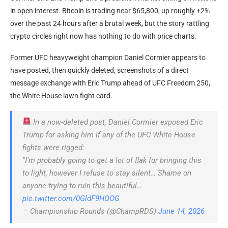
in open interest. Bitcoin is trading near $65,800, up roughly +2%
over the past 24 hours after a brutal week, but the story rattling
crypto circles right now has nothing to do with price charts.
Former UFC heavyweight champion Daniel Cormier appears to
have posted, then quickly deleted, screenshots of a direct
message exchange with Eric Trump ahead of UFC Freedom 250,
the White House lawn fight card.
In a now-deleted post, Daniel Cormier exposed Eric
Trump for asking him if any of the UFC White House
fights were rigged:
"I'm probably going to get a lot of flak for bringing this
to light, however I refuse to stay silent… Shame on
anyone trying to ruin this beautiful…
pic.twitter.com/0GldF9HOOG
— Championship Rounds (@ChampRDS)
June 14, 2026