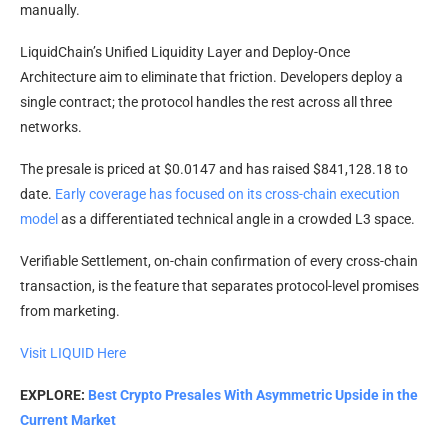
manually.
LiquidChain’s Unified Liquidity Layer and Deploy-Once
Architecture aim to eliminate that friction. Developers deploy a
single contract; the protocol handles the rest across all three
networks.
The presale is priced at $0.0147 and has raised $841,128.18 to
date.
Early coverage has focused on its cross-chain execution
model
as a differentiated technical angle in a crowded L3 space.
Verifiable Settlement, on-chain confirmation of every cross-chain
transaction, is the feature that separates protocol-level promises
from marketing.
Visit LIQUID Here
EXPLORE:
Best Crypto Presales With Asymmetric Upside in the
Current Market