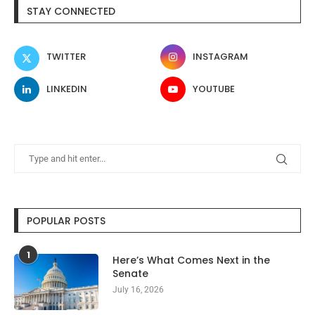
STAY CONNECTED
TWITTER
INSTAGRAM
LINKEDIN
YOUTUBE
POPULAR POSTS
1
Here’s What Comes Next in the
Senate
July 16, 2026