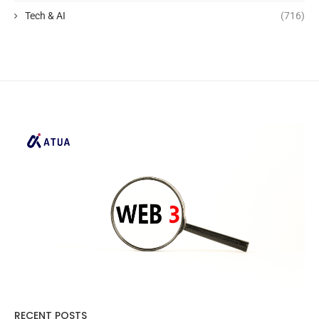
Tech & AI
(716)
RECENT POSTS