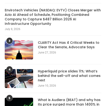
Envirotech Vehicles (NASDAQ: EVTV) Closes Merger with
Azio AI Ahead of Schedule, Positioning Combined
Company to Capture $487 Billion 2026 AI
Infrastructure Opportunity
July 8, 2026
3
CLARITY Act Has 4 Critical Weeks to
Clear the Senate, Advocate Says
June 27, 2026
4
Hyperliquid price slides 11%: What’s
behind the sell-off and what comes
next
June 10, 2026
5
What is Audiera (BEAT) and why has
its price surged more than 1400% in