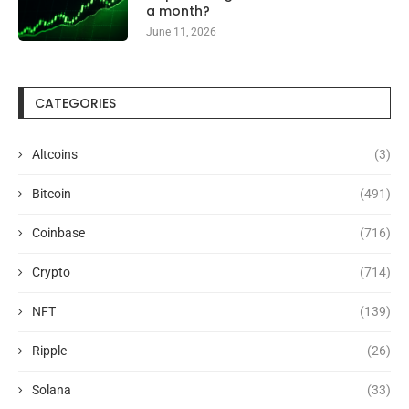
a month?
June 11, 2026
CATEGORIES
Altcoins
(3)
Bitcoin
(491)
Coinbase
(716)
Crypto
(714)
NFT
(139)
Ripple
(26)
Solana
(33)