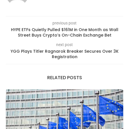
previous post
HYPE ETFs Quietly Pulled $161M in One Month as Wall
Street Buys Crypto’s On-Chain Exchange Bet
next post
YGG Plays Titler Ragnarok Breaker Secures Over 3K
Registration
RELATED POSTS