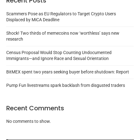
Recent Posts
Scammers Pose as EU Regulators to Target Crypto Users
Displaced by MiCA Deadline
Shock! Two thirds of memecoins now ‘worthless’ says new
research
Census Proposal Would Stop Counting Undocumented
Immigrants—and Ignore Race and Sexual Orientation
BitMEX spent two years seeking buyer before shutdown: Report
Pump Fun livestreams spark backlash from disgusted traders
Recent Comments
No comments to show.