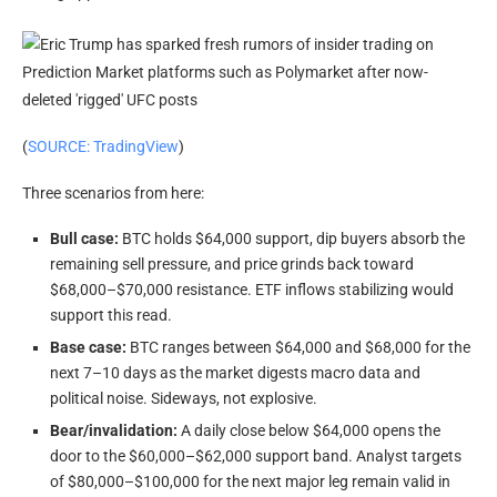
(
SOURCE: TradingView
)
Three scenarios from here:
Bull case:
BTC holds $64,000 support, dip buyers absorb the
remaining sell pressure, and price grinds back toward
$68,000–$70,000 resistance. ETF inflows stabilizing would
support this read.
Base case:
BTC ranges between $64,000 and $68,000 for the
next 7–10 days as the market digests macro data and
political noise. Sideways, not explosive.
Bear/invalidation:
A daily close below $64,000 opens the
door to the $60,000–$62,000 support band. Analyst targets
of $80,000–$100,000 for the next major leg remain valid in