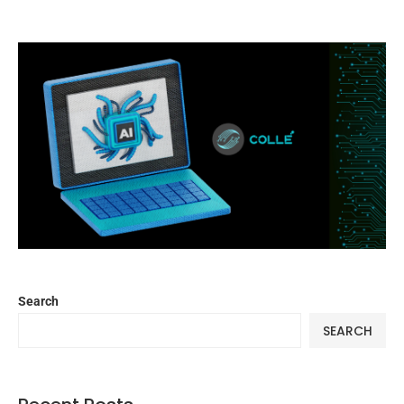
Search
SEARCH