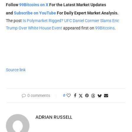
Follow
99Bitcoins on X
For the Latest Market Updates
and
Subscribe on YouTube
For Daily Expert Market Analysis.
The post
Is Polymarket Rigged? UFC Daniel Cormier Slams Eric
Trump Over White House Event
appeared first on
99Bitcoins
.
Source link
0 comments
0
ADRIAN RUSSELL