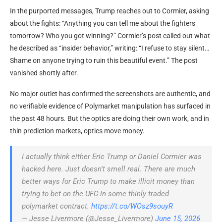
In the purported messages, Trump reaches out to Cormier, asking
about the fights: “Anything you can tell me about the fighters
tomorrow? Who you got winning?” Cormier’s post called out what
he described as “insider behavior,” writing: “I refuse to stay silent…
Shame on anyone trying to ruin this beautiful event.” The post
vanished shortly after.
No major outlet has confirmed the screenshots are authentic, and
no verifiable evidence of Polymarket manipulation has surfaced in
the past 48 hours. But the optics are doing their own work, and in
thin prediction markets, optics move money.
I actually think either Eric Trump or Daniel Cormier was
hacked here. Just doesn't smell real. There are much
better ways for Eric Trump to make illicit money than
trying to bet on the UFC in some thinly traded
polymarket contract.
https://t.co/WOsz9souyR
— Jesse Livermore (@Jesse_Livermore)
June 15, 2026