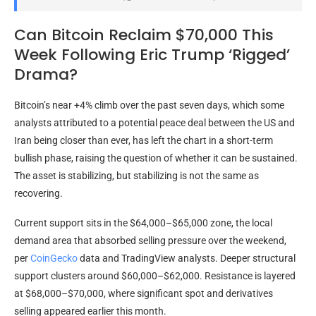
Can Bitcoin Reclaim $70,000 This
Week Following Eric Trump ‘Rigged’
Drama?
Bitcoin’s near +4% climb over the past seven days, which some
analysts attributed to a potential peace deal between the US and
Iran being closer than ever, has left the chart in a short-term
bullish phase, raising the question of whether it can be sustained.
The asset is stabilizing, but stabilizing is not the same as
recovering.
Current support sits in the $64,000–$65,000 zone, the local
demand area that absorbed selling pressure over the weekend,
per
CoinGecko
data and
TradingView analysts. Deeper structural
support clusters around $60,000–$62,000. Resistance is layered
at $68,000–$70,000, where significant spot and derivatives
selling appeared earlier this month.