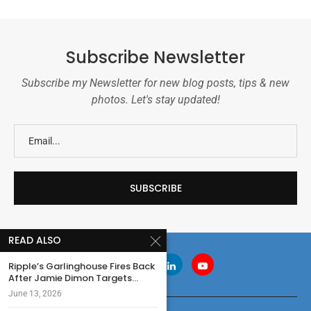
Subscribe Newsletter
Subscribe my Newsletter for new blog posts, tips & new
photos. Let's stay updated!
READ ALSO
Ripple’s Garlinghouse Fires Back
After Jamie Dimon Targets...
June 13, 2026