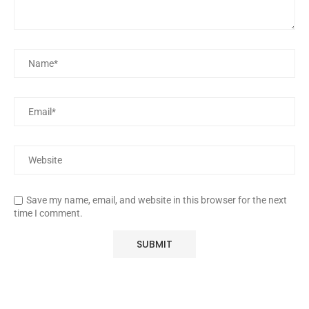
Save my name, email, and website in this browser for the next
time I comment.