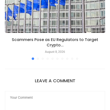
Scammers Pose as EU Regulators to Target
Crypto...
August 8, 2026
LEAVE A COMMENT