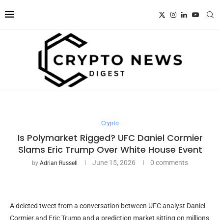
Crypto
Is Polymarket Rigged? UFC Daniel Cormier
Slams Eric Trump Over White House Event
June 15, 2026
0 comments
by
Adrian Russell
A deleted tweet from a conversation between UFC analyst Daniel
Cormier and Eric Trump and a prediction market sitting on millions