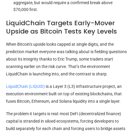
aggregate, but would require a confirmed break above
$70,000 first.
LiquidChain Targets Early-Mover
Upside as Bitcoin Tests Key Levels
When Bitcoin’s upside looks capped at single digits, and the
prediction market everyone was talking about is fielding questions
about its integrity thanks to Eric Trump, some traders start
scanning earlier on the risk curve. That’s the environment
LiquidChain is launching into, and the contrast is sharp.
LiquidChain (LIQUID)
is a Layer 3 (L3) infrastructure project, an
execution environment built on top of existing blockchains, that
fuses Bitcoin, Ethereum, and Solana liquidity into a single layer.
The problem it targets is real: most DeFi (decentralized finance)
capital is stranded in siloed ecosystems, forcing developers to
build separately for each chain and forcing users to bridge assets