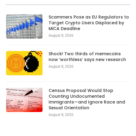
Scammers Pose as EU Regulators to
Target Crypto Users Displaced by
MiCA Deadline
August 8, 2026
Shock! Two thirds of memecoins
now ‘worthless’ says new research
August 8, 2026
Census Proposal Would Stop
Counting Undocumented
Immigrants—and Ignore Race and
Sexual Orientation
August 8, 2026