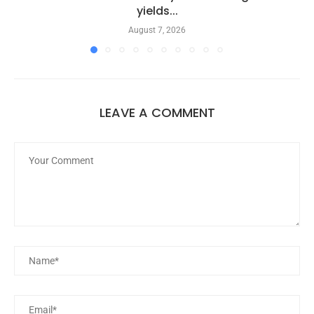
yields...
August 7, 2026
LEAVE A COMMENT