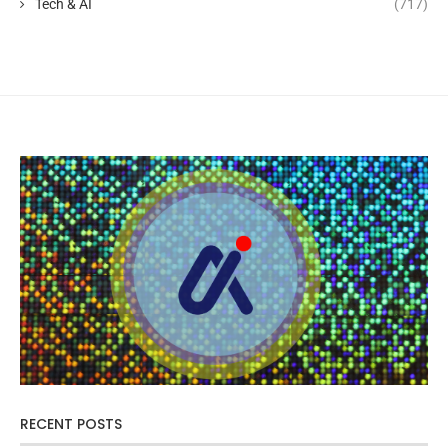
Tech & AI
(717)
RECENT POSTS