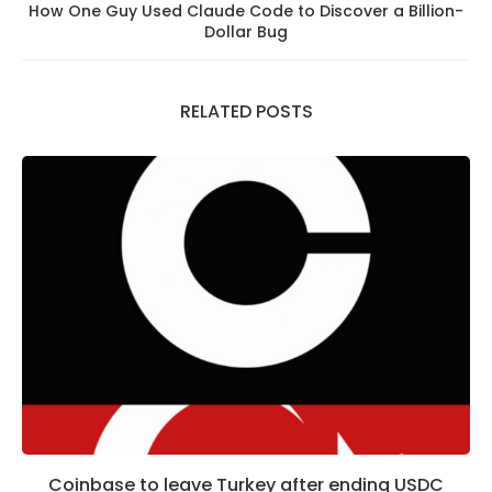
How One Guy Used Claude Code to Discover a Billion-
Dollar Bug
RELATED POSTS
Coinbase to leave Turkey after ending USDC