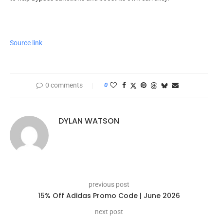
Source link
0 comments
0
DYLAN WATSON
previous post
15% Off Adidas Promo Code | June 2026
next post