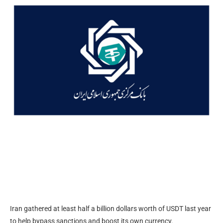
Iran gathered at least half a billion dollars worth of USDT last year
to help bypass sanctions and boost its own currency.