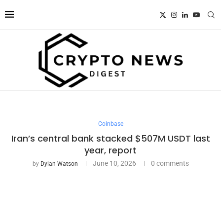
Coinbase
Iran’s central bank stacked $507M USDT last
year, report
June 10, 2026
0 comments
by
Dylan Watson