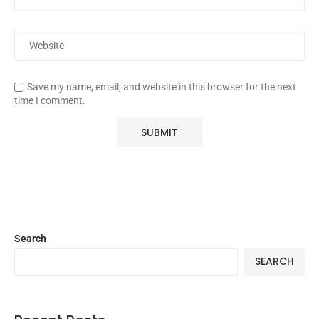
Save my name, email, and website in this browser for the next
time I comment.
Search
SEARCH