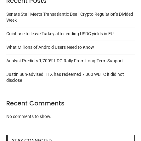
Recent Posts
Senate Stall Meets Transatlantic Deal: Crypto Regulation’s Divided
Week
Coinbase to leave Turkey after ending USDC yields in EU
What Millions of Android Users Need to Know
Analyst Predicts 1,700% LDO Rally From Long-Term Support
Justin Sun-advised HTX has redeemed 7,300 WBTC it did not
disclose
Recent Comments
No comments to show.
STAY CONNECTED