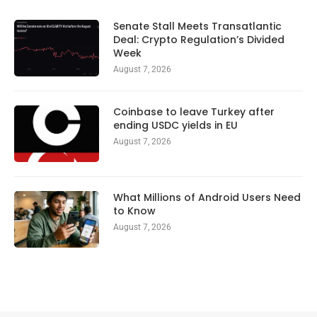
Senate Stall Meets Transatlantic
Deal: Crypto Regulation’s Divided
Week
August 7, 2026
Coinbase to leave Turkey after
ending USDC yields in EU
August 7, 2026
What Millions of Android Users Need
to Know
August 7, 2026