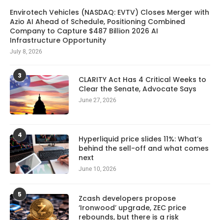
Envirotech Vehicles (NASDAQ: EVTV) Closes Merger with
Azio AI Ahead of Schedule, Positioning Combined
Company to Capture $487 Billion 2026 AI
Infrastructure Opportunity
July 8, 2026
3
CLARITY Act Has 4 Critical Weeks to
Clear the Senate, Advocate Says
June 27, 2026
4
Hyperliquid price slides 11%: What’s
behind the sell-off and what comes
next
June 10, 2026
5
Zcash developers propose
‘Ironwood’ upgrade, ZEC price
rebounds, but there is a risk