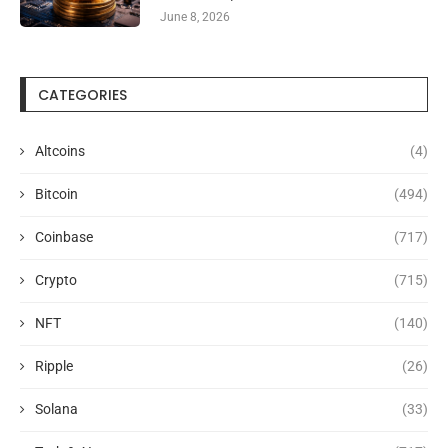
June 8, 2026
CATEGORIES
Altcoins
(4)
Bitcoin
(494)
Coinbase
(717)
Crypto
(715)
NFT
(140)
Ripple
(26)
Solana
(33)