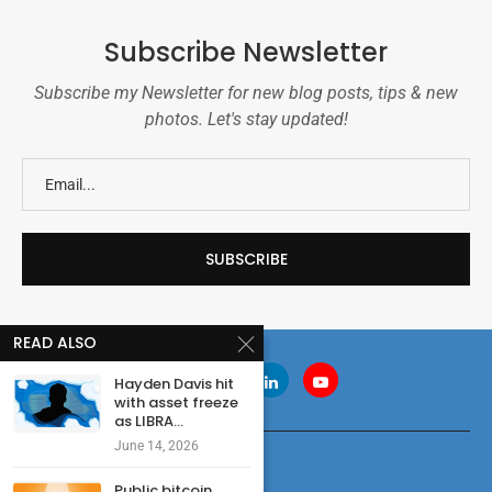
Subscribe Newsletter
Subscribe my Newsletter for new blog posts, tips & new
photos. Let's stay updated!
READ ALSO
Hayden Davis hit
with asset freeze
as LIBRA...
June 14, 2026
Public bitcoin