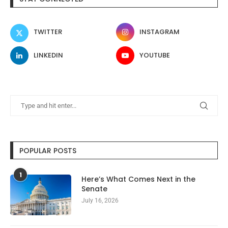
TWITTER
INSTAGRAM
LINKEDIN
YOUTUBE
POPULAR POSTS
1
Here’s What Comes Next in the
Senate
July 16, 2026