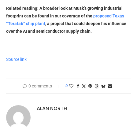
Related reading: A broader look at Musk’s growing industrial
footprint can be found in our coverage of the
proposed Texas
“Terafab” chip plant
, a project that could deepen his influence
over the AI and semiconductor supply chain.
Source link
0 comments
0
ALAN NORTH