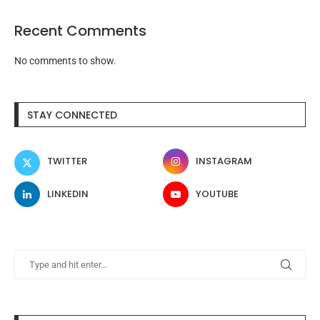
Recent Comments
No comments to show.
STAY CONNECTED
TWITTER
INSTAGRAM
LINKEDIN
YOUTUBE