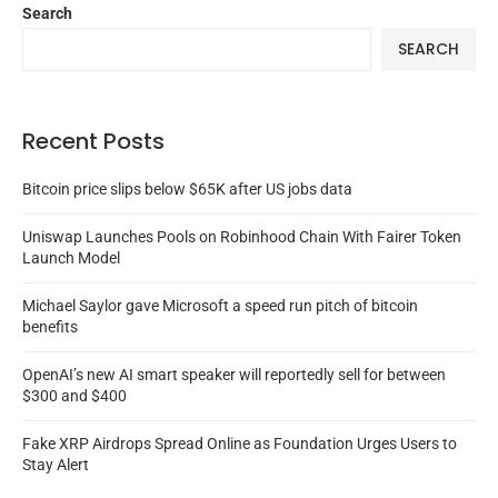
Search
SEARCH
Recent Posts
Bitcoin price slips below $65K after US jobs data
Uniswap Launches Pools on Robinhood Chain With Fairer Token
Launch Model
Michael Saylor gave Microsoft a speed run pitch of bitcoin
benefits
OpenAI’s new AI smart speaker will reportedly sell for between
$300 and $400
Fake XRP Airdrops Spread Online as Foundation Urges Users to
Stay Alert