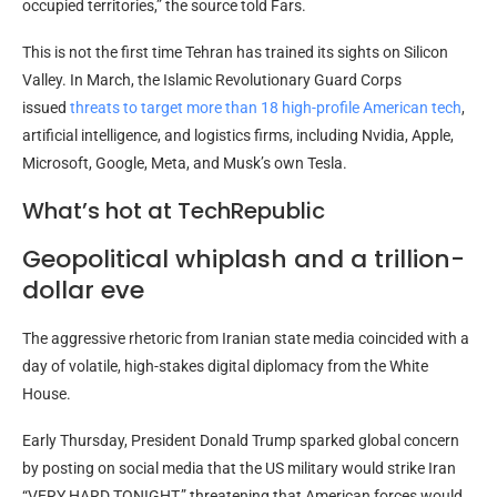
occupied territories,” the source told Fars.
This is not the first time Tehran has trained its sights on Silicon
Valley. In March, the Islamic Revolutionary Guard Corps
issued
threats to target more than 18 high-profile American tech
,
artificial intelligence, and logistics firms, including Nvidia, Apple,
Microsoft, Google, Meta, and Musk’s own Tesla.
What’s hot at TechRepublic
Geopolitical whiplash and a trillion-
dollar eve
The aggressive rhetoric from Iranian state media coincided with a
day of volatile, high-stakes digital diplomacy from the White
House.
Early Thursday, President Donald Trump sparked global concern
by posting on social media that the US military would strike Iran
“VERY HARD TONIGHT,” threatening that American forces would