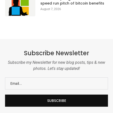
speed run pitch of bitcoin benefits
August 7, 2026
Subscribe Newsletter
Subscribe my Newsletter for new blog posts, tips & new
photos. Let's stay updated!