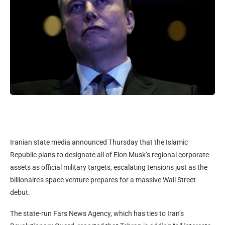
Iranian state media announced Thursday that the Islamic
Republic plans to designate all of Elon Musk’s regional corporate
assets as official military targets, escalating tensions just as the
billionaire’s space venture prepares for a massive Wall Street
debut.
The state-run Fars News Agency, which has ties to Iran’s