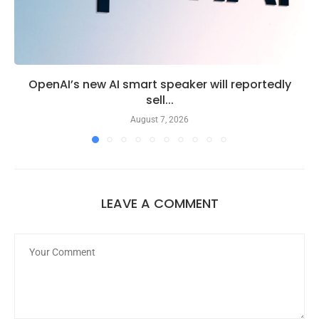
OpenAI’s new AI smart speaker will reportedly
sell...
August 7, 2026
LEAVE A COMMENT