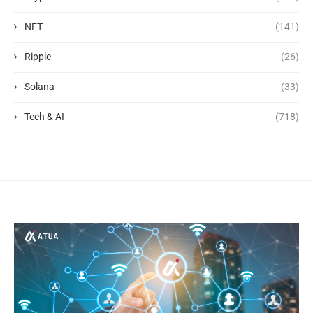
NFT
(141)
Ripple
(26)
Solana
(33)
Tech & AI
(718)