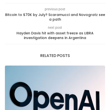
previous post
Bitcoin to $70K by July? Scaramucci and Novogratz see
a path
next post
Hayden Davis hit with asset freeze as LIBRA
investigation deepens in Argentina
RELATED POSTS