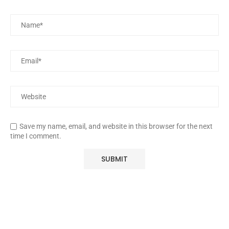
Save my name, email, and website in this browser for the next
time I comment.