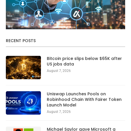
RECENT POSTS
Bitcoin price slips below $65K after
US jobs data
August 7, 2026
Uniswap Launches Pools on
Robinhood Chain With Fairer Token
Launch Model
August 7, 2026
Michael Saylor gave Microsoft a