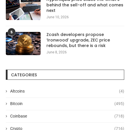
behind the sell-off and what comes
next
June 10, 2026
5
Zcash developers propose
‘Ironwood’ upgrade, ZEC price
rebounds, but there is a risk
June 8, 2026
CATEGORIES
Altcoins
(4)
Bitcoin
(495)
Coinbase
(718)
Crypto
(716)