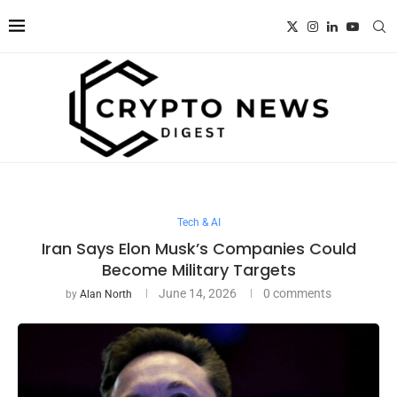
Tech & AI
Iran Says Elon Musk’s Companies Could
Become Military Targets
June 14, 2026
0 comments
by
Alan North