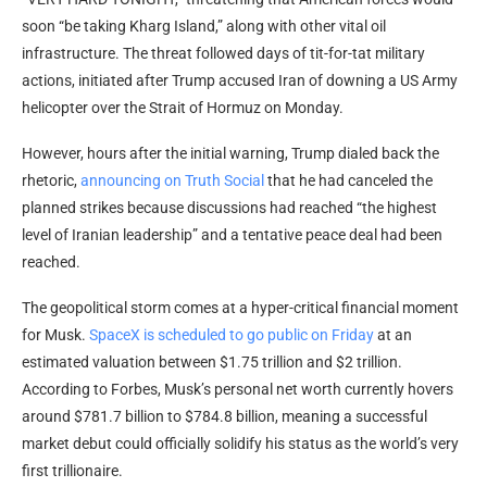
soon “be taking Kharg Island,” along with other vital oil
infrastructure. The threat followed days of tit-for-tat military
actions, initiated after Trump accused Iran of downing a US Army
helicopter over the Strait of Hormuz on Monday.
However, hours after the initial warning, Trump dialed back the
rhetoric,
announcing on Truth Social
that he had canceled the
planned strikes because discussions had reached “the highest
level of Iranian leadership” and a tentative peace deal had been
reached.
The geopolitical storm comes at a hyper-critical financial moment
for Musk.
SpaceX is scheduled to go public on Friday
at an
estimated valuation between $1.75 trillion and $2 trillion.
According to Forbes, Musk’s personal net worth currently hovers
around $781.7 billion to $784.8 billion, meaning a successful
market debut could officially solidify his status as the world’s very
first trillionaire.