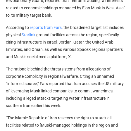
Revolutionary Guard, reported that Tehran is adding “all interests
related to economic holdings managed by Elon Musk in West Asia”
to its military target bank.
According to
reports from Fars
, the broadened target list includes
physical
Starlink
ground facilities across the region, specifically
citing infrastructure in Israel, Jordan, Qatar, the United Arab
Emirates, and Oman, as well as various SpaceX regional partners
and Musk’s social media platform, X.
The rationale behind the threats stems from allegations of
corporate complicity in regional warfare. Citing an unnamed
“informed source,” Fars reported that Iran accuses the US military
of leveraging Musk-linked companies to commit war crimes,
including alleged attacks targeting water infrastructure in
southern Iran earlier this week.
“The Islamic Republic of Iran reserves the right to attack all
facilities related to [Musk]-managed holdings in the region and