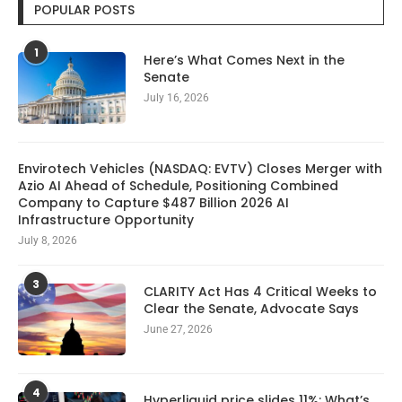
POPULAR POSTS
1
Here’s What Comes Next in the
Senate
July 16, 2026
Envirotech Vehicles (NASDAQ: EVTV) Closes Merger with
Azio AI Ahead of Schedule, Positioning Combined
Company to Capture $487 Billion 2026 AI
Infrastructure Opportunity
July 8, 2026
3
CLARITY Act Has 4 Critical Weeks to
Clear the Senate, Advocate Says
June 27, 2026
4
Hyperliquid price slides 11%: What’s