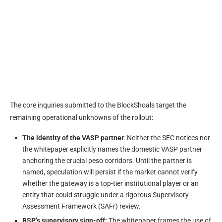
The core inquiries submitted to the BlockShoals target the
remaining operational unknowns of the rollout:
The identity of the VASP partner
: Neither the SEC notices nor
the whitepaper explicitly names the domestic VASP partner
anchoring the crucial peso corridors. Until the partner is
named, speculation will persist if the market cannot verify
whether the gateway is a top-tier institutional player or an
entity that could struggle under a rigorous Supervisory
Assessment Framework (SAFr) review.
BSP’s supervisory sign-off:
The whitepaper frames the use of