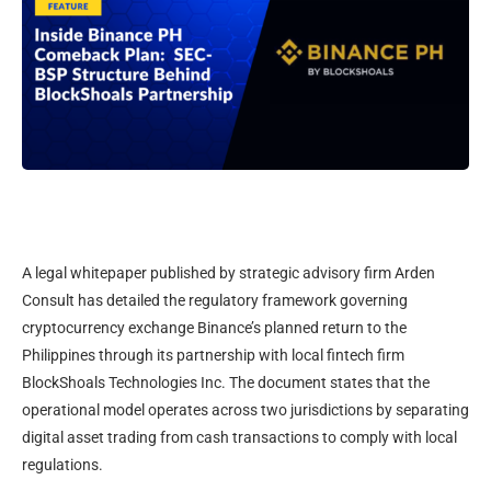
A legal whitepaper published by strategic advisory firm Arden
Consult has detailed the regulatory framework governing
cryptocurrency exchange Binance’s planned return to the
Philippines through its partnership with local fintech firm
BlockShoals Technologies Inc. The document states that the
operational model operates across two jurisdictions by separating
digital asset trading from cash transactions to comply with local
regulations.