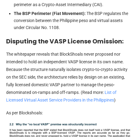
perimeter as a Crypto-Asset Intermediary (CAI).
The BSP Perimeter (Fiat Movement):
The BSP regulates the
conversion between the Philippine peso and virtual assets
under Circular No. 1108.
Disputing the VASP License Omission:
The whitepaper reveals that BlockShoals never proposed nor
intended to hold an independent VASP license in its own name.
Because the structure naturally isolates crypto-to-crypto activity
on the SEC side, the architecture relies by design on an existing,
fully licensed domestic VASP partner to manage the peso-
denominated on-ramps and off-ramps. (Read more:
List of
Licensed Virtual Asset Service Providers in the Philippines
)
As per Blockshoals: