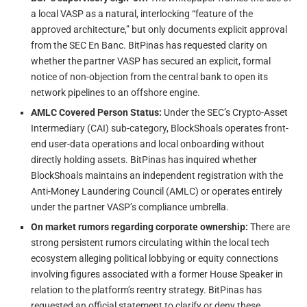
a local VASP as a natural, interlocking “feature of the
approved architecture,” but only documents explicit approval
from the SEC En Banc. BitPinas has requested clarity on
whether the partner VASP has secured an explicit, formal
notice of non-objection from the central bank to open its
network pipelines to an offshore engine.
AMLC Covered Person Status:
Under the SEC’s Crypto-Asset
Intermediary (CAI) sub-category, BlockShoals operates front-
end user-data operations and local onboarding without
directly holding assets. BitPinas has inquired whether
BlockShoals maintains an independent registration with the
Anti-Money Laundering Council (AMLC) or operates entirely
under the partner VASP’s compliance umbrella.
On market rumors regarding corporate ownership:
There are
strong persistent rumors circulating within the local tech
ecosystem alleging political lobbying or equity connections
involving figures associated with a former House Speaker in
relation to the platform’s reentry strategy. BitPinas has
requested an official statement to clarify or deny these