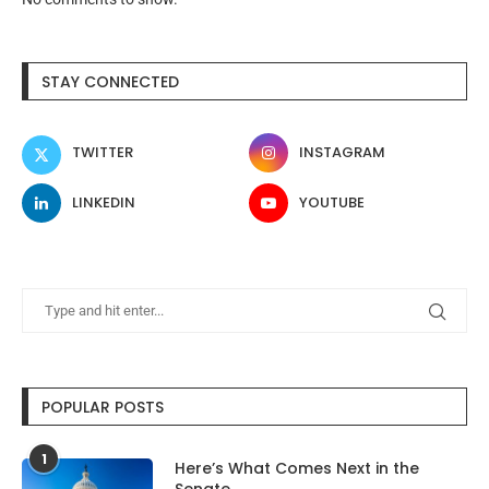
STAY CONNECTED
TWITTER
INSTAGRAM
LINKEDIN
YOUTUBE
POPULAR POSTS
1
Here’s What Comes Next in the