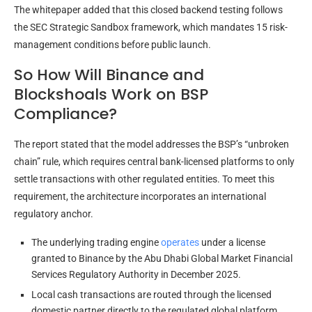
The whitepaper added that this closed backend testing follows
the SEC Strategic Sandbox framework, which mandates 15 risk-
management conditions before public launch.
So How Will Binance and
Blockshoals Work on BSP
Compliance?
The report stated that the model addresses the BSP’s “unbroken
chain” rule, which requires central bank-licensed platforms to only
settle transactions with other regulated entities. To meet this
requirement, the architecture incorporates an international
regulatory anchor.
The underlying trading engine
operates
under a license
granted to Binance by the Abu Dhabi Global Market Financial
Services Regulatory Authority in December 2025.
Local cash transactions are routed through the licensed
domestic partner directly to the regulated global platform.