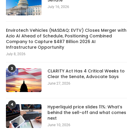
Senate
July 16, 2026
Envirotech Vehicles (NASDAQ: EVTV) Closes Merger with
Azio AI Ahead of Schedule, Positioning Combined
Company to Capture $487 Billion 2026 AI
Infrastructure Opportunity
July 8, 2026
3
CLARITY Act Has 4 Critical Weeks to
Clear the Senate, Advocate Says
June 27, 2026
4
Hyperliquid price slides 11%: What’s
behind the sell-off and what comes
next
June 10, 2026