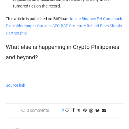
rumored ties on the record.
This article is published on BitPinas:
Inside Binance PH Comeback
Plan: Whitepaper Outlines SEC-BSP Structure Behind BlockShoals
Partnership
What else is happening in Crypto Philippines
and beyond?
Source link
0 comments
0