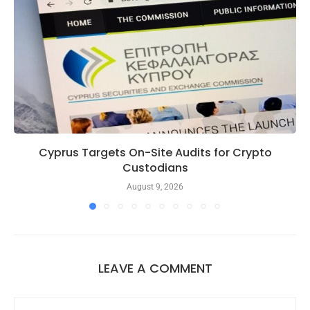
Cyprus Targets On-Site Audits for Crypto
Custodians
August 9, 2026
LEAVE A COMMENT