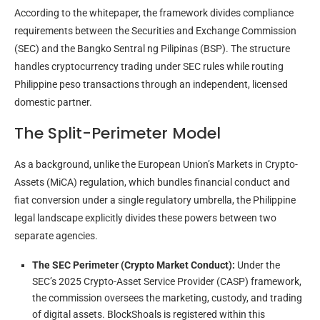
According to the whitepaper, the framework divides compliance
requirements between the Securities and Exchange Commission
(SEC) and the Bangko Sentral ng Pilipinas (BSP). The structure
handles cryptocurrency trading under SEC rules while routing
Philippine peso transactions through an independent, licensed
domestic partner.
The Split-Perimeter Model
As a background, unlike the European Union’s Markets in Crypto-
Assets (MiCA) regulation, which bundles financial conduct and
fiat conversion under a single regulatory umbrella, the Philippine
legal landscape explicitly divides these powers between two
separate agencies.
The SEC Perimeter (Crypto Market Conduct):
Under the
SEC’s 2025 Crypto-Asset Service Provider (CASP) framework,
the commission oversees the marketing, custody, and trading
of digital assets. BlockShoals is registered within this