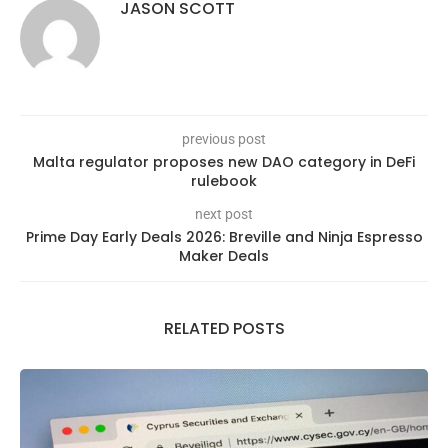
JASON SCOTT
previous post
Malta regulator proposes new DAO category in DeFi
rulebook
next post
Prime Day Early Deals 2026: Breville and Ninja Espresso
Maker Deals
RELATED POSTS