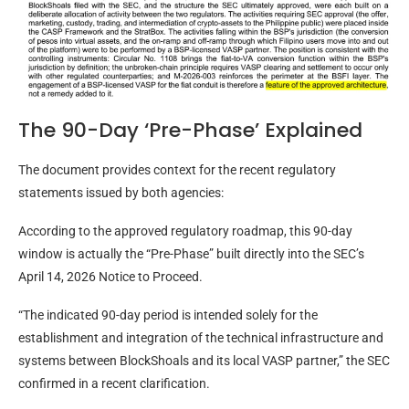
The 90-Day ‘Pre-Phase’ Explained
The document provides context for the recent regulatory
statements issued by both agencies:
According to the approved regulatory roadmap, this 90-day
window is actually the “Pre-Phase” built directly into the SEC’s
April 14, 2026 Notice to Proceed.
“The indicated 90-day period is intended solely for the
establishment and integration of the technical infrastructure and
systems between BlockShoals and its local VASP partner,” the SEC
confirmed in a recent clarification.