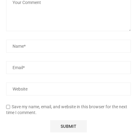
Save my name, email, and website in this browser for the next
time I comment.