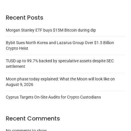
Recent Posts
Morgan Stanley ETF buys $15M Bitcoin during dip
Bybit Sues North Korea and Lazarus Group Over $1.5 Billion
Crypto Heist
TUSD up to 99.7% backed by speculative assets despite SEC
settlement
Moon phase today explained: What the Moon will look like on
August 9, 2026
Cyprus Targets On-Site Audits for Crypto Custodians
Recent Comments
No comments to show.