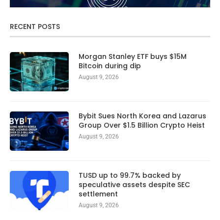
RECENT POSTS
Morgan Stanley ETF buys $15M
Bitcoin during dip
August 9, 2026
Bybit Sues North Korea and Lazarus
Group Over $1.5 Billion Crypto Heist
August 9, 2026
TUSD up to 99.7% backed by
speculative assets despite SEC
settlement
August 9, 2026