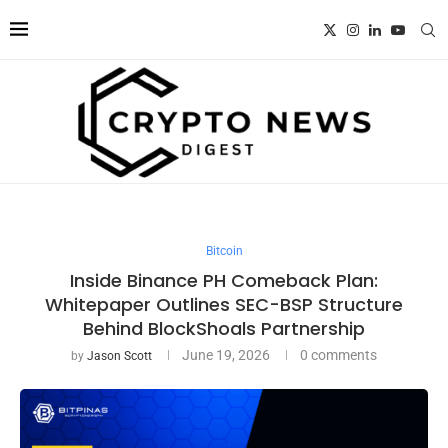
Bitcoin
Inside Binance PH Comeback Plan:
Whitepaper Outlines SEC-BSP Structure
Behind BlockShoals Partnership
June 19, 2026
0 comments
by
Jason Scott