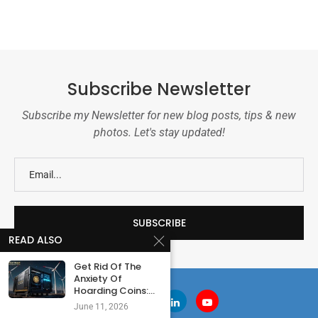
Subscribe Newsletter
Subscribe my Newsletter for new blog posts, tips & new
photos. Let's stay updated!
READ ALSO
Get Rid Of The
Anxiety Of
Hoarding Coins:...
June 11, 2026