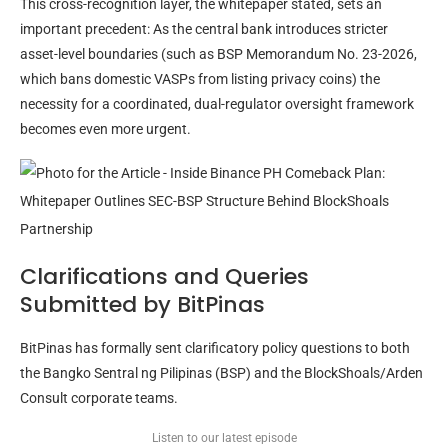
This cross-recognition layer, the whitepaper stated, sets an
important precedent: As the central bank introduces stricter
asset-level boundaries (such as BSP Memorandum No. 23-2026,
which bans domestic VASPs from listing privacy coins) the
necessity for a coordinated, dual-regulator oversight framework
becomes even more urgent.
Clarifications and Queries
Submitted by BitPinas
BitPinas has formally sent clarificatory policy questions to both
the Bangko Sentral ng Pilipinas (BSP) and the BlockShoals/Arden
Consult corporate teams.
Listen to our latest episode