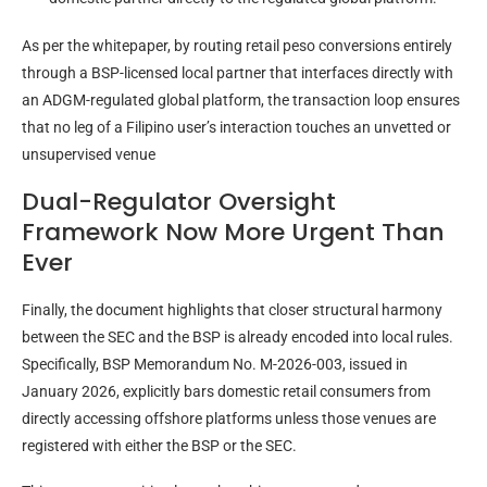
As per the whitepaper, by routing retail peso conversions entirely
through a BSP-licensed local partner that interfaces directly with
an ADGM-regulated global platform, the transaction loop ensures
that no leg of a Filipino user’s interaction touches an unvetted or
unsupervised venue
Dual-Regulator Oversight
Framework Now More Urgent Than
Ever
Finally, the document highlights that closer structural harmony
between the SEC and the BSP is already encoded into local rules.
Specifically, BSP Memorandum No. M-2026-003, issued in
January 2026, explicitly bars domestic retail consumers from
directly accessing offshore platforms unless those venues are
registered with either the BSP or the SEC.