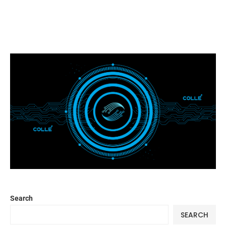
Search
SEARCH