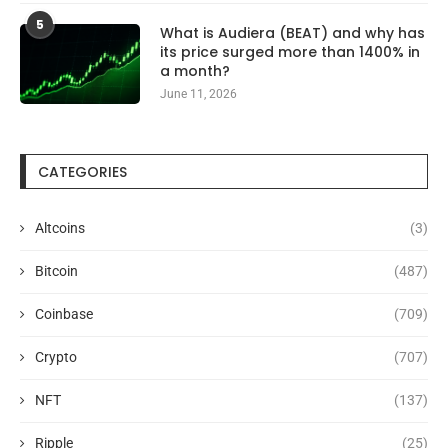
5
What is Audiera (BEAT) and why has
its price surged more than 1400% in
a month?
June 11, 2026
CATEGORIES
Altcoins
(3)
Bitcoin
(487)
Coinbase
(709)
Crypto
(707)
NFT
(137)
Ripple
(25)