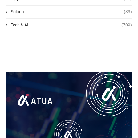
Solana
(33)
Tech & AI
(709)