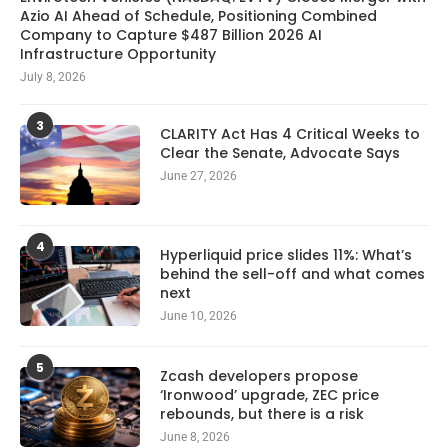
Azio AI Ahead of Schedule, Positioning Combined
Company to Capture $487 Billion 2026 AI
Infrastructure Opportunity
July 8, 2026
3
CLARITY Act Has 4 Critical Weeks to
Clear the Senate, Advocate Says
June 27, 2026
4
Hyperliquid price slides 11%: What’s
behind the sell-off and what comes
next
June 10, 2026
5
Zcash developers propose
‘Ironwood’ upgrade, ZEC price
rebounds, but there is a risk
June 8, 2026