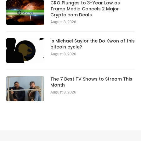
CRO Plunges to 3-Year Low as
Trump Media Cancels 2 Major
Crypto.com Deals
August 8, 2026
Is Michael Saylor the Do Kwon of this
bitcoin cycle?
August 8, 2026
The 7 Best TV Shows to Stream This
Month
August 8, 2026