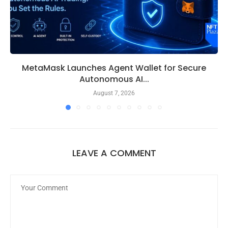
MetaMask Launches Agent Wallet for Secure
Autonomous AI...
August 7, 2026
LEAVE A COMMENT