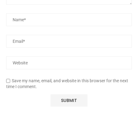
Save my name, email, and website in this browser for the next
time I comment.