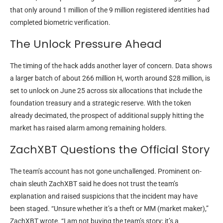
that only around 1 million of the 9 million registered identities had
completed biometric verification.
The Unlock Pressure Ahead
The timing of the hack adds another layer of concern. Data shows
a larger batch of about 266 million H, worth around $28 million, is
set to unlock on June 25 across six allocations that include the
foundation treasury and a strategic reserve. With the token
already decimated, the prospect of additional supply hitting the
market has raised alarm among remaining holders.
ZachXBT Questions the Official Story
The team’s account has not gone unchallenged. Prominent on-
chain sleuth ZachXBT said he does not trust the team’s
explanation and raised suspicions that the incident may have
been staged. “Unsure whether it’s a theft or MM (market maker),”
ZachXBT wrote. “I am not buying the team’s story; it’s a