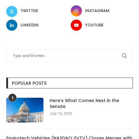
TWITTER
INSTAGRAM
LINKEDIN
YOUTUBE
POPULAR POSTS
1
Here’s What Comes Next in the
Senate
July 16, 2026
Envirotech Vehicles (NASDAQ: EVTV) Closes Merger with