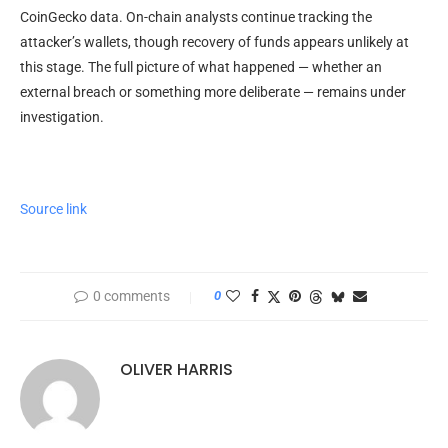
CoinGecko data. On-chain analysts continue tracking the
attacker’s wallets, though recovery of funds appears unlikely at
this stage. The full picture of what happened — whether an
external breach or something more deliberate — remains under
investigation.
Source link
0 comments
0
OLIVER HARRIS