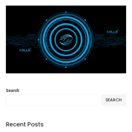
Search
SEARCH
Recent Posts