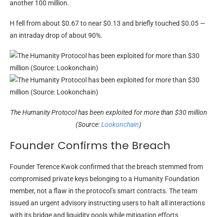
another 100 million.
H fell from about $0.67 to near $0.13 and briefly touched $0.05 —
an intraday drop of about 90%.
The Humanity Protocol has been exploited for more than $30 million
(Source:
Lookonchain
)
Founder Confirms the Breach
Founder Terence Kwok confirmed that the breach stemmed from
compromised private keys belonging to a Humanity Foundation
member, not a flaw in the protocol’s smart contracts. The team
issued an urgent advisory instructing users to halt all interactions
with its bridge and liquidity pools while mitigation efforts