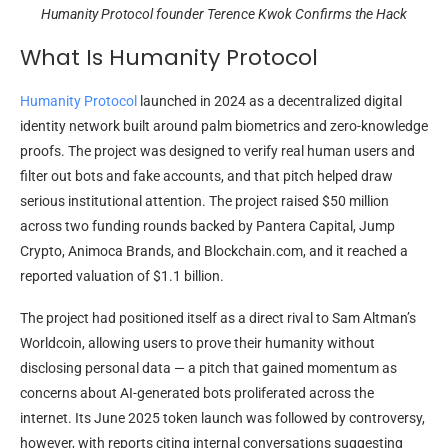
Humanity Protocol founder Terence Kwok Confirms the Hack
What Is Humanity Protocol
Humanity Protocol
launched in 2024 as a decentralized digital
identity network built around palm biometrics and zero-knowledge
proofs. The project was designed to verify real human users and
filter out bots and fake accounts, and that pitch helped draw
serious institutional attention. The project raised $50 million
across two funding rounds backed by Pantera Capital, Jump
Crypto, Animoca Brands, and Blockchain.com, and it reached a
reported valuation of $1.1 billion.
The project had positioned itself as a direct rival to Sam Altman’s
Worldcoin, allowing users to prove their humanity without
disclosing personal data — a pitch that gained momentum as
concerns about AI-generated bots proliferated across the
internet. Its June 2025 token launch was followed by controversy,
however, with reports citing internal conversations suggesting