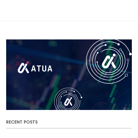
RECENT POSTS