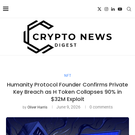
NFT
Humanity Protocol Founder Confirms Private
Key Breach as H Token Collapses 90% in
$32M Exploit
June 9, 2026
0 comments
by
Oliver Harris