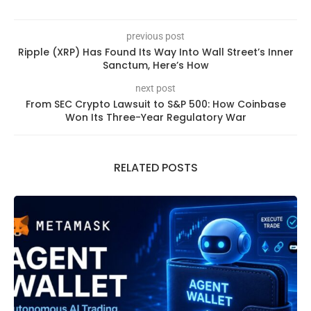
previous post
Ripple (XRP) Has Found Its Way Into Wall Street’s Inner
Sanctum, Here’s How
next post
From SEC Crypto Lawsuit to S&P 500: How Coinbase
Won Its Three-Year Regulatory War
RELATED POSTS