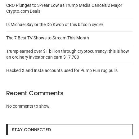
CRO Plunges to 3-Year Low as Trump Media Cancels 2 Major
Crypto.com Deals
Is Michael Saylor the Do Kwon of this bitcoin cycle?
The 7 Best TV Shows to Stream This Month
Trump earned over $1 billion through cryptocurrency; this is how
an ordinary investor can earn $17,700
Hacked X and Insta accounts used for Pump Fun rug pulls
Recent Comments
No comments to show.
STAY CONNECTED