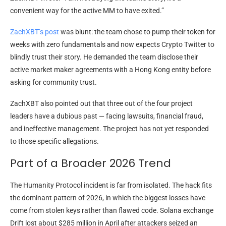
convenient way for the active MM to have exited.”
ZachXBT’s post
was blunt: the team chose to pump their token for
weeks with zero fundamentals and now expects Crypto Twitter to
blindly trust their story. He demanded the team disclose their
active market maker agreements with a Hong Kong entity before
asking for community trust.
ZachXBT also pointed out that three out of the four project
leaders have a dubious past — facing lawsuits, financial fraud,
and ineffective management. The project has not yet responded
to those specific allegations.
Part of a Broader 2026 Trend
The Humanity Protocol incident is far from isolated. The hack fits
the dominant pattern of 2026, in which the biggest losses have
come from stolen keys rather than flawed code. Solana exchange
Drift lost about $285 million in April after attackers seized an