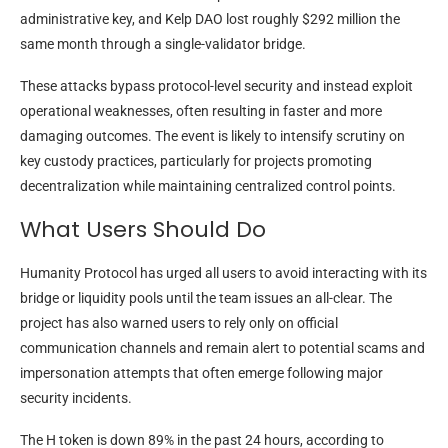
administrative key, and Kelp DAO lost roughly $292 million the
same month through a single-validator bridge.
These attacks bypass protocol-level security and instead exploit
operational weaknesses, often resulting in faster and more
damaging outcomes. The event is likely to intensify scrutiny on
key custody practices, particularly for projects promoting
decentralization while maintaining centralized control points.
What Users Should Do
Humanity Protocol has urged all users to avoid interacting with its
bridge or liquidity pools until the team issues an all-clear. The
project has also warned users to rely only on official
communication channels and remain alert to potential scams and
impersonation attempts that often emerge following major
security incidents.
The H token is down 89% in the past 24 hours, according to