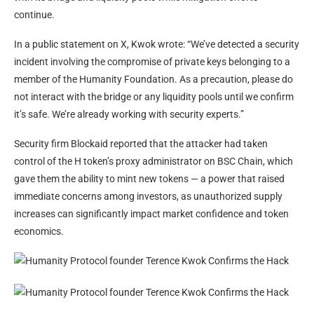
continue.
In a public statement on X, Kwok wrote: “We’ve detected a security
incident involving the compromise of private keys belonging to a
member of the Humanity Foundation. As a precaution, please do
not interact with the bridge or any liquidity pools until we confirm
it’s safe. We’re already working with security experts.”
Security firm Blockaid reported that the attacker had taken
control of the H token’s proxy administrator on BSC Chain, which
gave them the ability to mint new tokens — a power that raised
immediate concerns among investors, as unauthorized supply
increases can significantly impact market confidence and token
economics.