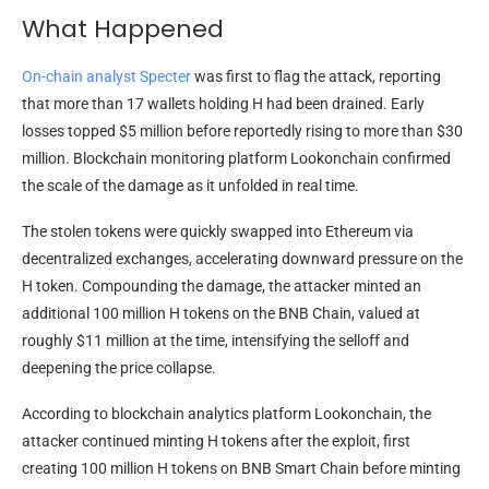
What Happened
On-chain analyst Specter
was first to flag the attack, reporting
that more than 17 wallets holding H had been drained. Early
losses topped $5 million before reportedly rising to more than $30
million. Blockchain monitoring platform Lookonchain confirmed
the scale of the damage as it unfolded in real time.
The stolen tokens were quickly swapped into Ethereum via
decentralized exchanges, accelerating downward pressure on the
H token. Compounding the damage, the attacker minted an
additional 100 million H tokens on the BNB Chain, valued at
roughly $11 million at the time, intensifying the selloff and
deepening the price collapse.
According to blockchain analytics platform Lookonchain, the
attacker continued minting H tokens after the exploit, first
creating 100 million H tokens on BNB Smart Chain before minting