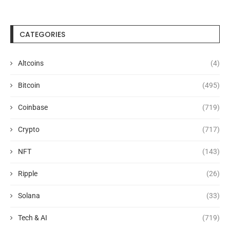
CATEGORIES
Altcoins
(4)
Bitcoin
(495)
Coinbase
(719)
Crypto
(717)
NFT
(143)
Ripple
(26)
Solana
(33)
Tech & AI
(719)