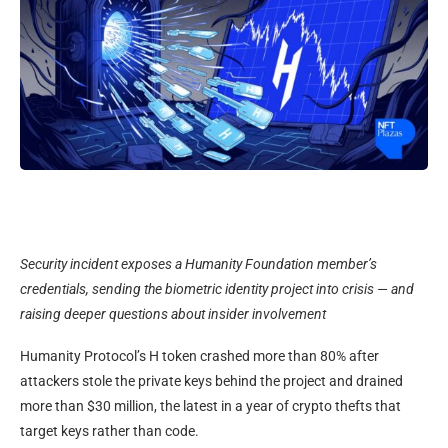
Security incident exposes a Humanity Foundation member’s
credentials, sending the biometric identity project into crisis — and
raising deeper questions about insider involvement
Humanity Protocol’s H token crashed more than 80% after
attackers stole the private keys behind the project and drained
more than $30 million, the latest in a year of crypto thefts that
target keys rather than code.