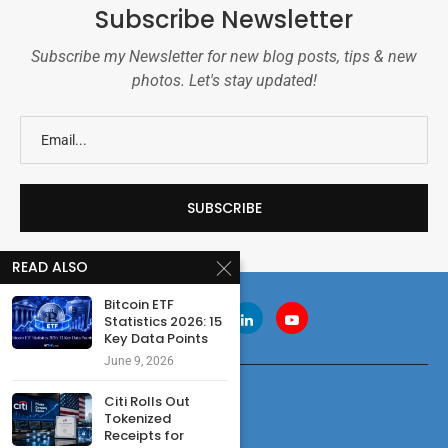
Subscribe Newsletter
Subscribe my Newsletter for new blog posts, tips & new
photos. Let's stay updated!
READ ALSO
Bitcoin ETF
Statistics 2026: 15
Key Data Points
June 9, 2026
Citi Rolls Out
Tokenized
Receipts for