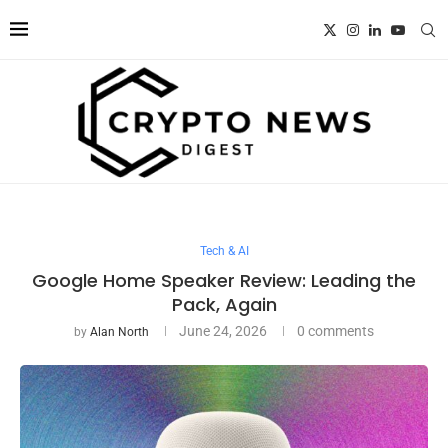
Tech & AI
Google Home Speaker Review: Leading the
Pack, Again
June 24, 2026
0 comments
by
Alan North