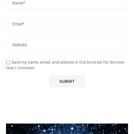
Save my name, email, and website in this browser for the next
time I comment.