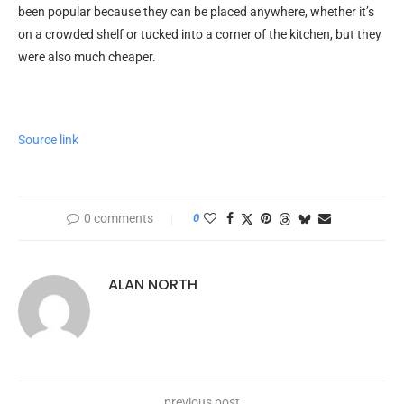
been popular because they can be placed anywhere, whether it’s
on a crowded shelf or tucked into a corner of the kitchen, but they
were also much cheaper.
Source link
0 comments
0
ALAN NORTH
previous post