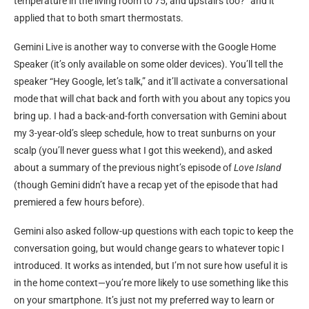
temperature in the living room to 75, and upstairs too?” and it
applied that to both smart thermostats.
Gemini Live is another way to converse with the Google Home
Speaker (it’s only available on some older devices). You’ll tell the
speaker “Hey Google, let’s talk,” and it’ll activate a conversational
mode that will chat back and forth with you about any topics you
bring up. I had a back-and-forth conversation with Gemini about
my 3-year-old’s sleep schedule, how to treat sunburns on your
scalp (you’ll never guess what I got this weekend), and asked
about a summary of the previous night’s episode of
Love Island
(though Gemini didn’t have a recap yet of the episode that had
premiered a few hours before).
Gemini also asked follow-up questions with each topic to keep the
conversation going, but would change gears to whatever topic I
introduced. It works as intended, but I’m not sure how useful it is
in the home context—you’re more likely to use something like this
on your smartphone. It’s just not my preferred way to learn or