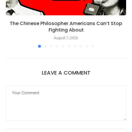
The Chinese Philosopher Americans Can’t Stop
Fighting About
August 7, 2026
LEAVE A COMMENT