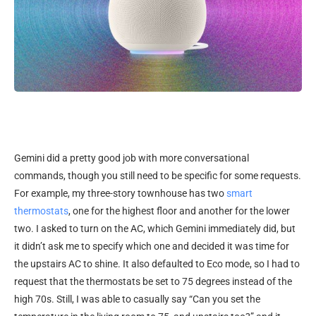
Gemini did a pretty good job with more conversational
commands, though you still need to be specific for some requests.
For example, my three-story townhouse has two
smart
thermostats
, one for the highest floor and another for the lower
two. I asked to turn on the AC, which Gemini immediately did, but
it didn’t ask me to specify which one and decided it was time for
the upstairs AC to shine. It also defaulted to Eco mode, so I had to
request that the thermostats be set to 75 degrees instead of the
high 70s. Still, I was able to casually say “Can you set the