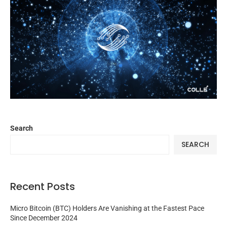
Search
SEARCH
Recent Posts
Micro Bitcoin (BTC) Holders Are Vanishing at the Fastest Pace
Since December 2024