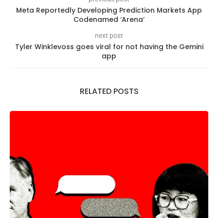
Meta Reportedly Developing Prediction Markets App
Codenamed ‘Arena’
next post
Tyler Winklevoss goes viral for not having the Gemini
app
RELATED POSTS