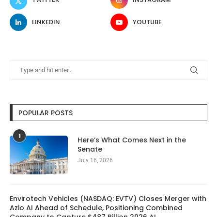
LINKEDIN
YOUTUBE
POPULAR POSTS
1
Here’s What Comes Next in the
Senate
July 16, 2026
Envirotech Vehicles (NASDAQ: EVTV) Closes Merger with
Azio AI Ahead of Schedule, Positioning Combined
Company to Capture $487 Billion 2026 AI