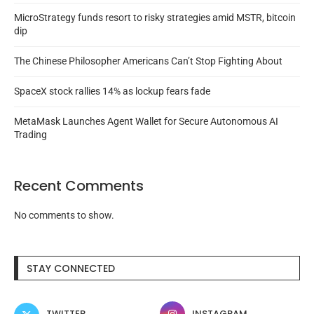
MicroStrategy funds resort to risky strategies amid MSTR, bitcoin
dip
The Chinese Philosopher Americans Can’t Stop Fighting About
SpaceX stock rallies 14% as lockup fears fade
MetaMask Launches Agent Wallet for Secure Autonomous AI
Trading
Recent Comments
No comments to show.
STAY CONNECTED
TWITTER
INSTAGRAM