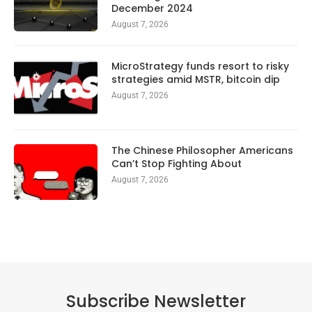
December 2024
August 7, 2026
MicroStrategy funds resort to risky
strategies amid MSTR, bitcoin dip
August 7, 2026
The Chinese Philosopher Americans
Can’t Stop Fighting About
August 7, 2026
Subscribe Newsletter