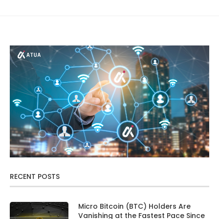
RECENT POSTS
Micro Bitcoin (BTC) Holders Are
Vanishing at the Fastest Pace Since