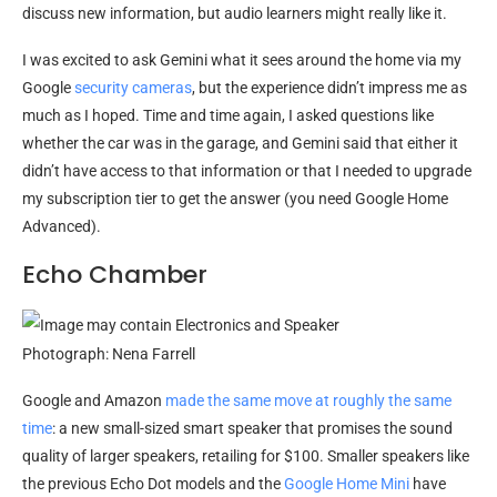
discuss new information, but audio learners might really like it.
I was excited to ask Gemini what it sees around the home via my
Google
security cameras
, but the experience didn’t impress me as
much as I hoped. Time and time again, I asked questions like
whether the car was in the garage, and Gemini said that either it
didn’t have access to that information or that I needed to upgrade
my subscription tier to get the answer (you need Google Home
Advanced).
Echo Chamber
Photograph: Nena Farrell
Google and Amazon
made the same move at roughly the same
time
: a new small-sized smart speaker that promises the sound
quality of larger speakers, retailing for $100. Smaller speakers like
the previous Echo Dot models and the
Google Home Mini
have