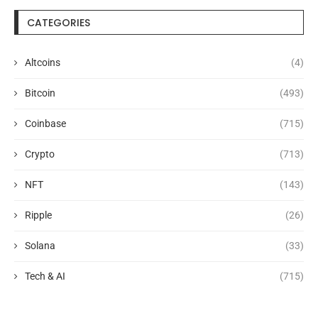
CATEGORIES
Altcoins
(4)
Bitcoin
(493)
Coinbase
(715)
Crypto
(713)
NFT
(143)
Ripple
(26)
Solana
(33)
Tech & AI
(715)