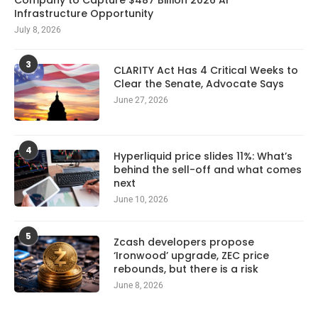
Infrastructure Opportunity
July 8, 2026
3
CLARITY Act Has 4 Critical Weeks to
Clear the Senate, Advocate Says
June 27, 2026
4
Hyperliquid price slides 11%: What’s
behind the sell-off and what comes
next
June 10, 2026
5
Zcash developers propose
‘Ironwood’ upgrade, ZEC price
rebounds, but there is a risk
June 8, 2026