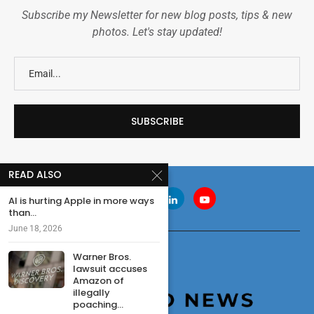
Subscribe my Newsletter for new blog posts, tips & new
photos. Let's stay updated!
READ ALSO
AI is hurting Apple in more ways
than...
June 18, 2026
Warner Bros.
lawsuit accuses
Amazon of
illegally
poaching...