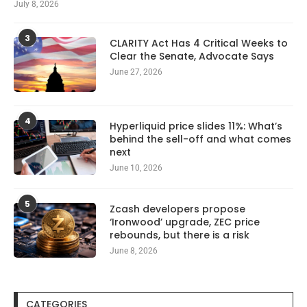
July 8, 2026
3
CLARITY Act Has 4 Critical Weeks to
Clear the Senate, Advocate Says
June 27, 2026
4
Hyperliquid price slides 11%: What’s
behind the sell-off and what comes
next
June 10, 2026
5
Zcash developers propose
‘Ironwood’ upgrade, ZEC price
rebounds, but there is a risk
June 8, 2026
CATEGORIES