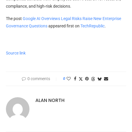
compliance, and high-risk decisions.
The post
Google AI Overviews Legal Risks Raise New Enterprise
Governance Questions
appeared first on
TechRepublic
.
Source link
0 comments
0
ALAN NORTH