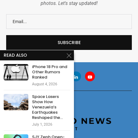
photos. Let's stay updated!
READ ALSO
iPhone 18 Pro and
Other Rumors
Ranked
August 4, 2026
Space Lasers
Show How
Venezuela’s
Earthquakes
Reshaped the...
July 1, 2026
SJY Zeph Open-