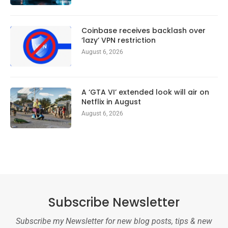
Coinbase receives backlash over
‘lazy’ VPN restriction
August 6, 2026
A ‘GTA VI’ extended look will air on
Netflix in August
August 6, 2026
Subscribe Newsletter
Subscribe my Newsletter for new blog posts, tips & new