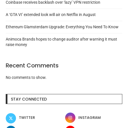
Coinbase receives backlash over ‘lazy’ VPN restriction
A ‘GTA VI’ extended look will air on Netflix in August
Ethereum Glamsterdam Upgrade: Everything You Need To Know
Animoca Brands hopes to change auditor after warning it must
raise money
Recent Comments
No comments to show.
STAY CONNECTED
TWITTER
INSTAGRAM