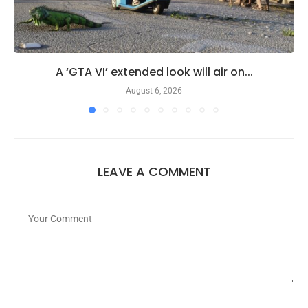
A ‘GTA VI’ extended look will air on...
August 6, 2026
LEAVE A COMMENT