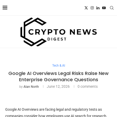
Tech & AI
Google AI Overviews Legal Risks Raise New
Enterprise Governance Questions
June 12, 2026
0 comments
by
Alan North
Google AI Overviews are facing legal and regulatory tests as
companies consider how employees use AI search for research,