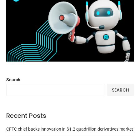
Search
SEARCH
Recent Posts
CFTC chief backs innovation in $1.2 quadrillion derivatives market