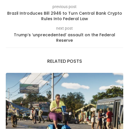
previous post
Brazil Introduces Bill 2946 to Turn Central Bank Crypto
Rules Into Federal Law
next post
Trump’s ‘unprecedented’ assault on the Federal
Reserve
RELATED POSTS