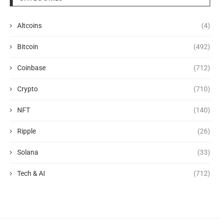
Altcoins
(4)
Bitcoin
(492)
Coinbase
(712)
Crypto
(710)
NFT
(140)
Ripple
(26)
Solana
(33)
Tech & AI
(712)