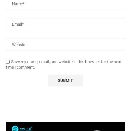
Save my name, email, and website in this browser for the next
time I comment.