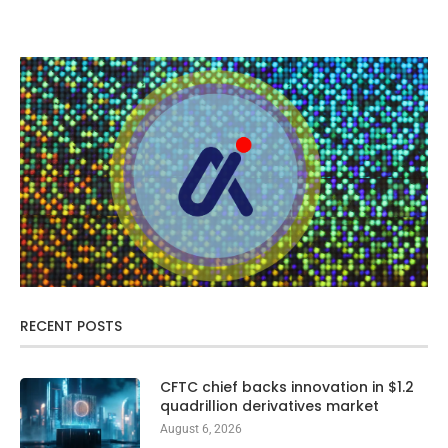
RECENT POSTS
CFTC chief backs innovation in $1.2
quadrillion derivatives market
August 6, 2026