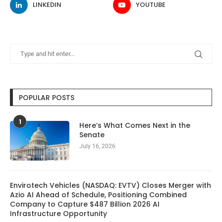
LINKEDIN
YOUTUBE
POPULAR POSTS
1
Here’s What Comes Next in the
Senate
July 16, 2026
Envirotech Vehicles (NASDAQ: EVTV) Closes Merger with
Azio AI Ahead of Schedule, Positioning Combined
Company to Capture $487 Billion 2026 AI
Infrastructure Opportunity