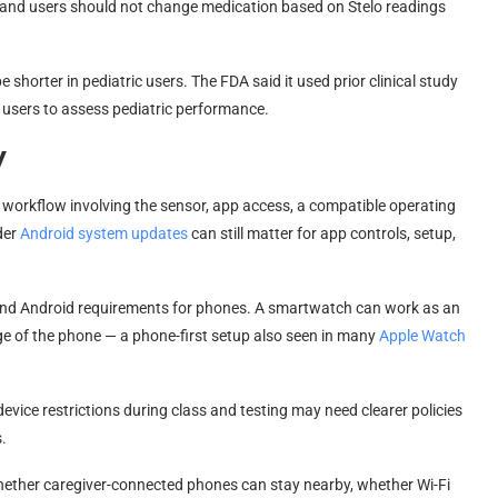
, and users should not change medication based on Stelo readings
shorter in pediatric users. The FDA said it used prior clinical study
 users to assess pediatric performance.
y
 workflow involving the sensor, app access, a compatible operating
der
Android system updates
can still matter for app controls, setup,
nd Android requirements for phones. A smartwatch can work as an
e of the phone — a phone-first setup also seen in many
Apple Watch
 device restrictions during class and testing may need clearer policies
.
hether caregiver-connected phones can stay nearby, whether Wi-Fi