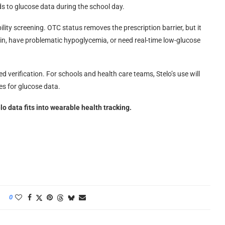
s to glucose data during the school day.
bility screening. OTC status removes the prescription barrier, but it
lin, have problematic hypoglycemia, or need real-time low-glucose
eed verification. For schools and health care teams, Stelo’s use will
es for glucose data.
 data fits into wearable health tracking.
0