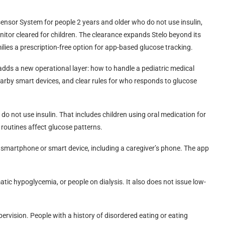
sensor System for people 2 years and older who do not use insulin,
nitor cleared for children. The clearance expands Stelo beyond its
lies a prescription-free option for app-based glucose tracking.
 adds a new operational layer: how to handle a pediatric medical
rby smart devices, and clear rules for who responds to glucose
do not use insulin. That includes children using oral medication for
 routines affect glucose patterns.
 smartphone or smart device, including a caregiver’s phone. The app
atic hypoglycemia, or people on dialysis. It also does not issue low-
pervision. People with a history of disordered eating or eating