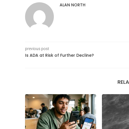
ALAN NORTH
previous post
Is ADA at Risk of Further Decline?
REL