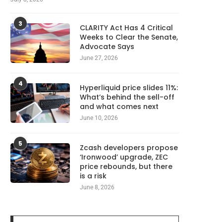
3
CLARITY Act Has 4 Critical
Weeks to Clear the Senate,
Advocate Says
June 27, 2026
4
Hyperliquid price slides 11%:
What’s behind the sell-off
and what comes next
June 10, 2026
5
Zcash developers propose
‘Ironwood’ upgrade, ZEC
price rebounds, but there
is a risk
June 8, 2026