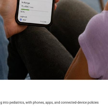
g into pediatrics, with phones, apps, and connected-device policies