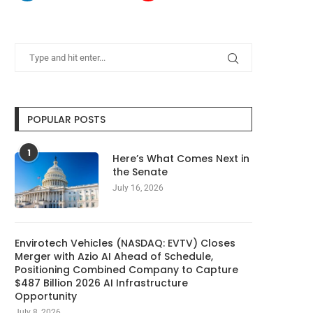
POPULAR POSTS
1
Here’s What Comes Next in
the Senate
July 16, 2026
Envirotech Vehicles (NASDAQ: EVTV) Closes
Merger with Azio AI Ahead of Schedule,
Positioning Combined Company to Capture
$487 Billion 2026 AI Infrastructure
Opportunity
July 8, 2026