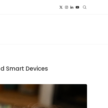
nd Smart Devices