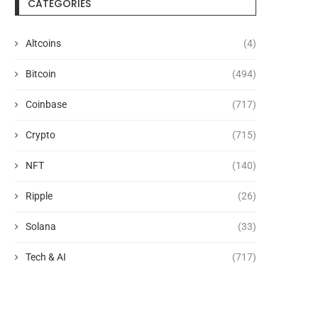
CATEGORIES
Altcoins
(4)
Defense tech Hadrian raises
ChatGPT Atlas Shuts Do
$1.37B at $8B valuation
9: What Users...
Bitcoin
(494)
August 6, 2026
August 6, 2026
Coinbase
(717)
Crypto
(715)
NFT
(140)
Ripple
(26)
Solana
(33)
Tech & AI
(717)