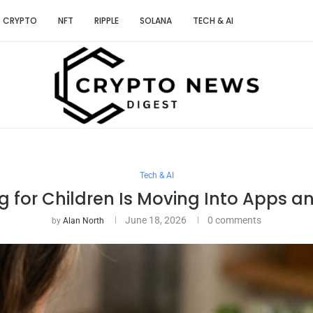
CRYPTO
NFT
RIPPLE
SOLANA
TECH & AI
Tech & AI
g for Children Is Moving Into Apps a
June 18, 2026
0 comments
by
Alan North