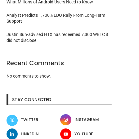
What Millions of Android Users Need to Know
Analyst Predicts 1,700% LDO Rally From Long-Term
Support
Justin Sun-advised HTX has redeemed 7,300 WBTC it
did not disclose
Recent Comments
No comments to show.
STAY CONNECTED
TWITTER
INSTAGRAM
LINKEDIN
YOUTUBE