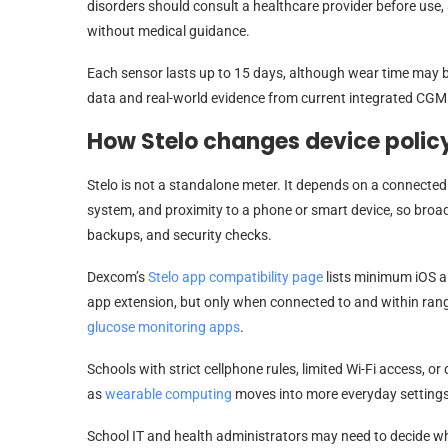
disorders should consult a healthcare provider before use
without medical guidance.
Each sensor lasts up to 15 days, although wear time may be 
data and real-world evidence from current integrated CGM
How Stelo changes device polic
Stelo is not a standalone meter. It depends on a connected
system, and proximity to a phone or smart device, so broa
backups, and security checks.
Dexcom’s
Stelo app compatibility page
lists minimum iOS a
app extension, but only when connected to and within rang
glucose monitoring apps
.
Schools with strict cellphone rules, limited Wi-Fi access, or
as
wearable computing
moves into more everyday settings
School IT and health administrators may need to decide w