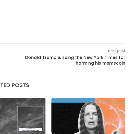
next post
Donald Trump is suing the New York Times for
harming his memecoin
ATED POSTS