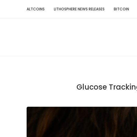
ALTCOINS
LITHOSPHERE NEWS RELEASES
BITCOIN
Glucose Trackin