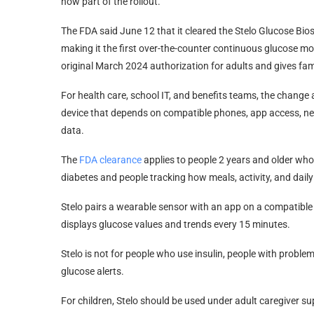
now part of the rollout.
The FDA said June 12 that it cleared the Stelo Glucose Bio
making it the first over-the-counter continuous glucose mo
original March 2024 authorization for adults and gives fami
For health care, school IT, and benefits teams, the change
device that depends on compatible phones, app access, nea
data.
The
FDA clearance
applies to people 2 years and older who 
diabetes and people tracking how meals, activity, and daily
Stelo pairs a wearable sensor with an app on a compatible
displays glucose values and trends every 15 minutes.
Stelo is not for people who use insulin, people with problem
glucose alerts.
For children, Stelo should be used under adult caregiver su