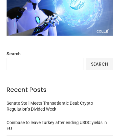
Search
SEARCH
Recent Posts
Senate Stall Meets Transatlantic Deal: Crypto
Regulation’s Divided Week
Coinbase to leave Turkey after ending USDC yields in
EU