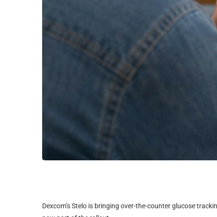
Dexcom’s Stelo is bringing over-the-counter glucose trackin