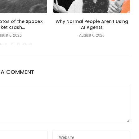
otos of the SpaceX
Why Normal People Aren’t Using
ket crash...
AI Agents
gust 6, 2026
August 6, 2026
E A COMMENT