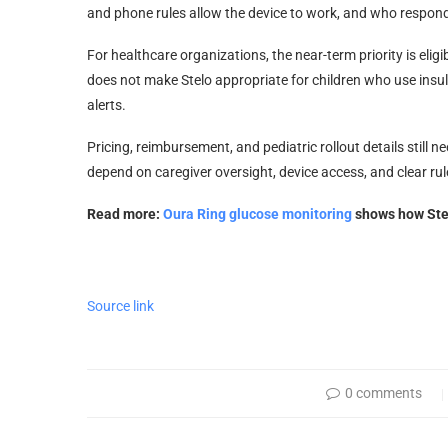
and phone rules allow the device to work, and who respond
For healthcare organizations, the near-term priority is eligi
does not make Stelo appropriate for children who use insu
alerts.
Pricing, reimbursement, and pediatric rollout details still n
depend on caregiver oversight, device access, and clear rul
Read more:
Oura Ring glucose monitoring
shows how Stelo
Source link
0 comments