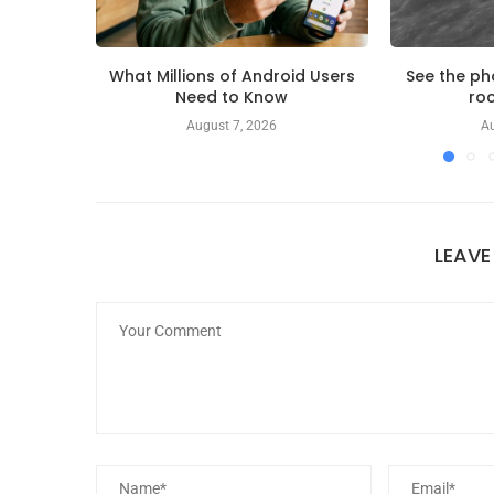
What Millions of Android Users
See the ph
Need to Know
roc
August 7, 2026
Au
LEAV