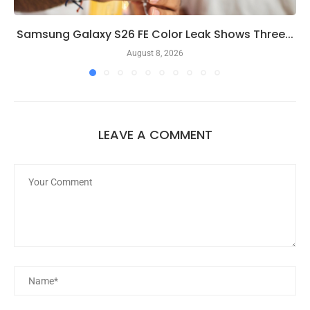
Samsung Galaxy S26 FE Color Leak Shows Three...
August 8, 2026
LEAVE A COMMENT