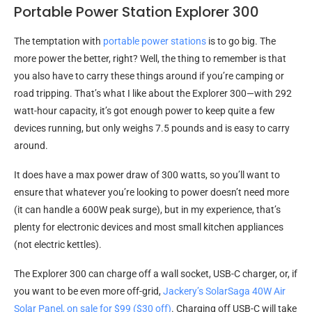
Portable Power Station Explorer 300
The temptation with
portable power stations
is to go big. The
more power the better, right? Well, the thing to remember is that
you also have to carry these things around if you’re camping or
road tripping. That’s what I like about the Explorer 300—with 292
watt-hour capacity, it’s got enough power to keep quite a few
devices running, but only weighs 7.5 pounds and is easy to carry
around.
It does have a max power draw of 300 watts, so you’ll want to
ensure that whatever you’re looking to power doesn’t need more
(it can handle a 600W peak surge), but in my experience, that’s
plenty for electronic devices and most small kitchen appliances
(not electric kettles).
The Explorer 300 can charge off a wall socket, USB-C charger, or, if
you want to be even more off-grid,
Jackery’s SolarSaga 40W Air
Solar Panel, on sale for $99 ($30 off)
. Charging off USB-C will take