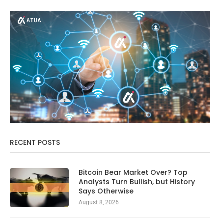
RECENT POSTS
Bitcoin Bear Market Over? Top
Analysts Turn Bullish, but History
Says Otherwise
August 8, 2026