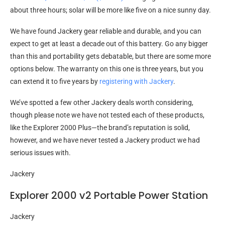
about three hours; solar will be more like five on a nice sunny day.
We have found Jackery gear reliable and durable, and you can
expect to get at least a decade out of this battery. Go any bigger
than this and portability gets debatable, but there are some more
options below. The warranty on this one is three years, but you
can extend it to five years by
registering with Jackery
.
We’ve spotted a few other Jackery deals worth considering,
though please note we have not tested each of these products,
like the Explorer 2000 Plus—the brand’s reputation is solid,
however, and we have never tested a Jackery product we had
serious issues with.
Jackery
Explorer 2000 v2 Portable Power Station
Jackery