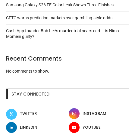
Samsung Galaxy S26 FE Color Leak Shows Three Finishes
CFTC warns prediction markets over gambling-style odds
Cash App founder Bob Lee’s murder trial nears end — is Nima
Momeni guilty?
Recent Comments
No comments to show.
STAY CONNECTED
TWITTER
INSTAGRAM
LINKEDIN
YOUTUBE