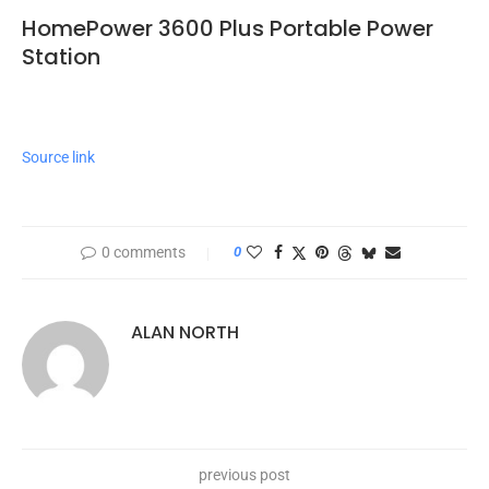
HomePower 3600 Plus Portable Power
Station
Source link
0 comments
0
ALAN NORTH
previous post