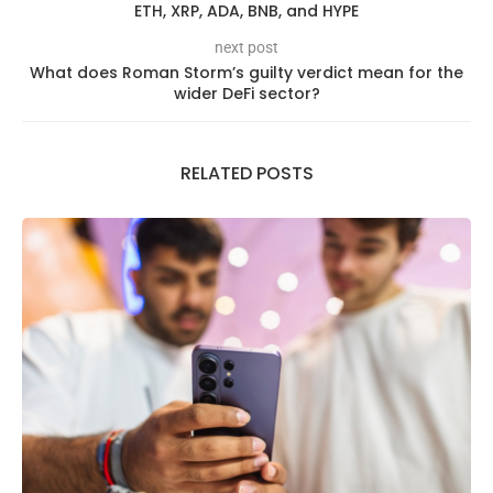
ETH, XRP, ADA, BNB, and HYPE
next post
What does Roman Storm’s guilty verdict mean for the
wider DeFi sector?
RELATED POSTS