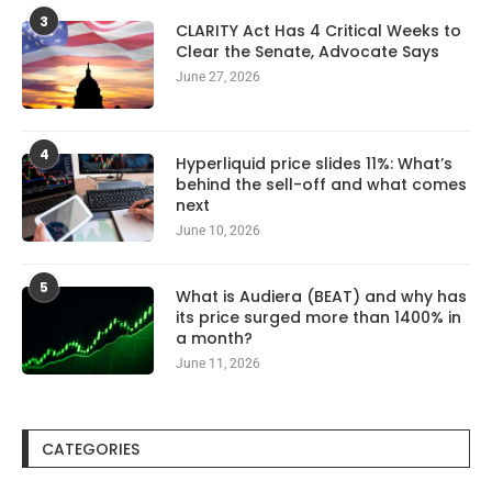
3
CLARITY Act Has 4 Critical Weeks to
Clear the Senate, Advocate Says
June 27, 2026
4
Hyperliquid price slides 11%: What’s
behind the sell-off and what comes
next
June 10, 2026
5
What is Audiera (BEAT) and why has
its price surged more than 1400% in
a month?
June 11, 2026
CATEGORIES