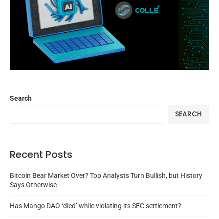
Search
SEARCH
Recent Posts
Bitcoin Bear Market Over? Top Analysts Turn Bullish, but History
Says Otherwise
Has Mango DAO ‘died’ while violating its SEC settlement?