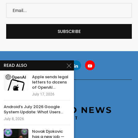
READ ALSO
Apple sends legal
letters to dozens
of OpenAI...
July 17, 2026
Android’s July 2026 Google
System Update: What Users...
July 8, 2026
Novak Djokovic
has a new job —