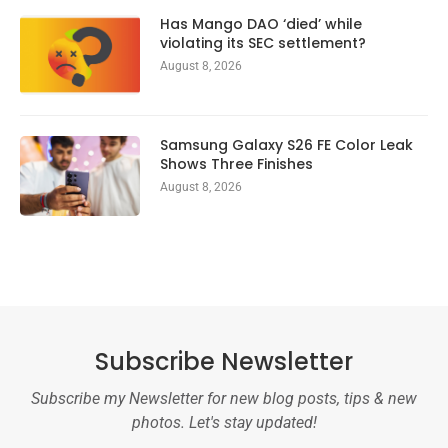
Has Mango DAO ‘died’ while
violating its SEC settlement?
August 8, 2026
Samsung Galaxy S26 FE Color Leak
Shows Three Finishes
August 8, 2026
Subscribe Newsletter
Subscribe my Newsletter for new blog posts, tips & new
photos. Let's stay updated!