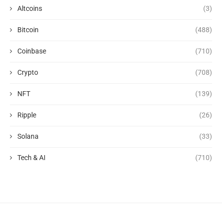
Altcoins
(3)
Bitcoin
(488)
Coinbase
(710)
Crypto
(708)
NFT
(139)
Ripple
(26)
Solana
(33)
Tech & AI
(710)