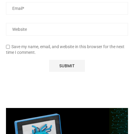
Save my name, email, and website in this browser for the next
time I comment.