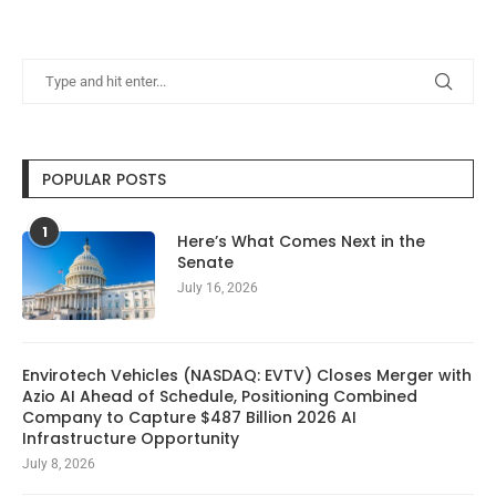
POPULAR POSTS
1
Here’s What Comes Next in the
Senate
July 16, 2026
Envirotech Vehicles (NASDAQ: EVTV) Closes Merger with
Azio AI Ahead of Schedule, Positioning Combined
Company to Capture $487 Billion 2026 AI
Infrastructure Opportunity
July 8, 2026