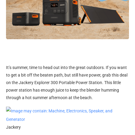
It’s summer, time
to head out into the great outdoors. If you want
to get a bit off the beaten path, but still have power, grab this deal
on the Jackery Explorer 300 Portable Power Station. This little
power station has enough juice to keep the blender humming
through a hot summer afternoon at the beach.
Jackery