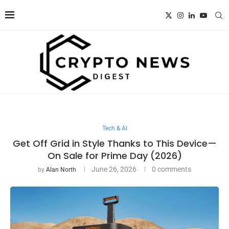
Tech & AI
Get Off Grid in Style Thanks to This Device—
On Sale for Prime Day (2026)
June 26, 2026
0 comments
by
Alan North