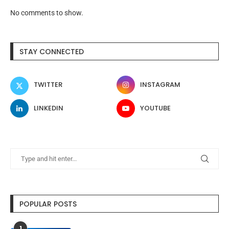
No comments to show.
STAY CONNECTED
TWITTER
INSTAGRAM
LINKEDIN
YOUTUBE
POPULAR POSTS
1