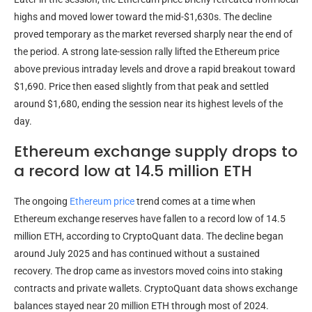
highs and moved lower toward the mid-$1,630s. The decline
proved temporary as the market reversed sharply near the end of
the period. A strong late-session rally lifted the Ethereum price
above previous intraday levels and drove a rapid breakout toward
$1,690. Price then eased slightly from that peak and settled
around $1,680, ending the session near its highest levels of the
day.
Ethereum exchange supply drops to
a record low at 14.5 million ETH
The ongoing
Ethereum price
trend comes at a time when
Ethereum exchange reserves have fallen to a record low of 14.5
million ETH, according to CryptoQuant data. The decline began
around July 2025 and has continued without a sustained
recovery. The drop came as investors moved coins into staking
contracts and private wallets. CryptoQuant data shows exchange
balances stayed near 20 million ETH through most of 2024.