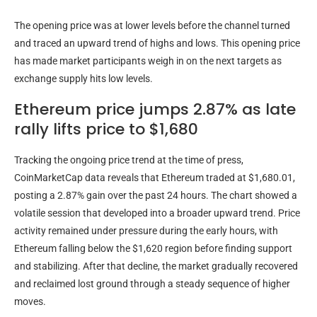
The opening price was at lower levels before the channel turned
and traced an upward trend of highs and lows. This opening price
has made market participants weigh in on the next targets as
exchange supply hits low levels.
Ethereum price jumps 2.87% as late
rally lifts price to $1,680
Tracking the ongoing price trend at the time of press,
CoinMarketCap data reveals that Ethereum traded at $1,680.01,
posting a 2.87% gain over the past 24 hours. The chart showed a
volatile session that developed into a broader upward trend. Price
activity remained under pressure during the early hours, with
Ethereum falling below the $1,620 region before finding support
and stabilizing. After that decline, the market gradually recovered
and reclaimed lost ground through a steady sequence of higher
moves.