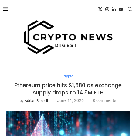
Crypto
Ethereum price hits $1,680 as exchange
supply drops to 14.5M ETH
June 11, 2026
0 comments
by
Adrian Russell