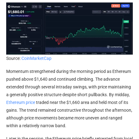
Source:
CoinMarketCap
Momentum strengthened during the morning period as Ethereum
pushed above $1,640 and continued climbing. The advance
extended through several intraday swings, with price maintaining
a generally positive structure despite short pullbacks. By midday,
Ethereum price
traded near the $1,660 area and held most of its
gains. The trend remained constructive throughout the afternoon,
although price movements became more uneven and ranged
within a relatively narrow band.
Later in the session, the Ethereum price briefly retreated from local