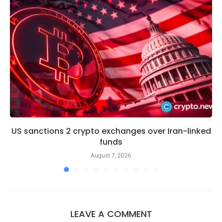
US sanctions 2 crypto exchanges over Iran-linked
funds
August 7, 2026
LEAVE A COMMENT