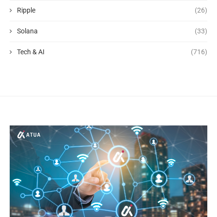
Ripple
(26)
Solana
(33)
Tech & AI
(716)