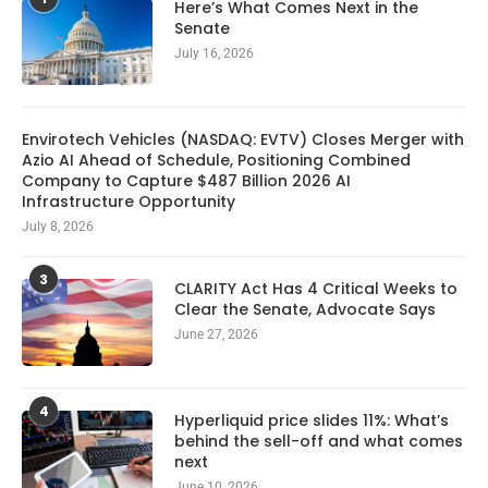
Here’s What Comes Next in the
Senate
July 16, 2026
Envirotech Vehicles (NASDAQ: EVTV) Closes Merger with
Azio AI Ahead of Schedule, Positioning Combined
Company to Capture $487 Billion 2026 AI
Infrastructure Opportunity
July 8, 2026
3
CLARITY Act Has 4 Critical Weeks to
Clear the Senate, Advocate Says
June 27, 2026
4
Hyperliquid price slides 11%: What’s
behind the sell-off and what comes
next
June 10, 2026