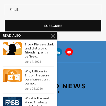
READ ALSO
Brock Pierce’s dark
and disturbing
friendship with
Jeffrey...
June 7, 2026
Why billions in
Bitcoin treasury
purchases can’t
pump...
June 25, 2026
What is the next
MicroStrategy