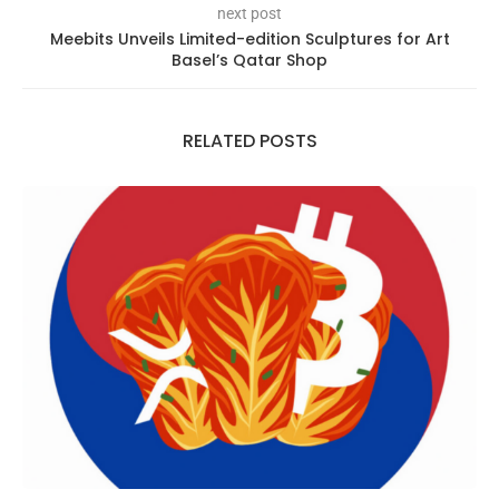
next post
Meebits Unveils Limited-edition Sculptures for Art
Basel’s Qatar Shop
RELATED POSTS