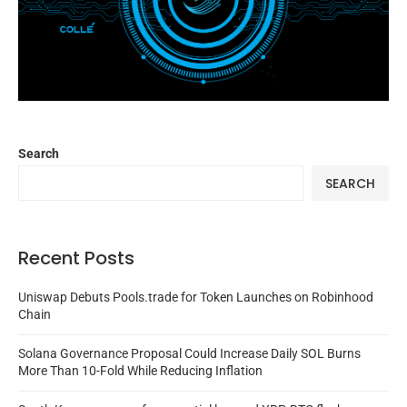
Search
SEARCH
Recent Posts
Uniswap Debuts Pools.trade for Token Launches on Robinhood
Chain
Solana Governance Proposal Could Increase Daily SOL Burns
More Than 10-Fold While Reducing Inflation