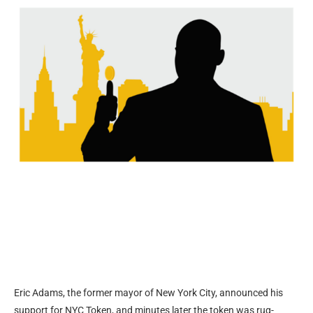
Eric Adams, the former mayor of New York City, announced his
support for NYC Token, and minutes later the token was rug-