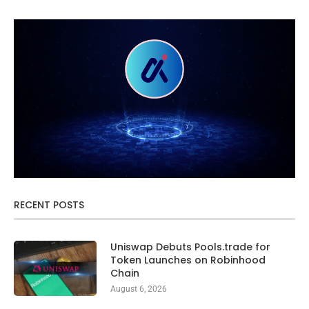
RECENT POSTS
Uniswap Debuts Pools.trade for
Token Launches on Robinhood
Chain
August 6, 2026