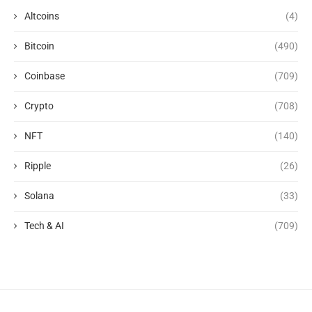
Altcoins
(4)
Bitcoin
(490)
Coinbase
(709)
Crypto
(708)
NFT
(140)
Ripple
(26)
Solana
(33)
Tech & AI
(709)