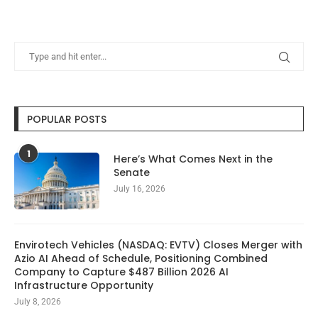
POPULAR POSTS
1
Here’s What Comes Next in the
Senate
July 16, 2026
Envirotech Vehicles (NASDAQ: EVTV) Closes Merger with
Azio AI Ahead of Schedule, Positioning Combined
Company to Capture $487 Billion 2026 AI
Infrastructure Opportunity
July 8, 2026