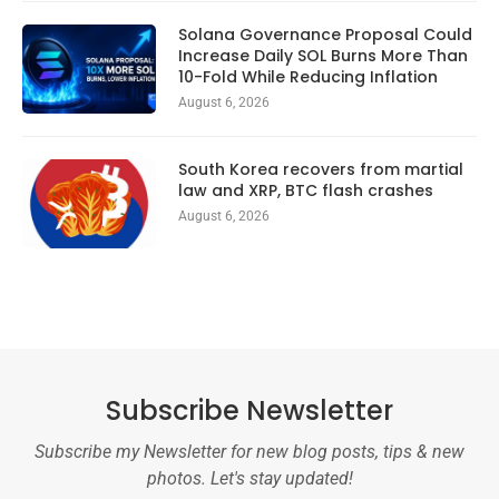
Solana Governance Proposal Could
Increase Daily SOL Burns More Than
10-Fold While Reducing Inflation
August 6, 2026
South Korea recovers from martial
law and XRP, BTC flash crashes
August 6, 2026
Subscribe Newsletter
Subscribe my Newsletter for new blog posts, tips & new
photos. Let's stay updated!