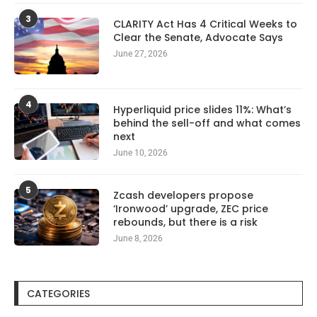
3
CLARITY Act Has 4 Critical Weeks to
Clear the Senate, Advocate Says
June 27, 2026
4
Hyperliquid price slides 11%: What’s
behind the sell-off and what comes
next
June 10, 2026
5
Zcash developers propose
‘Ironwood’ upgrade, ZEC price
rebounds, but there is a risk
June 8, 2026
CATEGORIES