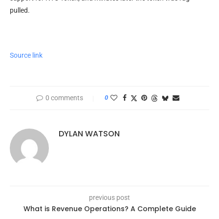
pulled.
Source link
0 comments
0
DYLAN WATSON
previous post
What is Revenue Operations? A Complete Guide