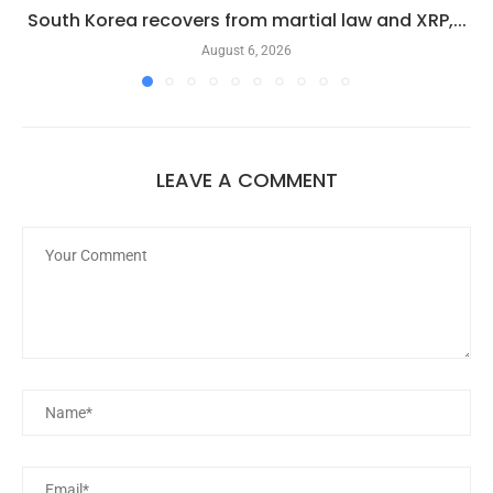
South Korea recovers from martial law and XRP,...
August 6, 2026
LEAVE A COMMENT