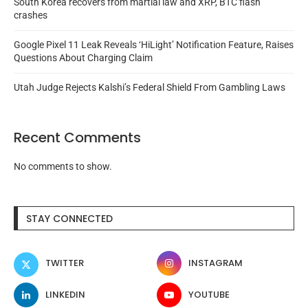
South Korea recovers from martial law and XRP, BTC flash
crashes
Google Pixel 11 Leak Reveals ‘HiLight’ Notification Feature, Raises
Questions About Charging Claim
Utah Judge Rejects Kalshi’s Federal Shield From Gambling Laws
Recent Comments
No comments to show.
STAY CONNECTED
TWITTER
INSTAGRAM
LINKEDIN
YOUTUBE