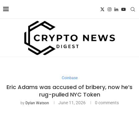
Coinbase
Eric Adams was accused of bribery, now he’s
rug-pulled NYC Token
June 11, 2026
0 comments
by
Dylan Watson