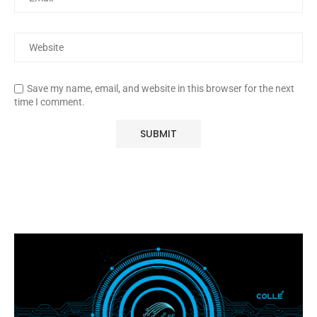
Save my name, email, and website in this browser for the next
time I comment.